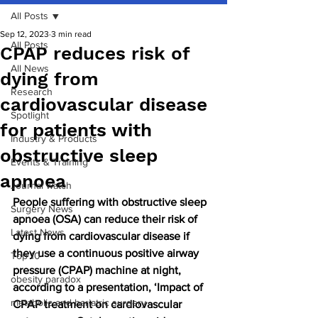
All Posts
Sep 12, 2023
3 min read
All Posts
CPAP reduces risk of
All News
dying from
Research
cardiovascular disease
Spotlight
for patients with
Industry & Products
obstructive sleep
Events & Training
apnoea
Journal watch
People suffering with obstructive sleep 
Surgery News
apnoea (OSA) can reduce their risk of 
Latest News
dying from cardiovascular disease if 
they use a continuous positive airway 
Top 10
pressure (CPAP) machine at night, 
obesity paradox
according to a presentation, ‘Impact of 
metabolic and bariatric surgery
CPAP treatment on cardiovascular 