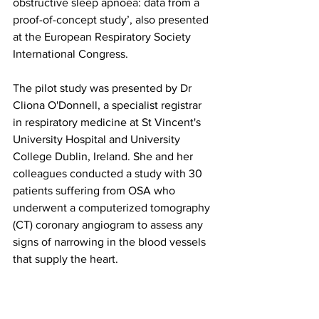
obstructive sleep apnoea: data from a 
proof-of-concept study’, also presented 
at the European Respiratory Society 
International Congress.
The pilot study was presented by Dr 
Cliona O'Donnell, a specialist registrar 
in respiratory medicine at St Vincent's 
University Hospital and University 
College Dublin, Ireland. She and her 
colleagues conducted a study with 30 
patients suffering from OSA who 
underwent a computerized tomography 
(CT) coronary angiogram to assess any 
signs of narrowing in the blood vessels 
that supply the heart.