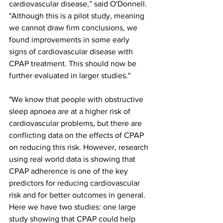
cardiovascular disease,” said O'Donnell. 
"Although this is a pilot study, meaning 
we cannot draw firm conclusions, we 
found improvements in some early 
signs of cardiovascular disease with 
CPAP treatment. This should now be 
further evaluated in larger studies."
"We know that people with obstructive 
sleep apnoea are at a higher risk of 
cardiovascular problems, but there are 
conflicting data on the effects of CPAP 
on reducing this risk. However, research 
using real world data is showing that 
CPAP adherence is one of the key 
predictors for reducing cardiovascular 
risk and for better outcomes in general. 
Here we have two studies: one large 
study showing that CPAP could help 