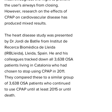
the user's airways from closing. 
However, research on the effects of 
CPAP on cardiovascular disease has 
produced mixed results. 
The heart disease study was presented 
by Dr Jordi de Batlle from Institut de 
Recerca Biomèdica de Lleida 
(IRBLleida), Lleida, Spain. He and his 
colleagues tracked down all 3,638 OSA 
patients living in Catalonia who had 
chosen to stop using CPAP in 2011. 
They compared these to a similar group 
of 3,638 OSA patients who continued 
to use CPAP until at least 2015 or until 
death.