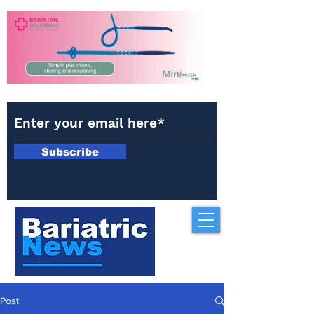
Subscribe
Post