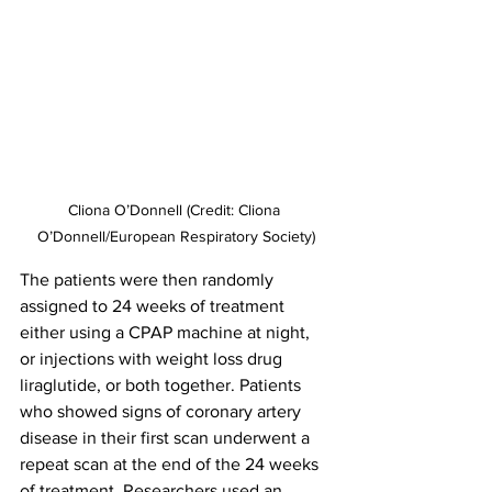
Cliona O’Donnell (Credit: Cliona 
O’Donnell/European Respiratory Society)
The patients were then randomly 
assigned to 24 weeks of treatment 
either using a CPAP machine at night, 
or injections with weight loss drug 
liraglutide, or both together. Patients 
who showed signs of coronary artery 
disease in their first scan underwent a 
repeat scan at the end of the 24 weeks 
of treatment. Researchers used an 