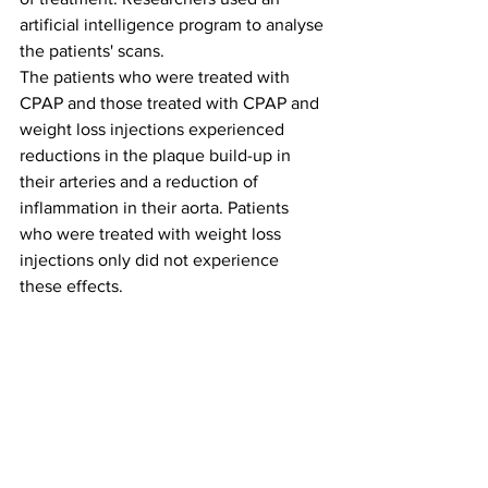
artificial intelligence program to analyse 
the patients' scans.
The patients who were treated with 
CPAP and those treated with CPAP and 
weight loss injections experienced 
reductions in the plaque build-up in 
their arteries and a reduction of 
inflammation in their aorta. Patients 
who were treated with weight loss 
injections only did not experience 
these effects.