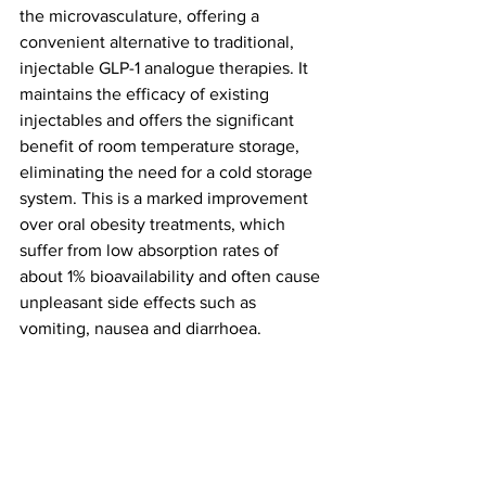
the microvasculature, offering a 
convenient alternative to traditional, 
injectable GLP-1 analogue therapies. It 
maintains the efficacy of existing 
injectables and offers the significant 
benefit of room temperature storage, 
eliminating the need for a cold storage 
system. This is a marked improvement 
over oral obesity treatments, which 
suffer from low absorption rates of 
about 1% bioavailability and often cause 
unpleasant side effects such as 
vomiting, nausea and diarrhoea.