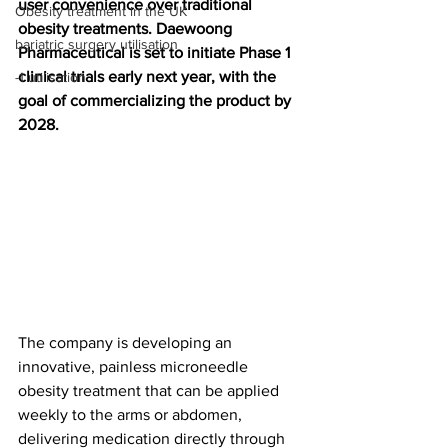
user convenience over traditional 
Obesity treatment in the UK
obesity treatments. Daewoong 
bariatric surgery utilisation
Pharmaceutical is set to initiate Phase 1 
clinical trials early next year, with the 
-1 utilisation
goal of commercializing the product by 
2028.
The company is developing an 
innovative, painless microneedle 
obesity treatment that can be applied 
weekly to the arms or abdomen, 
delivering medication directly through 