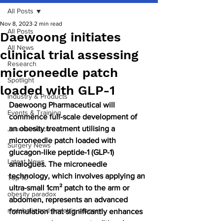
All Posts
Nov 8, 2023
2 min read
All Posts
Daewoong initiates
All News
clinical trial assessing
Research
microneedle patch
Spotlight
loaded with GLP-1
Industry & Products
Daewoong Pharmaceutical will 
Events & Training
commence full-scale development of 
an obesity treatment utilising a 
Journal watch
microneedle patch loaded with 
Surgery News
glucagon-like peptide-1 (GLP-1) 
Latest News
analogues. The microneedle 
technology, which involves applying an 
Top 10
ultra-small 1cm² patch to the arm or 
obesity paradox
abdomen, represents an advanced 
metabolic and bariatric surgery
formulation that significantly enhances 