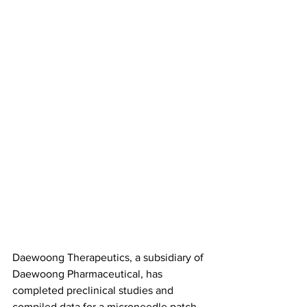
Daewoong Therapeutics, a subsidiary of 
Daewoong Pharmaceutical, has 
completed preclinical studies and 
compiled data for a microneedle patch 