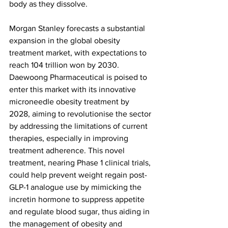
body as they dissolve.
Morgan Stanley forecasts a substantial 
expansion in the global obesity 
treatment market, with expectations to 
reach 104 trillion won by 2030. 
Daewoong Pharmaceutical is poised to 
enter this market with its innovative 
microneedle obesity treatment by 
2028, aiming to revolutionise the sector 
by addressing the limitations of current 
therapies, especially in improving 
treatment adherence. This novel 
treatment, nearing Phase 1 clinical trials, 
could help prevent weight regain post-
GLP-1 analogue use by mimicking the 
incretin hormone to suppress appetite 
and regulate blood sugar, thus aiding in 
the management of obesity and 