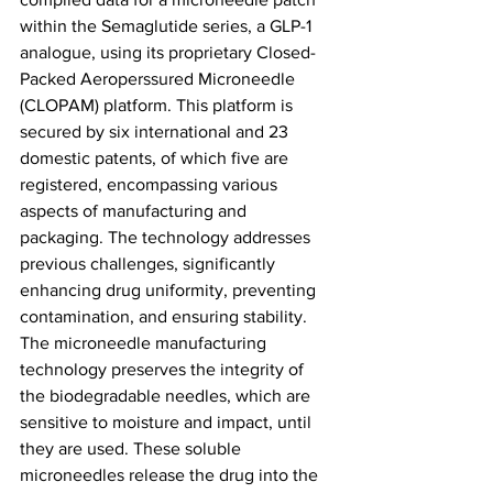
within the Semaglutide series, a GLP-1 
analogue, using its proprietary Closed-
Packed Aeroperssured Microneedle 
(CLOPAM) platform. This platform is 
secured by six international and 23 
domestic patents, of which five are 
registered, encompassing various 
aspects of manufacturing and 
packaging. The technology addresses 
previous challenges, significantly 
enhancing drug uniformity, preventing 
contamination, and ensuring stability. 
The microneedle manufacturing 
technology preserves the integrity of 
the biodegradable needles, which are 
sensitive to moisture and impact, until 
they are used. These soluble 
microneedles release the drug into the 