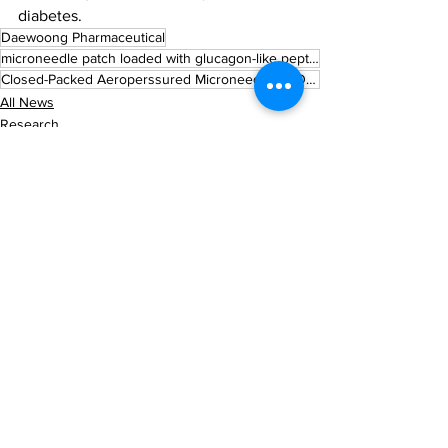
diabetes.
Daewoong Pharmaceutical
microneedle patch loaded with glucagon-like peptide-1 (GLP-1) analogues
Closed-Packed Aeroperssured Microneedle (CLOPAM) platform
All News
Research
See All
Recent Posts