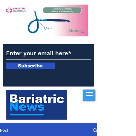
Subscribe
Post