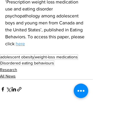
‘Prescription weight loss medication 
use and eating disorder 
psychopathology among adolescent 
boys and young men from Canada and 
the United States’, published in Eating 
Behaviors. To access this paper, please 
click 
here
adolescent obesity
weight-loss medications
Disordered eating behaviours
Research
All News
See All
Recent Posts