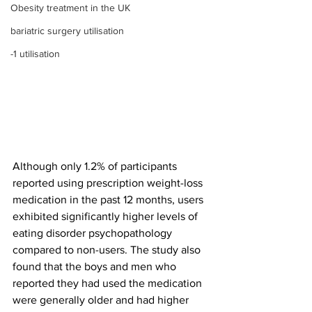
Obesity treatment in the UK
bariatric surgery utilisation
-1 utilisation
Although only 1.2% of participants 
reported using prescription weight-loss 
medication in the past 12 months, users 
exhibited significantly higher levels of 
eating disorder psychopathology 
compared to non-users. The study also 
found that the boys and men who 
reported they had used the medication 
were generally older and had higher 