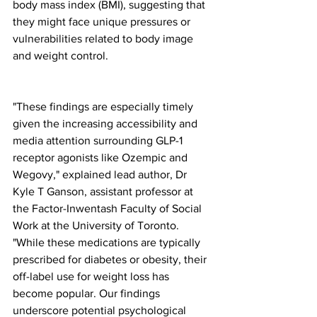
body mass index (BMI), suggesting that 
they might face unique pressures or 
vulnerabilities related to body image 
and weight control.
"These findings are especially timely 
given the increasing accessibility and 
media attention surrounding GLP-1 
receptor agonists like Ozempic and 
Wegovy," explained lead author, Dr 
Kyle T Ganson, assistant professor at 
the Factor-Inwentash Faculty of Social 
Work at the University of Toronto. 
"While these medications are typically 
prescribed for diabetes or obesity, their 
off-label use for weight loss has 
become popular. Our findings 
underscore potential psychological 