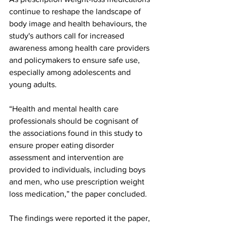
continue to reshape the landscape of 
body image and health behaviours, the 
study's authors call for increased 
awareness among health care providers 
and policymakers to ensure safe use, 
especially among adolescents and 
young adults.
“Health and mental health care 
professionals should be cognisant of 
the associations found in this study to 
ensure proper eating disorder 
assessment and intervention are 
provided to individuals, including boys 
and men, who use prescription weight 
loss medication,” the paper concluded.
The findings were reported it the paper, 