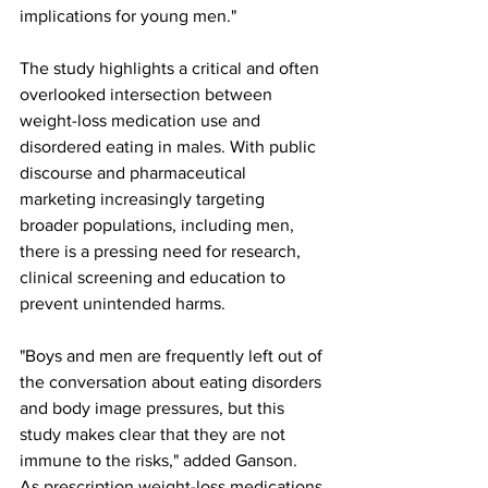
implications for young men."
The study highlights a critical and often 
overlooked intersection between 
weight-loss medication use and 
disordered eating in males. With public 
discourse and pharmaceutical 
marketing increasingly targeting 
broader populations, including men, 
there is a pressing need for research, 
clinical screening and education to 
prevent unintended harms.
"Boys and men are frequently left out of 
the conversation about eating disorders 
and body image pressures, but this 
study makes clear that they are not 
immune to the risks," added Ganson.
As prescription weight-loss medications 