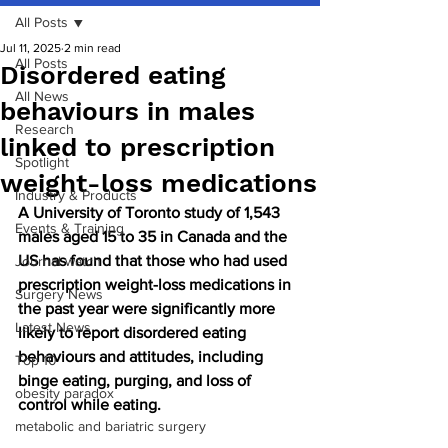
All Posts
Jul 11, 2025
2 min read
All Posts
Disordered eating
All News
behaviours in males
Research
linked to prescription
Spotlight
weight-loss medications
Industry & Products
A University of Toronto study of 1,543 
Events & Training
males aged 15 to 35 in Canada and the 
US has found that those who had used 
Journal watch
prescription weight-loss medications in 
Surgery News
the past year were significantly more 
Latest News
likely to report disordered eating 
behaviours and attitudes, including 
Top 10
binge eating, purging, and loss of 
obesity paradox
control while eating.
metabolic and bariatric surgery