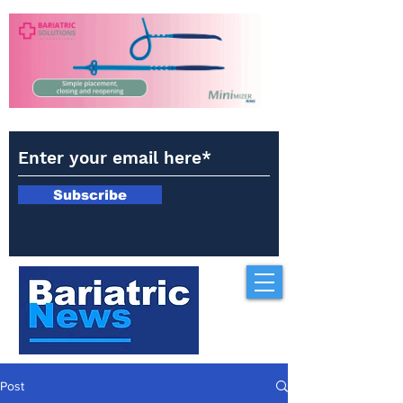
Subscribe
Post