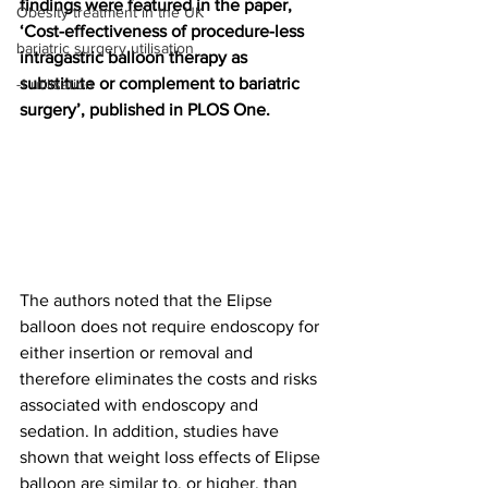
findings were featured in the paper, 
Obesity treatment in the UK
‘Cost-effectiveness of procedure-less 
bariatric surgery utilisation
intragastric balloon therapy as 
substitute or complement to bariatric 
-1 utilisation
surgery’, published in PLOS One.
The authors noted that the Elipse 
balloon does not require endoscopy for 
either insertion or removal and 
therefore eliminates the costs and risks 
associated with endoscopy and 
sedation. In addition, studies have 
shown that weight loss effects of Elipse 
balloon are similar to, or higher, than 