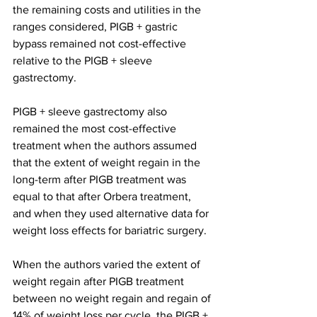
the remaining costs and utilities in the 
ranges considered, PIGB + gastric 
bypass remained not cost-effective 
relative to the PIGB + sleeve 
gastrectomy.
PIGB + sleeve gastrectomy also 
remained the most cost-effective 
treatment when the authors assumed 
that the extent of weight regain in the 
long-term after PIGB treatment was 
equal to that after Orbera treatment, 
and when they used alternative data for 
weight loss effects for bariatric surgery.
When the authors varied the extent of 
weight regain after PIGB treatment 
between no weight regain and regain of 
14% of weight loss per cycle, the PIGB + 