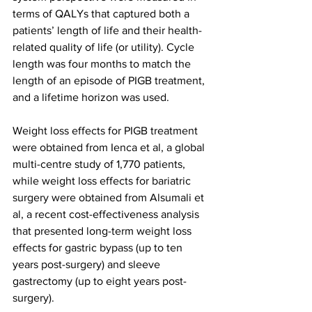
terms of QALYs that captured both a 
patients’ length of life and their health-
related quality of life (or utility). Cycle 
length was four months to match the 
length of an episode of PIGB treatment, 
and a lifetime horizon was used.
Weight loss effects for PIGB treatment 
were obtained from Ienca et al, a global 
multi-centre study of 1,770 patients, 
while weight loss effects for bariatric 
surgery were obtained from Alsumali et 
al, a recent cost-effectiveness analysis 
that presented long-term weight loss 
effects for gastric bypass (up to ten 
years post-surgery) and sleeve 
gastrectomy (up to eight years post-
surgery).