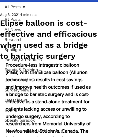
All Posts
Aug 3, 2021
4 min read
All Posts
Elipse balloon is cost-
All News
effective and efficacious
Research
when used as a bridge
Spotlight
to bariatric surgery
Industry & Products
Procedure-less intragastric balloon 
Events & Training
(PIGB) with the Elipse balloon (Allurion 
technologies) results in cost savings 
Journal watch
and improve health outcomes if used as 
Surgery News
a bridge to bariatric surgery and is cost-
Latest News
effective as a stand-alone treatment for 
patients lacking access or unwilling to 
Top 10
undergo surgery, according to 
obesity paradox
researchers from Memorial University of 
metabolic and bariatric surgery
Newfoundland, St John’s, Canada. The 