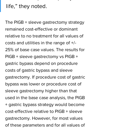
life,” they noted.
The PIGB + sleeve gastrectomy strategy 
remained cost-effective or dominant 
relative to no treatment for all values of 
costs and utilities in the range of +/- 
25% of base case values. The results for 
PIGB + sleeve gastrectomy vs PIGB + 
gastric bypass depend on procedure 
costs of gastric bypass and sleeve 
gastrectomy. If procedure cost of gastric 
bypass was lower or procedure cost of 
sleeve gastrectomy higher than that 
used in the base case analysis, the PIGB 
+ gastric bypass strategy would become 
cost-effective relative to PIGB + sleeve 
gastrectomy. However, for most values 
of these parameters and for all values of 