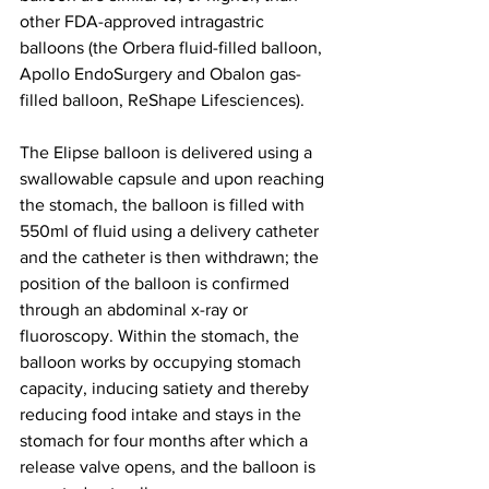
other FDA-approved intragastric 
balloons (the Orbera fluid-filled balloon, 
Apollo EndoSurgery and Obalon gas-
filled balloon, ReShape Lifesciences).
The Elipse balloon is delivered using a 
swallowable capsule and upon reaching 
the stomach, the balloon is filled with 
550ml of fluid using a delivery catheter 
and the catheter is then withdrawn; the 
position of the balloon is confirmed 
through an abdominal x-ray or 
fluoroscopy. Within the stomach, the 
balloon works by occupying stomach 
capacity, inducing satiety and thereby 
reducing food intake and stays in the 
stomach for four months after which a 
release valve opens, and the balloon is 