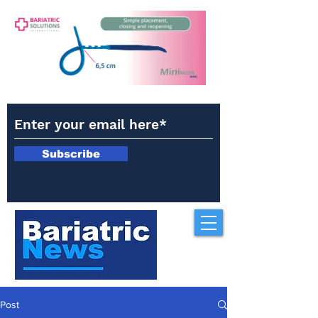
Subscribe
Post