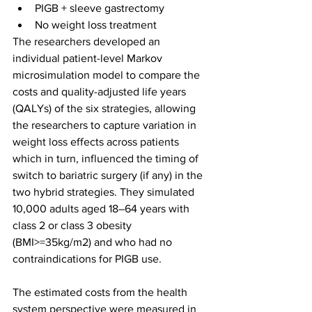
PIGB + sleeve gastrectomy
No weight loss treatment
The researchers developed an 
individual patient-level Markov 
microsimulation model to compare the 
costs and quality-adjusted life years 
(QALYs) of the six strategies, allowing 
the researchers to capture variation in 
weight loss effects across patients 
which in turn, influenced the timing of 
switch to bariatric surgery (if any) in the 
two hybrid strategies. They simulated 
10,000 adults aged 18–64 years with 
class 2 or class 3 obesity 
(BMI>=35kg/m2) and who had no 
contraindications for PIGB use. 
The estimated costs from the health 
system perspective were measured in 