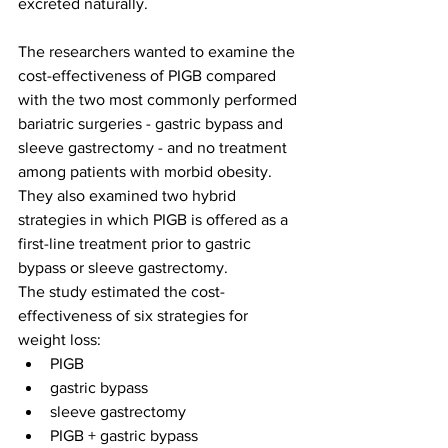
excreted naturally.
The researchers wanted to examine the 
cost-effectiveness of PIGB compared 
with the two most commonly performed 
bariatric surgeries - gastric bypass and 
sleeve gastrectomy - and no treatment 
among patients with morbid obesity. 
They also examined two hybrid 
strategies in which PIGB is offered as a 
first-line treatment prior to gastric 
bypass or sleeve gastrectomy.
The study estimated the cost-
effectiveness of six strategies for 
weight loss:
PIGB
gastric bypass
sleeve gastrectomy 
PIGB + gastric bypass