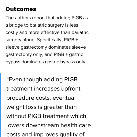
Outcomes
The authors report that adding PIGB as 
a bridge to bariatric surgery is less 
costly and more effective than bariatric 
surgery alone. Specifically, PIGB + 
sleeve gastrectomy dominates sleeve 
gastrectomy only, and PIGB + gastric 
bypass dominates gastric bypass only. 
“Even though adding PIGB 
treatment increases upfront 
procedure costs, eventual 
weight loss is greater than 
without PIGB treatment which 
lowers downstream health care 
costs and improves quality of 