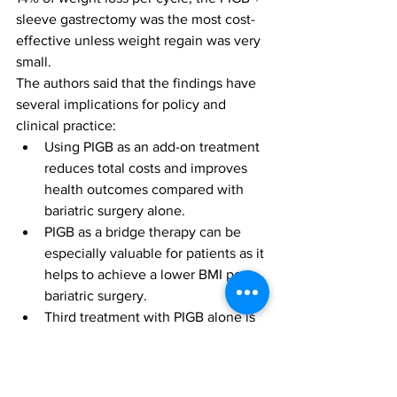
sleeve gastrectomy was the most cost-
effective unless weight regain was very 
small.
The authors said that the findings have 
several implications for policy and 
clinical practice: 
Using PIGB as an add-on treatment 
reduces total costs and improves 
health outcomes compared with 
bariatric surgery alone. 
PIGB as a bridge therapy can be 
especially valuable for patients as it 
helps to achieve a lower BMI post-
bariatric surgery. 
Third treatment with PIGB alone is 
still cost-effective for patients who 
lack access to bariatric surgery and 
is likely to be of interest to patients 