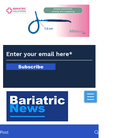
Subscribe
Post