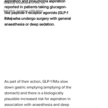
aspiration and pneumonia aspiration 
Obesity treatment in the UK
reported in patients taking glucagon-
bariatric surgery utilisation
like peptide-1 receptor agonists (GLP-1 
RAs) who undergo surgery with general 
-1 utilisation
anaesthesia or deep sedation.
As part of their action, GLP-1 RAs slow 
down gastric emptying (emptying of the 
stomach) and there is a biologically 
plausible increased risk for aspiration in 
association with anaesthesia and deep 