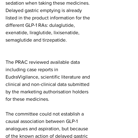
sedation when taking these medicines. 
Delayed gastric emptying is already 
listed in the product information for the 
different GLP-1 RAs: dulaglutide, 
exenatide, liraglutide, lixisenatide, 
semaglutide and tirzepatide.
The PRAC reviewed available data 
including case reports in 
EudraVigilance, scientific literature and 
clinical and non-clinical data submitted 
by the marketing authorisation holders 
for these medicines.
The committee could not establish a 
causal association between GLP-1 
analogues and aspiration, but because 
of the known action of delayed gastric 