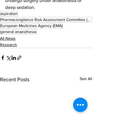
undergo surgery under anaesthesia or 
deep sedation.
aspiration
Pharmacovigilance Risk Assessment Committee (PRAC)
European Medicines Agency (EMA)
general anaesthesia
All News
Research
See All
Recent Posts