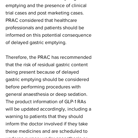
emptying and the presence of clinical 
trial cases and post marketing cases. 
PRAC considered that healthcare 
professionals and patients should be 
informed on this potential consequence 
of delayed gastric emptying. 
Therefore, the PRAC has recommended 
that the risk of residual gastric content 
being present because of delayed 
gastric emptying should be considered 
before performing procedures with 
general anaesthesia or deep sedation. 
The product information of GLP-1 RAs 
will be updated accordingly, including a 
warning to patients that they should 
inform the doctor involved if they take 
these medicines and are scheduled to 