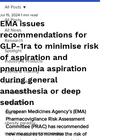
All Posts
Jul 15, 2024
1 min read
All Posts
EMA issues
All News
recommendations for
Research
GLP-1ra to minimise risk
Spotlight
of aspiration and
Industry & Products
pneumonia aspiration
Events & Training
during general
Journal watch
anaesthesia or deep
Surgery News
sedation
Latest News
European Medicines Agency’s (EMA) 
Top 10
Pharmacovigilance Risk Assessment 
obesity paradox
Committee (PRAC) has recommended 
metabolic and bariatric surgery
new measures to minimise the risk of 