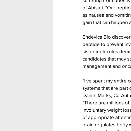
suffering from obesity
of Abisati. "Our peptid
as nausea and vomitin
gain that can happen a
Endevica Bio discovere
peptide to prevent in
sister molecules demo
candidates that may sa
management and onco
"I've spent my entire
systems that are part 
Daniel Marks, Co-Autho
"There are millions of
involuntary weight loss
of appropriate attenti
brain regulates body 