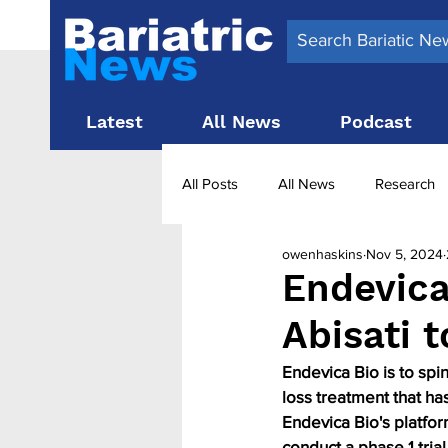
Latest
All News
Podcast
All Posts
All News
Research
owenhaskins
Nov 5, 2024
Surgery News
Latest News
Endevica
Abisati 
Obesity treatment in the UK
b
Endevica Bio is to spi
loss treatment that ha
Endevica Bio's platfo
conduct a phase 1 trial