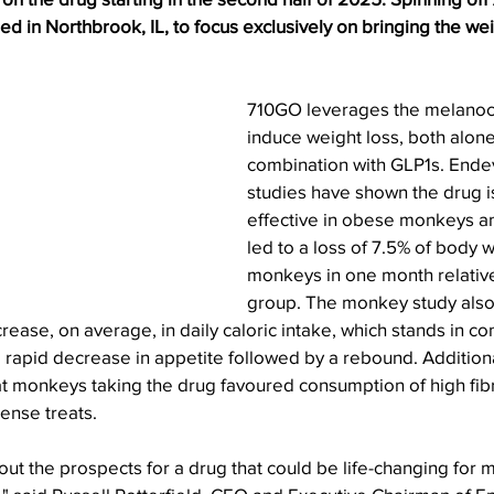
 in Northbrook, IL, to focus exclusively on bringing the wei
710GO leverages the melanoco
induce weight loss, both alone
combination with GLP1s. Endev
studies have shown the drug i
effective in obese monkeys an
led to a loss of 7.5% of body 
monkeys in one month relative 
group. The monkey study als
ease, on average, in daily caloric intake, which stands in con
a rapid decrease in appetite followed by a rebound. Additiona
t monkeys taking the drug favoured consumption of high fibre
dense treats.
ut the prospects for a drug that could be life-changing for m