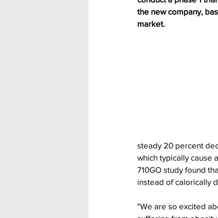
the new company, based
market.
steady 20 percent decr
which typically cause 
710GO study found tha
instead of calorically 
"We are so excited abo