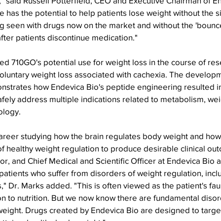
," said Russell Potterfield, CEO and Executive Chairman of E
e has the potential to help patients lose weight without the s
g seen with drugs now on the market and without the 'bounc
fter patients discontinue medication."
d 710GO's potential use for weight loss in the course of res
voluntary weight loss associated with cachexia. The developm
nstrates how Endevica Bio's peptide engineering resulted in
fely address multiple indications related to metabolism, wei
logy.
 career studying how the brain regulates body weight and ho
of healthy weight regulation to produce desirable clinical out
r, and Chief Medical and Scientific Officer at Endevica Bio a
 patients who suffer from disorders of weight regulation, incl
," Dr. Marks added. "This is often viewed as the patient's faul
on to nutrition. But we now know there are fundamental disor
weight. Drugs created by Endevica Bio are designed to target