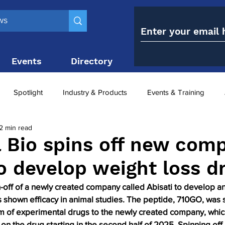
Events
Directory
Contact
Spotlight
Industry & Products
Events & Training
2 min read
Top 10
obesity paradox
metabolic and bariatric surge
 Bio spins off new com
to develop weight loss d
ariatric surgery utilisation
-1 utilisation
n-off of a newly created company called Abisati to develop an
s shown efficacy in animal studies. The peptide, 710GO, was 
rm of experimental drugs to the newly created company, whic
 on the drug starting in the second half of 2025. Spinning off