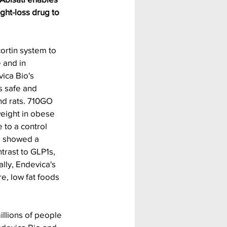
ght-loss drug to 
rtin system to 
 and in 
ica Bio's 
s safe and 
d rats. 710GO 
weight in obese 
to a control 
o showed a 
trast to GLP1s, 
lly, Endevica's 
, low fat foods 
illions of people 