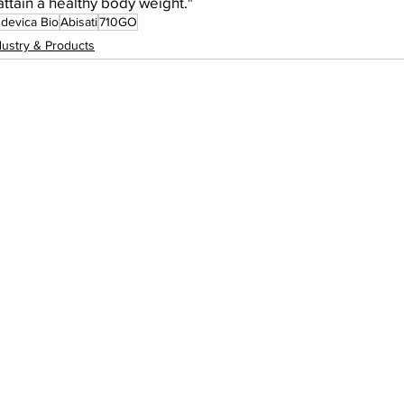
attain a healthy body weight."
devica Bio
Abisati
710GO
dustry & Products