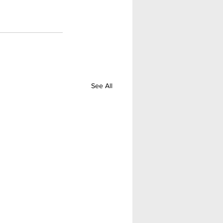
See All