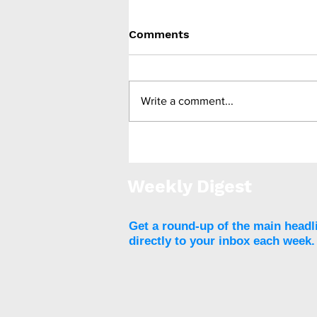
Comments
Write a comment...
Multisociety clinical
practice guidance says
most patients can
Weekly Digest
continue GLP-1 anti-
obesity drugs before
surgery
Get a round-up of the main headl
directly to your inbox each week.