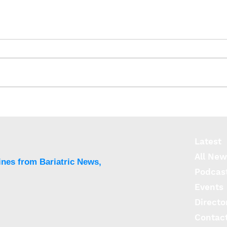
Expanding access to
Bari
weight-loss drugs could
outp
save thousands of lives a
diab
year
prot
Latest
All New
ines from Bariatric News,
Podcas
Events
Directo
Contac