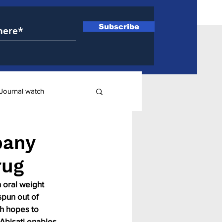
Subscribe
Journal watch
ry
pany
rug
 oral weight 
spun out of 
h hopes to 
 Abisati enables 