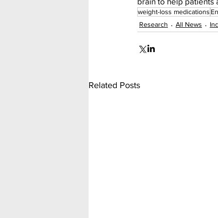
brain to help patients 
weight-loss medications
En
Research
All News
In
Related Posts