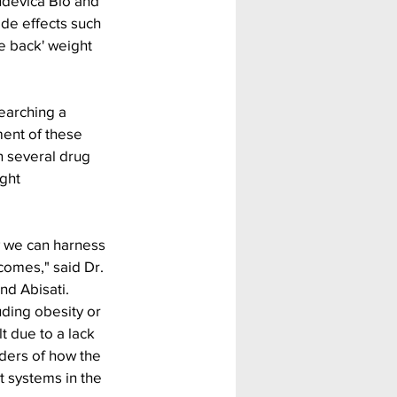
ndevica Bio and 
ide effects such 
e back' weight 
earching a 
ent of these 
 several drug 
ght 
w we can harness 
comes," said Dr. 
nd Abisati. 
uding obesity or 
t due to a lack 
ders of how the 
 systems in the 