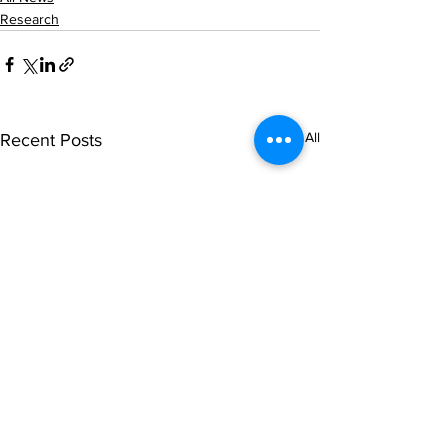
Research
See All
Recent Posts