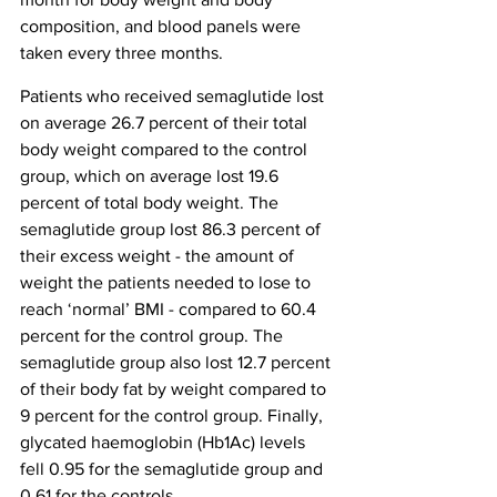
composition, and blood panels were 
taken every three months.
Patients who received semaglutide lost 
on average 26.7 percent of their total 
body weight compared to the control 
group, which on average lost 19.6 
percent of total body weight. The 
semaglutide group lost 86.3 percent of 
their excess weight - the amount of 
weight the patients needed to lose to 
reach ‘normal’ BMI - compared to 60.4 
percent for the control group. The 
semaglutide group also lost 12.7 percent 
of their body fat by weight compared to 
9 percent for the control group. Finally, 
glycated haemoglobin (Hb1Ac) levels 
fell 0.95 for the semaglutide group and 
0.61 for the controls.