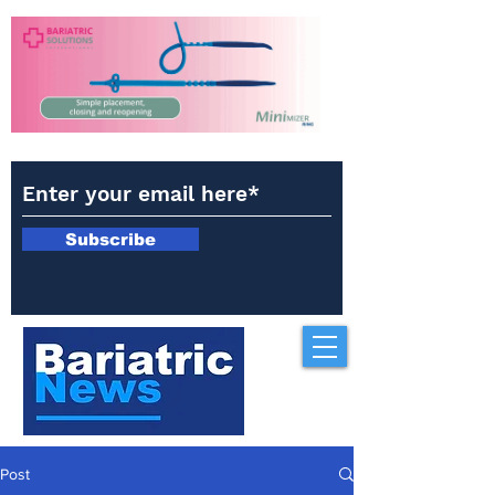
Subscribe
Post