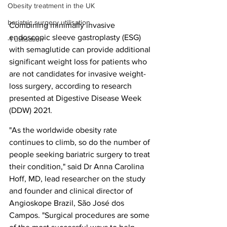
Obesity treatment in the UK
bariatric surgery utilisation
Combining minimally invasive 
endoscopic sleeve gastroplasty (ESG) 
-1 utilisation
with semaglutide can provide additional 
significant weight loss for patients who 
are not candidates for invasive weight-
loss surgery, according to research 
presented at Digestive Disease Week 
(DDW) 2021.
"As the worldwide obesity rate 
continues to climb, so do the number of 
people seeking bariatric surgery to treat 
their condition," said Dr Anna Carolina 
Hoff, MD, lead researcher on the study 
and founder and clinical director of 
Angioskope Brazil, São José dos 
Campos. "Surgical procedures are some 