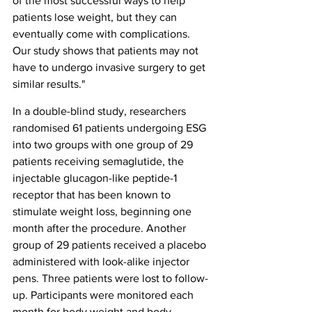
of the most successful ways to help 
patients lose weight, but they can 
eventually come with complications. 
Our study shows that patients may not 
have to undergo invasive surgery to get 
similar results."
In a double-blind study, researchers 
randomised 61 patients undergoing ESG 
into two groups with one group of 29 
patients receiving semaglutide, the 
injectable glucagon-like peptide-1 
receptor that has been known to 
stimulate weight loss, beginning one 
month after the procedure. Another 
group of 29 patients received a placebo 
administered with look-alike injector 
pens. Three patients were lost to follow-
up. Participants were monitored each 
month for body weight and body 