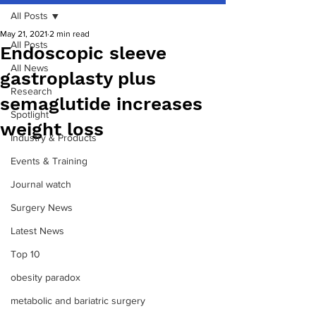
All Posts
May 21, 2021
2 min read
All Posts
Endoscopic sleeve
All News
gastroplasty plus
Research
semaglutide increases
Spotlight
weight loss
Industry & Products
Events & Training
Journal watch
Surgery News
Latest News
Top 10
obesity paradox
metabolic and bariatric surgery