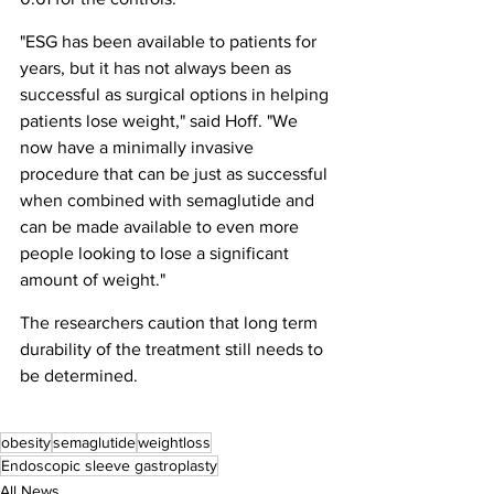
"ESG has been available to patients for 
years, but it has not always been as 
successful as surgical options in helping 
patients lose weight," said Hoff. "We 
now have a minimally invasive 
procedure that can be just as successful 
when combined with semaglutide and 
can be made available to even more 
people looking to lose a significant 
amount of weight."
The researchers caution that long term 
durability of the treatment still needs to 
be determined.
obesity
semaglutide
weightloss
Endoscopic sleeve gastroplasty
All News