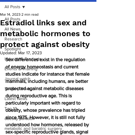
All Posts
Mar 14, 2023
2 min read
All Posts
Estradiol links sex and
All News
metabolic hormones to
Research
protect against obesity
Spotlight
Updated:
Mar 17, 2023
Industry & Products
Sex differences exist in the regulation 
of energy homeostasis and current 
Events & Training
studies indicate for instance that female 
Journal watch
mammals, including humans, are better 
protected against metabolic diseases 
Surgery News
during reproductive age. This is 
Latest News
particularly important with regard to 
Top 10
obesity, whose prevalence has tripled 
since 1975. However, it is still not fully 
obesity paradox
understood how hormones, released by 
metabolic and bariatric surgery
sex-specific reproductive glands, signal 