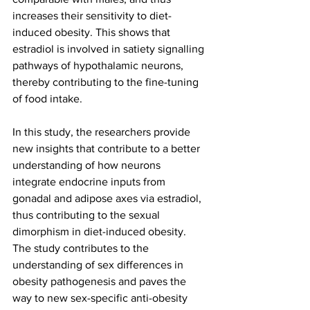
increases their sensitivity to diet-
induced obesity. This shows that 
estradiol is involved in satiety signalling 
pathways of hypothalamic neurons, 
thereby contributing to the fine-tuning 
of food intake.
In this study, the researchers provide 
new insights that contribute to a better 
understanding of how neurons 
integrate endocrine inputs from 
gonadal and adipose axes via estradiol, 
thus contributing to the sexual 
dimorphism in diet-induced obesity. 
The study contributes to the 
understanding of sex differences in 
obesity pathogenesis and paves the 
way to new sex-specific anti-obesity 