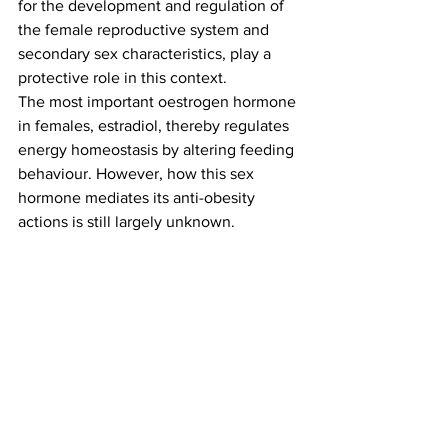
for the development and regulation of 
the female reproductive system and 
secondary sex characteristics, play a 
protective role in this context.
The most important oestrogen hormone 
in females, estradiol, thereby regulates 
energy homeostasis by altering feeding 
behaviour. However, how this sex 
hormone mediates its anti-obesity 
actions is still largely unknown.