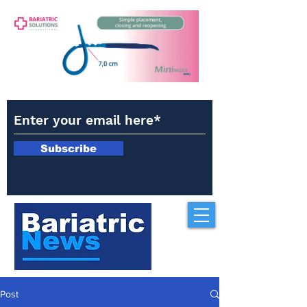
Subscribe
Post