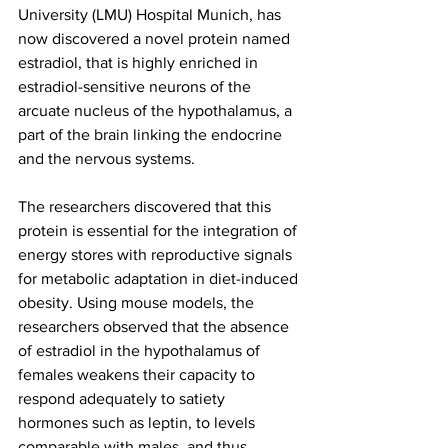
University (LMU) Hospital Munich, has 
now discovered a novel protein named 
estradiol, that is highly enriched in 
estradiol-sensitive neurons of the 
arcuate nucleus of the hypothalamus, a 
part of the brain linking the endocrine 
and the nervous systems.
The researchers discovered that this 
protein is essential for the integration of 
energy stores with reproductive signals 
for metabolic adaptation in diet-induced 
obesity. Using mouse models, the 
researchers observed that the absence 
of estradiol in the hypothalamus of 
females weakens their capacity to 
respond adequately to satiety 
hormones such as leptin, to levels 
comparable with males, and thus 