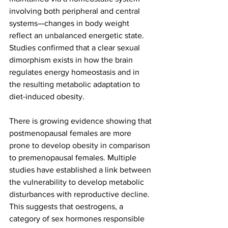
involving both peripheral and central 
systems—changes in body weight 
reflect an unbalanced energetic state. 
Studies confirmed that a clear sexual 
dimorphism exists in how the brain 
regulates energy homeostasis and in 
the resulting metabolic adaptation to 
diet-induced obesity.
There is growing evidence showing that 
postmenopausal females are more 
prone to develop obesity in comparison 
to premenopausal females. Multiple 
studies have established a link between 
the vulnerability to develop metabolic 
disturbances with reproductive decline. 
This suggests that oestrogens, a 
category of sex hormones responsible 