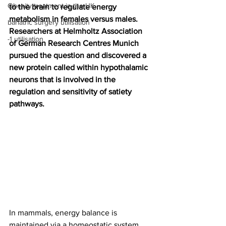
Obesity treatment in the UK
to the brain to regulate energy 
metabolism in females versus males. 
bariatric surgery utilisation
Researchers at Helmholtz Association 
-1 utilisation
of German Research Centres Munich 
pursued the question and discovered a 
new protein called within hypothalamic 
neurons that is involved in the 
regulation and sensitivity of satiety 
pathways.
In mammals, energy balance is 
maintained via a homeostatic system 