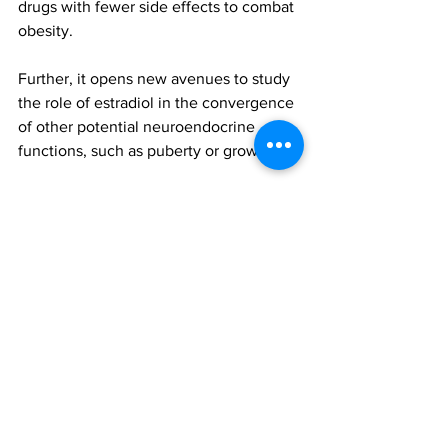
drugs with fewer side effects to combat 
obesity.
Further, it opens new avenues to study 
the role of estradiol in the convergence 
of other potential neuroendocrine 
functions, such as puberty or growth.
The findings were reported in the 
paper, 'Estradiol regulates leptin 
sensitivity to control feeding via 
hypothalamic', published in Cell 
Metabolism. To access this paper, 
please click 
here
obesity
Estradiol
All News
Research