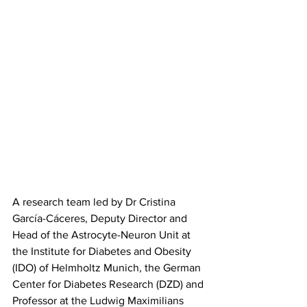
A research team led by Dr Cristina 
García-Cáceres, Deputy Director and 
Head of the Astrocyte-Neuron Unit at 
the Institute for Diabetes and Obesity 
(IDO) of Helmholtz Munich, the German 
Center for Diabetes Research (DZD) and 
Professor at the Ludwig Maximilians 