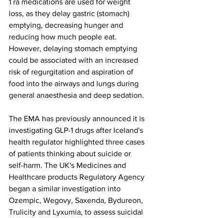
1 ra 
medications are used for weight 
loss, as they delay gastric (stomach) 
emptying, decreasing hunger and 
reducing how much people eat.
However, delaying stomach emptying 
could be associated with an increased 
risk of regurgitation and aspiration of 
food into the airways and lungs during 
general anaesthesia and deep sedation.
The EMA has previously announced it is 
investigating GLP-1 drugs after Iceland's 
health regulator highlighted three cases 
of patients thinking about suicide or 
self-harm. The UK's Medicines and 
Healthcare products Regulatory Agency 
began a similar investigation into 
Ozempic, Wegovy, Saxenda, Bydureon, 
Trulicity and Lyxumia, to assess suicidal 