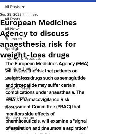
All Posts
Sep 28, 2023
1 min read
All Posts
European Medicines
All News
Agency to discuss
Research
anaesthesia risk for
Spotlight
weight-loss drugs
Industry & Products
The European Medicines Agency (EMA) 
Events & Training
will assess the risk that patients on 
weight loss drugs such as 
semaglutide 
Journal watch
and 
tirzepatide 
may suffer certain 
Surgery News
complications under anaesthesia. The 
Latest News
EMA’s Pharmacovigilance Risk 
Assessment Committee (PRAC) that 
Top 10
monitors side effects of 
obesity paradox
pharmaceuticals, will examine a "signal 
metabolic and bariatric surgery
of aspiration and pneumonia aspiration" 