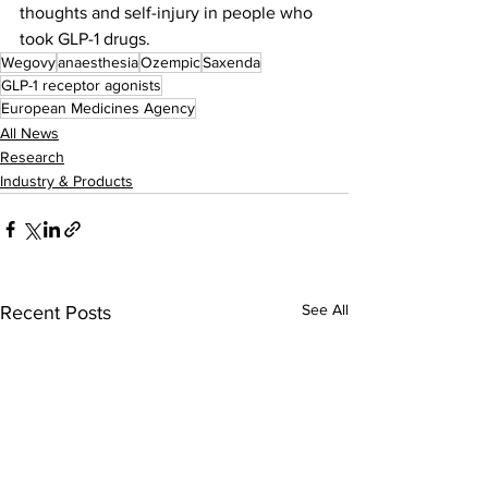
thoughts and self-injury in people who 
took GLP-1 drugs.
Wegovy
anaesthesia
Ozempic
Saxenda
GLP-1 receptor agonists
European Medicines Agency
All News
Research
Industry & Products
See All
Recent Posts