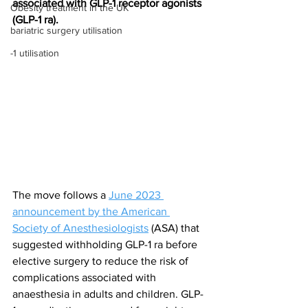
associated with GLP-1 receptor agonists 
Obesity treatment in the UK
(GLP-1 ra).
bariatric surgery utilisation
-1 utilisation
The move follows a 
June 2023 
announcement by the American 
Society of Anesthesiologists
 (ASA) that 
suggested withholding GLP-1 ra before 
elective surgery to reduce the risk of 
complications associated with 
anaesthesia in adults and children. GLP-