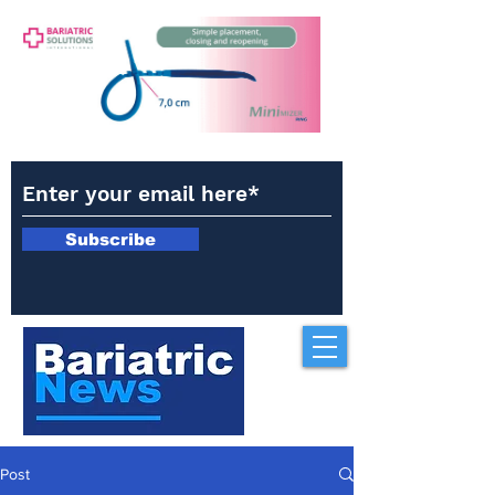
Subscribe
Post