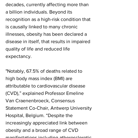
decades, currently affecting more than 
a billion individuals. Beyond its 
recognition as a high-risk condition that 
is causally linked to many chronic 
illnesses, obesity has been declared a 
disease in itself, that results in impaired 
quality of life and reduced life 
expectancy.
"Notably, 67.5% of deaths related to 
high body mass index (BMI) are 
attributable to cardiovascular disease 
(CVD),” explained Professor Emeline 
Van Craenenbroeck, Consensus 
Statement Co-Chair, Antwerp University 
Hospital, Belgium. “Despite the 
increasingly appreciated link between 
obesity and a broad range of CVD 
manifestations including atherosclerotic 