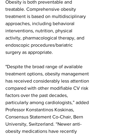
Obesity is both preventable and 
treatable. Comprehensive obesity 
treatment is based on multidisciplinary 
approaches, including behavioral 
interventions, nutrition, physical 
activity, pharmacological therapy, and 
endoscopic procedures/bariatric 
surgery as appropriate.
"Despite the broad range of available 
treatment options, obesity management 
has received considerably less attention 
compared with other modifiable CV risk 
factors over the past decades, 
particularly among cardiologists,” added 
Professor Konstantinos Koskinas, 
Consensus Statement Co-Chair, Bern 
University, Switzerland. “Newer anti-
obesity medications have recently 