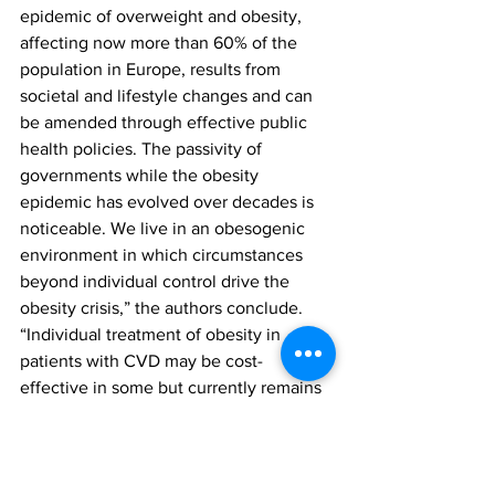
epidemic of overweight and obesity, 
affecting now more than 60% of the 
population in Europe, results from 
societal and lifestyle changes and can 
be amended through effective public 
health policies. The passivity of 
governments while the obesity 
epidemic has evolved over decades is 
noticeable. We live in an obesogenic 
environment in which circumstances 
beyond individual control drive the 
obesity crisis,” the authors conclude. 
“Individual treatment of obesity in 
patients with CVD may be cost-
effective in some but currently remains 
out of reach for the majority of patients 
due to the costs to the individual as 
well as societal costs. Practicing 
physicians, including cardiologists, can 