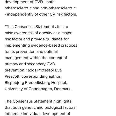
development of CVD - both 
atherosclerotic and non-atherosclerotic 
- independently of other CV risk factors.
"This Consensus Statement aims to 
raise awareness of obesity as a major 
risk factor and provide guidance for 
implementing evidence-based practices 
for its prevention and optimal 
management within the context of 
primary and secondary CVD 
prevention," adds Professor Eva 
Prescott, corresponding author, 
Bispebjerg Frederiksberg Hospital, 
University of Copenhagen, Denmark.
The Consensus Statement highlights 
that both genetic and biological factors 
influence individual development of 