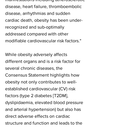
disease, heart failure, thromboembolic 
disease, arrhythmias and sudden 
cardiac death, obesity has been under-
recognized and sub-optimally 
addressed compared with other 
modifiable cardiovascular risk factors."
While obesity adversely affects 
different organs and is a risk factor for 
several chronic diseases, the 
Consensus Statement highlights how 
obesity not only contributes to well-
established cardiovascular (CV) risk 
factors (type 2 diabetes [T2DM], 
dyslipidaemia, elevated blood pressure 
and arterial hypertension) but also has 
direct adverse effects on cardiac 
structure and function and leads to the 