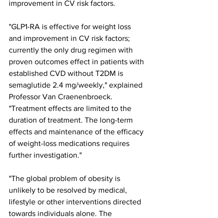
improvement in CV risk factors.
"GLP1-RA is effective for weight loss 
and improvement in CV risk factors; 
currently the only drug regimen with 
proven outcomes effect in patients with 
established CVD without T2DM is 
semaglutide 2.4 mg/weekly," explained 
Professor Van Craenenbroeck. 
"Treatment effects are limited to the 
duration of treatment. The long-term 
effects and maintenance of the efficacy 
of weight-loss medications requires 
further investigation."
"The global problem of obesity is 
unlikely to be resolved by medical, 
lifestyle or other interventions directed 
towards individuals alone. The 