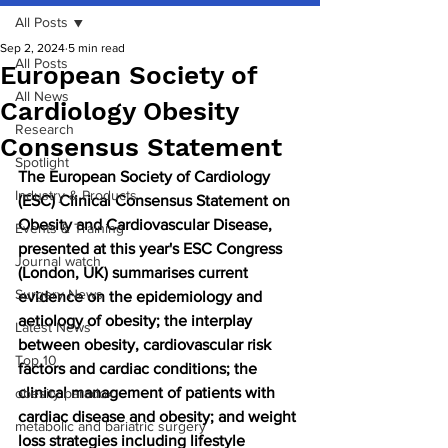
All Posts
Sep 2, 2024
5 min read
All Posts
European Society of
All News
Cardiology Obesity
Research
Consensus Statement
Spotlight
The European Society of Cardiology 
Industry & Products
(ESC) Clinical Consensus Statement on 
Obesity and Cardiovascular Disease, 
Events & Training
presented at this year's ESC Congress 
Journal watch
(London, UK) summarises current 
Surgery News
evidence on the epidemiology and 
aetiology of obesity; the interplay 
Latest News
between obesity, cardiovascular risk 
Top 10
factors and cardiac conditions; the 
clinical management of patients with 
obesity paradox
cardiac disease and obesity; and weight 
metabolic and bariatric surgery
loss strategies including lifestyle 