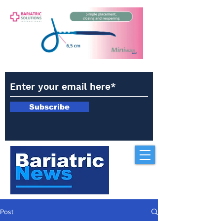
Subscribe
Post