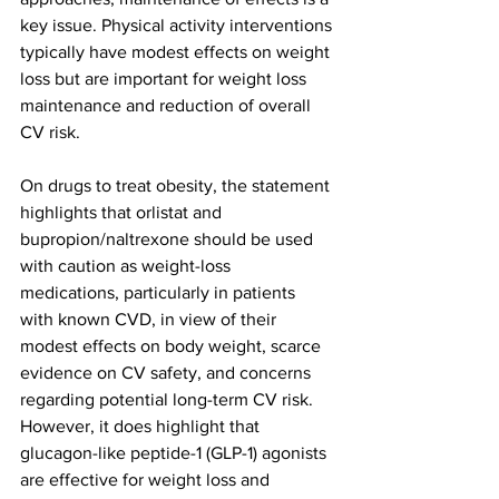
key issue. Physical activity interventions 
typically have modest effects on weight 
loss but are important for weight loss 
maintenance and reduction of overall 
CV risk.
On drugs to treat obesity, the statement 
highlights that orlistat and 
bupropion/naltrexone should be used 
with caution as weight-loss 
medications, particularly in patients 
with known CVD, in view of their 
modest effects on body weight, scarce 
evidence on CV safety, and concerns 
regarding potential long-term CV risk. 
However, it does highlight that 
glucagon-like peptide-1 (GLP-1) agonists 
are effective for weight loss and 