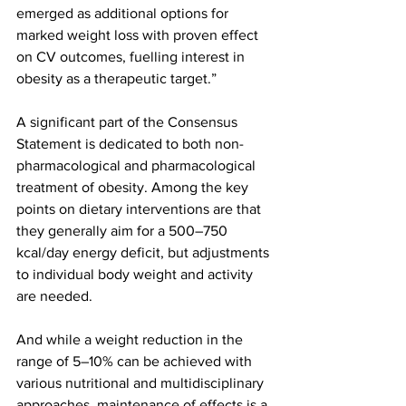
emerged as additional options for 
marked weight loss with proven effect 
on CV outcomes, fuelling interest in 
obesity as a therapeutic target.”
A significant part of the Consensus 
Statement is dedicated to both non-
pharmacological and pharmacological 
treatment of obesity. Among the key 
points on dietary interventions are that 
they generally aim for a 500–750 
kcal/day energy deficit, but adjustments 
to individual body weight and activity 
are needed.
And while a weight reduction in the 
range of 5–10% can be achieved with 
various nutritional and multidisciplinary 
approaches, maintenance of effects is a 