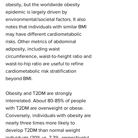
obesity, but the worldwide obesity 
epidemic is largely driven by 
environmental/societal factors. It also 
notes that individuals with similar BMI 
may have different cardiometabolic 
risks. Other metrics of abdominal 
adiposity, including waist 
circumference, waist-to-height ratio and 
waist-to-hip ratio are useful to refine 
cardiometabolic risk stratification 
beyond BMI.
Obesity and T2DM are strongly 
interrelated. About 80-85% of people 
with T2DM are overweight or obese. 
Conversely, individuals with obesity are 
nearly three times more likely to 
develop T2DM than normal weight 
individuals (20% vs. 7.3%, respectively). 