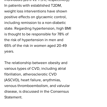
In patients with established T2DM, 
weight loss interventions have shown 
positive effects on glycaemic control, 
including remission to a non-diabetic 
state. Regarding hypertension, high BMI 
is thought to be responsible for 78% of 
the risk of hypertension in men and 
65% of the risk in women aged 20-49 
years.
The relationship between obesity and 
various types of CVD, including atrial 
fibrillation, atherosclerotic CVD 
(ASCVD), heart failure, arrythmias, 
venous thromboembolism, and valvular 
disease, is discussed in the Consensus 
Statement.