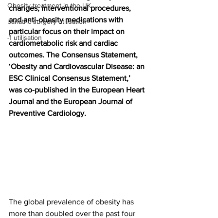
Obesity treatment in the UK
changes, interventional procedures, 
and anti-obesity medications with 
bariatric surgery utilisation
particular focus on their impact on 
-1 utilisation
cardiometabolic risk and cardiac 
outcomes. The Consensus Statement, 
‘Obesity and Cardiovascular Disease: an 
ESC Clinical Consensus Statement,’ 
was co-published in the European Heart 
Journal and the European Journal of 
Preventive Cardiology.
The global prevalence of obesity has 
more than doubled over the past four 