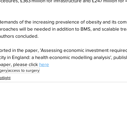
rocedures, £363 million for infrastructure and £247 million for 
demands of the increasing prevalence of obesity and its comp
proaches will be needed in addition to BMS, and scalable tr
 authors concluded.
orted in the paper, 'Assessing economic investment required
city in England: a health economic modelling analysis', publi
aper, please click 
here
rgery
access to surgery
otlight