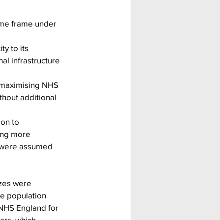
time frame under 
y to its 
l infrastructure 
o maximising NHS 
thout additional 
ion to 
ing more 
h were assumed 
izes were 
le population 
 NHS England for 
ars, which 