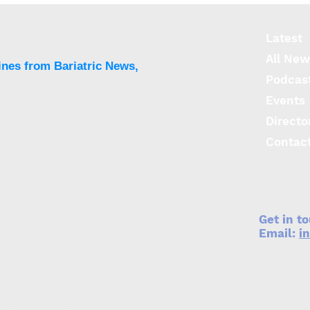
information and costs
barr
limit access to surgery for
obes
adolescents
Latest
All New
ines from Bariatric News,
Podcas
Events
Directo
Contac
Get in t
Email:
i