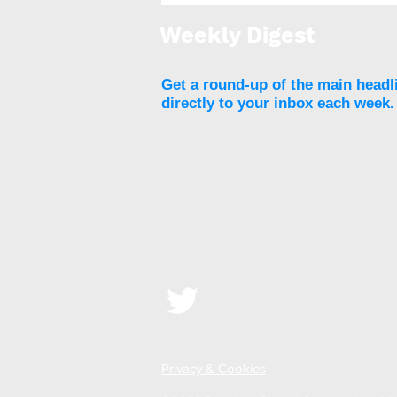
threshold for eligibility,
access to surgery remains
Weekly Digest
low
Get a round-up of the main headl
directly to your inbox each week.
Privacy & Cookies