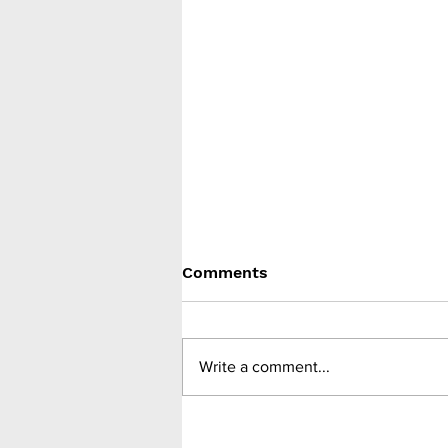
Comments
Write a comment...
Despite lowering BMI