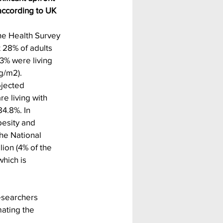
according to UK 
he Health Survey 
 28% of adults 
.3% were living 
g/m2). 
jected 
e living with 
4.8%. In 
besity and 
he National 
lion (4% of the 
hich is 
esearchers 
mating the 