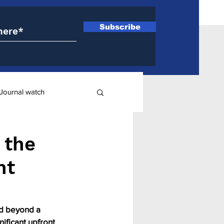
Subscribe
Journal watch
ry
 the
nt
nd beyond a 
nificant upfront 