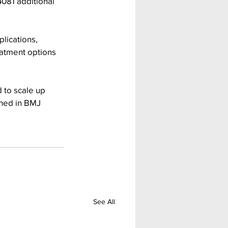
4081 additional 
lications, 
eatment options 
 to scale up 
shed in BMJ 
See All