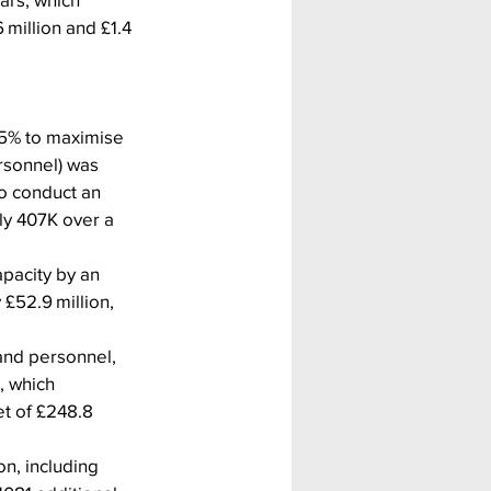
million and £1.4 
.5% to maximise 
rsonnel) was 
to conduct an 
ly 407K over a 
pacity by an 
£52.9 million, 
and personnel, 
, which 
t of £248.8 
n, including 