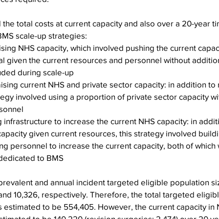
the total costs at current capacity and also over a 20-year 
BMS scale-up strategies:
sing NHS capacity, which involved pushing the current capacit
 given the current resources and personnel without additiona
uded during scale-up
ising current NHS and private sector capacity: in addition t
ategy involved using a proportion of private sector capacity wi
rsonnel
 infrastructure to increase the current NHS capacity: in addit
pacity given current resources, this strategy involved build
ding personnel to increase the current capacity, both of whic
 dedicated to BMS
e prevalent and annual incident targeted eligible population s
nd 10,326, respectively. Therefore, the total targeted eligib
s estimated to be 554,405. However, the current capacity in
imated to be 140,220 (revision surgeries: 2,474) over 20 ye