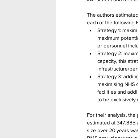
The authors estimated 
each of the following 
Strategy 1: maximi
maximum potential
or personnel incl
Strategy 2: maxim
capacity, this str
infrastructure/pe
Strategy 3: adding
maximising NHS ca
facilities and ad
to be exclusively
For their analysis, th
estimated at 347,885 a
size over 20 years wa
BMS provision were est