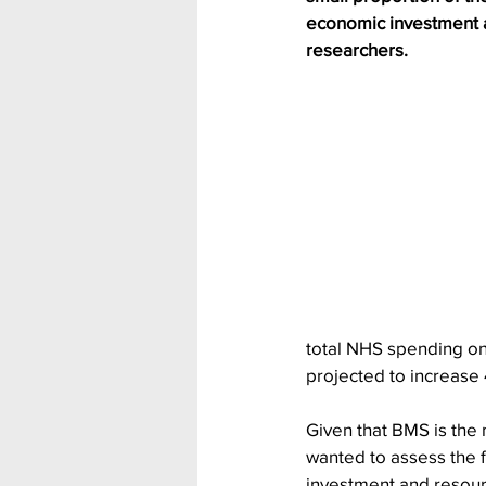
economic investment a
researchers.
total NHS spending on 
projected to increase
Given that BMS is the 
wanted to assess the fe
investment and resour