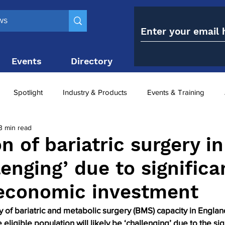
Events
Directory
Contact
Spotlight
Industry & Products
Events & Training
3 min read
Top 10
obesity paradox
metabolic and bariatric surge
n of bariatric surgery in
enging’ due to significa
ariatric surgery utilisation
-1 utilisation
 economic investment
 of bariatric and metabolic surgery (BMS) capacity in Engla
 eligible population will likely be ‘challenging’ due to the sig