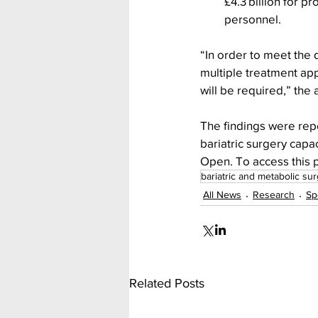
£4.3 billion for p
personnel.
“In order to meet the 
multiple treatment ap
will be required,” the
The findings were rep
bariatric surgery capa
Open. To access this p
bariatric and metabolic su
All News
Research
Sp
Related Posts