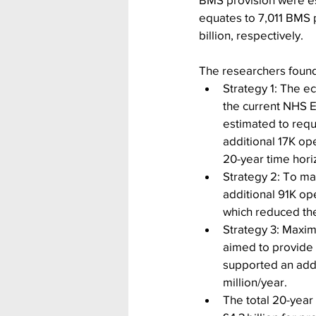
equates to 7,011 BMS p
billion, respectively.      
The researchers found
Strategy 1: The e
the current NHS E
estimated to requi
additional 17K op
20-year time hori
Strategy 2: To ma
additional 91K ope
which reduced th
Strategy 3: Maxim
aimed to provide 
supported an addi
million/year.
The total 20-year