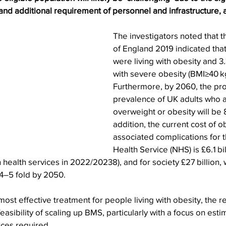
nd additional requirement of personnel and infrastructure, 
The investigators noted that t
of England 2019 indicated that
were living with obesity and 3
with severe obesity (BMI≥40 k
Furthermore, by 2060, the pro
prevalence of UK adults who ar
overweight or obesity will be 8
addition, the current cost of o
associated complications for t
Health Service (NHS) is £6.1 bil
health services in 2022/20238), and for society £27 billion, w
 4–5 fold by 2050.
most effective treatment for people living with obesity, the r
asibility of scaling up BMS, particularly with a focus on esti
ces required.