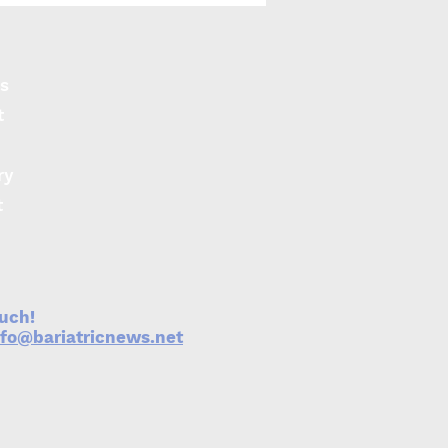
iers for access to
ity care
s
t
ry
t
ouch!
nfo@bariatricnews.net