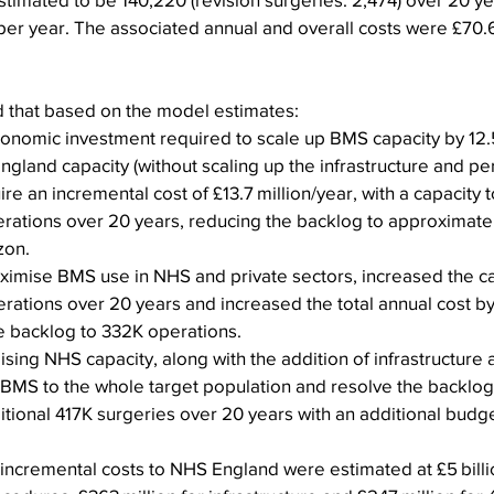
er year. The associated annual and overall costs were £70.6 
    
 that based on the model estimates:
conomic investment required to scale up BMS capacity by 12
ngland capacity (without scaling up the infrastructure and pe
re an incremental cost of £13.7 million/year, with a capacity 
erations over 20 years, reducing the backlog to approximate
zon.
ximise BMS use in NHS and private sectors, increased the ca
rations over 20 years and increased the total annual cost by 
e backlog to 332K operations.
ising NHS capacity, along with the addition of infrastructure 
BMS to the whole target population and resolve the backlog
tional 417K surgeries over 20 years with an additional budge
 incremental costs to NHS England were estimated at £5 billio