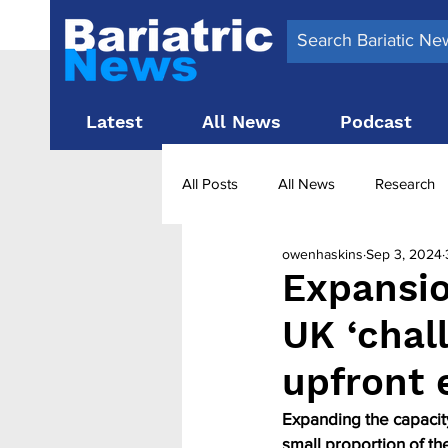
Latest
All News
Podcast
All Posts
All News
Research
owenhaskins
Sep 3, 2024
Surgery News
Latest News
Expansio
UK ‘chall
Obesity treatment in the UK
b
upfront
Expanding the capacity
small proportion of the