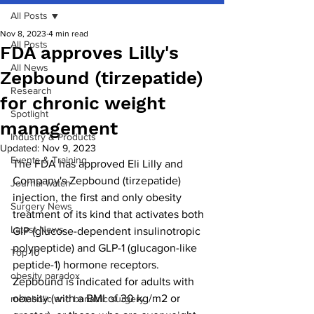
All Posts
Nov 8, 2023
4 min read
All Posts
FDA approves Lilly's
All News
Zepbound (tirzepatide)
Research
for chronic weight
Spotlight
management
Industry & Products
Updated:
Nov 9, 2023
Events & Training
The FDA has approved Eli Lilly and 
Company's Zepbound (tirzepatide) 
Journal watch
injection, the first and only obesity 
Surgery News
treatment of its kind that activates both 
Latest News
GIP (glucose-dependent insulinotropic 
polypeptide) and GLP-1 (glucagon-like 
Top 10
peptide-1) hormone receptors. 
obesity paradox
Zepbound is indicated for adults with 
obesity (with a BMI of 30 kg/m2 or 
metabolic and bariatric surgery