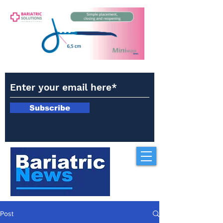
Subscribe
Post