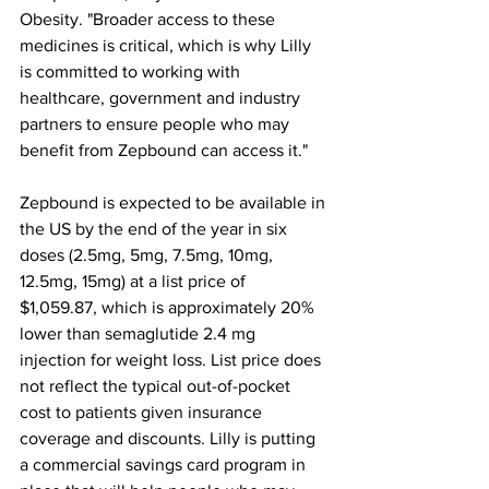
Obesity. "Broader access to these 
medicines is critical, which is why Lilly 
is committed to working with 
healthcare, government and industry 
partners to ensure people who may 
benefit from Zepbound can access it."
Zepbound is expected to be available in 
the US by the end of the year in six 
doses (2.5mg, 5mg, 7.5mg, 10mg, 
12.5mg, 15mg) at a list price of 
$1,059.87, which is approximately 20% 
lower than semaglutide 2.4 mg 
injection for weight loss. List price does 
not reflect the typical out-of-pocket 
cost to patients given insurance 
coverage and discounts. Lilly is putting 
a commercial savings card program in 