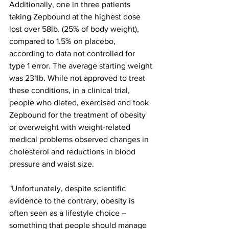
Additionally, one in three patients 
taking Zepbound at the highest dose 
lost over 58lb. (25% of body weight), 
compared to 1.5% on placebo, 
according to data not controlled for 
type 1 error. The average starting weight 
was 231lb. While not approved to treat 
these conditions, in a clinical trial, 
people who dieted, exercised and took 
Zepbound for the treatment of obesity 
or overweight with weight-related 
medical problems observed changes in 
cholesterol and reductions in blood 
pressure and waist size.
"Unfortunately, despite scientific 
evidence to the contrary, obesity is 
often seen as a lifestyle choice – 
something that people should manage 