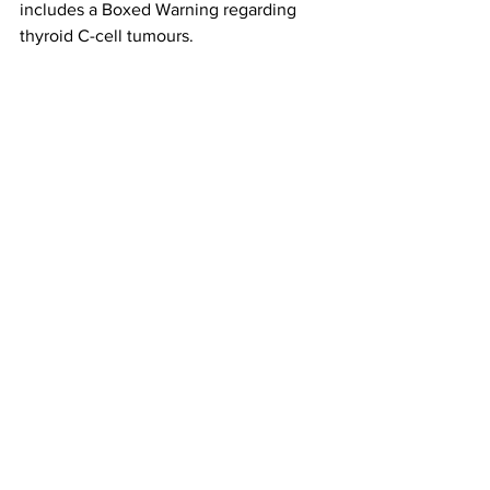
includes a Boxed Warning regarding 
thyroid C-cell tumours. 