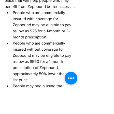
place that will help people who may 
benefit from Zepbound better access it:
People who are commercially 
insured with coverage for 
Zepbound may be eligible to pay 
as low as $25 for a 1-month or 3-
month prescription.
People who are commercially 
insured without coverage for 
Zepbound may be eligible to pay 
as low as $550 for a 1-month 
prescription of Zepbound, 
approximately 50% lower than the 
list price.
People may begin using the 
savings card program in the days 
following product availability at 
U.S. pharmacies. 
The SURMOUNT phase 3 global clinical 