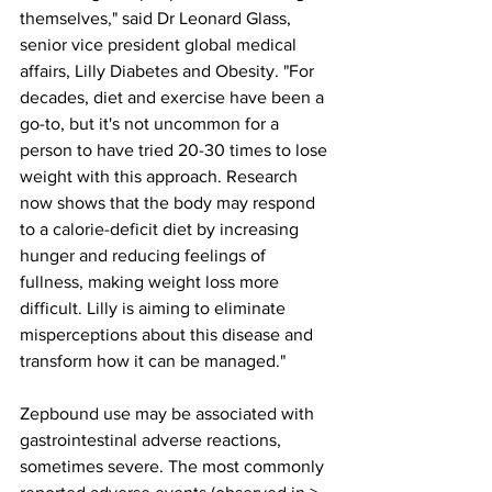
themselves," said Dr Leonard Glass, 
senior vice president global medical 
affairs, Lilly Diabetes and Obesity. "For 
decades, diet and exercise have been a 
go-to, but it's not uncommon for a 
person to have tried 20-30 times to lose 
weight with this approach. Research 
now shows that the body may respond 
to a calorie-deficit diet by increasing 
hunger and reducing feelings of 
fullness, making weight loss more 
difficult. Lilly is aiming to eliminate 
misperceptions about this disease and 
transform how it can be managed."
Zepbound use may be associated with 
gastrointestinal adverse reactions, 
sometimes severe. The most commonly 