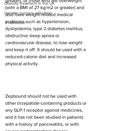
greater), or those who are overweight 
Obesity treatment in the UK
(with a BMI of 27 kg/m2 or greater) and 
bariatric surgery utilisation
also have weight-related medical 
problems such as hypertension, 
-1 utilisation
dyslipidemia, type 2 diabetes mellitus, 
obstructive sleep apnea or 
cardiovascular disease, to lose weight 
and keep it off. It should be used with a 
reduced-calorie diet and increased 
physical activity. 
Zepbound should not be used with 
other tirzepatide-containing products or 
any GLP-1 receptor agonist medicines, 
and it has not been studied in patients 
with a history of pancreatitis, or with 