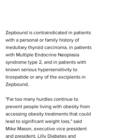
Zepbound is contraindicated in patients 
with a personal or family history of 
medullary thyroid carcinoma, in patients 
with Multiple Endocrine Neoplasia 
syndrome type 2, and in patients with 
known serious hypersensitivity to 
tirzepatide or any of the excipients in 
Zepbound. 
"Far too many hurdles continue to 
prevent people living with obesity from 
accessing obesity treatments that could 
lead to significant weight loss," said 
Mike Mason, executive vice president 
and president, Lilly Diabetes and 