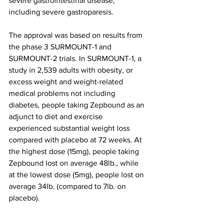
severe gastrointestinal disease, 
including severe gastroparesis.
The approval was based on results from 
the phase 3 SURMOUNT-1 and 
SURMOUNT-2 trials. In SURMOUNT-1, a 
study in 2,539 adults with obesity, or 
excess weight and weight-related 
medical problems not including 
diabetes, people taking Zepbound as an 
adjunct to diet and exercise 
experienced substantial weight loss 
compared with placebo at 72 weeks. At 
the highest dose (15mg), people taking 
Zepbound lost on average 48lb., while 
at the lowest dose (5mg), people lost on 
average 34lb. (compared to 7lb. on 
placebo).