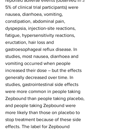
reported adverse events (observed in ≥ 
5% of clinical trial participants) were 
nausea, diarrhoea, vomiting, 
constipation, abdominal pain, 
dyspepsia, injection-site reactions, 
fatigue, hypersensitivity reactions, 
eructation, hair loss and 
gastroesophageal reflux disease. In 
studies, most nausea, diarrhoea and 
vomiting occurred when people 
increased their dose – but the effects 
generally decreased over time. In 
studies, gastrointestinal side effects 
were more common in people taking 
Zepbound than people taking placebo, 
and people taking Zepbound were 
more likely than those on placebo to 
stop treatment because of these side 
effects. The label for Zepbound 