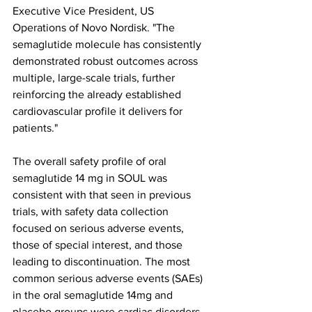
Executive Vice President, US 
Operations of Novo Nordisk. "The 
semaglutide molecule has consistently 
demonstrated robust outcomes across 
multiple, large-scale trials, further 
reinforcing the already established 
cardiovascular profile it delivers for 
patients."
The overall safety profile of oral 
semaglutide 14 mg in SOUL was 
consistent with that seen in previous 
trials, with safety data collection 
focused on serious adverse events, 
those of special interest, and those 
leading to discontinuation. The most 
common serious adverse events (SAEs) 
in the oral semaglutide 14mg and 
placebo groups were cardiac disorders 