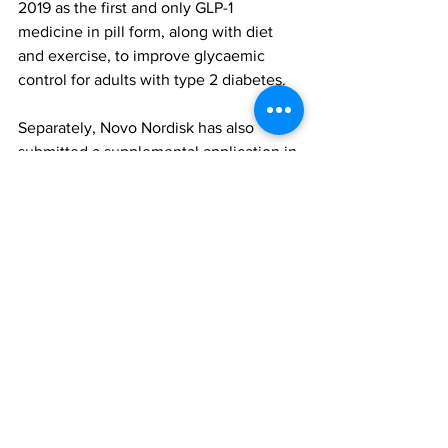
2019 as the first and only GLP-1 
medicine in pill form, along with diet 
and exercise, to improve glycaemic 
control for adults with type 2 diabetes.
Separately, Novo Nordisk has also 
submitted a supplemental application in 
the US for a once-daily oral formulation 
of semaglutide under the trade name 
Wegovy for the treatment of obesity. A 
decision is expected later in 2025.
FDA approval
Rybelsus
Oral semaglutide
Industry & Products
All News
Research