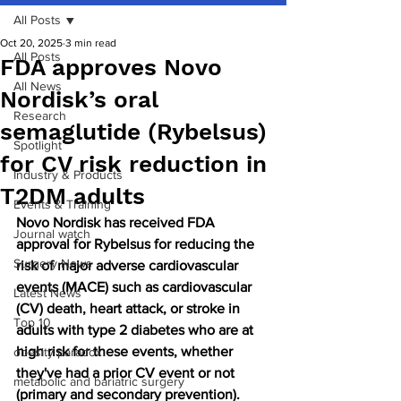
All Posts
Oct 20, 2025
3 min read
All Posts
FDA approves Novo
All News
Nordisk’s oral
Research
semaglutide (Rybelsus)
Spotlight
for CV risk reduction in
Industry & Products
T2DM adults
Events & Training
Novo Nordisk has received FDA 
Journal watch
approval for Rybelsus for reducing the 
Surgery News
risk of major adverse cardiovascular 
events (MACE) such as cardiovascular 
Latest News
(CV) death, heart attack, or stroke in 
Top 10
adults with type 2 diabetes who are at 
high risk for these events, whether 
obesity paradox
they've had a prior CV event or not 
metabolic and bariatric surgery
(primary and secondary prevention). 