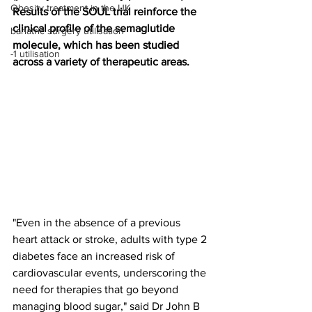
Obesity treatment in the UK
Results of the SOUL trial reinforce the 
clinical profile of the semaglutide 
bariatric surgery utilisation
molecule, which has been studied 
-1 utilisation
across a variety of therapeutic areas.
"Even in the absence of a previous 
heart attack or stroke, adults with type 2 
diabetes face an increased risk of 
cardiovascular events, underscoring the 
need for therapies that go beyond 
managing blood sugar," said Dr John B 