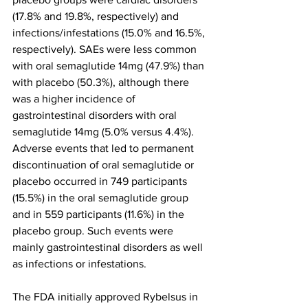
(17.8% and 19.8%, respectively) and 
infections/infestations (15.0% and 16.5%, 
respectively). SAEs were less common 
with oral semaglutide 14mg (47.9%) than 
with placebo (50.3%), although there 
was a higher incidence of 
gastrointestinal disorders with oral 
semaglutide 14mg (5.0% versus 4.4%). 
Adverse events that led to permanent 
discontinuation of oral semaglutide or 
placebo occurred in 749 participants 
(15.5%) in the oral semaglutide group 
and in 559 participants (11.6%) in the 
placebo group. Such events were 
mainly gastrointestinal disorders as well 
as infections or infestations.
The FDA initially approved Rybelsus in 