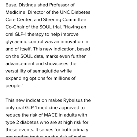
Buse, Distinguished Professor of 
Medicine, Director of the UNC Diabetes 
Care Center, and Steering Committee 
Co-Chair of the SOUL trial. "Having an 
oral GLP-1 therapy to help improve 
glycaemic control was an innovation in 
and of itself. This new indication, based 
on the SOUL data, marks even further 
advancement and showcases the 
versatility of semaglutide while 
expanding options for millions of 
people."
This new indication makes Rybelsus the 
only oral GLP-1 medicine approved to 
reduce the risk of MACE in adults with 
type 2 diabetes who are at high risk for 
these events. It serves for both primary 
prevention (reducing the risk of major 