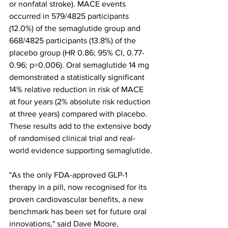
or nonfatal stroke). MACE events 
occurred in 579/4825 participants 
(12.0%) of the semaglutide group and 
668/4825 participants (13.8%) of the 
placebo group (HR 0.86; 95% CI, 0.77-
0.96; p=0.006). Oral semaglutide 14 mg 
demonstrated a statistically significant 
14% relative reduction in risk of MACE 
at four years (2% absolute risk reduction 
at three years) compared with placebo. 
These results add to the extensive body 
of randomised clinical trial and real-
world evidence supporting semaglutide.
"As the only FDA-approved GLP-1 
therapy in a pill, now recognised for its 
proven cardiovascular benefits, a new 
benchmark has been set for future oral 
innovations," said Dave Moore, 