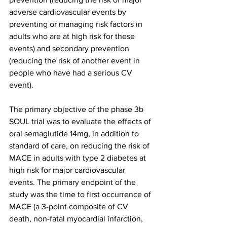
adverse cardiovascular events by 
preventing or managing risk factors in 
adults who are at high risk for these 
events) and secondary prevention 
(reducing the risk of another event in 
people who have had a serious CV 
event).
The primary objective of the phase 3b 
SOUL trial was to evaluate the effects of 
oral semaglutide 14mg, in addition to 
standard of care, on reducing the risk of 
MACE in adults with type 2 diabetes at 
high risk for major cardiovascular 
events. The primary endpoint of the 
study was the time to first occurrence of 
MACE (a 3-point composite of CV 
death, non-fatal myocardial infarction, 