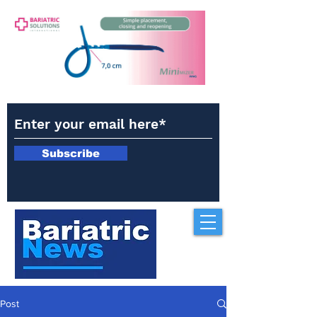
Subscribe
Post