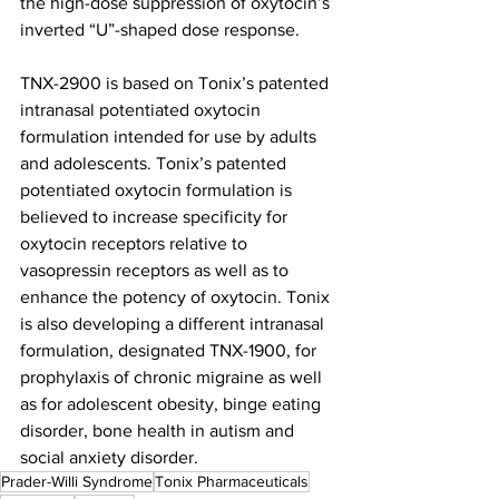
the high-dose suppression of oxytocin’s 
inverted “U”-shaped dose response.
TNX-2900 is based on Tonix’s patented 
intranasal potentiated oxytocin 
formulation intended for use by adults 
and adolescents. Tonix’s patented 
potentiated oxytocin formulation is 
believed to increase specificity for 
oxytocin receptors relative to 
vasopressin receptors as well as to 
enhance the potency of oxytocin. Tonix 
is also developing a different intranasal 
formulation, designated TNX-1900, for 
prophylaxis of chronic migraine as well 
as for adolescent obesity, binge eating 
disorder, bone health in autism and 
social anxiety disorder. 
Prader-Willi Syndrome
Tonix Pharmaceuticals