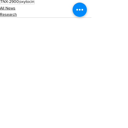
TNX-2900
oxytocin
All News
Research
See All
Recent Posts