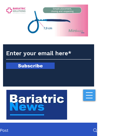
Subscribe
Post