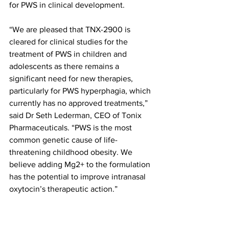
for PWS in clinical development.
“We are pleased that TNX-2900 is 
cleared for clinical studies for the 
treatment of PWS in children and 
adolescents as there remains a 
significant need for new therapies, 
particularly for PWS hyperphagia, which 
currently has no approved treatments,” 
said Dr Seth Lederman, CEO of Tonix 
Pharmaceuticals. “PWS is the most 
common genetic cause of life-
threatening childhood obesity. We 
believe adding Mg2+ to the formulation 
has the potential to improve intranasal 
oxytocin’s therapeutic action.”