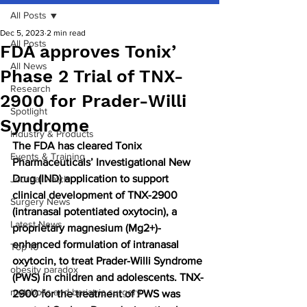
All Posts
Dec 5, 2023
2 min read
All Posts
FDA approves Tonix’
All News
Phase 2 Trial of TNX-
Research
2900 for Prader-Willi
Spotlight
Syndrome
Industry & Products
The FDA has cleared Tonix 
Events & Training
Pharmaceuticals’ Investigational New 
Drug (IND) application to support 
Journal watch
clinical development of TNX-2900 
Surgery News
(intranasal potentiated oxytocin), a 
Latest News
proprietary magnesium (Mg2+)-
enhanced formulation of intranasal 
Top 10
oxytocin, to treat Prader-Willi Syndrome 
obesity paradox
(PWS) in children and adolescents. TNX-
metabolic and bariatric surgery
2900 for the treatment of PWS was 