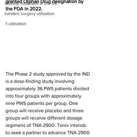
granted Orphan Drug designation by 
Obesity treatment in the UK
the FDA in 2022.
bariatric surgery utilisation
-1 utilisation
The Phase 2 study approved by the IND 
is a dose-finding study involving 
approximately 36 PWS patients divided 
into four groups with approximately 
nine PWS patients per group. One 
group will receive placebo and three 
groups will receive different dosage 
regimens of TNX-2900. Tonix intends 
to seek a partner to advance TNX-2900 