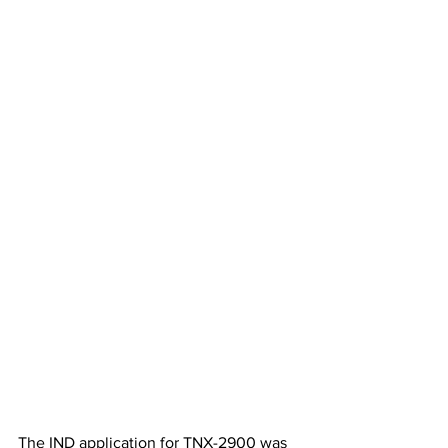
The IND application for TNX-2900 was 