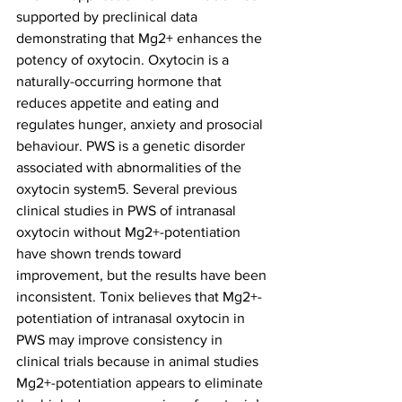
supported by preclinical data 
demonstrating that Mg2+ enhances the 
potency of oxytocin. Oxytocin is a 
naturally-occurring hormone that 
reduces appetite and eating and 
regulates hunger, anxiety and prosocial 
behaviour. PWS is a genetic disorder 
associated with abnormalities of the 
oxytocin system5. Several previous 
clinical studies in PWS of intranasal 
oxytocin without Mg2+-potentiation 
have shown trends toward 
improvement, but the results have been 
inconsistent. Tonix believes that Mg2+-
potentiation of intranasal oxytocin in 
PWS may improve consistency in 
clinical trials because in animal studies 
Mg2+-potentiation appears to eliminate 