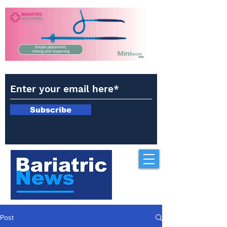
Subscribe
Post