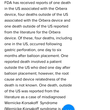
FDA has received reports of one death 
in the US associated with the Orbera 
device, four deaths outside of the US 
associated with the Orbera device and 
one death outside of the US reported 
from the literature for the Orbera 
device. Of these, four deaths, including 
one in the US, occurred following 
gastric perforation, one day to six 
months after balloon placement. One 
reported death involved a patient 
outside the US who died one day after 
balloon placement; however, the root 
cause and device relatedness of the 
death is not known. One death, outside 
of the US was reported from the 
literature as a case of misdiagnosed 
Wernicke-Korsakoff  Syndrome 
(Wernicke-Korsakoff syndrome is a 