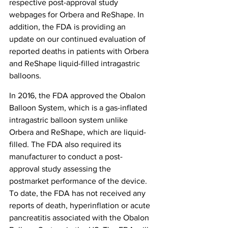
respective post-approval study 
webpages for Orbera and ReShape. In 
addition, the FDA is providing an 
update on our continued evaluation of 
reported deaths in patients with Orbera 
and ReShape liquid-filled intragastric 
balloons.
In 2016, the FDA approved the Obalon 
Balloon System, which is a gas-inflated 
intragastric balloon system unlike 
Orbera and ReShape, which are liquid-
filled. The FDA also required its 
manufacturer to conduct a post-
approval study assessing the 
postmarket performance of the device. 
To date, the FDA has not received any 
reports of death, hyperinflation or acute 
pancreatitis associated with the Obalon 