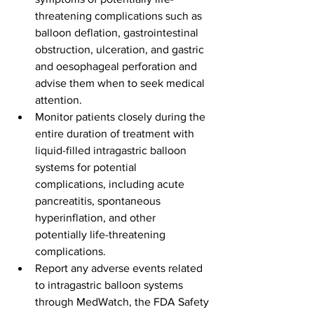
threatening complications such as 
balloon deflation, gastrointestinal 
obstruction, ulceration, and gastric 
and oesophageal perforation and 
advise them when to seek medical 
attention.
Monitor patients closely during the 
entire duration of treatment with 
liquid-filled intragastric balloon 
systems for potential 
complications, including acute 
pancreatitis, spontaneous 
hyperinflation, and other 
potentially life-threatening 
complications.
Report any adverse events related 
to intragastric balloon systems 
through MedWatch, the FDA Safety 