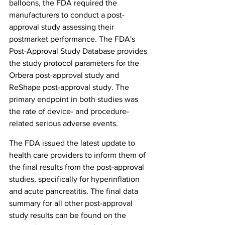
balloons, the FDA required the 
manufacturers to conduct a post-
approval study assessing their 
postmarket performance. The FDA's 
Post-Approval Study Database provides 
the study protocol parameters for the 
Orbera post-approval study and 
ReShape post-approval study. The 
primary endpoint in both studies was 
the rate of device- and procedure-
related serious adverse events.
The FDA issued the latest update to 
health care providers to inform them of 
the final results from the post-approval 
studies, specifically for hyperinflation 
and acute pancreatitis. The final data 
summary for all other post-approval 
study results can be found on the 