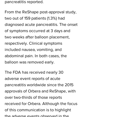
pancreatitis reported.
From the ReShape post-approval study, 
two out of 159 patients (1.3%) had 
diagnosed acute pancreatitis. The onset 
of symptoms occurred at 3 days and 
two weeks after balloon placement, 
respectively. Clinical symptoms 
included nausea, vomiting, and 
abdominal pain. In both cases, the 
balloon was removed early.
The FDA has received nearly 30 
adverse event reports of acute 
pancreatitis worldwide since the 2015 
approvals of Orbera and ReShape, with 
over two-thirds of those reports 
received for Orbera. Although the focus 
of this communication is to highlight 
the adverse events observed in the 