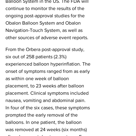
Balloon System in the US. The FDA will 
continue to monitor the results of the 
ongoing post-approval studies for the 
Obalon Balloon System and Obalon 
Navigation-Touch System, as well as 
other sources of adverse event reports.
From the Orbera post-approval study, 
six out of 258 patients (2.3%) 
experienced balloon hyperinflation. The 
onset of symptoms ranged from as early 
as within one week of balloon 
placement, to 23 weeks after balloon 
placement. Clinical symptoms included 
nausea, vomiting and abdominal pain. 
In four of the six cases, these symptoms 
prompted the early removal of the 
balloons. In one patient, the balloon 
was removed at 24 weeks (six months) 