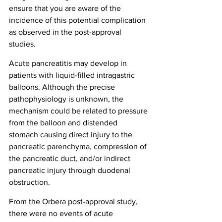
ensure that you are aware of the 
incidence of this potential complication 
as observed in the post-approval 
studies.
Acute pancreatitis may develop in 
patients with liquid-filled intragastric 
balloons. Although the precise 
pathophysiology is unknown, the 
mechanism could be related to pressure 
from the balloon and distended 
stomach causing direct injury to the 
pancreatic parenchyma, compression of 
the pancreatic duct, and/or indirect 
pancreatic injury through duodenal 
obstruction. 
From the Orbera post-approval study, 
there were no events of acute 