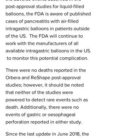
post-approval studies for liquid-filled 
balloons, the FDA is aware of published 
cases of pancreatitis with air-filled 
intragastric balloons in patients outside 
of the US.  The FDA will continue to 
work with the manufacturers of all 
available intragastric balloons in the US. 
 to monitor this potential complication.
There were no deaths reported in the 
Orbera and ReShape post-approval 
studies; however, it should be noted 
that neither of the studies were 
powered to detect rare events such as 
death. Additionally, there were no 
events of gastric or oesophageal 
perforation reported in either study.
Since the last update in June 2018, the 