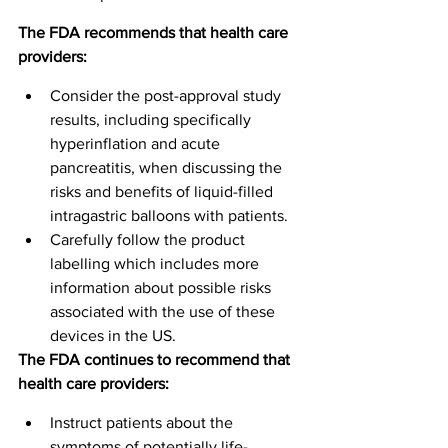
The FDA recommends that health care 
providers:
Consider the post-approval study 
results, including specifically 
hyperinflation and acute 
pancreatitis, when discussing the 
risks and benefits of liquid-filled 
intragastric balloons with patients.
Carefully follow the product 
labelling which includes more 
information about possible risks 
associated with the use of these 
devices in the US.
The FDA continues to recommend that 
health care providers:
Instruct patients about the 
symptoms of potentially life-