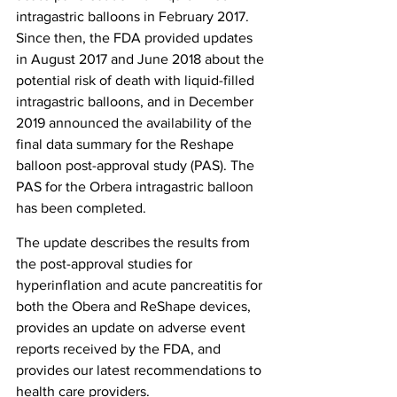
intragastric balloons in February 2017. 
Since then, the FDA provided updates 
in August 2017 and June 2018 about the 
potential risk of death with liquid-filled 
intragastric balloons, and in December 
2019 announced the availability of the 
final data summary for the Reshape 
balloon post-approval study (PAS). The 
PAS for the Orbera intragastric balloon 
has been completed.
The update describes the results from 
the post-approval studies for 
hyperinflation and acute pancreatitis for 
both the Obera and ReShape devices, 
provides an update on adverse event 
reports received by the FDA, and 
provides our latest recommendations to 
health care providers.