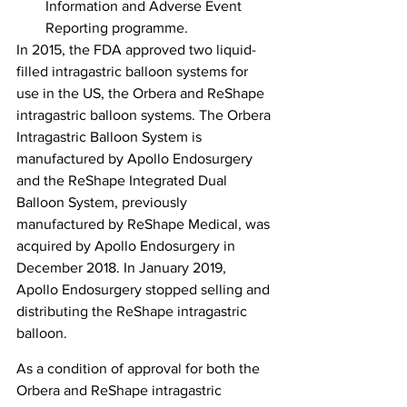
Information and Adverse Event 
Reporting programme.
In 2015, the FDA approved two liquid-
filled intragastric balloon systems for 
use in the US, the Orbera and ReShape 
intragastric balloon systems. The Orbera 
Intragastric Balloon System is 
manufactured by Apollo Endosurgery 
and the ReShape Integrated Dual 
Balloon System, previously 
manufactured by ReShape Medical, was 
acquired by Apollo Endosurgery in 
December 2018. In January 2019, 
Apollo Endosurgery stopped selling and 
distributing the ReShape intragastric 
balloon.
As a condition of approval for both the 
Orbera and ReShape intragastric 