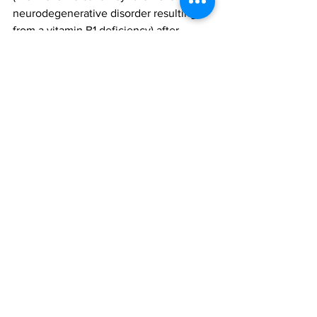
neurodegenerative disorder resulting 
from a vitamin B1 deficiency) after 
intragastric balloon therapy.
Since the approvals of Orbera and 
ReShape, the FDA has received reports 
for a total of 18 deaths that occurred 
worldwide. Ten of these 18 deaths 
occurred outside of the US. The 
remaining eight deaths occurred in the 
US (five with Orbera and three with 
ReShape).  
Additional clinical descriptions are as 
follows:
Occurred following gastric 
perforation (n=3)
Occurred following oesophageal 
perforation (n=1)