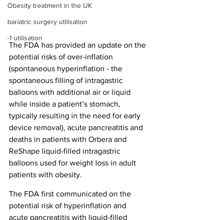
Obesity treatment in the UK
bariatric surgery utilisation
-1 utilisation
The FDA has provided an update on the 
potential risks of over-inflation 
(spontaneous hyperinflation - the 
spontaneous filling of intragastric 
balloons with additional air or liquid 
while inside a patient’s stomach, 
typically resulting in the need for early 
device removal), acute pancreatitis and 
deaths in patients with Orbera and 
ReShape liquid-filled intragastric 
balloons used for weight loss in adult 
patients with obesity.
The FDA first communicated on the 
potential risk of hyperinflation and 
acute pancreatitis with liquid-filled 