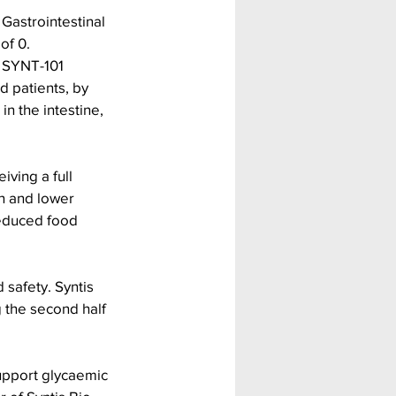
 Gastrointestinal 
of 0.
g SYNT-101 
d patients, by 
n the intestine, 
ving a full 
n and lower 
reduced food 
 safety. Syntis 
 the second half 
upport glycaemic 