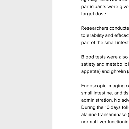
participants were give
target dose.
Researchers conducted
tolerability and effic
part of the small inte
Blood tests were also
satiety and metabolic 
appetite) and ghrelin 
Endoscopic imaging co
small intestine, and t
administration. No ad
During the 10 days fol
alanine transaminase (
normal liver functionin