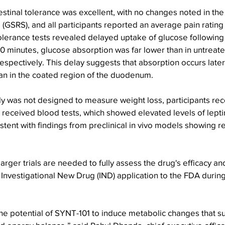
testinal tolerance was excellent, with no changes noted in the
GSRS), and all participants reported an average pain rating 
tolerance tests revealed delayed uptake of glucose followin
0 minutes, glucose absorption was far lower than in untreate
spectively. This delay suggests that absorption occurs later i
han in the coated region of the duodenum.
dy was not designed to measure weight loss, participants recei
 received blood tests, which showed elevated levels of lepti
sistent with findings from preclinical in vivo models showing 
arger trials are needed to fully assess the drug's efficacy and
 Investigational New Drug (IND) application to the FDA during
the potential of SYNT-101 to induce metabolic changes that s