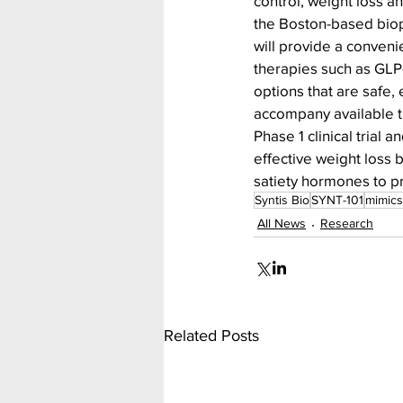
control, weight loss a
the Boston-based bio
will provide a conveni
therapies such as GLP-
options that are safe, 
accompany available t
Phase 1 clinical trial 
effective weight loss 
satiety hormones to p
Syntis Bio
SYNT-101
mimics
All News
Research
Related Posts