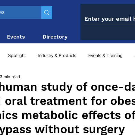
Events
Directory
Contact
Spotlight
Industry & Products
Events & Training
3 min read
Top 10
obesity paradox
metabolic and bariatric surge
-human study of once-da
 oral treatment for obes
ariatric surgery utilisation
-1 utilisation
ics metabolic effects o
bypass without surgery