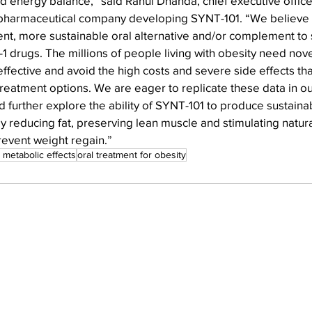
nd energy balance,” said Rahul Dhanda, chief executive officer
pharmaceutical company developing SYNT-101. “We believe 
ent, more sustainable oral alternative and/or complement to 
1 drugs. The millions of people living with obesity need nov
effective and avoid the high costs and severe side effects tha
reatment options. We are eager to replicate these data in o
and further explore the ability of SYNT-101 to produce sustainab
by reducing fat, preserving lean muscle and stimulating natura
revent weight regain.”
 metabolic effects
oral treatment for obesity