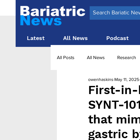
Latest
All News
Podcast
All Posts
All News
Research
owenhaskins
May 11, 2025
Surgery News
Latest News
First-in
SYNT-101
Obesity treatment in the UK
b
that mim
gastric 