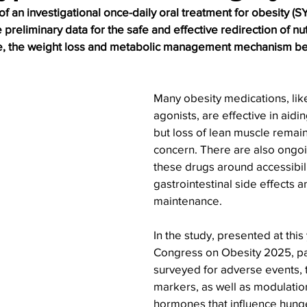
of an investigational once-daily oral treatment for obesity (S
preliminary data for the safe and effective redirection of nu
ine, the weight loss and metabolic management mechanism beh
Many obesity medications, lik
agonists, are effective in aidin
but loss of lean muscle rema
concern. There are also ongoi
these drugs around accessibili
gastrointestinal side effects 
maintenance.
In the study, presented at thi
Congress on Obesity 2025, pa
surveyed for adverse events, t
markers, as well as modulation
hormones that influence hung