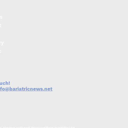
s
t
ry
t
ouch!
nfo@bariatricnews.net
er means without prior written permission