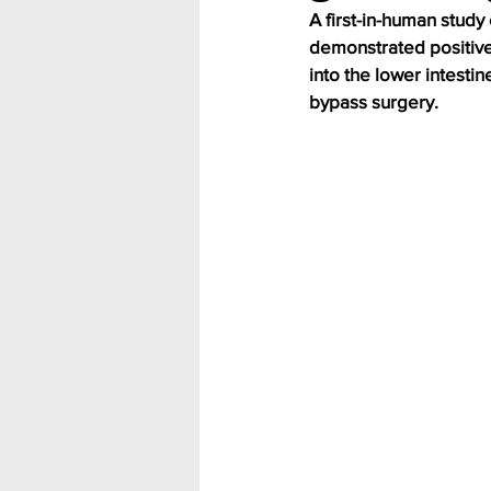
A first-in-human study 
demonstrated positive 
into the lower intest
bypass surgery.