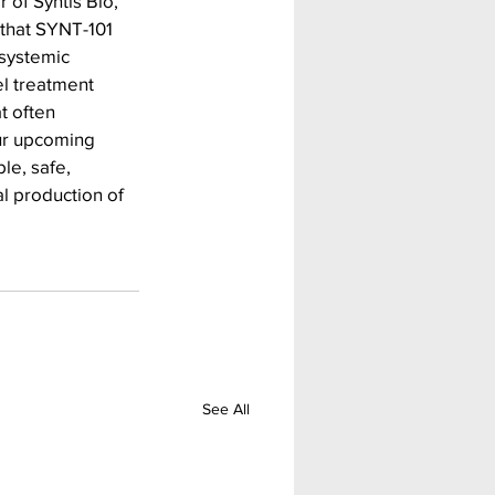
 of Syntis Bio, 
that SYNT-101 
systemic 
el treatment 
t often 
ur upcoming 
le, safe, 
l production of 
See All