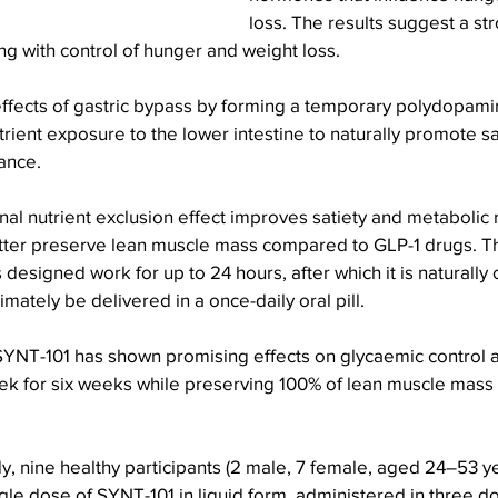
loss. The results suggest a st
long with control of hunger and weight loss.
ffects of gastric bypass by forming a temporary polydopamin
rient exposure to the lower intestine to naturally promote sa
ance.
enal nutrient exclusion effect improves satiety and metabolic 
ter preserve lean muscle mass compared to GLP-1 drugs. T
 designed work for up to 24 hours, after which it is naturally
imately be delivered in a once-daily oral pill.
, SYNT-101 has shown promising effects on glycaemic control
ek for six weeks while preserving 100% of lean muscle mass 
dy, nine healthy participants (2 male, 7 female, aged 24–53 y
gle dose of SYNT-101 in liquid form, administered in three d