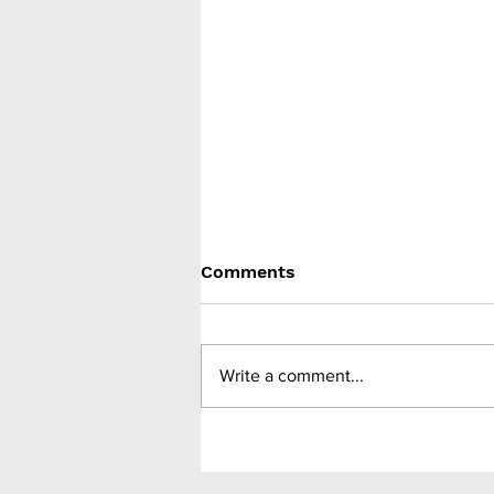
Comments
Write a comment...
FDA accepts filing
application for oral
semaglutide 25mg