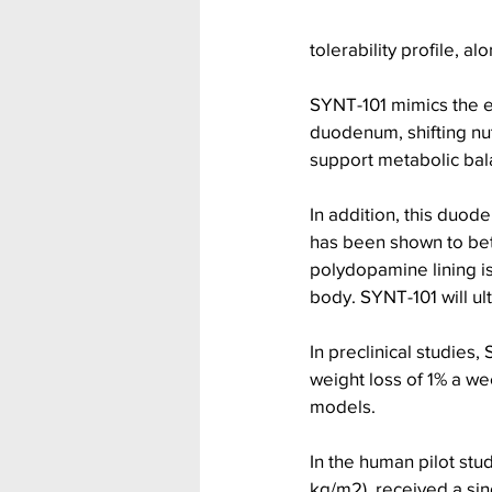
tolerability profile, a
SYNT-101 mimics the e
duodenum, shifting nut
support metabolic bal
In addition, this duod
has been shown to bet
polydopamine lining is
body. SYNT-101 will ult
In preclinical studies
weight loss of 1% a we
models.
In the human pilot stu
kg/m2), received a sin