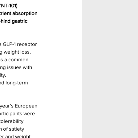
YNT-101) 
trient absorption 
ind gastric 
e GLP-1 receptor 
g weight loss, 
ins a common 
ng issues with 
ty, 
and long-term 
s year’s European 
rticipants were 
olerability 
 of satiety 
er and weight 