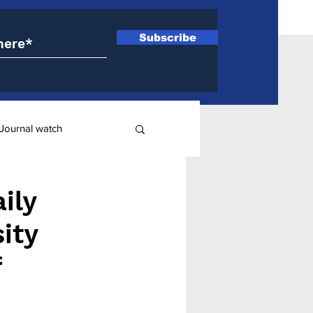
Subscribe
Journal watch
ry
ily
ity
f