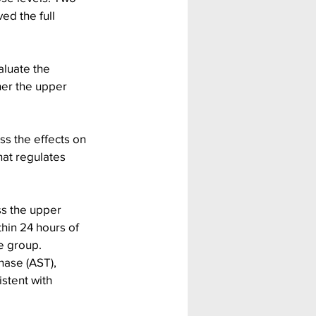
ed the full 
luate the 
her the upper 
.
s the effects on 
hat regulates 
s the upper 
hin 24 hours of 
e group.
nase (AST), 
stent with 