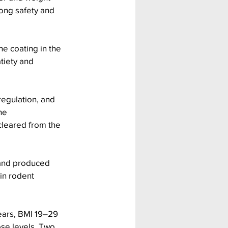
rong safety and 
e coating in the 
tiety and 
regulation, and 
he 
 cleared from the 
 and produced 
in rodent 
ears, BMI 19–29 
ose levels. Two 