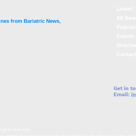
Danuglipron
Latest
All New
ines from Bariatric News,
Podcas
Events
Directo
Contac
Get in t
Email:
i
rights reserved.
, stored in a retrieval system, transmitted in any form or by any oth