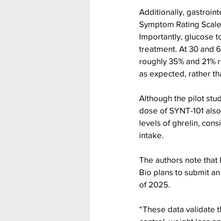
Additionally, gastroin
Symptom Rating Scale (
Importantly, glucose 
treatment. At 30 and 6
roughly 35% and 21% re
as expected, rather t
Although the pilot stu
dose of SYNT-101 also
levels of ghrelin, con
intake.
The authors note that l
Bio plans to submit an
of 2025.
“These data validate 