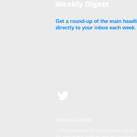
Weekly Digest
Get a round-up of the main headl
directly to your inbox each week.
Privacy & Cookies
©2026 Dendrite Clinical Systems Ltd. All 
No part of this website may be reproduced