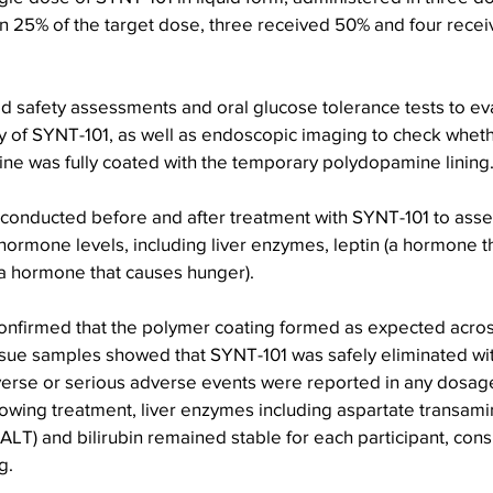
n 25% of the target dose, three received 50% and four receiv
 safety assessments and oral glucose tolerance tests to eva
acy of SYNT-101, as well as endoscopic imaging to check whet
stine was fully coated with the temporary polydopamine lining
 conducted before and after treatment with SYNT-101 to asses
hormone levels, including liver enzymes, leptin (a hormone t
(a hormone that causes hunger).
nfirmed that the polymer coating formed as expected acros
issue samples showed that SYNT-101 was safely eliminated wit
verse or serious adverse events were reported in any dosag
lowing treatment, liver enzymes including aspartate transami
ALT) and bilirubin remained stable for each participant, consi
g.