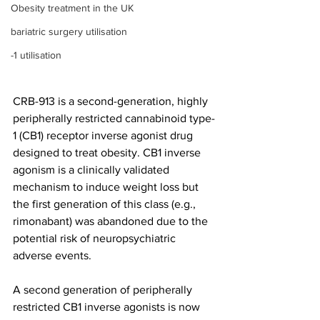
Obesity treatment in the UK
bariatric surgery utilisation
-1 utilisation
CRB-913 is a second-generation, highly 
peripherally restricted cannabinoid type-
1 (CB1) receptor inverse agonist drug 
designed to treat obesity. CB1 inverse 
agonism is a clinically validated 
mechanism to induce weight loss but 
the first generation of this class (e.g., 
rimonabant) was abandoned due to the 
potential risk of neuropsychiatric 
adverse events.
A second generation of peripherally 
restricted CB1 inverse agonists is now 