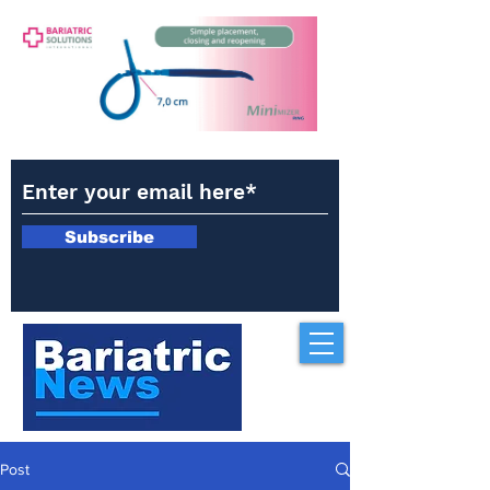
Subscribe
Post