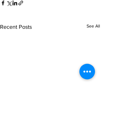
See All
Recent Posts