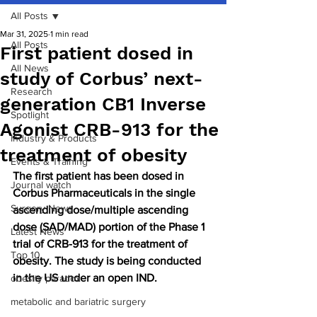
All Posts
Mar 31, 2025
1 min read
All Posts
First patient dosed in
All News
study of Corbus’ next-
Research
generation CB1 Inverse
Spotlight
Agonist CRB-913 for the
Industry & Products
treatment of obesity
Events & Training
The first patient has been dosed in 
Journal watch
Corbus Pharmaceuticals in the single 
Surgery News
ascending dose/multiple ascending 
dose (SAD/MAD) portion of the Phase 1 
Latest News
trial of CRB-913 for the treatment of 
Top 10
obesity. The study is being conducted 
in the US under an open IND.
obesity paradox
metabolic and bariatric surgery