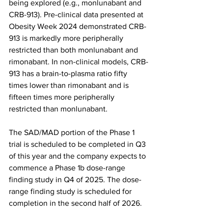
being explored (e.g., monlunabant and 
CRB-913). Pre-clinical data presented at 
Obesity Week 2024 demonstrated CRB-
913 is markedly more peripherally 
restricted than both monlunabant and 
rimonabant. In non-clinical models, CRB-
913 has a brain-to-plasma ratio fifty 
times lower than rimonabant and is 
fifteen times more peripherally 
restricted than monlunabant.
The SAD/MAD portion of the Phase 1 
trial is scheduled to be completed in Q3 
of this year and the company expects to 
commence a Phase 1b dose-range 
finding study in Q4 of 2025. The dose-
range finding study is scheduled for 
completion in the second half of 2026.