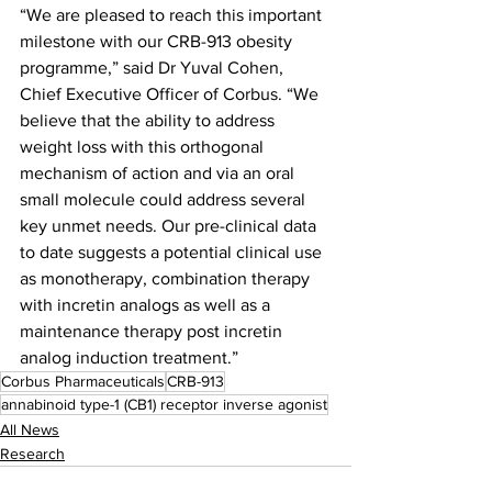
“We are pleased to reach this important 
milestone with our CRB-913 obesity 
programme,” said Dr Yuval Cohen, 
Chief Executive Officer of Corbus. “We 
believe that the ability to address 
weight loss with this orthogonal 
mechanism of action and via an oral 
small molecule could address several 
key unmet needs. Our pre-clinical data 
to date suggests a potential clinical use 
as monotherapy, combination therapy 
with incretin analogs as well as a 
maintenance therapy post incretin 
analog induction treatment.”
Corbus Pharmaceuticals
CRB-913
annabinoid type-1 (CB1) receptor inverse agonist
All News
Research