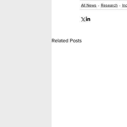
All News
Research
In
Related Posts