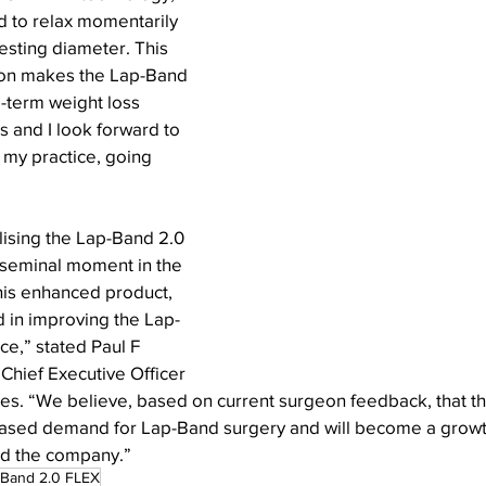
nd to relax momentarily 
resting diameter. This 
ction makes the Lap-Band 
-term weight loss 
s and I look forward to 
 my practice, going 
ilising the Lap-Band 2.0 
 seminal moment in the 
his enhanced product, 
d in improving the Lap-
e,” stated Paul F 
Chief Executive Officer 
es. “We believe, based on current surgeon feedback, that t
reased demand for Lap-Band surgery and will become a growth
nd the company.”
-Band 2.0 FLEX