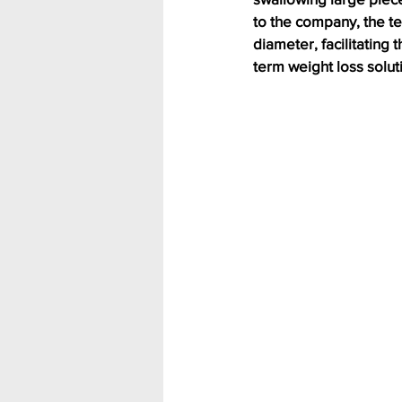
to the company, the te
diameter, facilitating
term weight loss solut