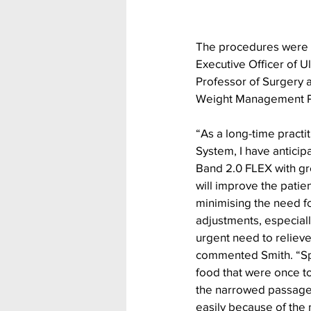
The procedures were p
Executive Officer of Ul
Professor of Surgery 
Weight Management Pro
“As a long-time practi
System, I have anticipa
Band 2.0 FLEX with grea
will improve the patie
minimising the need f
adjustments, especiall
urgent need to relieve
commented Smith. “Spec
food that were once to
the narrowed passage
easily because of the