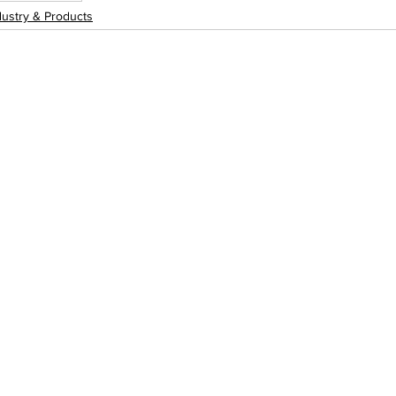
dustry & Products