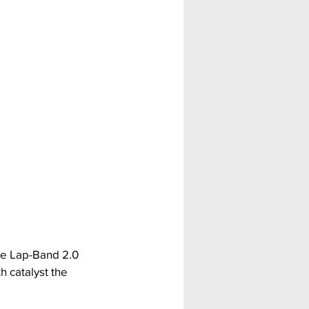
he Lap-Band 2.0 
 catalyst the 