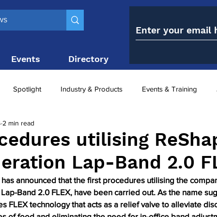
Events
Directory
Contact
Spotlight
Industry & Products
Events & Training
4
2 min read
Top 10
obesity paradox
metabolic and bariatric surge
ocedures utilising ReSha
eration Lap-Band 2.0 F
ariatric surgery utilisation
-1 utilisation
as announced that the first procedures utilising the compan
Lap-Band 2.0 FLEX, have been carried out. As the name sug
s FLEX technology that acts as a relief valve to alleviate dis
s of food and eliminating the need for in-office band adjust