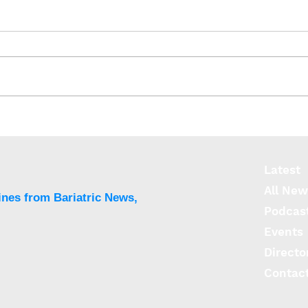
ReShape submits PMA to
ReSh
FDA for next-generation
HD C
lap-band 2.0
appr
Latest
All New
ines from Bariatric News,
Podcas
Events
Directo
Contac