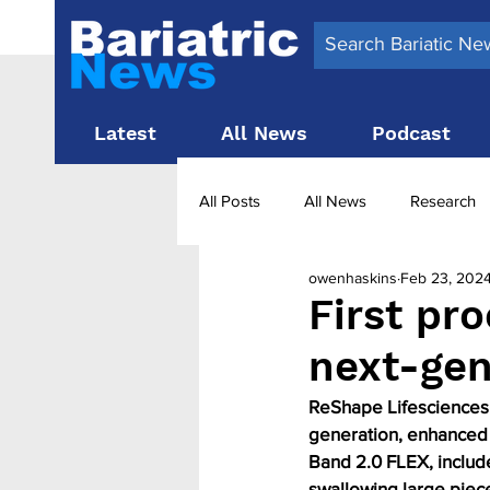
Latest
All News
Podcast
All Posts
All News
Research
owenhaskins
Feb 23, 202
Surgery News
Latest News
First pr
next-gen
Obesity treatment in the UK
b
ReShape Lifesciences h
generation, enhanced 
Band 2.0 FLEX, include
swallowing large piece