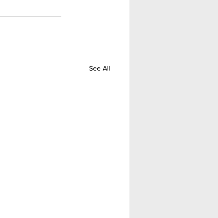
See All