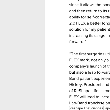
since it allows the ba
and then return to its 
ability for self-corre
2.0 FLEX a better long
solution for my patient
increasing its usage in
forward.”
“The first surgeries ut
FLEX mark, not only a
company’s launch of t
but also a leap forwar
Band patient experienc
Hickey, President and 
of ReShape Lifescienc
FLEX will lead to inc
Lap-Band franchise a
Reshape LifeSciences
Lap