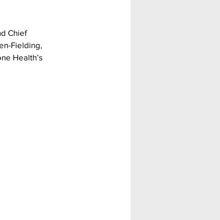
d Chief 
en-Fielding, 
ne Health’s 