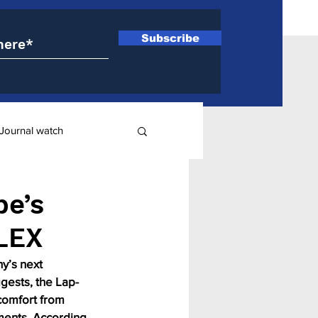
Subscribe
Journal watch
ry
pe’s
LEX
y’s next 
gests, the Lap-
comfort from 
ments. According 