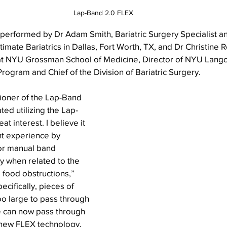
Lap-Band 2.0 FLEX
erformed by Dr Adam Smith, Bariatric Surgery Specialist an
timate Bariatrics in Dallas, Fort Worth, TX, and Dr Christine R
at NYU Grossman School of Medicine, Director of NYU Lango
gram and Chief of the Division of Bariatric Surgery.
tioner of the Lap-Band 
ted utilizing the Lap-
t interest. I believe it 
nt experience by 
or manual band 
y when related to the 
 food obstructions,” 
ifically, pieces of 
o large to pass through 
 can now pass through 
 new FLEX technology, 