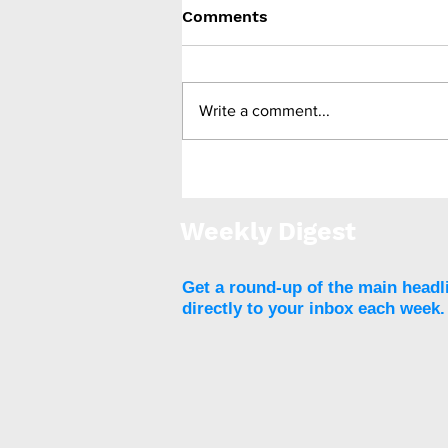
Comments
Write a comment...
FDA approves ReShape
Lifesciences’ next-
generation Lap-Band 2.0
Weekly Digest
FLEX
Get a round-up of the main headl
directly to your inbox each week.