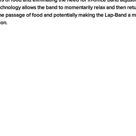
chnology allows the band to momentarily relax and then return
 the passage of food and potentially making the Lap-Band a m
ion.