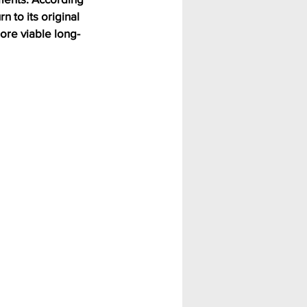
 to its original 
ore viable long-