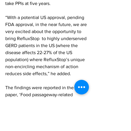
take PPIs at five years.
“With a potential US approval, pending 
FDA approval, in the near future, we are 
very excited about the opportunity to 
bring RefluxStop  to highly underserved 
GERD patients in the US (where the 
disease affects 22-27% of the US 
population) where RefluxStop’s unique 
non-encircling mechanism of action 
reduces side effects,” he added.
The findings were reported in the 
paper, ‘Food passageway-related 
sequelae in the RefluxStop prospective 
multicenter trial: patient-centric 
outcomes of dysphagia, odynophagia, 
gas-bloating, and inability to belch 
and/or vomit at 5 years’, published in 