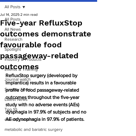
All Posts
Jul 14, 2025
2 min read
All Posts
Five-year RefluxStop
All News
outcomes demonstrate
Research
favourable food
Spotlight
passageway-related
Industry & Products
outcomes
Events & Training
RefluxStop surgery (developed by 
Journal watch
Implantica) results in a favourable 
Surgery News
profile of food passageway-related 
outcomes throughout the five-year 
Latest News
study with no adverse events (AEs) 
Top 10
dysphagia in 97.9% of subjects and no 
AE odynophagia in 97.9% of patients.
obesity paradox
metabolic and bariatric surgery