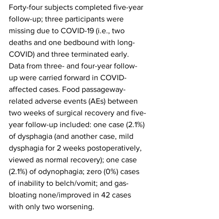
Forty-four subjects completed five-year 
follow-up; three participants were 
missing due to COVID-19 (i.e., two 
deaths and one bedbound with long-
COVID) and three terminated early. 
Data from three- and four-year follow-
up were carried forward in COVID-
affected cases. Food passageway-
related adverse events (AEs) between 
two weeks of surgical recovery and five-
year follow-up included: one case (2.1%) 
of dysphagia (and another case, mild 
dysphagia for 2 weeks postoperatively, 
viewed as normal recovery); one case 
(2.1%) of odynophagia; zero (0%) cases 
of inability to belch/vomit; and gas-
bloating none/improved in 42 cases 
with only two worsening.