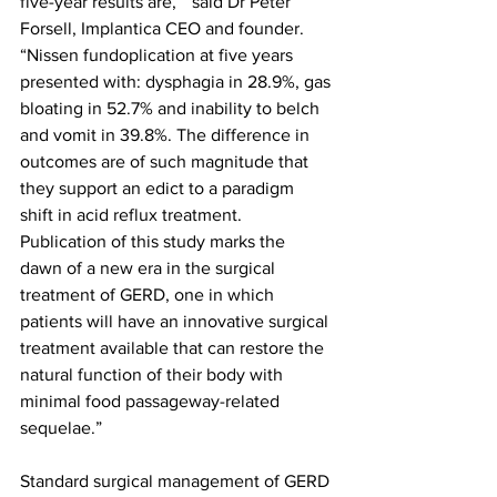
five-year results are, “ said Dr Peter 
Forsell, Implantica CEO and founder. 
“Nissen fundoplication at five years 
presented with: dysphagia in 28.9%, gas 
bloating in 52.7% and inability to belch 
and vomit in 39.8%. The difference in 
outcomes are of such magnitude that 
they support an edict to a paradigm 
shift in acid reflux treatment. 
Publication of this study marks the 
dawn of a new era in the surgical 
treatment of GERD, one in which 
patients will have an innovative surgical 
treatment available that can restore the 
natural function of their body with 
minimal food passageway-related 
sequelae.”
Standard surgical management of GERD 