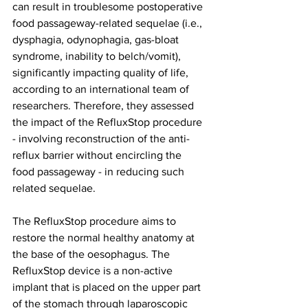
can result in troublesome postoperative 
food passageway-related sequelae (i.e., 
dysphagia, odynophagia, gas-bloat 
syndrome, inability to belch/vomit), 
significantly impacting quality of life, 
according to an international team of 
researchers. Therefore, they assessed 
the impact of the RefluxStop procedure 
- involving reconstruction of the anti-
reflux barrier without encircling the 
food passageway - in reducing such 
related sequelae.
The RefluxStop procedure aims to 
restore the normal healthy anatomy at 
the base of the oesophagus. The 
RefluxStop device is a non-active 
implant that is placed on the upper part 
of the stomach through laparoscopic 