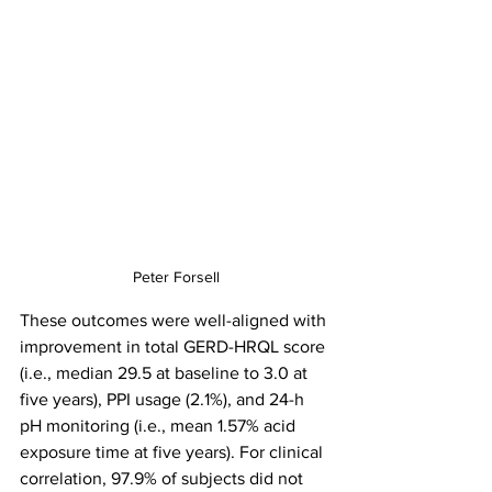
Peter Forsell
These outcomes were well-aligned with 
improvement in total GERD-HRQL score 
(i.e., median 29.5 at baseline to 3.0 at 
five years), PPI usage (2.1%), and 24-h 
pH monitoring (i.e., mean 1.57% acid 
exposure time at five years). For clinical 
correlation, 97.9% of subjects did not 