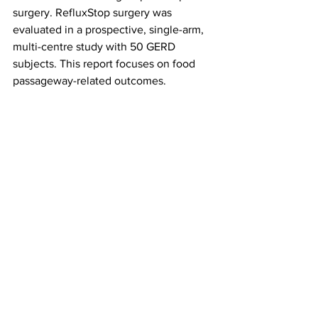
surgery. RefluxStop surgery was 
evaluated in a prospective, single-arm, 
multi-centre study with 50 GERD 
subjects. This report focuses on food 
passageway-related outcomes.