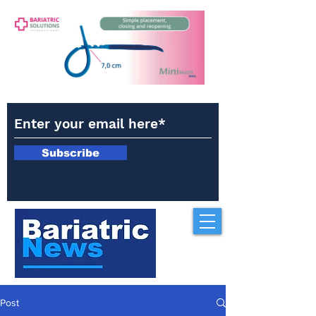
Subscribe
Post