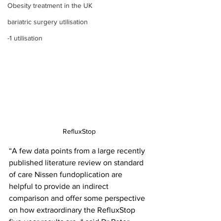
Obesity treatment in the UK
bariatric surgery utilisation
-1 utilisation
RefluxStop
“A few data points from a large recently 
published literature review on standard 
of care Nissen fundoplication are 
helpful to provide an indirect 
comparison and offer some perspective 
on how extraordinary the RefluxStop 