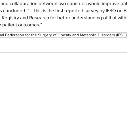
and collaboration between two countries would improve pati
 concluded. “…This is the first reported survey by IFSO on B
r Registry and Research for better understanding of that with 
e patient outcomes.”
nal Federation for the Surgery of Obesity and Metabolic Disorders (IFSO)