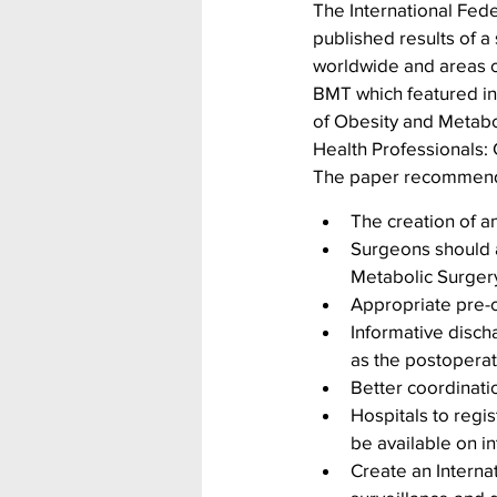
The International Fede
published results of a
worldwide and areas of
BMT which featured in 
of Obesity and Metabol
Health Professionals: 
The paper recommen
The creation of a
Surgeons should a
Metabolic Surger
Appropriate pre-
Informative disch
as the postoperat
Better coordinat
Hospitals to regis
be available on i
Create an Interna