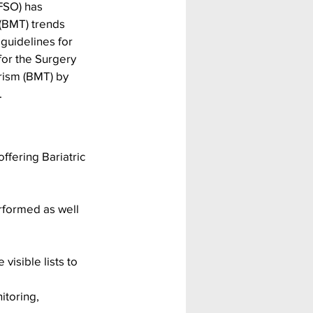
FSO) has 
 (BMT) trends 
guidelines for 
for the Surgery 
rism (BMT) by 
.
fering Bariatric 
rformed as well 
visible lists to 
itoring, 