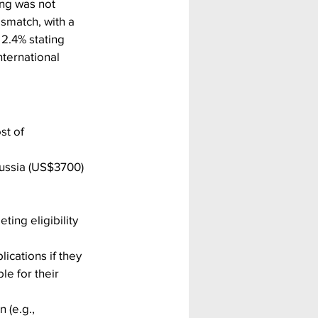
ing was not 
smatch, with a 
2.4% stating 
ternational 
st of 
ussia (US$3700) 
ting eligibility 
ications if they 
e for their 
 (e.g., 