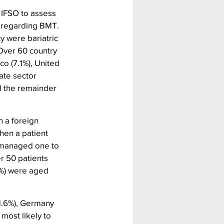
 IFSO to assess 
) regarding BMT. 
y were bariatric 
Over 60 country 
o (7.1%), United 
ate sector 
d the remainder 
 a foreign 
hen a patient 
 managed one to 
r 50 patients 
0%) were aged 
1.6%), Germany 
most likely to 