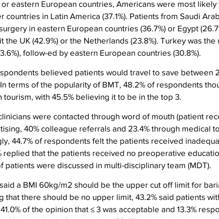
y or eastern European countries, Americans were most likely t
r countries in Latin America (37.1%). Patients from Saudi Ara
surgery in eastern European countries (36.7%) or Egypt (26.7
sit the UK (42.9%) or the Netherlands (23.8%). Turkey was the 
3.6%), follow-ed by eastern European countries (30.8%).
respondents believed patients would travel to save between 
. In terms of the popularity of BMT, 48.2% of respondents thou
h tourism, with 45.5% believing it to be in the top 3.
 clinicians were contacted through word of mouth (patient r
tising, 40% colleague referrals and 23.4% through medical t
ly, 44.7% of respondents felt the patients received inadequa
% replied that the patients received no preoperative educati
f patients were discussed in multi-disciplinary team (MDT).
aid a BMI 60kg/m2 should be the upper cut off limit for baria
g that there should be no upper limit, 43.2% said patients wi
41.0% of the opinion that ≤ 3 was acceptable and 13.3% resp