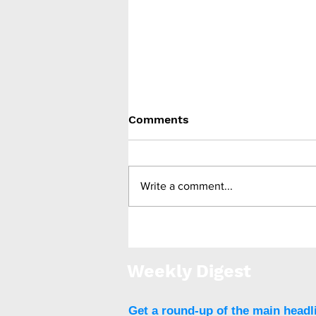
Comments
Write a comment...
Bariatric surgery lowers
risk of future
cardiovascular disease
Weekly Digest
Get a round-up of the main headl