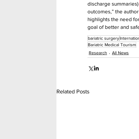
discharge summaries) 
outcomes,” the authors
highlights the need fo
goal of better and saf
bariatric surgery
Internatio
Bariatric Medical Tourism
Research
All News
Related Posts