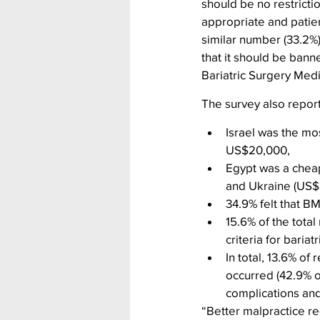
should be no restricti
appropriate and patien
similar number (33.2%)
that it should be bann
Bariatric Surgery Med
The survey also repor
Israel was the mos
US$20,000,
Egypt was a cheap
and Ukraine (US
34.9% felt that B
15.6% of the total
criteria for baria
In total, 13.6% of
occurred (42.9% o
complications an
“Better malpractice re