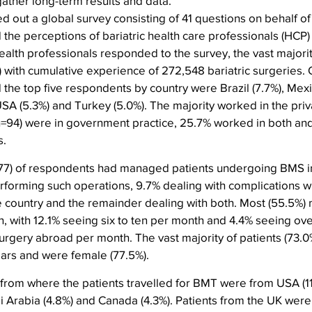
gather long-term results and data.
d out a global survey consisting of 41 questions on behalf of
 the perceptions of bariatric health care professionals (HCP
 health professionals responded to the survey, the vast majorit
 with cumulative experience of 272,548 bariatric surgeries. 
he top five respondents by country were Brazil (7.7%), Mexic
SA (5.3%) and Turkey (5.0%). The majority worked in the priv
(n=94) were in government practice, 25.7% worked in both an
s.
277) of respondents had managed patients undergoing BMS in
rforming such operations, 9.7% dealing with complications w
e country and the remainder dealing with both. Most (55.5%)
h, with 12.1% seeing six to ten per month and 4.4% seeing ove
urgery abroad per month. The vast majority of patients (73.
ars and were female (77.5%).
s from where the patients travelled for BMT were from USA (1
di Arabia (4.8%) and Canada (4.3%). Patients from the UK were 