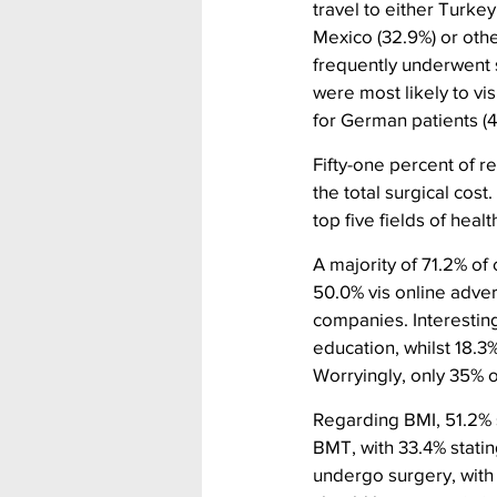
travel to either Turke
Mexico (32.9%) or othe
frequently underwent 
were most likely to vi
for German patients (4
Fifty-one percent of 
the total surgical cost
top five fields of healt
A majority of 71.2% of
50.0% vis online adver
companies. Interesting
education, whilst 18.3
Worryingly, only 35% o
Regarding BMI, 51.2% s
BMT, with 33.4% statin
undergo surgery, with 