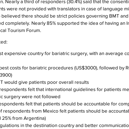
on. Nearly a third of responders (30.4%) said that the consent
ts were not provided with translators in case of language mi
 believed there should be strict policies governing BMT and 
ed completely. Nearly 85% supported the idea of having an In
ical Tourism Forum.
ted:
t expensive country for bariatric surgery, with an average co
est costs for bariatric procedures (US$3000), followed by R
$3900)
MT would give patients poor overall results
 respondents felt that international guidelines for patients mee
tric surgery were not followed
 respondents felt that patients should be accountable for compl
f respondents from Mexico felt patients should be accountabl
d 25% from Argentina)
gulations in the destination country and better communication