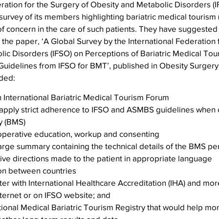
ration for the Surgery of Obesity and Metabolic Disorders (I
 survey of its members highlighting bariatric medical tourism
 concern in the care of such patients. They have suggested 
the paper, ‘A Global Survey by the International Federation 
ic Disorders (IFSO) on Perceptions of Bariatric Medical Tou
Guidelines from IFSO for BMT’, published in Obesity Surgery
ded:
n International Bariatric Medical Tourism Forum
pply strict adherence to IFSO and ASMBS guidelines when of
y (BMS)
operative education, workup and consenting
arge summary containing the technical details of the BMS pe
ive directions made to the patient in appropriate language
ion between countries
ter with International Healthcare Accreditation (IHA) and more 
nternet or on IFSO website; and
tional Medical Bariatric Tourism Registry that would help mon