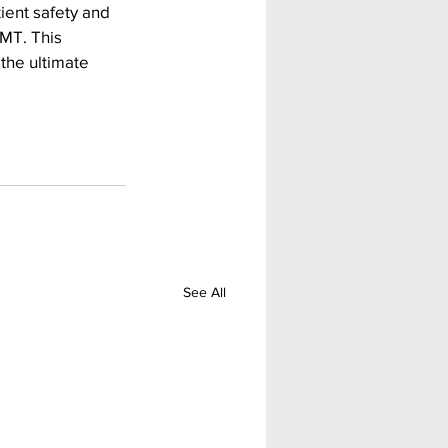
ent safety and 
MT. This 
the ultimate 
See All