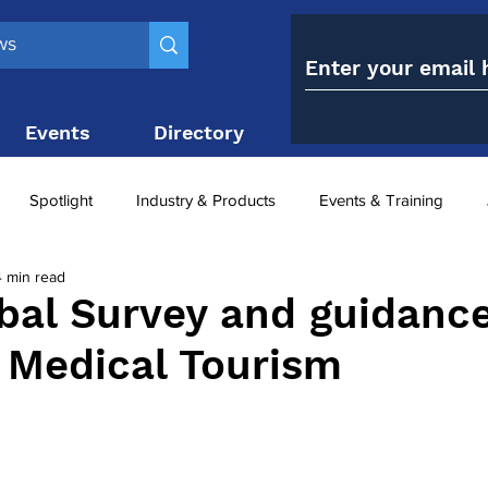
Events
Directory
Contact
Spotlight
Industry & Products
Events & Training
4 min read
Top 10
obesity paradox
metabolic and bariatric surge
bal Survey and guidanc
c Medical Tourism
ariatric surgery utilisation
-1 utilisation