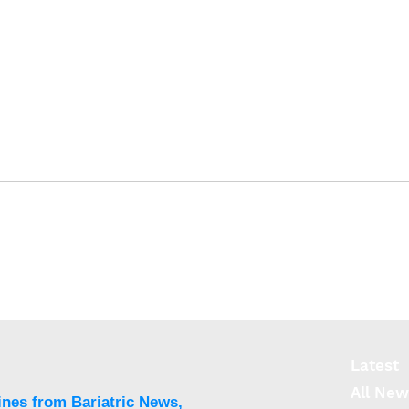
SOS: No increase in
IFSO
colorectal cancer after
reco
bariatric surgery
Meta
Surg
Latest
All New
ines from Bariatric News,