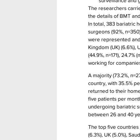
surveillance and 
The researchers carrie
the details of BMT and
In total, 383 bariatric
surgeons (92%, n=350)
were represented and t
Kingdom (UK) (6.6%), U
(44.9%, n=171), 24.7% 
working for companie
A majority (73.2%, n=
country, with 35.5% pe
returned to their hom
five patients per mont
undergoing bariatric s
between 26 and 40 ye
The top five countrie
(6.3%), UK (5.0%), Sau