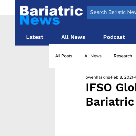
Latest
All News
Podcast
All Posts
All News
Research
owenhaskins
Feb 8, 2021
Surgery News
Latest News
IFSO Glo
Bariatri
Obesity treatment in the UK
b