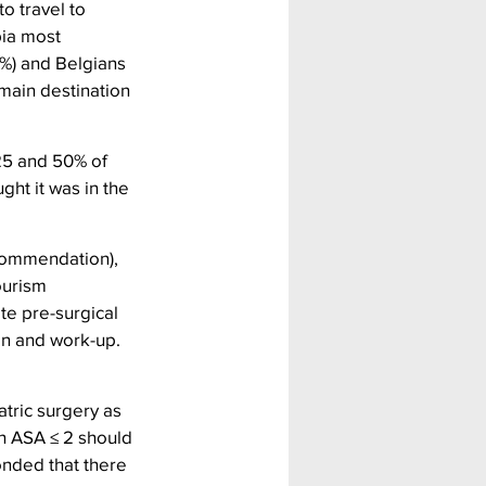
o travel to 
bia most 
%) and Belgians 
main destination 
25 and 50% of 
ght it was in the 
ecommendation), 
ourism 
te pre-surgical 
on and work-up. 
tric surgery as 
th ASA ≤ 2 should 
onded that there 