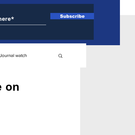
Subscribe
Journal watch
ry
e on