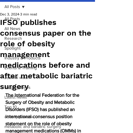
All Posts
Dec 3, 2024
3 min read
All Posts
IFSO publishes
All News
consensus paper on the
Research
role of obesity
Spotlight
management
Industry & Products
medications before and
Events & Training
after metabolic bariatric
Journal watch
surgery
Surgery News
The International Federation for the 
Latest News
Surgery of Obesity and Metabolic 
Top 10
Disorders (IFSO) has published an 
international consensus position 
obesity paradox
statement on the role of obesity 
metabolic and bariatric surgery
management medications (OMMs) in 