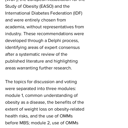
Study of Obesity (EASO) and the 
International Diabetes Federation (IDF) 
and were entirely chosen from 
academia, without representatives from 
industry. These recommendations were 
developed through a Delphi process, 
identifying areas of expert consensus 
after a systematic review of the 
published literature and highlighting 
areas warranting further research.
The topics for discussion and voting 
were separated into three modules: 
module 1, common understanding of 
obesity as a disease, the benefits of the 
extent of weight loss on obesity-related 
health risks, and the use of OMMs 
before MBS; module 2, use of OMMs 