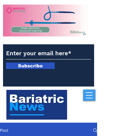
Subscribe
Post