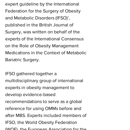
expert guideline by the International 
Federation for the Surgery of Obesity 
and Metabolic Disorders (IFSO)’, 
published in the British Journal of 
Surgery, was written on behalf of the 
experts of the International Consensus 
on the Role of Obesity Management 
Medications in the Context of Metabolic 
Bariatric Surgery.
IFSO gathered together a 
multidisciplinary group of international 
experts in obesity management to 
develop evidence-based 
recommendations to serve as a global 
reference for using OMMs before and 
after MBS. Experts included members of 
IFSO, the World Obesity Federation 
(WOF), the European Association for the 