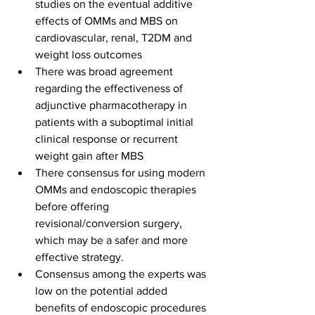
studies on the eventual additive 
effects of OMMs and MBS on 
cardiovascular, renal, T2DM and 
weight loss outcomes
There was broad agreement 
regarding the effectiveness of 
adjunctive pharmacotherapy in 
patients with a suboptimal initial 
clinical response or recurrent 
weight gain after MBS
There consensus for using modern 
OMMs and endoscopic therapies 
before offering 
revisional/conversion surgery, 
which may be a safer and more 
effective strategy.
Consensus among the experts was 
low on the potential added 
benefits of endoscopic procedures 