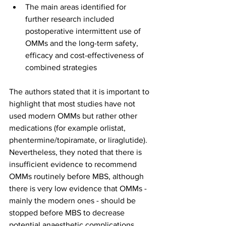
The main areas identified for 
further research included 
postoperative intermittent use of 
OMMs and the long-term safety, 
efficacy and cost-effectiveness of 
combined strategies
The authors stated that it is important to 
highlight that most studies have not 
used modern OMMs but rather other 
medications (for example orlistat, 
phentermine/topiramate, or liraglutide). 
Nevertheless, they noted that there is 
insufficient evidence to recommend 
OMMs routinely before MBS, although 
there is very low evidence that OMMs - 
mainly the modern ones - should be 
stopped before MBS to decrease 
potential anaesthetic complications.