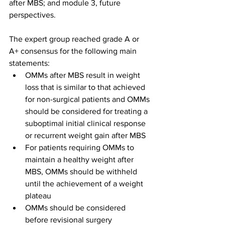
after MBS; and module 3, future 
perspectives.
The expert group reached grade A or 
A+ consensus for the following main 
statements:
OMMs after MBS result in weight 
loss that is similar to that achieved 
for non-surgical patients and OMMs 
should be considered for treating a 
suboptimal initial clinical response 
or recurrent weight gain after MBS
For patients requiring OMMs to 
maintain a healthy weight after 
MBS, OMMs should be withheld 
until the achievement of a weight 
plateau
OMMs should be considered 
before revisional surgery