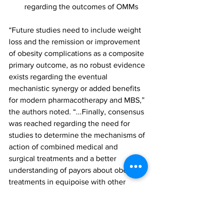
regarding the outcomes of OMMs
“Future studies need to include weight 
loss and the remission or improvement 
of obesity complications as a composite 
primary outcome, as no robust evidence 
exists regarding the eventual 
mechanistic synergy or added benefits 
for modern pharmacotherapy and MBS,” 
the authors noted. “...Finally, consensus 
was reached regarding the need for 
studies to determine the mechanisms of 
action of combined medical and 
surgical treatments and a better 
understanding of payors about obesity 
treatments in equipoise with other 
chronic diseases.”
The findings were featured in the 