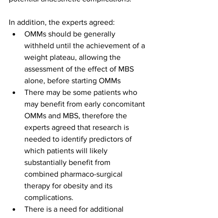
In addition, the experts agreed:
OMMs should be generally 
withheld until the achievement of a 
weight plateau, allowing the 
assessment of the effect of MBS 
alone, before starting OMMs
There may be some patients who 
may benefit from early concomitant 
OMMs and MBS, therefore the 
experts agreed that research is 
needed to identify predictors of 
which patients will likely 
substantially benefit from 
combined pharmaco-surgical 
therapy for obesity and its 
complications.
There is a need for additional 