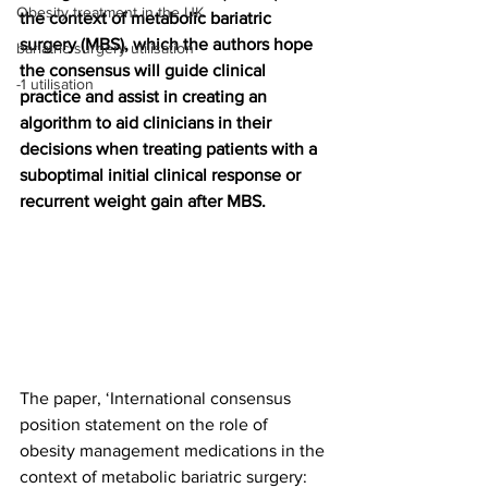
Obesity treatment in the UK
the context of metabolic bariatric 
surgery (MBS), which the authors hope 
bariatric surgery utilisation
the consensus will guide clinical 
-1 utilisation
practice and assist in creating an 
algorithm to aid clinicians in their 
decisions when treating patients with a 
suboptimal initial clinical response or 
recurrent weight gain after MBS.
The paper, ‘International consensus 
position statement on the role of 
obesity management medications in the 
context of metabolic bariatric surgery: 