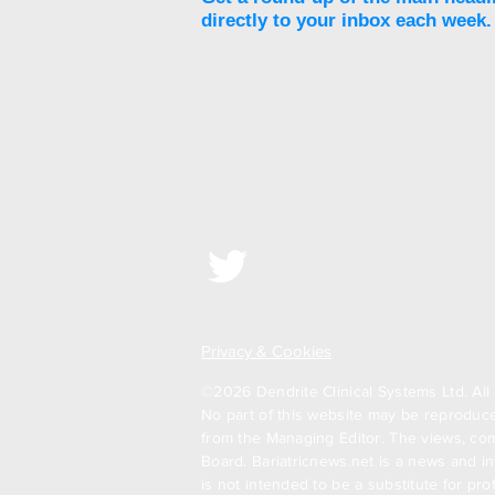
directly to your inbox each week.
Unjury Protein launches
Protect & Restore
Advanced Protein+ to
reduce side effects of
GLP-1 RAs
Privacy & Cookies
©2026 Dendrite Clinical Systems Ltd. All 
No part of this website may be reproduced
from the Managing Editor. The views, com
Board. Bariatricnews.net is a news and in
is not intended to be a substitute for pr