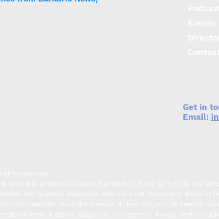
Podcas
Events
Directo
Phenomix Sciences
Biol
launches three-in-one
laun
Contac
obesity phenotyping test
deve
medi
T2D
Get in t
Email:
i
rights reserved.
, stored in a retrieval system, transmitted in any form or by any oth
ments and opinions expressed within are not necessarily those of Den
formation website about the disease. It does not provide medical advi
ofessional medical advice, diagnosis, or treatment. Always seek the adv