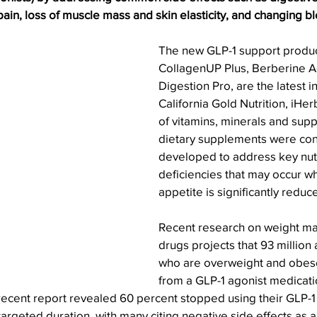
ain, loss of muscle mass and skin elasticity, and changing bl
The new GLP-1 support product
CollagenUP Plus, Berberine 
Digestion Pro, are the latest 
California Gold Nutrition, iHe
of vitamins, minerals and sup
dietary supplements were con
developed to address key nutr
deficiencies that may occur w
appetite is significantly reduc
Recent research on weight m
drugs projects that 93 million 
who are overweight and obese
from a GLP-1 agonist medication
 recent report revealed 60 percent stopped using their GLP-1
argeted duration, with many citing negative side effects as a 