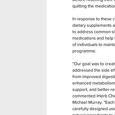
quitting the medicatio
In response to these c
dietary supplements ar
to address common sid
medications and help i
of individuals to maint
programme.
"Our goal was to creat
addressed the side eff
from improved digestiv
enhanced metabolism 
support, and better-r
commented iHerb Chief
Michael Murray. "Each
carefully designed usi
natural ingredients to