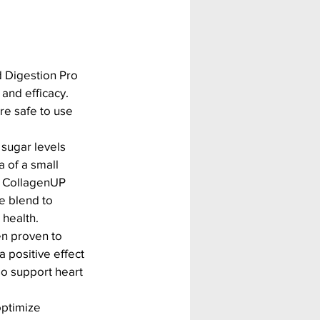
 Digestion Pro 
and efficacy. 
re safe to use 
sugar levels 
 of a small 
s. CollagenUP 
e blend to 
 health.
n proven to 
 positive effect 
o support heart 
ptimize 