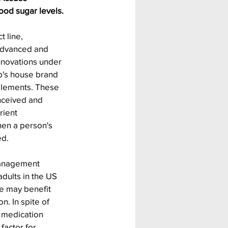
ood sugar levels.
 line, 
Advanced and 
innovations under 
rb's house brand 
plements. These 
ceived and 
ient 
hen a person's 
ed.
anagement 
adults in the US 
 may benefit 
. In spite of 
 medication 
factor for 