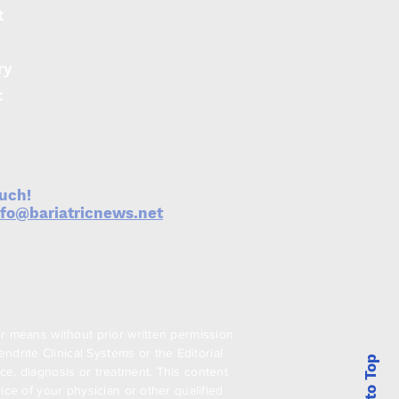
t
ry
exis Therapeutics
ches Metabolexis to
t
lop novel oral
cines for obesity and
M
ouch!
nfo@bariatricnews.net
er means without prior written permission
drite Clinical Systems or the Editorial
Back to Top
ce, diagnosis or treatment. This content
ice of your physician or other qualified