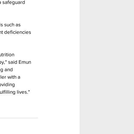
p safeguard 
ls such as 
t deficiencies 
trition 
py," said Emun 
ng and 
er with a 
oviding 
illing lives."