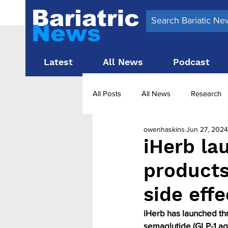
Latest
All News
Podcast
All Posts
All News
Research
owenhaskins
Jun 27, 2024
Surgery News
Latest News
iHerb la
product
Obesity treatment in the UK
b
side eff
iHerb has launched th
semaglutide (GLP-1 ag