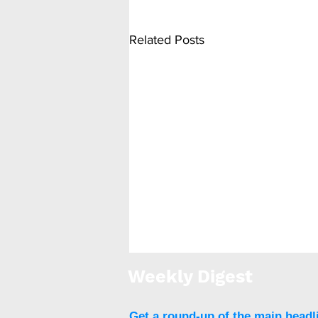
Related Posts
Weekly Digest
Get a round-up of the main headl