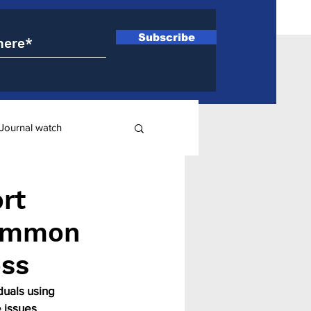
Subscribe
Journal watch
ry
rt
common
oss
uals using 
 issues 