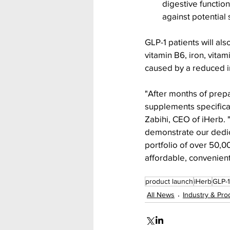
digestive functio
against potential
GLP-1 patients will al
vitamin B6, iron, vita
caused by a reduced in
"After months of prepa
supplements specifical
Zabihi, CEO of iHerb.
demonstrate our dedica
portfolio of over 50,
affordable, convenient
product launch
iHerb
GLP-1
All News
Industry & Pro