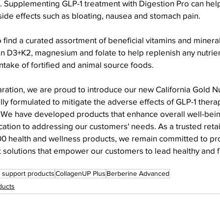
n. Supplementing GLP-1 treatment with Digestion Pro can hel
 side effects such as bloating, nausea and stomach pain.
so find a curated assortment of beneficial vitamins and minera
min D3+K2, magnesium and folate to help replenish any nutrien
take of fortified and animal source foods.
ration, we are proud to introduce our new California Gold Nu
ly formulated to mitigate the adverse effects of GLP-1 thera
 "We have developed products that enhance overall well-bei
tion to addressing our customers' needs. As a trusted retail
000 health and wellness products, we remain committed to pr
 solutions that empower our customers to lead healthy and fulf
 support products
CollagenUP Plus
Berberine Advanced
ducts