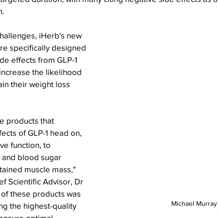
n.
hallenges, iHerb's new 
e specifically designed 
e effects from GLP-1 
ncrease the likelihood 
ain their weight loss 
e products that 
ects of GLP-1 head on, 
e function, to 
and blood sugar 
etained muscle mass," 
 Scientific Advisor, Dr 
 of these products was 
Michael Murray
ng the highest-quality 
 ensure optimal 