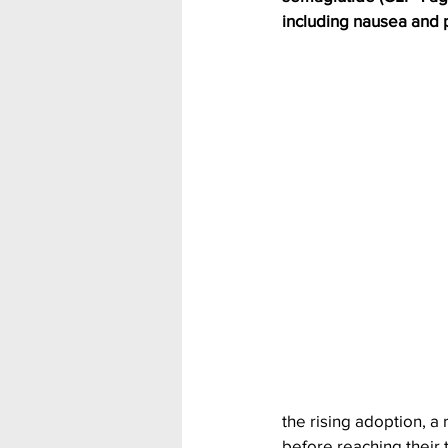
including nausea and p
the rising adoption, a
before reaching their t