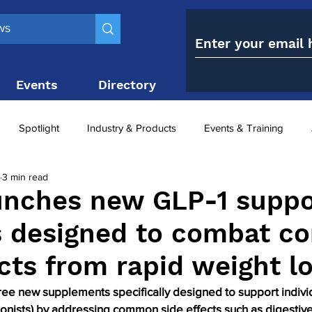
Events
Directory
Contact
Spotlight
Industry & Products
Events & Training
3 min read
Top 10
obesity paradox
metabolic and bariatric surge
unches new GLP-1 suppo
s designed to combat 
ariatric surgery utilisation
-1 utilisation
ects from rapid weight l
ree new supplements specifically designed to support individ
onists) by addressing common side effects such as digestive