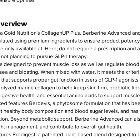
verview
nia Gold Nutrition's CollagenUP Plus, Berberine Advanced and
ulated using premium ingredients to ensure product potency 
only available at iHerb, do not require a prescription and a
 not planning to pursue GLP-1 therapy.
s designed to prevent muscle loss as well as regulate blood 
ea and bloating. When mixed with water, it meets the criteria
l that supports proper gut function in users of GLP-1 agonist
olyzed marine collagen to help keep skin firm, prebiotic fibr
igestive health, and essential amino acids to support muscle
ed features Berbevis, a phytosome formulation that has bee
rt healthy body composition and blood sugar levels, and has a
ion. Beyond metabolic support, Berberine Advanced can als
ight management, and contribute to overall gut health.
tures Prodigest, a patented plant-based blend designed to o