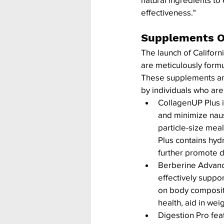
effectiveness."
Supplements O
The launch of Califor
are meticulously form
These supplements are 
by individuals who are
CollagenUP Plus i
and minimize naus
particle-size mea
Plus contains hydr
further promote d
Berberine Advanc
effectively suppo
on body composit
health, aid in we
Digestion Pro fea