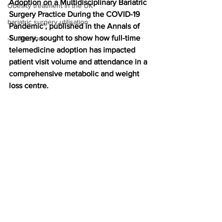
Adoption on a Multidisciplinary Bariatric 
Obesity treatment in the UK
Surgery Practice During the COVID-19 
bariatric surgery utilisation
Pandemic’, published in the Annals of 
Surgery, sought to show how full-time 
-1 utilisation
telemedicine adoption has impacted 
patient visit volume and attendance in a 
comprehensive metabolic and weight 
loss centre.