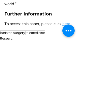
world.”
Further information
To access this paper, please click 
here
bariatric surgery
telemedicine
Research
All News
See All
Recent Posts