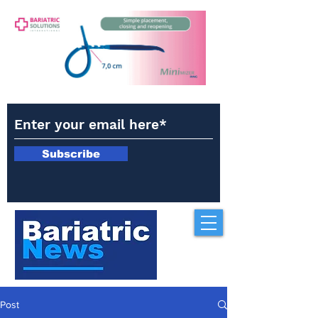
Subscribe
Post