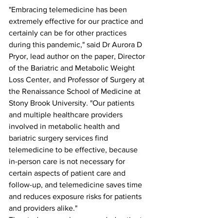
"Embracing telemedicine has been 
extremely effective for our practice and 
certainly can be for other practices 
during this pandemic," said Dr Aurora D 
Pryor, lead author on the paper, Director 
of the Bariatric and Metabolic Weight 
Loss Center, and Professor of Surgery at 
the Renaissance School of Medicine at 
Stony Brook University. "Our patients 
and multiple healthcare providers 
involved in metabolic health and 
bariatric surgery services find 
telemedicine to be effective, because 
in-person care is not necessary for 
certain aspects of patient care and 
follow-up, and telemedicine saves time 
and reduces exposure risks for patients 
and providers alike."