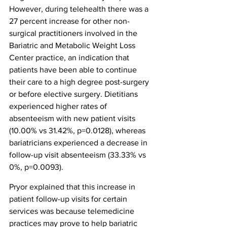
However, during telehealth there was a 
27 percent increase for other non-
surgical practitioners involved in the 
Bariatric and Metabolic Weight Loss 
Center practice, an indication that 
patients have been able to continue 
their care to a high degree post-surgery 
or before elective surgery. Dietitians 
experienced higher rates of 
absenteeism with new patient visits 
(10.00% vs 31.42%, p=0.0128), whereas 
bariatricians experienced a decrease in 
follow-up visit absenteeism (33.33% vs 
0%, p=0.0093).
Pryor explained that this increase in 
patient follow-up visits for certain 
services was because telemedicine 
practices may prove to help bariatric 