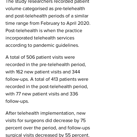
The study researchers recorded patient 
volume categorised as pre-telehealth 
and post-telehealth periods of a similar 
time range from February to April 2020. 
Post-telehealth is when the practice 
incorporated telehealth services 
according to pandemic guidelines.
A total of 506 patient visits were 
recorded in the pre-telehealth period, 
with 162 new patient visits and 344 
follow-ups. A total of 413 patients were 
recorded in the post-telehealth period, 
with 77 new patient visits and 336 
follow-ups.
After telehealth implementation, new 
visits for surgeons did decrease by 75 
percent over the period, and follow-ups 
surgical visits decreased by 55 percent. 