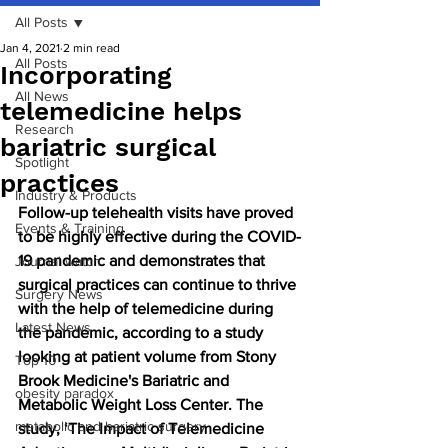
All Posts
Jan 4, 2021
2 min read
All Posts
Incorporating
All News
telemedicine helps
Research
bariatric surgical
Spotlight
practices
Industry & Products
Follow-up telehealth visits have proved 
Events & Training
to be highly effective during the COVID-
19 pandemic and demonstrates that 
Journal watch
surgical practices can continue to thrive 
Surgery News
with the help of telemedicine during 
Latest News
the pandemic, according to a study 
looking at patient volume from Stony 
Top 10
Brook Medicine's Bariatric and 
obesity paradox
Metabolic Weight Loss Center. The 
metabolic and bariatric surgery
study, ‘The Impact of Telemedicine 