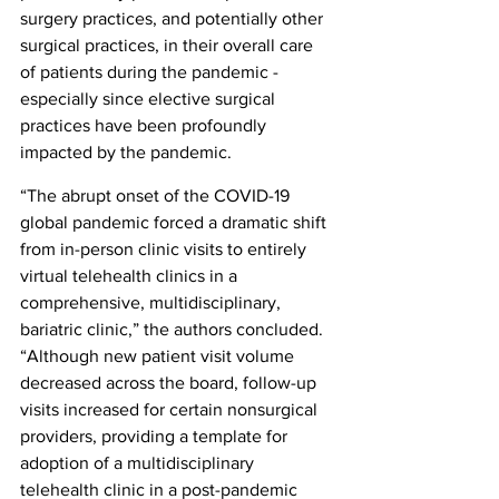
surgery practices, and potentially other 
surgical practices, in their overall care 
of patients during the pandemic - 
especially since elective surgical 
practices have been profoundly 
impacted by the pandemic.
“The abrupt onset of the COVID-19 
global pandemic forced a dramatic shift 
from in-person clinic visits to entirely 
virtual telehealth clinics in a 
comprehensive, multidisciplinary, 
bariatric clinic,” the authors concluded. 
“Although new patient visit volume 
decreased across the board, follow-up 
visits increased for certain nonsurgical 
providers, providing a template for 
adoption of a multidisciplinary 
telehealth clinic in a post-pandemic 