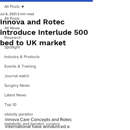
All Posts
Jul 6, 2021
2 min read
All Posts
Innova and Rotec
All News
introduce Interlude 500
Research
bed to UK market
Spotlight
Industry & Products
Events & Training
Journal watch
Surgery News
Latest News
Top 10
obesity paradox
Innova Care Concepts and Rotec 
metabolic and bariatric surgery
International have announced a 