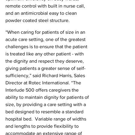
remote control with built in nurse call, 
and an antimicrobial easy to clean 
powder coated steel structure.
“When caring for patients of size in an 
acute care setting, one of the greatest 
challenges is to ensure that the patient 
is treated like any other patient - with 
the dignity and respect they deserve, 
giving patients a greater sense of self-
sufficiency,” said Richard Harris, Sales 
Director at Rotec International. “The 
Interlude 500 offers caregivers the 
ability to maintain dignity for patients of 
size, by providing a care setting with a 
bed designed to resemble a standard 
hospital bed.  Variable range of widths 
and lengths to provide flexibility to 
accommodate an extensive range of 