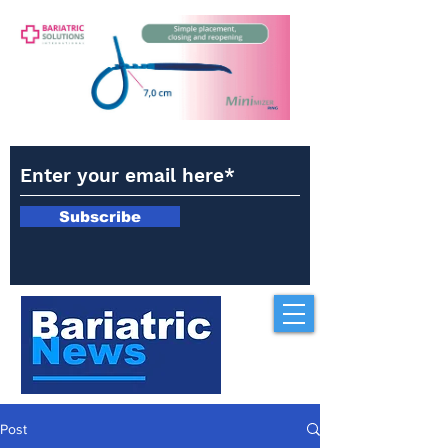
Subscribe
Post