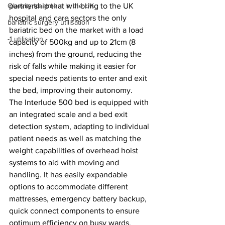
partnership that will bring to the UK 
Obesity treatment in the UK
hospital and care sectors the only 
bariatric surgery utilisation
bariatric bed on the market with a load 
-1 utilisation
capacity of 500kg and up to 21cm (8 
inches) from the ground, reducing the 
risk of falls while making it easier for 
special needs patients to enter and exit 
the bed, improving their autonomy.
The Interlude 500 bed is equipped with 
an integrated scale and a bed exit 
detection system, adapting to individual 
patient needs as well as matching the 
weight capabilities of overhead hoist 
systems to aid with moving and 
handling. It has easily expandable 
options to accommodate different 
mattresses, emergency battery backup, 
quick connect components to ensure 
optimum efficiency on busy wards, 