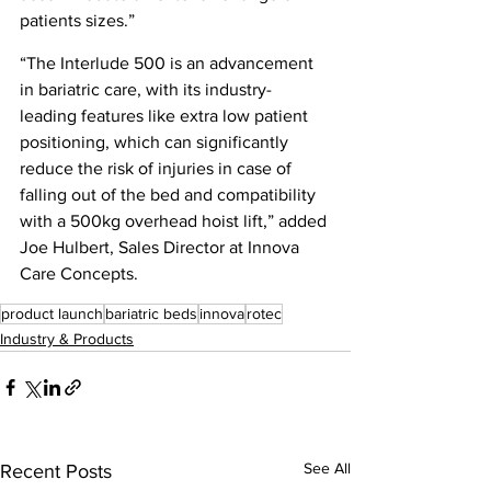
patients sizes.”
“The Interlude 500 is an advancement 
in bariatric care, with its industry-
leading features like extra low patient 
positioning, which can significantly 
reduce the risk of injuries in case of 
falling out of the bed and compatibility 
with a 500kg overhead hoist lift,” added 
Joe Hulbert, Sales Director at Innova 
Care Concepts.
product launch
bariatric beds
innova
rotec
Industry & Products
See All
Recent Posts