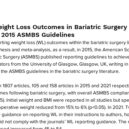
eight Loss Outcomes in Bariatric Surgery 
f 2015 ASMBS Guidelines
ting weight loss (WL) outcomes within the bariatric surgery li
nthesis and meta-analysis, as a result, in 2015, the American So
c Surgery (ASMBS) published reporting guidelines to achieve
igators from the University of Glasgow, Glasgow, UK, writing 
 the ASMBS guidelines in the bariatric surgery literature.
 1807 articles, 105 and 158 articles in 2015 and 2021 respect
mes following bariatric surgery, with overall ASMBS complian
. Initial weight and BMI were reported in all studies but speci
perative weight reduced from 15% to 6% (p<0.05). In 2021. Tw
 guidance on reporting WL in their instructions to authors, 
 did not comply with the journals’ WL reporting guidance. The 
sed increased from 45 to 54.