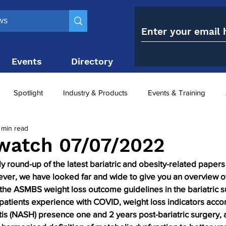
Events
Directory
Contact
Spotlight
Industry & Products
Events & Training
 min read
Top 10
obesity paradox
metabolic and bariatric surge
watch 07/07/2022
round-up of the latest bariatric and obesity-related papers 
ariatric surgery utilisation
-1 utilisation
 ever, we have looked far and wide to give you an overview o
f the ASMBS weight loss outcome guidelines in the bariatric su
 patients experience with COVID, weight loss indicators acco
tis (NASH) presence one and 2 years post-bariatric surgery, a