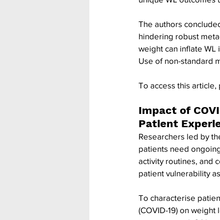
The authors concluded 
hindering robust meta-
weight can inflate WL 
Use of non-standard 
To access this article, 
Impact of COVI
Patient Experi
Researchers led by the
patients need ongoing
activity routines, and
patient vulnerability
To characterise patien
(COVID-19) on weight l