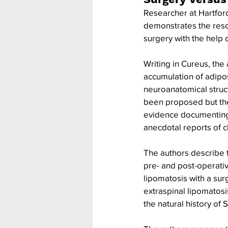
Researcher at Hartford
demonstrates the resol
surgery with the help 
Writing in Cureus, the
accumulation of adipos
neuroanatomical struct
been proposed but the
evidence documenting 
anecdotal reports of cl
The authors describe th
pre- and post-operativ
lipomatosis with a sur
extraspinal lipomatosis
the natural history of S