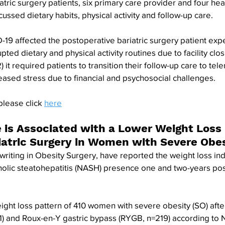
atric surgery patients, six primary care provider and four hea
ussed dietary habits, physical activity and follow-up care. 
19 affected the postoperative bariatric surgery patient expe
upted dietary and physical activity routines due to facility clo
it required patients to transition their follow-up care to tel
creased stress due to financial and psychosocial challenges.
please click 
here
is Associated with a Lower Weight Loss 
riatric Surgery in Women with Severe Obe
writing in Obesity Surgery, have reported the weight loss ind
olic steatohepatitis (NASH) presence one and two-years post
ght loss pattern of 410 women with severe obesity (SO) afte
1) and Roux-en-Y gastric bypass (RYGB, n=219) according to