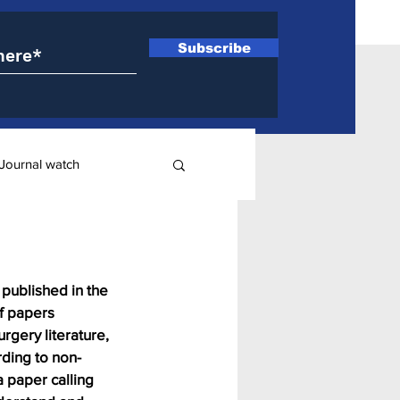
Subscribe
Journal watch
ry
published in the 
f papers 
rgery literature, 
rding to non-
 paper calling 