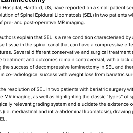
 Hospital, Hartford, US, have reported on a small patient ser
ution of Spinal Epidural Lipomatosis (SEL) in two patients wit
of pre- and post-operative MR imaging.
 authors explain that SEL is a rare condition characterised by
e tissue in the spinal canal that can have a compressive effec
ures. Several different conservative and surgical treatment 
 treatment and outcomes remain controversial, with a lack o
the success of decompressive laminectomy in SEL and ther
inico-radiological success with weight loss from bariatric sur
e resolution of SEL in two patients with bariatric surgery wit
e MR imaging, as well as highlighting the classic “types” of s
gically relevant grading system and elucidate the existence o
 (i.e. mediastinal and intra-abdominal lipomatosis), drawing p
EL. 