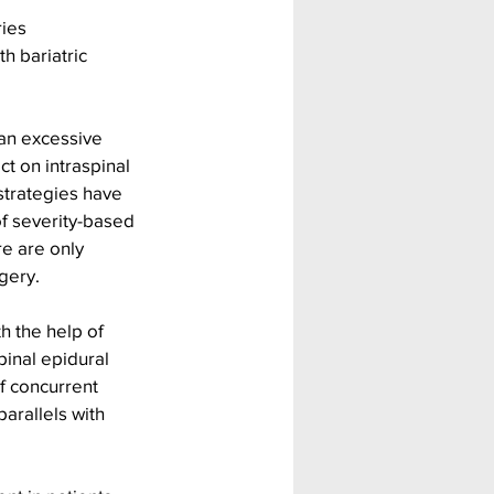
ies 
h bariatric 
 an excessive 
t on intraspinal 
strategies have 
f severity-based 
e are only 
gery. 
h the help of 
pinal epidural 
f concurrent 
arallels with 