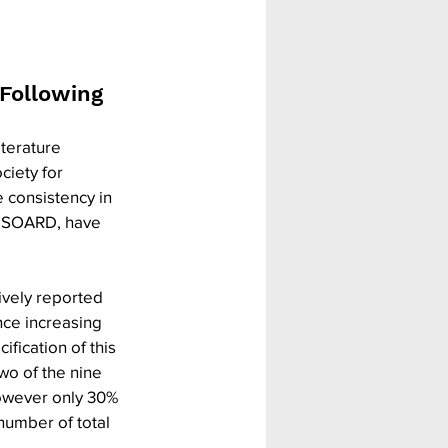
Following 
terature 
ciety for 
 consistency in 
in SOARD, have 
ively reported 
ce increasing 
fication of this 
o of the nine 
however only 30% 
number of total 