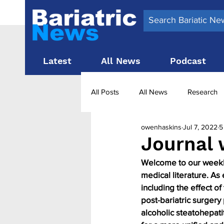
Latest
All News
Podcast
All Posts
All News
Research
owenhaskins
Jul 7, 2022
5
Surgery News
Latest News
Journal 
Welcome to our weekly 
Obesity treatment in the UK
b
medical literature. As
including the effect o
post-bariatric surgery
alcoholic steatohepati