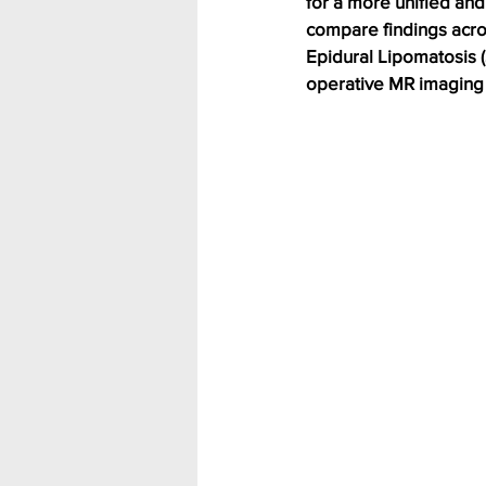
for a more unified and
compare findings acros
Epidural Lipomatosis (S
operative MR imaging (