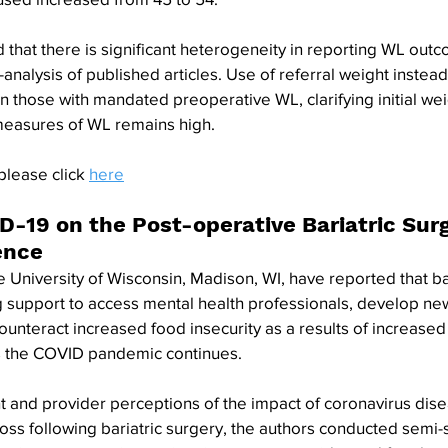
that there is significant heterogeneity in reporting WL out
analysis of published articles. Use of referral weight instea
in those with mandated preoperative WL, clarifying initial we
measures of WL remains high.
please click 
here
D-19 on the Post-operative Bariatric Surg
ence
 University of Wisconsin, Madison, WI, have reported that bar
 support to access mental health professionals, develop new
 counteract increased food insecurity as a results of increase
 as the COVID pandemic continues.
t and provider perceptions of the impact of coronavirus dis
oss following bariatric surgery, the authors conducted semi-