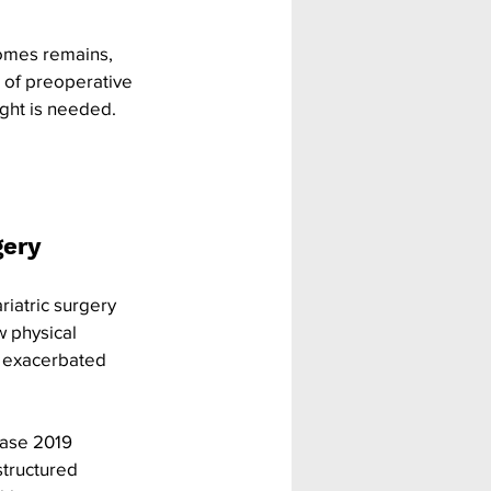
comes remains, 
d of preoperative 
ight is needed. 
ery 
iatric surgery 
 physical 
d exacerbated 
ease 2019 
structured 