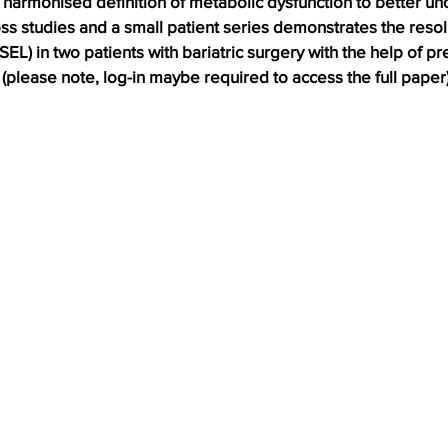
 harmonised definition of metabolic dysfunction to better u
s studies and a small patient series demonstrates the resolu
EL) in two patients with bariatric surgery with the help of pr
please note, log-in maybe required to access the full paper)