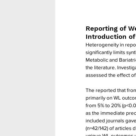
Reporting of W
Introduction o
Heterogeneity in repor
significantly limits sy
Metabolic and Bariatri
the literature. Invest
assessed the effect of
The reported that from
primarily on WL outco
from 5% to 20% (p<0.05)
as the immediate preo
included journals gave
(n=42/142) of articles
unique WL outcomes u