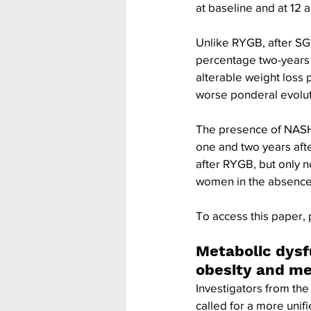
at baseline and at 12 
Unlike RYGB, after SG
percentage two-years 
alterable weight loss
worse ponderal evoluti
The presence of NASH 
one and two years aft
after RYGB, but only 
women in the absence 
To access this paper, 
Metabolic dysf
obesity and m
Investigators from the 
called for a more unif