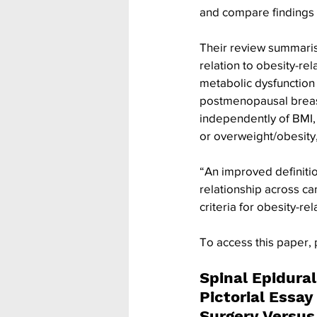
and compare findings 
Their review summarise
relation to obesity-rel
metabolic dysfunction 
postmenopausal breast
independently of BMI, 
or overweight/obesity
“An improved definition
relationship across ca
criteria for obesity-re
To access this paper, 
Spinal Epidura
Pictorial Essay
Surgery Versu