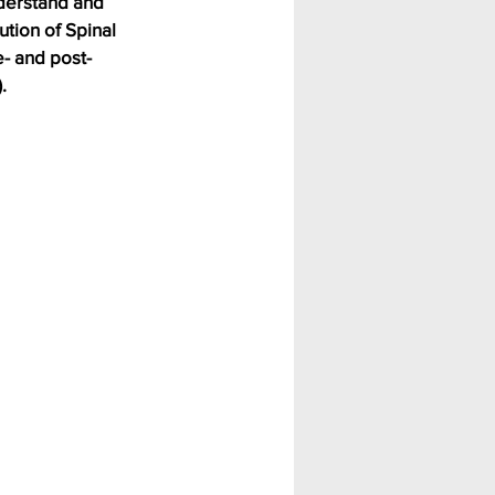
nderstand and 
tion of Spinal 
e- and post-
.