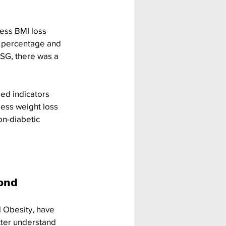
ess BMI loss 
s percentage and 
SG, there was a 
ed indicators 
ess weight loss 
n-diabetic 
ond 
l Obesity, have 
tter understand 