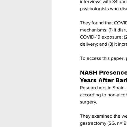
interviews with 34 bari
psychologists who disc
They found that COVID-
mechanisms: (1) it disr
COVID-19 exposure; (2) 
delivery; and (3) it in
To access this paper, 
NASH Presence 
Years After Ba
Researchers in Spain, 
according to non-alcoh
surgery.
They examined the wei
gastrectomy (SG, n=19