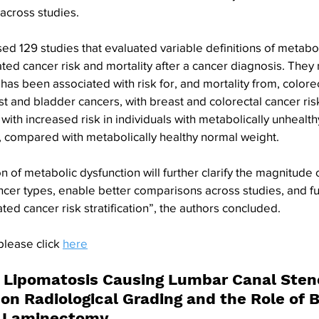
across studies.
d 129 studies that evaluated variable definitions of metabol
ated cancer risk and mortality after a cancer diagnosis. They 
has been associated with risk for, and mortality from, colorec
 and bladder cancers, with breast and colorectal cancer ri
with increased risk in individuals with metabolically unhealt
, compared with metabolically healthy normal weight.
 of metabolic dysfunction will further clarify the magnitude o
ncer types, enable better comparisons across studies, and fu
lated cancer risk stratification”, the authors concluded.
please click 
here
l Lipomatosis Causing Lumbar Canal Steno
 on Radiological Grading and the Role of B
s Laminectomy