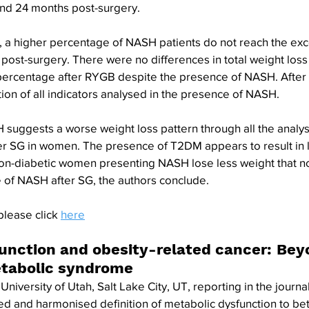
and 24 months post-surgery. 
, a higher percentage of NASH patients do not reach the exc
post-surgery. There were no differences in total weight los
 percentage after RYGB despite the presence of NASH. After 
on of all indicators analysed in the presence of NASH. 
suggests a worse weight loss pattern through all the analys
er SG in women. The presence of T2DM appears to result in l
non-diabetic women presenting NASH lose less weight that no
of NASH after SG, the authors conclude.
please click 
here
unction and obesity-related cancer: Bey
etabolic syndrome
University of Utah, Salt Lake City, UT, reporting in the journa
ied and harmonised definition of metabolic dysfunction to be