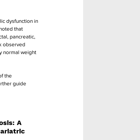
ic dysfunction in 
noted that 
tal, pancreatic, 
sk observed 
hy normal weight 
f the 
rther guide 
sis: A 
ariatric 