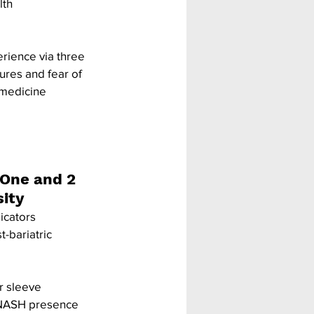
lth 
rience via three 
sures and fear of 
emedicine 
One and 2 
sity
icators 
-bariatric 
r sleeve 
 NASH presence 