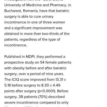
University of Medicine and Pharmacy, in 
Bucharest, Romania, have that bariatric 
surgery is able to cure urinary 
incontinence in one of three women 
and a significant improvement was 
obtained in more than two-thirds of the 
patients, regardless of the type of 
incontinence.
Published in MDPI, they performed a 
prospective study on 54 female patients 
with obesity before and after bariatric 
surgery, over a period of nine years. 
The ICIQ score improved from 13.31 ± 
5.18 before surgery to 8.30 ± 4.49 
points after surgery (p<0.0001). Before 
surgery, 38 patients (70%) described 
severe incontinence compared to only 