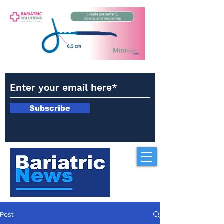
Subscribe
Post