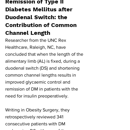
Remission of Type II 
Diabetes Mellitus after 
Duodenal Switch: the 
Contribution of Common 
Channel Length
Researcher from the UNC Rex 
Healthcare, Raleigh, NC, have 
concluded that when the length of the 
alimentary limb (AL) is fixed, during a 
duodenal switch (DS) and shortening 
common channel lengths results in 
improved glycaemic control and 
remission of DM in patients with the 
need for insulin preoperatively.
Writing in Obesity Surgery, they 
retrospectively reviewed 341 
consecutive patients with DM 