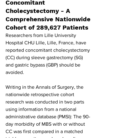
Concomitant 
Cholecystectomy - A 
Comprehensive Nationwide 
Cohort of 289,627 Patients
Researchers from Lille University 
Hospital CHU Lille, Lille, France, have 
reported concomitant cholecystectomy 
(CC) during sleeve gastrectomy (SG) 
and gastric bypass (GBP) should be 
avoided.
Writing in the Annals of Surgery, the 
nationwide retrospective cohort 
research was conducted in two parts 
using information from a national 
administrative database (PMSI): The 90-
day morbidity of MBS with or without 
CC was first compared in a matched 