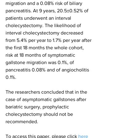
migration and a 0.08% risk of biliary 
pancreatitis. At 9 years, 20.5±0.52% of 
patients underwent an interval 
cholecystectomy. The likelihood of 
interval cholecystectomy decreased 
from 5.4% per year to 1.7% per year after 
the first 18 months the whole cohort, 
risk at 18 months of symptomatic 
gallstone migration was 0.1%, of 
pancreatitis 0.08% and of angiocholitis 
0.1%.
The researchers concluded that in the 
case of asymptomatic gallstones after 
bariatric surgery, prophylactic 
cholecystectomy should not be 
recommended.
To access this paper, please click 
here