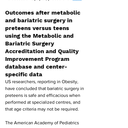
Outcomes after metabolic 
and bariatric surgery in 
preteens versus teens 
using the Metabolic and 
Bariatric Surgery 
Accreditation and Quality 
Improvement Program 
database and center-
specific data
US researchers, reporting in Obesity, 
have concluded that bariatric surgery in 
preteens is safe and efficacious when 
performed at specialized centres, and 
that age criteria may not be required.
The American Academy of Pediatrics 