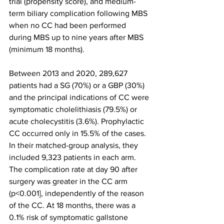
trial (propensity score), and medium-
term biliary complication following MBS 
when no CC had been performed 
during MBS up to nine years after MBS 
(minimum 18 months).
Between 2013 and 2020, 289,627 
patients had a SG (70%) or a GBP (30%) 
and the principal indications of CC were 
symptomatic cholelithiasis (79.5%) or 
acute cholecystitis (3.6%). Prophylactic 
CC occurred only in 15.5% of the cases. 
In their matched-group analysis, they 
included 9,323 patients in each arm. 
The complication rate at day 90 after 
surgery was greater in the CC arm 
(p<0.001], independently of the reason 
of the CC. At 18 months, there was a 
0.1% risk of symptomatic gallstone 