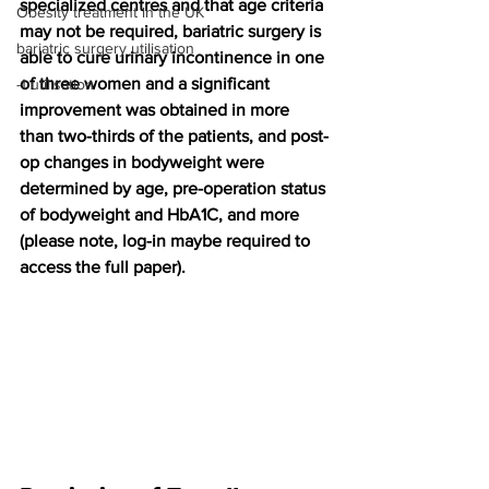
specialized centres and that age criteria 
Obesity treatment in the UK
may not be required, bariatric surgery is 
bariatric surgery utilisation
able to cure urinary incontinence in one 
of three women and a significant 
-1 utilisation
improvement was obtained in more 
than two-thirds of the patients, and post-
op changes in bodyweight were 
determined by age, pre-operation status 
of bodyweight and HbA1C, and more 
(please note, log-in maybe required to 
access the full paper).