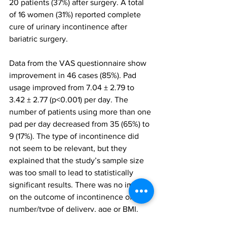
20 patients (37%) after surgery. A total 
of 16 women (31%) reported complete 
cure of urinary incontinence after 
bariatric surgery.
Data from the VAS questionnaire show 
improvement in 46 cases (85%). Pad 
usage improved from 7.04 ± 2.79 to 
3.42 ± 2.77 (p<0.001) per day. The 
number of patients using more than one 
pad per day decreased from 35 (65%) to 
9 (17%). The type of incontinence did 
not seem to be relevant, but they 
explained that the study’s sample size 
was too small to lead to statistically 
significant results. There was no impact 
on the outcome of incontinence of 
number/type of delivery, age or BMI. 
“For an obese female with urinary 