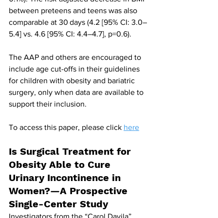
between preteens and teens was also 
comparable at 30 days (4.2 [95% CI: 3.0–
5.4] vs. 4.6 [95% CI: 4.4–4.7], p=0.6). 
The AAP and others are encouraged to 
include age cut-offs in their guidelines 
for children with obesity and bariatric 
surgery, only when data are available to 
support their inclusion.
To access this paper, please click 
here
Is Surgical Treatment for 
Obesity Able to Cure 
Urinary Incontinence in 
Women?—A Prospective 
Single-Center Study
Investigators from the “Carol Davila” 