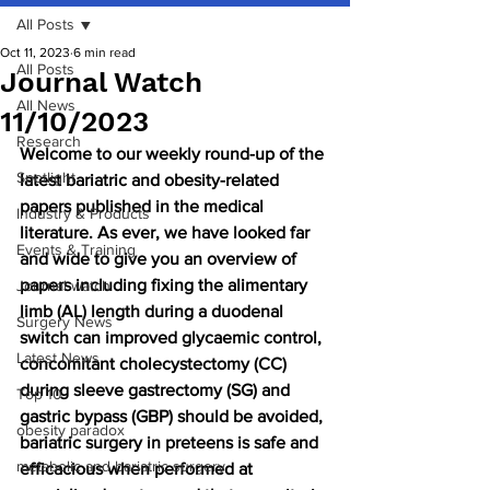
All Posts
Oct 11, 2023
6 min read
All Posts
Journal Watch
All News
11/10/2023
Research
Welcome to our weekly round-up of the 
Spotlight
latest bariatric and obesity-related 
papers published in the medical 
Industry & Products
literature. As ever, we have looked far 
Events & Training
and wide to give you an overview of 
papers including fixing the alimentary 
Journal watch
limb (AL) length during a duodenal 
Surgery News
switch can improved glycaemic control, 
Latest News
concomitant cholecystectomy (CC) 
during sleeve gastrectomy (SG) and 
Top 10
gastric bypass (GBP) should be avoided, 
obesity paradox
bariatric surgery in preteens is safe and 
metabolic and bariatric surgery
efficacious when performed at 