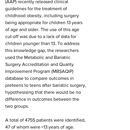
(AAP) recently released clinical 
guidelines for the treatment of 
childhood obesity, including surgery 
being appropriate for children 13 years 
of age and older. The use of this age 
cut-off was due to a lack of data for 
children younger than 13. To address 
this knowledge gap, the researchers 
used the Metabolic and Bariatric 
Surgery Accreditation and Quality 
Improvement Program (MBSAQIP) 
database to compare outcomes in 
preteens to teens after bariatric surgery, 
hypothesising that there would be no 
difference in outcomes between the 
two groups.
A total of 4755 patients were identified, 
47 of whom were <13 years of age. 