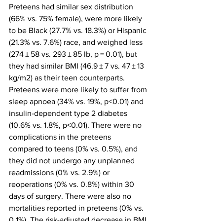
Preteens had similar sex distribution 
(66% vs. 75% female), were more likely 
to be Black (27.7% vs. 18.3%) or Hispanic 
(21.3% vs. 7.6%) race, and weighed less 
(274 ± 58 vs. 293 ± 85 lb, p = 0.01), but 
they had similar BMI (46.9 ± 7 vs. 47 ± 13 
kg/m2) as their teen counterparts. 
Preteens were more likely to suffer from 
sleep apnoea (34% vs. 19%, p<0.01) and 
insulin-dependent type 2 diabetes 
(10.6% vs. 1.8%, p<0.01). There were no 
complications in the preteens 
compared to teens (0% vs. 0.5%), and 
they did not undergo any unplanned 
readmissions (0% vs. 2.9%) or 
reoperations (0% vs. 0.8%) within 30 
days of surgery. There were also no 
mortalities reported in preteens (0% vs. 
0.1%). The risk-adjusted decrease in BMI 