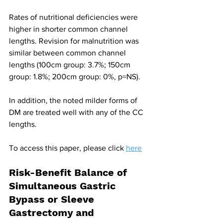
Rates of nutritional deficiencies were 
higher in shorter common channel 
lengths. Revision for malnutrition was 
similar between common channel 
lengths (100cm group: 3.7%; 150cm 
group: 1.8%; 200cm group: 0%, p=NS).
In addition, the noted milder forms of 
DM are treated well with any of the CC 
lengths.
To access this paper, please click 
here
Risk-Benefit Balance of 
Simultaneous Gastric 
Bypass or Sleeve 
Gastrectomy and 