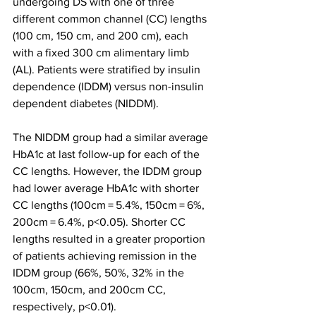
undergoing DS with one of three 
different common channel (CC) lengths 
(100 cm, 150 cm, and 200 cm), each 
with a fixed 300 cm alimentary limb 
(AL). Patients were stratified by insulin 
dependence (IDDM) versus non-insulin 
dependent diabetes (NIDDM). 
The NIDDM group had a similar average 
HbA1c at last follow-up for each of the 
CC lengths. However, the IDDM group 
had lower average HbA1c with shorter 
CC lengths (100cm = 5.4%, 150cm = 6%, 
200cm = 6.4%, p<0.05). Shorter CC 
lengths resulted in a greater proportion 
of patients achieving remission in the 
IDDM group (66%, 50%, 32% in the 
100cm, 150cm, and 200cm CC, 
respectively, p<0.01). 