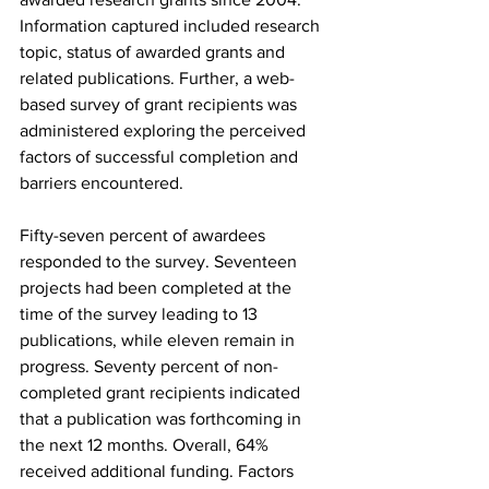
Information captured included research 
topic, status of awarded grants and 
related publications. Further, a web-
based survey of grant recipients was 
administered exploring the perceived 
factors of successful completion and 
barriers encountered.
Fifty-seven percent of awardees 
responded to the survey. Seventeen 
projects had been completed at the 
time of the survey leading to 13 
publications, while eleven remain in 
progress. Seventy percent of non-
completed grant recipients indicated 
that a publication was forthcoming in 
the next 12 months. Overall, 64% 
received additional funding. Factors 