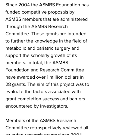
Since 2004 the ASMBS Foundation has 
funded competitive proposals by 
ASMBS members that are administered 
through the ASMBS Research 
Committee. These grants are intended 
to further the knowledge in the field of 
metabolic and bariatric surgery and 
support the scholarly growth of its 
members. In total, the ASMBS 
Foundation and Research Committee 
have awarded over 1 million dollars in 
28 grants. The aim of this project was to 
evaluate the factors associated with 
grant completion success and barriers 
encountered by investigators.
Members of the ASMBS Research 
Committee retrospectively reviewed all 
awarded research grants since 2004. 