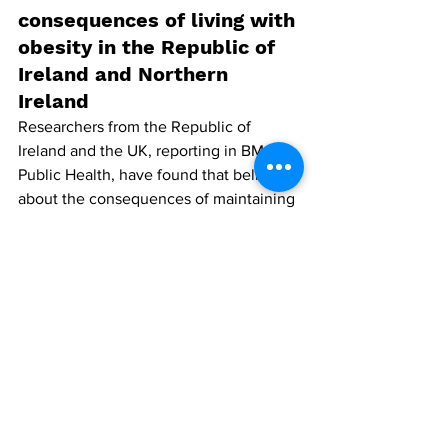
consequences of living with 
obesity in the Republic of 
Ireland and Northern 
Ireland
Researchers from the Republic of 
Ireland and the UK, reporting in BMC 
Public Health, have found that beliefs 
about the consequences of maintaining 
a healthy body weight are associated 
with individuals’ weight, self-rated 
health, diet and perceived ease of 
adoption of dietary and exercise-related 
improvements.
The study aimed to capture public 
beliefs about living with obesity, 
examine how these beliefs have 
changed over time and to explore 