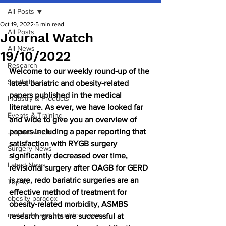
All Posts
Oct 19, 2022
5 min read
All Posts
Journal Watch
All News
19/10/2022
Research
Welcome to our weekly round-up of the 
Spotlight
latest bariatric and obesity-related 
papers published in the medical 
Industry & Products
literature. As ever, we have looked far 
Events & Training
and wide to give you an overview of 
papers including a paper reporting that 
Journal watch
satisfaction with RYGB surgery 
Surgery News
significantly decreased over time, 
Latest News
revisional surgery after OAGB for GERD 
is rare, redo bariatric surgeries are an 
Top 10
effective method of treatment for 
obesity paradox
obesity-related morbidity, ASMBS 
metabolic and bariatric surgery
research grants are successful at 