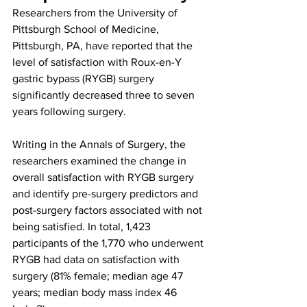
Researchers from the University of 
Pittsburgh School of Medicine, 
Pittsburgh, PA, have reported that the 
level of satisfaction with Roux-en-Y 
gastric bypass (RYGB) surgery 
significantly decreased three to seven 
years following surgery.
Writing in the Annals of Surgery, the 
researchers examined the change in 
overall satisfaction with RYGB surgery 
and identify pre-surgery predictors and 
post-surgery factors associated with not 
being satisfied. In total, 1,423 
participants of the 1,770 who underwent 
RYGB had data on satisfaction with 
surgery (81% female; median age 47 
years; median body mass index 46 