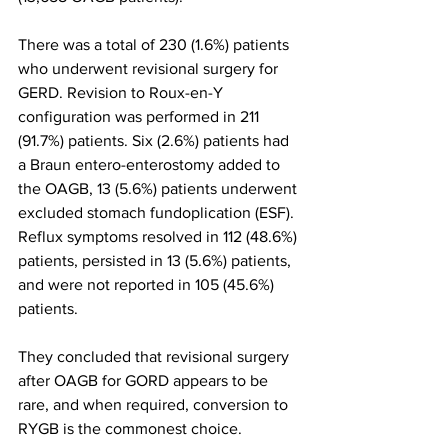
There was a total of 230 (1.6%) patients 
who underwent revisional surgery for 
GERD. Revision to Roux-en-Y 
configuration was performed in 211 
(91.7%) patients. Six (2.6%) patients had 
a Braun entero-enterostomy added to 
the OAGB, 13 (5.6%) patients underwent 
excluded stomach fundoplication (ESF). 
Reflux symptoms resolved in 112 (48.6%) 
patients, persisted in 13 (5.6%) patients, 
and were not reported in 105 (45.6%) 
patients. 
They concluded that revisional surgery 
after OAGB for GORD appears to be 
rare, and when required, conversion to 
RYGB is the commonest choice.