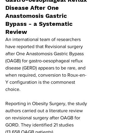
Disease After One 
Anastomosis Gastric 
Bypass - a Systematic 
Review
An international team of researchers 
have reported that Revisional surgery 
after One Anastomosis Gastric Bypass
(OAGB) for gastro-oesophageal reflux 
disease (GERD) appears to be rare, and 
when required, conversion to Roux-en-
Y configuration is the commonest 
choice.
Reporting in Obesity Surgery, the study 
authors carried out a literature review 
on revisional surgery after OAGB for 
GORD. They identified 21 studies 
(13,658 OAGB patients). 