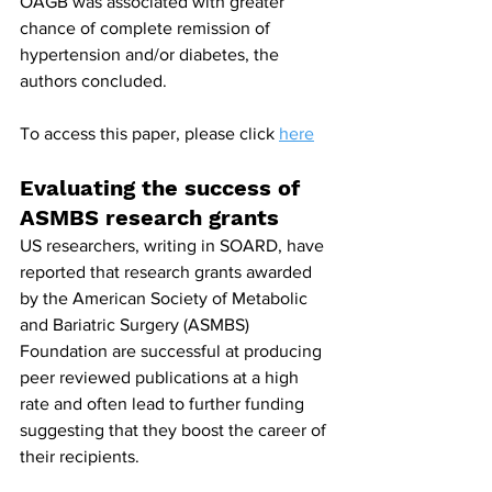
OAGB was associated with greater 
chance of complete remission of 
hypertension and/or diabetes, the 
authors concluded.
To access this paper, please click 
here
Evaluating the success of 
ASMBS research grants
US researchers, writing in SOARD, have 
reported that research grants awarded 
by the American Society of Metabolic 
and Bariatric Surgery (ASMBS) 
Foundation are successful at producing 
peer reviewed publications at a high 
rate and often lead to further funding 
suggesting that they boost the career of 
their recipients.