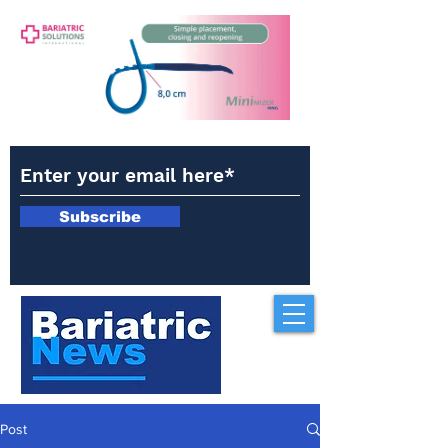
Subscribe
Post