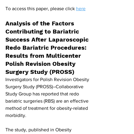
To access this paper, please click 
here
Analysis of the Factors 
Contributing to Bariatric 
Success After Laparoscopic 
Redo Bariatric Procedures: 
Results from Multicenter 
Polish Revision Obesity 
Surgery Study (PROSS)
Investigators for Polish Revision Obesity 
Surgery Study (PROSS)–Collaborative 
Study Group has reported that redo 
bariatric surgeries (RBS) are an effective 
method of treatment for obesity-related 
morbidity. 
The study, published in Obesity 