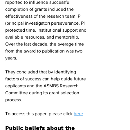
reported to influence successful 
completion of grants included the 
effectiveness of the research team, PI 
(principal investigator) perseverance, PI 
protected time, institutional support and 
available resources, and mentorship. 
Over the last decade, the average time 
from the award to publication was two 
years.
They concluded that by identifying 
factors of success can help guide future 
applicants and the ASMBS Research 
Committee during its grant selection 
process.
To access this paper, please click 
here
Public beliefs about the 