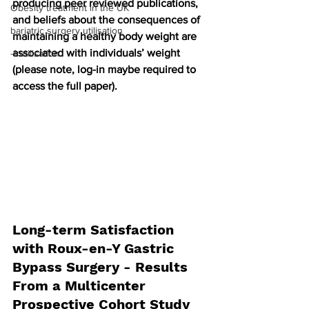
producing peer reviewed publications, 
Obesity treatment in the UK
and beliefs about the consequences of 
bariatric surgery utilisation
maintaining a healthy body weight are 
associated with individuals’ weight 
-1 utilisation
(please note, log-in maybe required to 
access the full paper).
Long-term Satisfaction 
with Roux-en-Y Gastric 
Bypass Surgery - Results 
From a Multicenter 
Prospective Cohort Study