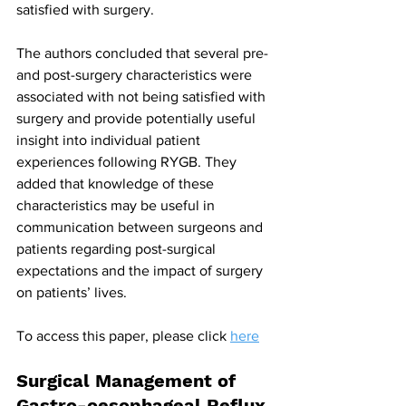
satisfied with surgery.
The authors concluded that several pre- 
and post-surgery characteristics were 
associated with not being satisfied with 
surgery and provide potentially useful 
insight into individual patient 
experiences following RYGB. They 
added that knowledge of these 
characteristics may be useful in 
communication between surgeons and 
patients regarding post-surgical 
expectations and the impact of surgery 
on patients’ lives.
To access this paper, please click 
here
Surgical Management of 
Gastro-oesophageal Reflux 