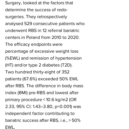
Surgery, looked at the factors that 
determine the success of redo-
surgeries. They retrospectively 
analysed 529 consecutive patients who 
underwent RBS in 12 referral bariatric 
centers in Poland from 2010 to 2020. 
The efficacy endpoints were 
percentage of excessive weight loss 
(%EWL) and remission of hypertension 
(HT) and/or type 2 diabetes (T2D).
Two hundred thirty-eight of 352 
patients (67.6%) exceeded 50% EWL 
after RBS. The difference in body mass 
index (BMI) pre-RBS and lowest after 
primary procedure < 10.6 kg/m2 (OR 
2.33, 95% CI: 1.43–3.80, p=0.001) was 
independent factor contributing to 
bariatric success after RBS, i.e., > 50% 
EWL.