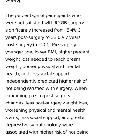
kg/m2).
The percentage of participants who 
were not satisfied with RYGB surgery 
significantly increased from 15.4% 3 
years post-surgery to 23.0% 7 years 
post-surgery (p=0.01). Pre-surgery 
younger age, lower BMI, higher percent 
weight loss needed to reach dream 
weight, poorer physical and mental 
health, and less social support 
independently predicted higher risk of 
not being satisfied with surgery. When 
examining pre- to post-surgery 
changes, less post-surgery weight loss, 
worsening physical and mental health 
status, less social support, and greater 
depressive symptomology were 
associated with higher risk of not being 