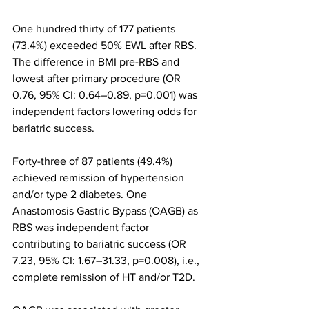
One hundred thirty of 177 patients 
(73.4%) exceeded 50% EWL after RBS. 
The difference in BMI pre-RBS and 
lowest after primary procedure (OR 
0.76, 95% CI: 0.64–0.89, p=0.001) was 
independent factors lowering odds for 
bariatric success.
Forty-three of 87 patients (49.4%) 
achieved remission of hypertension 
and/or type 2 diabetes. One 
Anastomosis Gastric Bypass (OAGB) as 
RBS was independent factor 
contributing to bariatric success (OR 
7.23, 95% CI: 1.67–31.33, p=0.008), i.e., 
complete remission of HT and/or T2D.