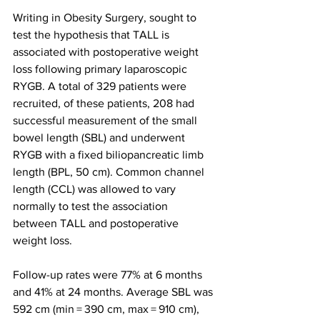
Writing in Obesity Surgery, sought to 
test the hypothesis that TALL is 
associated with postoperative weight 
loss following primary laparoscopic 
RYGB. A total of 329 patients were 
recruited, of these patients, 208 had 
successful measurement of the small 
bowel length (SBL) and underwent 
RYGB with a fixed biliopancreatic limb 
length (BPL, 50 cm). Common channel 
length (CCL) was allowed to vary 
normally to test the association 
between TALL and postoperative 
weight loss.
Follow-up rates were 77% at 6 months 
and 41% at 24 months. Average SBL was 
592 cm (min = 390 cm, max = 910 cm), 