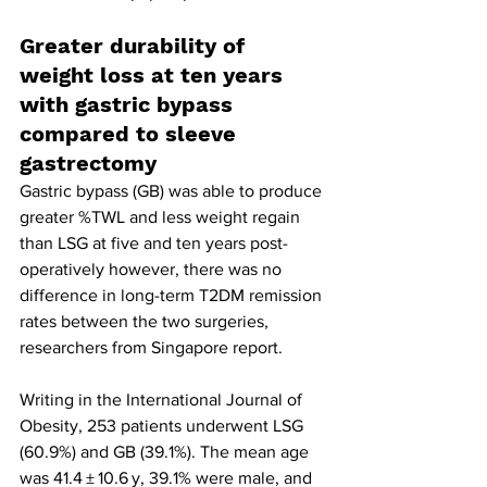
Greater durability of 
weight loss at ten years 
with gastric bypass 
compared to sleeve 
gastrectomy
Gastric bypass (GB) was able to produce 
greater %TWL and less weight regain 
than LSG at five and ten years post-
operatively however, there was no 
difference in long-term T2DM remission 
rates between the two surgeries, 
researchers from Singapore report.
Writing in the International Journal of 
Obesity, 253 patients underwent LSG 
(60.9%) and GB (39.1%). The mean age 
was 41.4 ± 10.6 y, 39.1% were male, and 