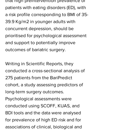
that high preintervention prevalence of 
patients with eating disorders (ED), with 
a risk profile corresponding to BMI of 35-
39.9 Kg/m2 in younger adults with 
concurrent depression, should be 
prioritised for psychological assessment 
and support to potentially improve 
outcomes of bariatric surgery.
Writing in Scientific Reports, they 
conducted a cross-sectional analysis of 
275 patients from the BariPredict 
cohort, a study assessing predictors of 
long-term surgery outcomes. 
Psychological assessments were 
conducted using SCOFF, KUAS, and 
BDI tools and the data were analysed 
for prevalence of high ED risk and for 
associations of clinical, biological and 