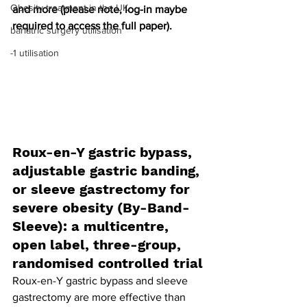
Obesity treatment in the UK
and more (please note, log-in maybe 
required to access the full paper).
bariatric surgery utilisation
-1 utilisation
Roux-en-Y gastric bypass, 
adjustable gastric banding, 
or sleeve gastrectomy for 
severe obesity (By-Band-
Sleeve): a multicentre, 
open label, three-group, 
randomised controlled trial
Roux-en-Y gastric bypass and sleeve 
gastrectomy are more effective than 