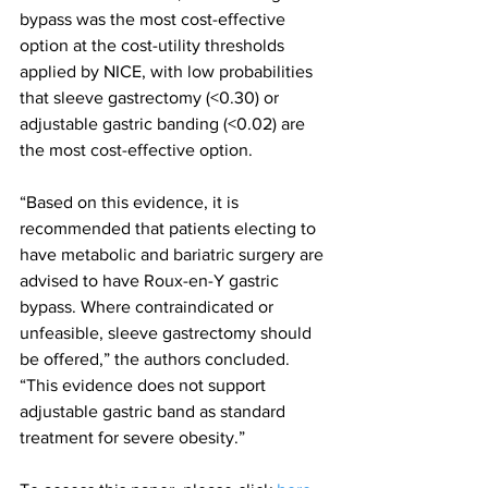
bypass was the most cost-effective 
option at the cost-utility thresholds 
applied by NICE, with low probabilities 
that sleeve gastrectomy (<0.30) or 
adjustable gastric banding (<0.02) are 
the most cost-effective option.
“Based on this evidence, it is 
recommended that patients electing to 
have metabolic and bariatric surgery are 
advised to have Roux-en-Y gastric 
bypass. Where contraindicated or 
unfeasible, sleeve gastrectomy should 
be offered,” the authors concluded. 
“This evidence does not support 
adjustable gastric band as standard 
treatment for severe obesity.”