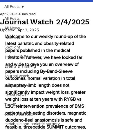
All Posts
Apr 2, 2025
6 min read
All Posts
Journal Watch 2/4/2025
All News
Updated:
Apr 3, 2025
Welcome to our weekly round-up of the 
Research
latest bariatric and obesity-related 
Spotlight
papers published in the medical 
Industry & Products
literature. As ever, we have looked far 
and wide to give you an overview of 
Events & Training
papers including By-Band-Sleeve 
Journal watch
outcomes, normal variation in total 
alimentary limb length does not 
Surgery News
significantly impact weight loss, greater 
Latest News
weight loss at ten years with RYGB vs 
Top 10
LSG, reintervention prevalence of BMS 
patients with eating disorders, magnetic 
obesity paradox
duodeno-ileal anastomosis is safe and 
metabolic and bariatric surgery
feasible, tirzepatide SUMMIT outcomes, 