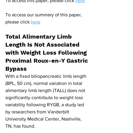
To access this paper, please click 
here
To access our summary of this paper, 
please click 
here
Total Alimentary Limb 
Length Is Not Associated 
with Weight Loss Following 
Proximal Roux-en-Y Gastric 
Bypass
With a fixed biliopancreatic limb length 
(BPL, 50 cm), normal variation in total 
alimentary limb length (TALL) does not 
significantly contribute to weight loss 
variability following RYGB, a study led 
by researchers from Vanderbilt 
University Medical Center, Nashville, 
TN, has found.