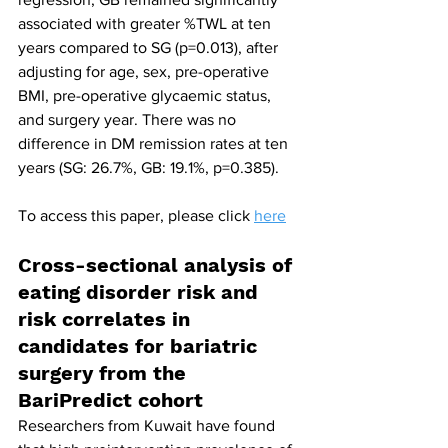
associated with greater %TWL at ten 
years compared to SG (p=0.013), after 
adjusting for age, sex, pre-operative 
BMI, pre-operative glycaemic status, 
and surgery year. There was no 
difference in DM remission rates at ten 
years (SG: 26.7%, GB: 19.1%, p=0.385).
To access this paper, please click 
here
Cross-sectional analysis of 
eating disorder risk and 
risk correlates in 
candidates for bariatric 
surgery from the 
BariPredict cohort
Researchers from Kuwait have found 