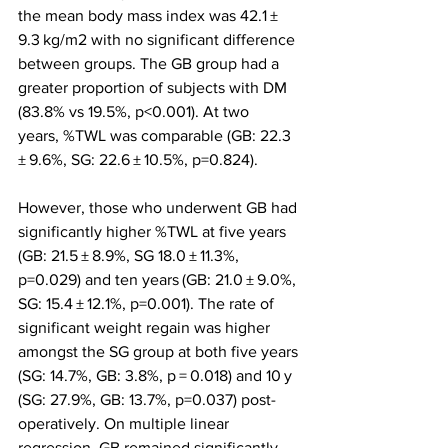
the mean body mass index was 42.1 ± 
9.3 kg/m2 with no significant difference 
between groups. The GB group had a 
greater proportion of subjects with DM 
(83.8% vs 19.5%, p<0.001). At two 
years, %TWL was comparable (GB: 22.3 
± 9.6%, SG: 22.6 ± 10.5%, p=0.824).
However, those who underwent GB had 
significantly higher %TWL at five years 
(GB: 21.5 ± 8.9%, SG 18.0 ± 11.3%, 
p=0.029) and ten years (GB: 21.0 ± 9.0%, 
SG: 15.4 ± 12.1%, p=0.001). The rate of 
significant weight regain was higher 
amongst the SG group at both five years 
(SG: 14.7%, GB: 3.8%, p = 0.018) and 10 y 
(SG: 27.9%, GB: 13.7%, p=0.037) post-
operatively. On multiple linear 
regression, GB remained significantly 