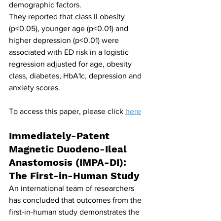
demographic factors.
They reported that class II obesity 
(p<0.05), younger age (p<0.01) and 
higher depression (p<0.01) were 
associated with ED risk in a logistic 
regression adjusted for age, obesity 
class, diabetes, HbA1c, depression and 
anxiety scores.
To access this paper, please click 
here
Immediately-Patent 
Magnetic Duodeno-Ileal 
Anastomosis (IMPA-DI): 
The First-in-Human Study
An international team of researchers 
has concluded that outcomes from the 
first-in-human study demonstrates the 