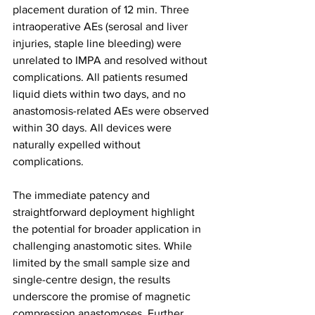
placement duration of 12 min. Three 
intraoperative AEs (serosal and liver 
injuries, staple line bleeding) were 
unrelated to IMPA and resolved without 
complications. All patients resumed 
liquid diets within two days, and no 
anastomosis-related AEs were observed 
within 30 days. All devices were 
naturally expelled without 
complications.
The immediate patency and 
straightforward deployment highlight 
the potential for broader application in 
challenging anastomotic sites. While 
limited by the small sample size and 
single-centre design, the results 
underscore the promise of magnetic 
compression anastomoses. Further 