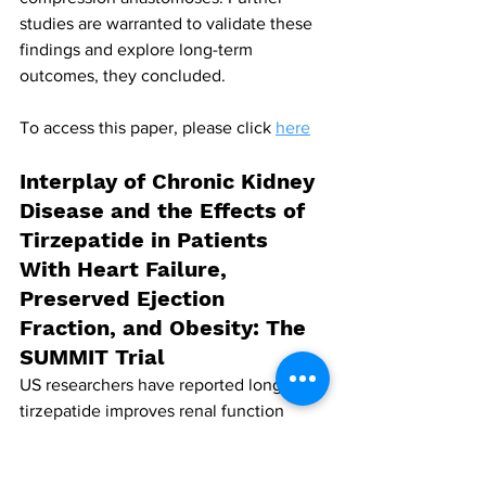
studies are warranted to validate these 
findings and explore long-term 
outcomes, they concluded.
To access this paper, please click 
here
Interplay of Chronic Kidney 
Disease and the Effects of 
Tirzepatide in Patients 
With Heart Failure, 
Preserved Ejection 
Fraction, and Obesity: The 
SUMMIT Trial
US researchers have reported long-term 
tirzepatide improves renal function 
(both by cystatin C and creatinine), but 
the measurement of estimated 