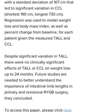
with a standard deviation of 107 cm that 
led to significant variation in CCL 
(shortest 190 cm, longest 730 cm). 
Regression was used to model weight 
loss and body mass index, as well as 
percent change from baseline, for each 
patient given the measured TALL and 
CCL.
Despite significant variation in TALL, 
there were no clinically significant 
effects of TALL or CCL on weight loss 
up to 24 months. Future studies are 
needed to better understand the 
importance of intestinal limb lengths in 
primary and revisional RYGB surgery, 
they concluded.
To access this paper, please click 
here