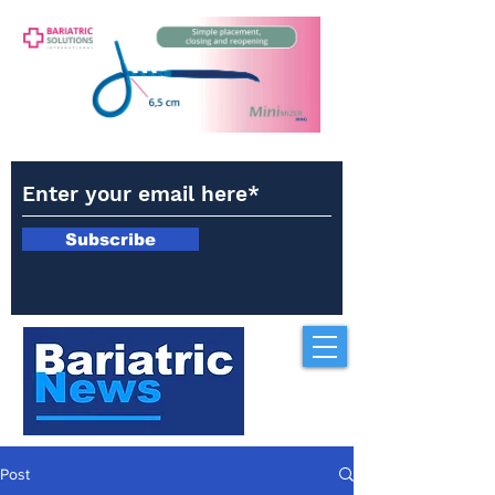
Subscribe
Post