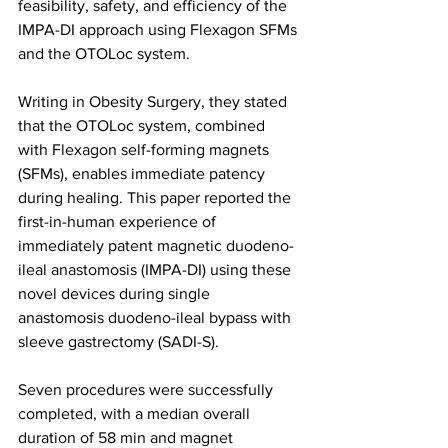
feasibility, safety, and efficiency of the 
IMPA-DI approach using Flexagon SFMs 
and the OTOLoc system.
Writing in Obesity Surgery, they stated 
that the OTOLoc system, combined 
with Flexagon self-forming magnets 
(SFMs), enables immediate patency 
during healing. This paper reported the 
first-in-human experience of 
immediately patent magnetic duodeno-
ileal anastomosis (IMPA-DI) using these 
novel devices during single 
anastomosis duodeno-ileal bypass with 
sleeve gastrectomy (SADI-S).
Seven procedures were successfully 
completed, with a median overall 
duration of 58 min and magnet 