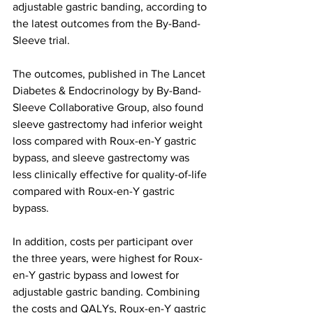
adjustable gastric banding, according to 
the latest outcomes from the By-Band-
Sleeve trial.
The outcomes, published in The Lancet 
Diabetes & Endocrinology by By-Band-
Sleeve Collaborative Group, also found 
sleeve gastrectomy had inferior weight 
loss compared with Roux-en-Y gastric 
bypass, and sleeve gastrectomy was 
less clinically effective for quality-of-life 
compared with Roux-en-Y gastric 
bypass.
In addition, costs per participant over 
the three years, were highest for Roux-
en-Y gastric bypass and lowest for 
adjustable gastric banding. Combining 
the costs and QALYs, Roux-en-Y gastric 