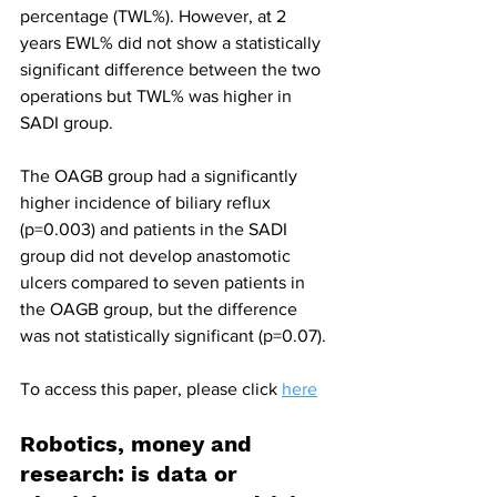
percentage (TWL%). However, at 2 
years EWL% did not show a statistically 
significant difference between the two 
operations but TWL% was higher in 
SADI group.
The OAGB group had a significantly 
higher incidence of biliary reflux 
(p=0.003) and patients in the SADI 
group did not develop anastomotic 
ulcers compared to seven patients in 
the OAGB group, but the difference 
was not statistically significant (p=0.07).
To access this paper, please click 
here
Robotics, money and 
research: is data or 