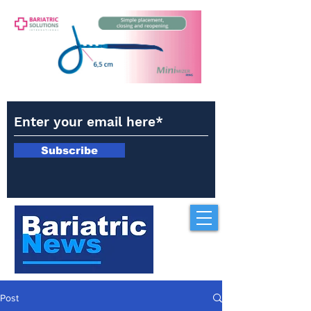
Subscribe
Post