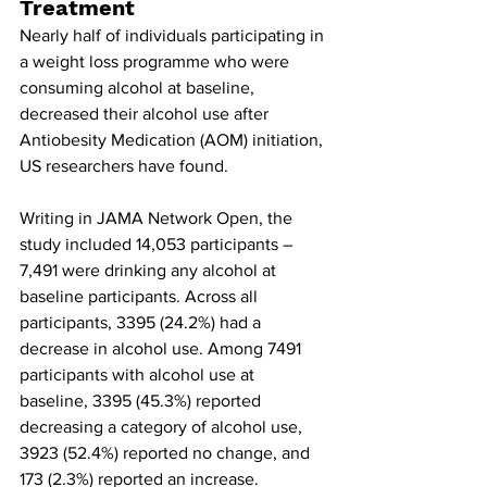
Treatment
Nearly half of individuals participating in 
a weight loss programme who were 
consuming alcohol at baseline, 
decreased their alcohol use after 
Antiobesity Medication
(AOM) initiation, 
US researchers have found.
Writing in JAMA Network Open, the 
study included 14,053 participants – 
7,491 were drinking any alcohol at 
baseline participants. Across all 
participants, 3395 (24.2%) had a 
decrease in alcohol use. Among 7491 
participants with alcohol use at 
baseline, 3395 (45.3%) reported 
decreasing a category of alcohol use, 
3923 (52.4%) reported no change, and 
173 (2.3%) reported an increase.