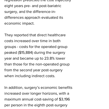
eight years pre- and post-bariatric 
surgery, and the difference-in-
differences approach evaluated its 
economic impact.
They reported that direct healthcare 
costs increased over time in both 
groups - costs for the operated group 
peaked ($15,884) during the surgery 
year and became up to 23.8% lower 
than those for the non-operated group 
from the second year post-surgery 
when including indirect costs.
In addition, surgery’s economic benefits 
increased over longer horizons, with a 
maximum annual cost-saving of $3,196 
per person in the eighth post-surgery 