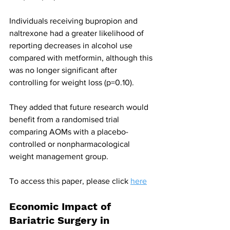
Individuals receiving bupropion and 
naltrexone had a greater likelihood of 
reporting decreases in alcohol use 
compared with metformin, although this 
was no longer significant after 
controlling for weight loss (p=0.10).
They added that future research would 
benefit from a randomised trial 
comparing AOMs with a placebo-
controlled or nonpharmacological 
weight management group.
To access this paper, please click 
here
Economic Impact of 
Bariatric Surgery in 