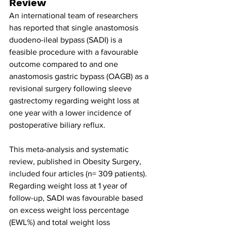
Review
An international team of researchers 
has reported that single anastomosis 
duodeno-ileal bypass (SADI) is a 
feasible procedure with a favourable 
outcome compared to and one 
anastomosis gastric bypass (OAGB) as a 
revisional surgery following sleeve 
gastrectomy regarding weight loss at 
one year with a lower incidence of 
postoperative biliary reflux.
This meta-analysis and systematic 
review, published in Obesity Surgery, 
included four articles (n= 309 patients). 
Regarding weight loss at 1 year of 
follow-up, SADI was favourable based 
on excess weight loss percentage 
(EWL%) and total weight loss 