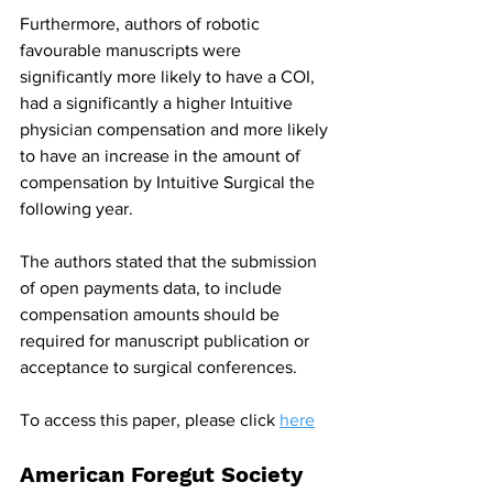
Furthermore, authors of robotic 
favourable manuscripts were 
significantly more likely to have a COI, 
had a significantly a higher Intuitive 
physician compensation and more likely 
to have an increase in the amount of 
compensation by Intuitive Surgical the 
following year.
The authors stated that the submission 
of open payments data, to include 
compensation amounts should be 
required for manuscript publication or 
acceptance to surgical conferences.
To access this paper, please click 
here
American Foregut Society 