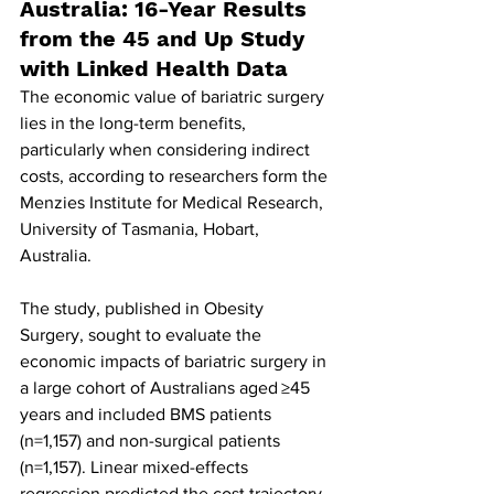
Australia: 16-Year Results 
from the 45 and Up Study 
with Linked Health Data
The economic value of bariatric surgery 
lies in the long-term benefits, 
particularly when considering indirect 
costs, according to researchers form the 
Menzies Institute for Medical Research, 
University of Tasmania, Hobart, 
Australia.
The study, published in Obesity 
Surgery, sought to evaluate the 
economic impacts of bariatric surgery in 
a large cohort of Australians aged ≥45 
years and included BMS patients 
(n=1,157) and non-surgical patients 
(n=1,157). Linear mixed-effects 
regression predicted the cost trajectory 