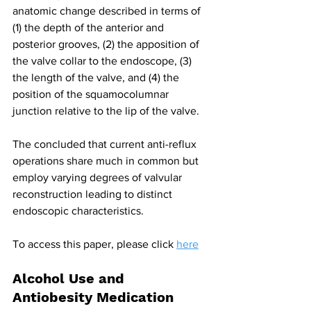
anatomic change described in terms of 
(1) the depth of the anterior and 
posterior grooves, (2) the apposition of 
the valve collar to the endoscope, (3) 
the length of the valve, and (4) the 
position of the squamocolumnar 
junction relative to the lip of the valve.
The concluded that current anti-reflux 
operations share much in common but 
employ varying degrees of valvular 
reconstruction leading to distinct 
endoscopic characteristics.
To access this paper, please click 
here
Alcohol Use and 
Antiobesity Medication 