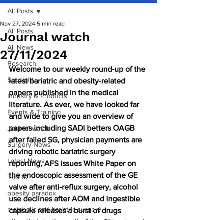
All Posts
Nov 27, 2024
5 min read
All Posts
Journal watch
All News
27/11/2024
Research
Welcome to our weekly round-up of the 
Spotlight
latest bariatric and obesity-related 
papers published in the medical 
Industry & Products
literature. As ever, we have looked far 
Events & Training
and wide to give you an overview of 
papers including SADI betters OAGB 
Journal watch
after failed SG, physician payments are 
Surgery News
driving robotic bariatric surgery 
Latest News
reporting, AFS issues White Paper on 
the endoscopic assessment of the GE 
Top 10
valve after anti-reflux surgery, alcohol 
obesity paradox
use declines after AOM and ingestible 
metabolic and bariatric surgery
capsule releases a burst of drugs 