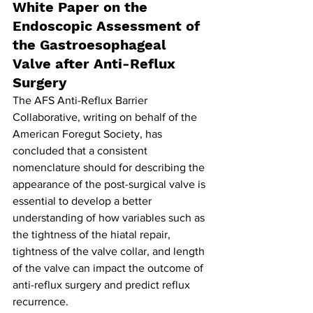
White Paper on the 
Endoscopic Assessment of 
the Gastroesophageal 
Valve after Anti-Reflux 
Surgery
The AFS Anti-Reflux Barrier 
Collaborative, writing on behalf of the 
American Foregut Society, has 
concluded that a consistent 
nomenclature should for describing the 
appearance of the post-surgical valve is 
essential to develop a better 
understanding of how variables such as 
the tightness of the hiatal repair, 
tightness of the valve collar, and length 
of the valve can impact the outcome of 
anti-reflux surgery and predict reflux 
recurrence.