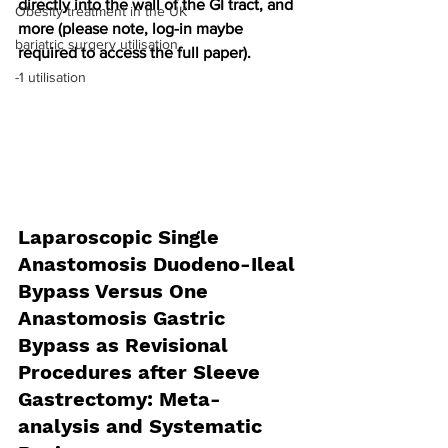
directly into the wall of the GI tract, and 
Obesity treatment in the UK
more (please note, log-in maybe 
bariatric surgery utilisation
required to access the full paper).
-1 utilisation
Laparoscopic Single 
Anastomosis Duodeno-Ileal 
Bypass Versus One 
Anastomosis Gastric 
Bypass as Revisional 
Procedures after Sleeve 
Gastrectomy: Meta-
analysis and Systematic 