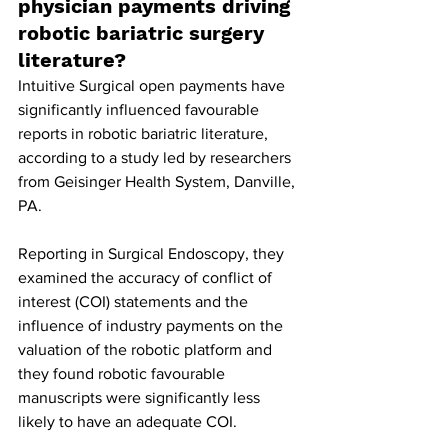
physician payments driving 
robotic bariatric surgery 
literature?
Intuitive Surgical open payments have 
significantly influenced favourable 
reports in robotic bariatric literature, 
according to a study led by researchers 
from Geisinger Health System, Danville, 
PA.
Reporting in Surgical Endoscopy, they 
examined the accuracy of conflict of 
interest (COI) statements and the 
influence of industry payments on the 
valuation of the robotic platform and 
they found robotic favourable 
manuscripts were significantly less 
likely to have an adequate COI.