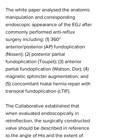
The white paper analysed the anatomic 
manipulation and corresponding 
endoscopic appearance of the EGJ after 
commonly performed anti-reflux 
surgery including: (1) 360° 
anterior/posterior (AP) fundoplication 
(Nissen); (2) posterior partial 
fundoplication (Toupet); (3) anterior 
partial fundoplication (Watson, Dor); (4) 
magnetic sphincter augmentation; and 
(5) concomitant hiatal hernia repair with 
transoral fundoplication (cTIF).
The Collaborative established that 
when evaluated endoscopically in 
retroflection, the surgically constructed 
valve should be described in reference 
to the angle of His and the extent of 