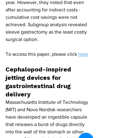
year. However, they noted that even 
after accounting for indirect costs - 
cumulative cost-savings were not 
achieved. Subgroup analysis revealed 
sleeve gastrectomy as the least costly 
surgical option.
To access this paper, please click 
here
Cephalopod-inspired 
jetting devices for 
gastrointestinal drug 
delivery
Massachusetts Institute of Technology 
(MIT) and Novo Nordisk researchers 
have developed an ingestible capsule 
that releases a burst of drugs directly 
into the wall of the stomach or other 