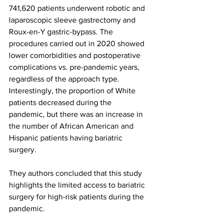
741,620 patients underwent robotic and 
laparoscopic sleeve gastrectomy and 
Roux-en-Y gastric-bypass. The 
procedures carried out in 2020 showed 
lower comorbidities and postoperative 
complications vs. pre-pandemic years, 
regardless of the approach type. 
Interestingly, the proportion of White 
patients decreased during the 
pandemic, but there was an increase in 
the number of African American and 
Hispanic patients having bariatric 
surgery.
They authors concluded that this study 
highlights the limited access to bariatric 
surgery for high-risk patients during the 
pandemic.