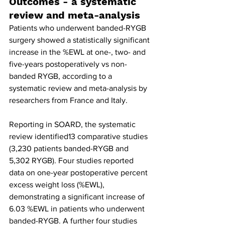
Outcomes - a systematic 
review and meta-analysis
Patients who underwent banded-RYGB 
surgery showed a statistically significant 
increase in the %EWL at one-, two- and 
five-years postoperatively vs non-
banded RYGB, according to a 
systematic review and meta-analysis by 
researchers from France and Italy.
Reporting in SOARD, the systematic 
review identified13 comparative studies 
(3,230 patients banded-RYGB and 
5,302 RYGB). Four studies reported 
data on one-year postoperative percent 
excess weight loss (%EWL), 
demonstrating a significant increase of 
6.03 %EWL in patients who underwent 
banded-RYGB. A further four studies 