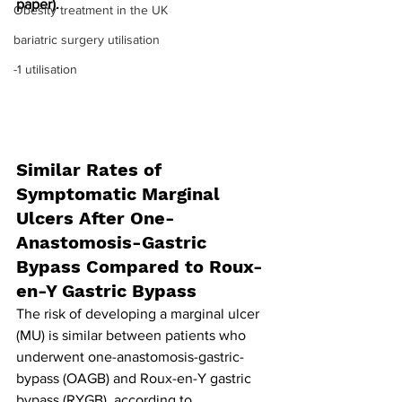
paper).
Obesity treatment in the UK
bariatric surgery utilisation
-1 utilisation
Similar Rates of 
Symptomatic Marginal 
Ulcers After One-
Anastomosis-Gastric 
Bypass Compared to Roux-
en-Y Gastric Bypass
The risk of developing a marginal ulcer 
(MU) is similar between patients who 
underwent one-anastomosis-gastric-
bypass (OAGB) and Roux-en-Y gastric 
bypass (RYGB), according to 