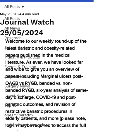
All Posts
May 29, 2024
4 min read
All Posts
Journal Watch
All News
29/05/2024
Research
Welcome to our weekly round-up of the 
Spotlight
latest bariatric and obesity-related 
papers published in the medical 
Industry & Products
literature. As ever, we have looked far 
Events & Training
and wide to give you an overview of 
papers including Marginal ulcers post-
Journal watch
OAGB vs RYGB, banded vs. non-
Surgery News
banded RYGB, six-year analysis of same-
Latest News
day discharge, COVID-19 and post-
bariatric outcomes, and revision of 
Top 10
restrictive bariatric procedures in 
obesity paradox
elderly patients, and more (please note, 
metabolic and bariatric surgery
log-in maybe required to access the full 