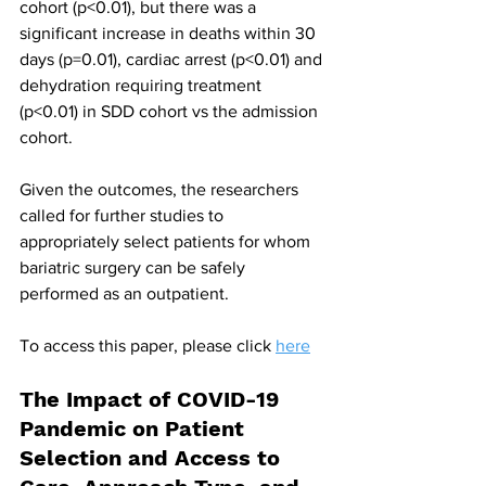
cohort (p<0.01), but there was a 
significant increase in deaths within 30 
days (p=0.01), cardiac arrest (p<0.01) and 
dehydration requiring treatment 
(p<0.01) in SDD cohort vs the admission 
cohort.
Given the outcomes, the researchers 
called for further studies to 
appropriately select patients for whom 
bariatric surgery can be safely 
performed as an outpatient.
To access this paper, please click 
here
The Impact of COVID-19 
Pandemic on Patient 
Selection and Access to 