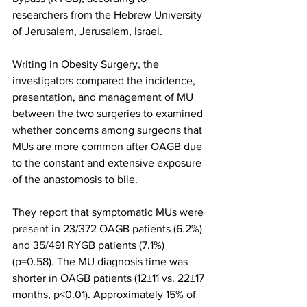
researchers from the Hebrew University 
of Jerusalem, Jerusalem, Israel.
Writing in Obesity Surgery, the 
investigators compared the incidence, 
presentation, and management of MU 
between the two surgeries to examined 
whether concerns among surgeons that 
MUs are more common after OAGB due 
to the constant and extensive exposure 
of the anastomosis to bile.
They report that symptomatic MUs were 
present in 23/372 OAGB patients (6.2%) 
and 35/491 RYGB patients (7.1%) 
(p=0.58). The MU diagnosis time was 
shorter in OAGB patients (12±11 vs. 22±17 
months, p<0.01). Approximately 15% of 