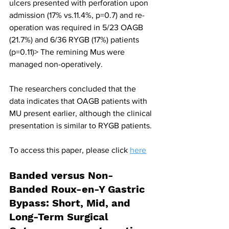
ulcers presented with perforation upon 
admission (17% vs.11.4%, p=0.7) and re-
operation was required in 5/23 OAGB 
(21.7%) and 6/36 RYGB (17%) patients 
(p=0.11)> The remining Mus were 
managed non-operatively.
The researchers concluded that the 
data indicates that OAGB patients with 
MU present earlier, although the clinical 
presentation is similar to RYGB patients.
To access this paper, please click 
here
Banded versus Non-
Banded Roux-en-Y Gastric 
Bypass: Short, Mid, and 
Long-Term Surgical 