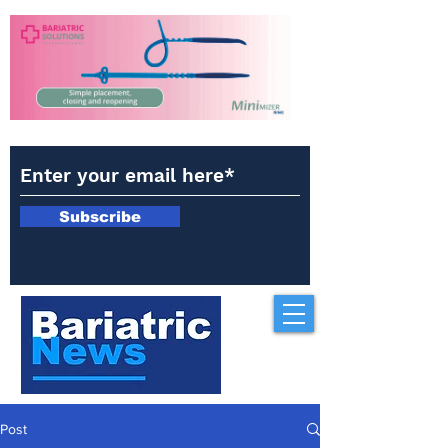
Subscribe
Post