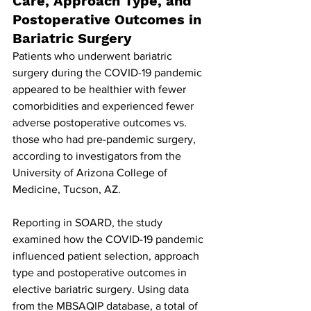
Care, Approach Type, and 
Postoperative Outcomes in 
Bariatric Surgery
Patients who underwent bariatric 
surgery during the COVID-19 pandemic 
appeared to be healthier with fewer 
comorbidities and experienced fewer 
adverse postoperative outcomes vs. 
those who had pre-pandemic surgery, 
according to investigators from the 
University of Arizona College of 
Medicine, Tucson, AZ.
Reporting in SOARD, the study 
examined how the COVID-19 pandemic 
influenced patient selection, approach 
type and postoperative outcomes in 
elective bariatric surgery. Using data 
from the MBSAQIP database, a total of 