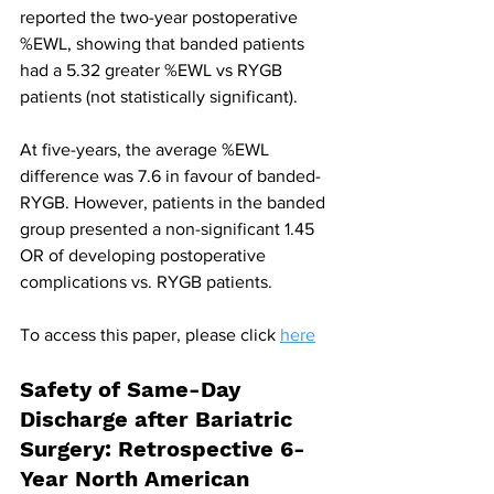
reported the two-year postoperative 
%EWL, showing that banded patients 
had a 5.32 greater %EWL vs RYGB 
patients (not statistically significant).
At five-years, the average %EWL 
difference was 7.6 in favour of banded-
RYGB. However, patients in the banded 
group presented a non-significant 1.45 
OR of developing postoperative 
complications vs. RYGB patients.
To access this paper, please click 
here
Safety of Same-Day 
Discharge after Bariatric 
Surgery: Retrospective 6-
Year North American 