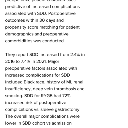
predictive of increased complications 
associated with SDD. Postoperative 
outcomes within 30 days and 
propensity score matching for patient 
demographics and preoperative 
comorbidities was conducted.
They report SDD increased from 2.4% in 
2016 to 7.4% in 2021. Major 
preoperative factors associated with 
increased complications for SDD 
included Black race, history of MI, renal 
insufficiency, deep vein thrombosis and 
smoking. SDD for RYGB had 72% 
increased risk of postoperative 
complications vs. sleeve gastrectomy. 
The overall major complications were 
lower in SDD cohort vs admission 