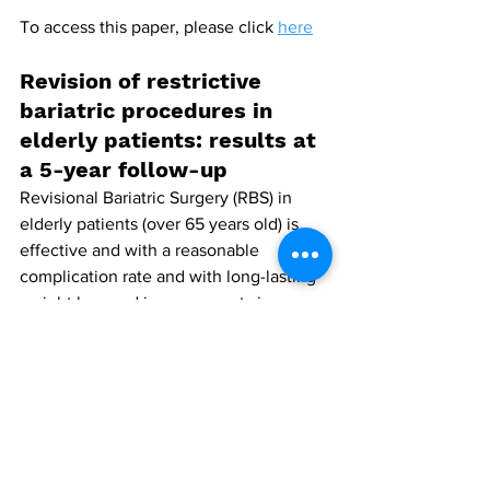
To access this paper, please click 
here
Revision of restrictive 
bariatric procedures in 
elderly patients: results at 
a 5-year follow-up
Revisional Bariatric Surgery (RBS) in 
elderly patients (over 65 years old) is 
effective and with a reasonable 
complication rate and with long-lasting 
weight loss and improvements in 
obesity associated medical problems, 
according to researchers from Tel Aviv 
University, Tel Aviv, Israel.
Writing in Updates in Surgery, 39 
patients undergoing RBS were included 
in the comparative analysis − 23 