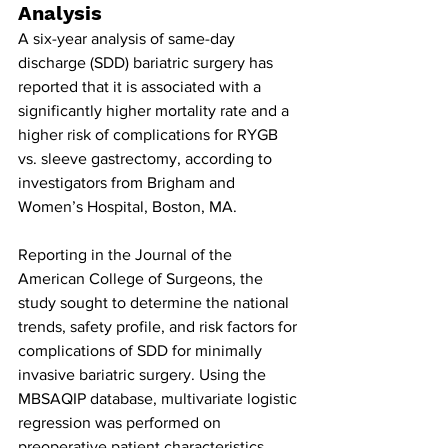
Analysis
A six-year analysis of same-day 
discharge (SDD) bariatric surgery has 
reported that it is associated with a 
significantly higher mortality rate and a 
higher risk of complications for RYGB 
vs. sleeve gastrectomy, according to 
investigators from Brigham and 
Women’s Hospital, Boston, MA.
Reporting in the Journal of the 
American College of Surgeons, the 
study sought to determine the national 
trends, safety profile, and risk factors for 
complications of SDD for minimally 
invasive bariatric surgery. Using the 
MBSAQIP database, multivariate logistic 
regression was performed on 
preoperative patient characteristics 