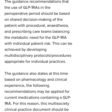
The guidance recommendations that 
the use of GLP-1RAs in the 
perioperative period should be based 
on shared decision-making of the 
patient with procedural, anaesthesia, 
and prescribing care teams balancing 
the metabolic need for the GLP-1RA 
with individual patient risk. This can be 
achieved by developing 
multidisciplinary protocols/procedures 
appropriate for individual practices.
The guidance also states at this time 
based on pharmacology and clinical 
experience, the following 
recommendations may be applied for 
current medications containing a GLP-
1RA. For this reason, this multisociety 
clinical practice document should be 