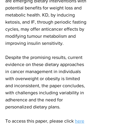
are emerging dietary interventions with 
potential benefits for weight loss and 
metabolic health. KD, by inducing 
ketosis, and IF, through periodic fasting 
cycles, may offer anticancer effects by 
modifying tumour metabolism and 
improving insulin sensitivity.
Despite the promising results, current 
evidence on these dietary approaches 
in cancer management in individuals 
with overweight or obesity is limited 
and inconsistent, the paper concludes, 
with challenges including variability in 
adherence and the need for 
personalized dietary plans.
To access this paper, please click 
here