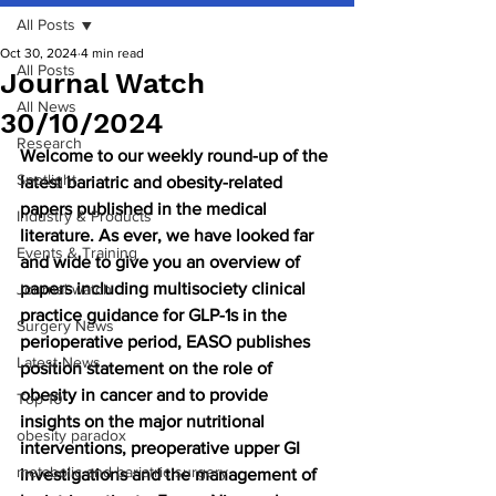
All Posts
Oct 30, 2024
4 min read
All Posts
Journal Watch
All News
30/10/2024
Research
Welcome to our weekly round-up of the 
Spotlight
latest bariatric and obesity-related 
papers published in the medical 
Industry & Products
literature. As ever, we have looked far 
Events & Training
and wide to give you an overview of 
papers including multisociety clinical 
Journal watch
practice guidance for GLP-1s in the 
Surgery News
perioperative period, EASO publishes 
Latest News
position statement on the role of 
obesity in cancer and to provide 
Top 10
insights on the major nutritional 
obesity paradox
interventions, preoperative upper GI 
metabolic and bariatric surgery
investigations and the management of 