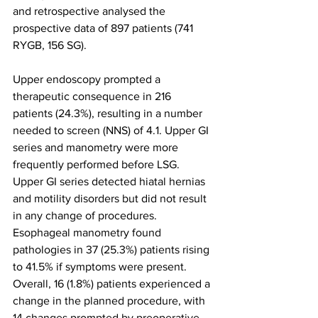
and retrospective analysed the 
prospective data of 897 patients (741 
RYGB, 156 SG).
Upper endoscopy prompted a 
therapeutic consequence in 216 
patients (24.3%), resulting in a number 
needed to screen (NNS) of 4.1. Upper GI 
series and manometry were more 
frequently performed before LSG. 
Upper GI series detected hiatal hernias 
and motility disorders but did not result 
in any change of procedures. 
Esophageal manometry found 
pathologies in 37 (25.3%) patients rising 
to 41.5% if symptoms were present. 
Overall, 16 (1.8%) patients experienced a 
change in the planned procedure, with 
14 changes prompted by preoperative 