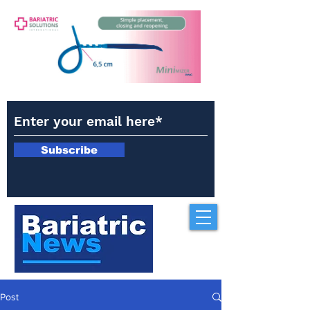
Subscribe
Post