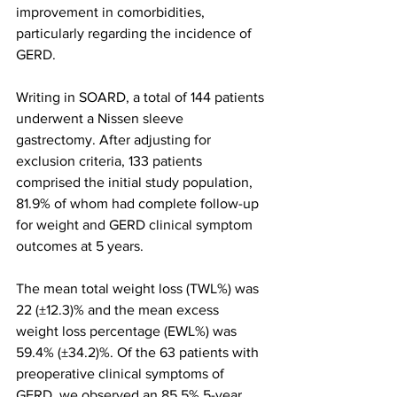
improvement in comorbidities, 
particularly regarding the incidence of 
GERD.
Writing in SOARD, a total of 144 patients 
underwent a Nissen sleeve 
gastrectomy. After adjusting for 
exclusion criteria, 133 patients 
comprised the initial study population, 
81.9% of whom had complete follow-up 
for weight and GERD clinical symptom 
outcomes at 5 years.
The mean total weight loss (TWL%) was 
22 (±12.3)% and the mean excess 
weight loss percentage (EWL%) was 
59.4% (±34.2)%. Of the 63 patients with 
preoperative clinical symptoms of 
GERD, we observed an 85.5% 5-year 