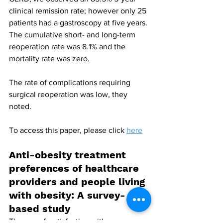
clinical remission rate; however only 25 
patients had a gastroscopy at five years. 
The cumulative short- and long-term 
reoperation rate was 8.1% and the 
mortality rate was zero.
The rate of complications requiring 
surgical reoperation was low, they 
noted.
To access this paper, please click 
here
Anti-obesity treatment 
preferences of healthcare 
providers and people living 
with obesity: A survey-
based study
The use of, satisfaction with, awareness 