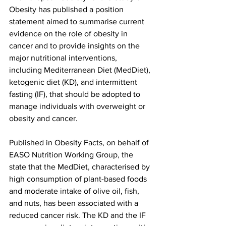
Obesity has published a position 
statement aimed to summarise current 
evidence on the role of obesity in 
cancer and to provide insights on the 
major nutritional interventions, 
including Mediterranean Diet (MedDiet), 
ketogenic diet (KD), and intermittent 
fasting (IF), that should be adopted to 
manage individuals with overweight or 
obesity and cancer.
Published in Obesity Facts, on behalf of 
EASO Nutrition Working Group, the 
state that the MedDiet, characterised by 
high consumption of plant-based foods 
and moderate intake of olive oil, fish, 
and nuts, has been associated with a 
reduced cancer risk. The KD and the IF 