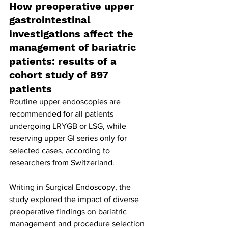
How preoperative upper 
gastrointestinal 
investigations affect the 
management of bariatric 
patients: results of a 
cohort study of 897 
patients
Routine upper endoscopies are 
recommended for all patients 
undergoing LRYGB or LSG, while 
reserving upper GI series only for 
selected cases, according to 
researchers from Switzerland.
Writing in Surgical Endoscopy, the 
study explored the impact of diverse 
preoperative findings on bariatric 
management and procedure selection 