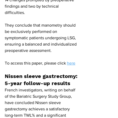
findings and two by technical 
difficulties.
They conclude that manometry should 
be exclusively performed on 
symptomatic patients undergoing LSG, 
ensuring a balanced and individualized 
preoperative assessment.
To access this paper, please click 
here
Nissen sleeve gastrectomy: 
5-year follow-up results
French investigators, writing on behalf 
of the Bariatric Surgery Study Group, 
have concluded Nissen sleeve 
gastrectomy achieves a satisfactory 
long-term TWL% and a significant 