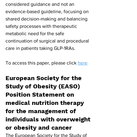
considered guidance and not an 
evidence-based guideline, focusing on 
shared decision-making and balancing 
safety processes with therapeutic 
metabolic need for the safe 
continuation of surgical and procedural 
care in patients taking GLP-1RAs.
To access this paper, please click 
here
European Society for the 
Study of Obesity (EASO) 
Position Statement on 
medical nutrition therapy 
for the management of 
individuals with overweight 
or obesity and cancer
The European Society for the Study of 