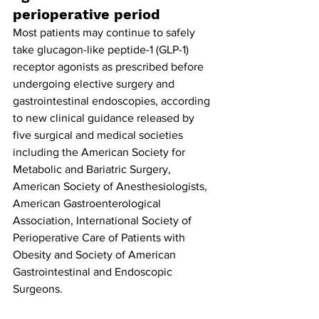
perioperative period
Most patients may continue to safely 
take glucagon-like peptide-1 (GLP-1) 
receptor agonists as prescribed before 
undergoing elective surgery and 
gastrointestinal endoscopies, according 
to new clinical guidance released by 
five surgical and medical societies 
including the American Society for 
Metabolic and Bariatric Surgery, 
American Society of Anesthesiologists, 
American Gastroenterological 
Association, International Society of 
Perioperative Care of Patients with 
Obesity and Society of American 
Gastrointestinal and Endoscopic 
Surgeons.