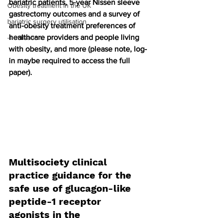
bariatric patients, 5-year Nissen sleeve 
Obesity treatment in the UK
gastrectomy outcomes and a survey of 
bariatric surgery utilisation
anti-obesity treatment preferences of 
healthcare providers and people living 
-1 utilisation
with obesity, and more (please note, log-
in maybe required to access the full 
paper).
Multisociety clinical 
practice guidance for the 
safe use of glucagon-like 
peptide-1 receptor 
agonists in the 