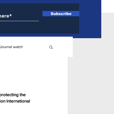
Subscribe
Journal watch
ry
protecting the 
ion International 