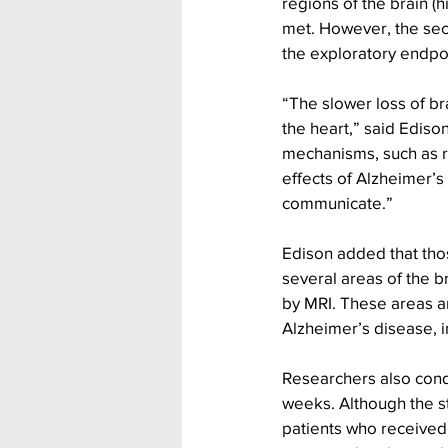
regions of the brain (
met. However, the sec
the exploratory endpoi
“The slower loss of br
the heart,” said Ediso
mechanisms, such as re
effects of Alzheimer’s
communicate.”
Edison added that thos
several areas of the br
by MRI. These areas are
Alzheimer’s disease, 
Researchers also condu
weeks. Although the s
patients who received 