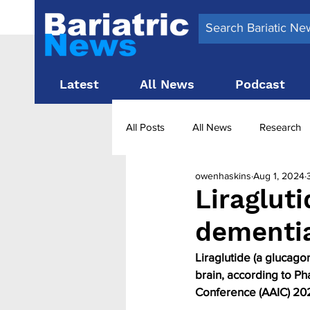
Latest
All News
Podcast
All Posts
All News
Research
owenhaskins
Aug 1, 2024
Surgery News
Latest News
Liraglut
dementi
Obesity treatment in the UK
b
Liraglutide (a glucago
brain, according to Pha
Conference (AAIC) 2024