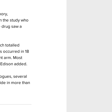
ory, 
n the study who 
 drug saw a 
h totalled 
s occurred in 18 
nt arm. Most 
, Edison added.
alogues, several 
ide in more than 