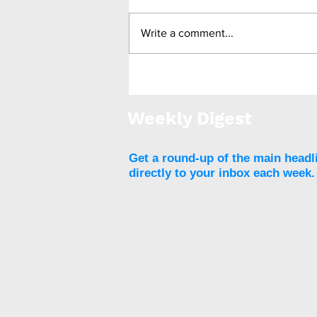
Write a comment...
BARICO: Bariatric surgery
leads to cognitive
improvement in
Weekly Digest
approximately 40% of
participants
Get a round-up of the main headl
directly to your inbox each week.