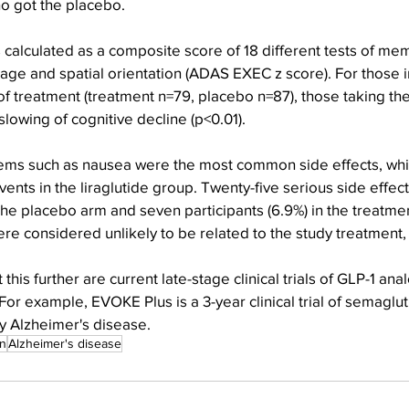
o got the placebo.
 calculated as a composite score of 18 different tests of mem
ge and spatial orientation (ADAS EXEC z score). For those i
 treatment (treatment n=79, placebo n=87), those taking the
t slowing of cognitive decline (p<0.01).
lems such as nausea were the most common side effects, whic
ents in the liraglutide group. Twenty-five serious side effect
n the placebo arm and seven participants (6.9%) in the treatme
ere considered unlikely to be related to the study treatment
 this further are current late-stage clinical trials of GLP-1 an
For example, EVOKE Plus is a 3-year clinical trial of semaglut
y Alzheimer's disease.
on
Alzheimer's disease