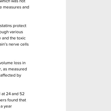
 which was not 
ive measures and 
statins protect 
rough various 
 and the toxic 
in’s nerve cells 
volume loss in 
er, as measured 
 affected by 
 at 24 and 52 
ers found that 
 a year 