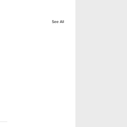
See All