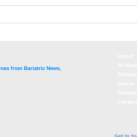
Obstructive sleep apnoea
Obes
could directly cause early
fact
cognitive decline
cogn
Lati
Latest
All New
ines from Bariatric News,
Podcas
Events
Directo
Contac
Get in t