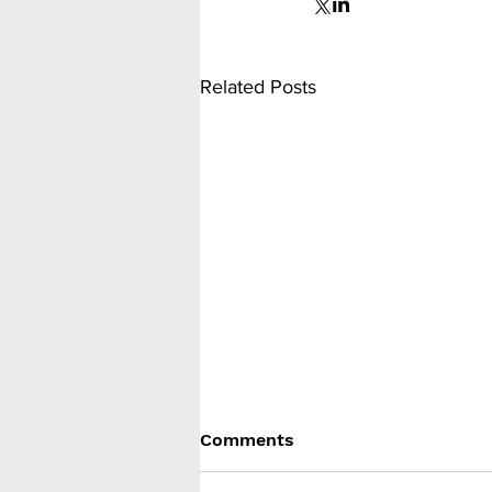
Related Posts
Comments