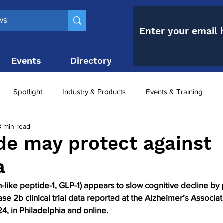
Events
Directory
Contact
Spotlight
Industry & Products
Events & Training
3 min read
Top 10
obesity paradox
metabolic and bariatric surge
ide may protect against
a
ariatric surgery utilisation
-1 utilisation
n-like peptide-1, GLP-1) appears to slow cognitive decline by 
se 2b clinical trial data reported at the Alzheimer’s Associat
, in Philadelphia and online. 