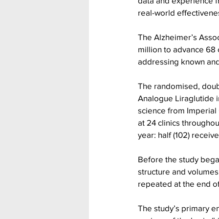
data and experience f
real-world effectivene
The Alzheimer’s Assoc
million to advance 68 
addressing known and 
The randomised, double
Analogue Liraglutide i
science from Imperial
at 24 clinics througho
year: half (102) receiv
Before the study began
structure and volumes
repeated at the end of 
The study’s primary en