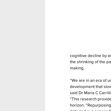
cognitive decline by 
the shrinking of the pa
making.
“We are in an era of 
development that slow
said Dr Maria C Carrill
“This research provide
horizon. “Repurposing