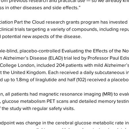
rom previous research and practical use — so we already kno
ss in other diseases and side effects.”
iation Part the Cloud research grants program has invested
clinical trials targeting a variety of compounds, including re
potential new aspects of the disease.
-blind, placebo-controlled Evaluating the Effects of the No
n Alzheimer’s Disease (ELAD) trial led by Professor Paul Edis
 College London, included 204 patients with mild Alzheimer’
ut the United Kingdom. Each received a daily subcutaneous in
ed up to 1.8mg of liraglutide and half (102) received a placebo
, all patients had magnetic resonance imaging (MRI) to eval
, glucose metabolism PET scans and detailed memory testin
the study with regular safety visits.
dpoint was change in the cerebral glucose metabolic rate in 