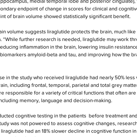
hippocampus, medial temporal lobe and posterior cingulate),
ondary endpoint of change in scores for clinical and cognit
nt of brain volume showed statistically significant benefit.
ain volume suggests liraglutide protects the brain, much like 
n. “While further research is needed, liraglutide may work th
ducing inflammation in the brain, lowering insulin resistance
 biomarkers amyloid-beta and tau, and improving how the bra
e in the study who received liraglutide had nearly 50% less 
ain, including frontal, temporal, parietal and total grey matt
 responsible for a variety of critical functions that often are
including memory, language and decision-making.
cted cognitive testing in the patients  before treatment and
tudy was not powered to assess cognitive changes, research
liraglutide had an 18% slower decline in cognitive function in