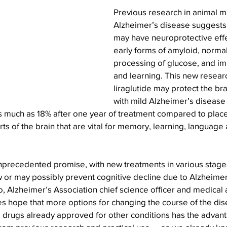
Previous research in animal m
Alzheimer’s disease suggests
may have neuroprotective effe
early forms of amyloid, normal
processing of glucose, and 
and learning. This new resear
liraglutide may protect the br
with mild Alzheimer’s disease
as much as 18% after one year of treatment compared to plac
rts of the brain that are vital for memory, learning, language
unprecedented promise, with new treatments in various stages
 or may possibly prevent cognitive decline due to Alzheimer
o, Alzheimer’s Association chief science officer and medical a
s hope that more options for changing the course of the dis
 drugs already approved for other conditions has the advant