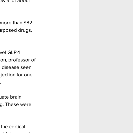
w a lot about 
 more than $82 
purposed drugs, 
vel GLP-1 
on, professor of 
s disease seen 
jection for one 
.
uate brain 
g. These were 
the cortical 