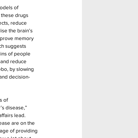
odels of 
 these drugs 
cts, reduce 
ise the brain’s 
improve memory 
ch suggests 
ains of people 
 and reduce 
ebo, by slowing 
 and decision-
 of 
’s disease,” 
ffairs lead. 
ease are on the 
age of providing 