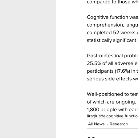
compared to those wh
Cognitive function was
comprehension, langua
completed 52 weeks of
statistically significan
Gastrointestinal prob
25.5% of all adverse ev
participants (17.6%) i
serious side effects w
Well-positioned to test
of which are ongoing. 
1,800 people with earl
liraglutide
cognitive functi
All News
Research