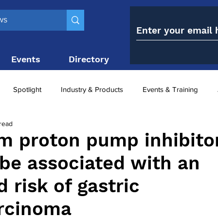
Events
Directory
Contact
Spotlight
Industry & Products
Events & Training
read
Top 10
obesity paradox
metabolic and bariatric surge
m proton pump inhibito
be associated with an
ariatric surgery utilisation
-1 utilisation
 risk of gastric
rcinoma