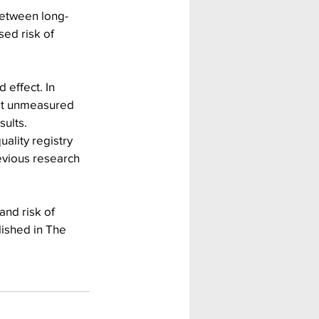
between long-
ed risk of 
 effect. In 
hat unmeasured 
sults.
ality registry 
evious research 
nd risk of 
lished in The 