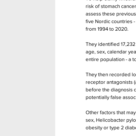
risk of stomach cancer
assess these previous 
five Nordic countries
from 1994 to 2020.
They identified 17,23
age, sex, calendar year
entire population - a t
They then recorded lo
receptor antagonists (
before the diagnosis da
potentially false assoc
Other factors that may
sex, Helicobacter pylo
obesity or type 2 diab