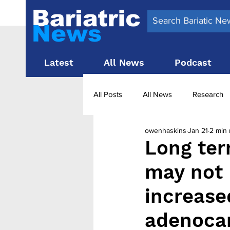
Latest
All News
Podcast
All Posts
All News
Research
owenhaskins
Jan 21
2 min 
Surgery News
Latest News
Long ter
may not 
Obesity treatment in the UK
b
increased
adenoca