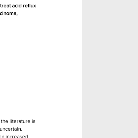
reat acid reflux 
rcinoma, 
he literature is 
uncertain.
an increased 