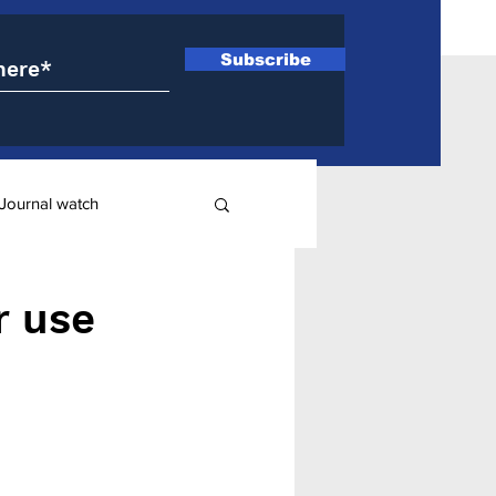
Subscribe
Journal watch
ry
r use