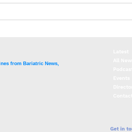
Risk of PPI use higher
LINX
after LSG vs. LRYGB
Sys
sym
sign
Latest
use
All New
ines from Bariatric News,
Podcas
Events
Directo
Contac
Get in t