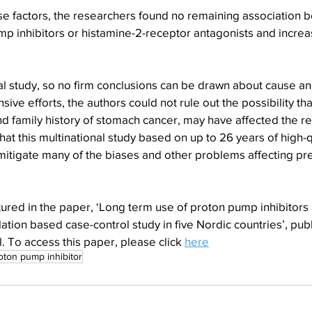
ese factors, the researchers found no remaining association 
p inhibitors or histamine-2-receptor antagonists and increas
al study, so no firm conclusions can be drawn about cause and
nsive efforts, the authors could not rule out the possibility t
and family history of stomach cancer, may have affected the re
at this multinational study based on up to 26 years of high-qu
mitigate many of the biases and other problems affecting pr
ured in the paper, ‘Long term use of proton pump inhibitors a
tion based case-control study in five Nordic countries’, pub
. To access this paper, please click 
here
oton pump inhibitor