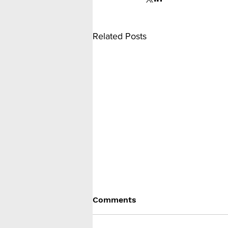
Related Posts
Comments