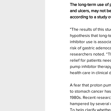
The long-term use of pr
and ulcers, may not be
according to a study o
"The results of this st
hypothesis that long-
inhibitor use is associ
risk of gastric adenoc
researchers noted. “Th
relief for patients ne
pump inhibitor therapy
health care in clinical
A fear that proton pum
to stomach cancer has
1980s. Recent research 
hampered by several me
To help clarify whethe