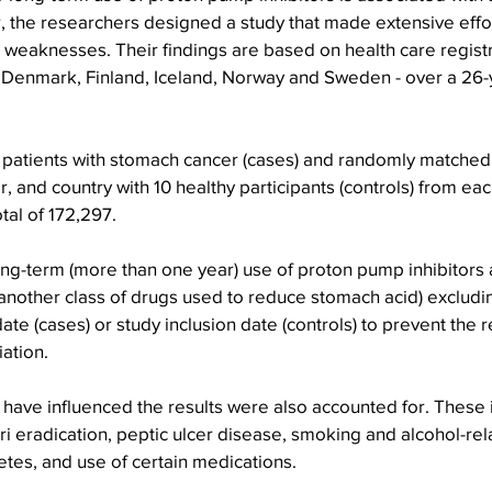
, the researchers designed a study that made extensive effor
weaknesses. Their findings are based on health care registry
 - Denmark, Finland, Iceland, Norway and Sweden - over a 26-
2 patients with stomach cancer (cases) and randomly matched
, and country with 10 healthy participants (controls) from eac
otal of 172,297.
ng-term (more than one year) use of proton pump inhibitors 
another class of drugs used to reduce stomach acid) excludi
te (cases) or study inclusion date (controls) to prevent the r
iation.
 have influenced the results were also accounted for. These 
ri eradication, peptic ulcer disease, smoking and alcohol-rel
etes, and use of certain medications.