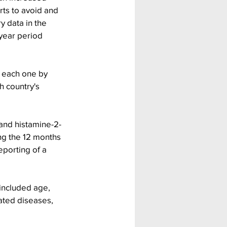
ts to avoid and 
 data in the 
year period 
 each one by 
h country's 
and histamine-2-
ng the 12 months 
eporting of a 
included age, 
ated diseases, 