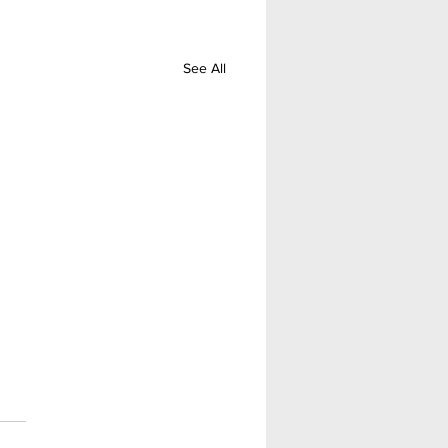
See All