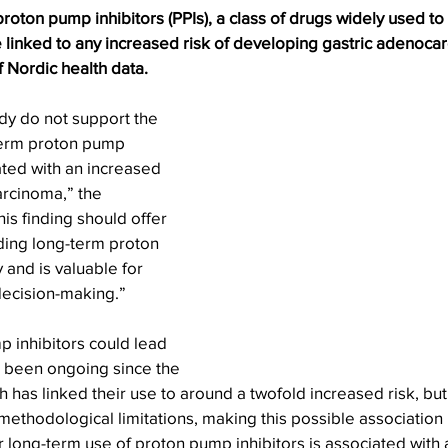
oton pump inhibitors (PPIs), a class of drugs widely used to t
 linked to any increased risk of developing gastric adenoca
f Nordic health data.
udy do not support the 
term proton pump 
ated with an increased 
arcinoma,” the 
is finding should offer 
eding long-term proton 
 and is valuable for 
 decision-making.”
p inhibitors could lead 
 been ongoing since the 
has linked their use to around a twofold increased risk, but t
thodological limitations, making this possible association 
r long-term use of proton pump inhibitors is associated with 