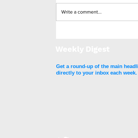
Write a comment...
Stopping weight loss
drugs linked to weight
regain and reversal of
Weekly Digest
beneficial heart health
markers
Get a round-up of the main headl
directly to your inbox each week.