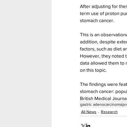
After adjusting for th
term use of proton pum
stomach cancer.
This is an observation
addition, despite exte
factors, such as diet 
However, they noted th
data allowed them to 
on this topic.
The findings were feat
stomach cancer: popula
British Medical Journal
gastric adenocarcinoma
pr
All News
Research