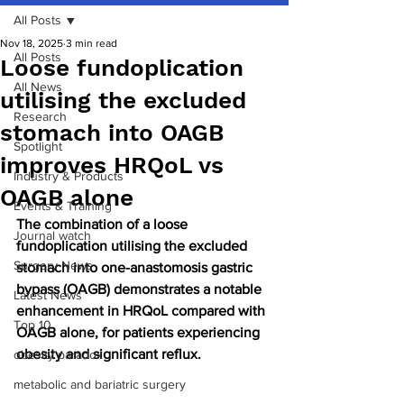
All Posts
Nov 18, 2025
3 min read
All Posts
Loose fundoplication
All News
utilising the excluded
Research
stomach into OAGB
Spotlight
improves HRQoL vs
Industry & Products
OAGB alone
Events & Training
The combination of a loose 
Journal watch
fundoplication utilising the excluded 
Surgery News
stomach into one-anastomosis gastric 
bypass (OAGB) demonstrates a notable 
Latest News
enhancement in HRQoL compared with 
Top 10
OAGB alone, for patients experiencing 
obesity and significant reflux.
obesity paradox
metabolic and bariatric surgery