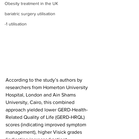
Obesity treatment in the UK
bariatric surgery utilisation
-1 utilisation
According to the study’s authors by 
researchers from Homerton University 
Hospital, London and Ain Shams 
University, Cairo, this combined 
approach yielded lower GERD-Health-
Related Quality of Life (GERD-HRQL) 
scores (indicating improved symptom 
management), higher Visick grades 