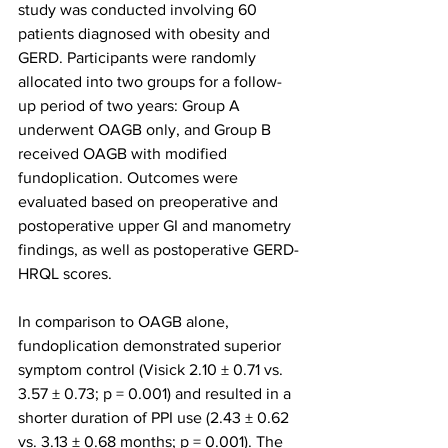
study was conducted involving 60 
patients diagnosed with obesity and 
GERD. Participants were randomly 
allocated into two groups for a follow-
up period of two years: Group A 
underwent OAGB only, and Group B 
received OAGB with modified 
fundoplication. Outcomes were 
evaluated based on preoperative and 
postoperative upper GI and manometry 
findings, as well as postoperative GERD-
HRQL scores.
In comparison to OAGB alone, 
fundoplication demonstrated superior 
symptom control (Visick 2.10 ± 0.71 vs. 
3.57 ± 0.73; p = 0.001) and resulted in a 
shorter duration of PPI use (2.43 ± 0.62 
vs. 3.13 ± 0.68 months; p = 0.001). The 