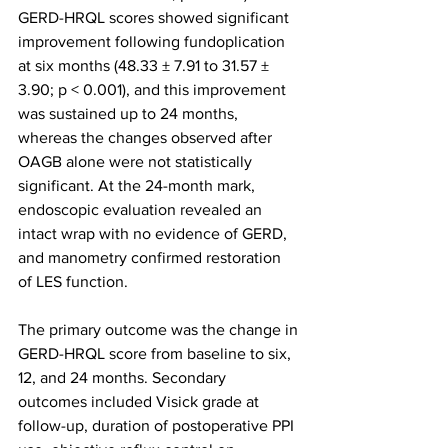
GERD-HRQL scores showed significant 
improvement following fundoplication 
at six months (48.33 ± 7.91 to 31.57 ± 
3.90; p < 0.001), and this improvement 
was sustained up to 24 months, 
whereas the changes observed after 
OAGB alone were not statistically 
significant. At the 24-month mark, 
endoscopic evaluation revealed an 
intact wrap with no evidence of GERD, 
and manometry confirmed restoration 
of LES function.
The primary outcome was the change in 
GERD-HRQL score from baseline to six, 
12, and 24 months. Secondary 
outcomes included Visick grade at 
follow-up, duration of postoperative PPI 