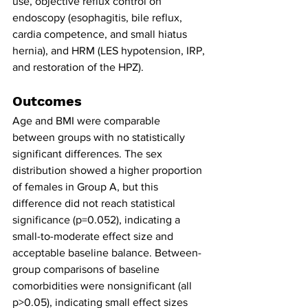
use, objective reflux control on 
endoscopy (esophagitis, bile reflux, 
cardia competence, and small hiatus 
hernia), and HRM (LES hypotension, IRP, 
and restoration of the HPZ).
Outcomes
Age and BMI were comparable 
between groups with no statistically 
significant differences. The sex 
distribution showed a higher proportion 
of females in Group A, but this 
difference did not reach statistical 
significance (p=0.052), indicating a 
small-to-moderate effect size and 
acceptable baseline balance. Between-
group comparisons of baseline 
comorbidities were nonsignificant (all 
p>0.05), indicating small effect sizes 