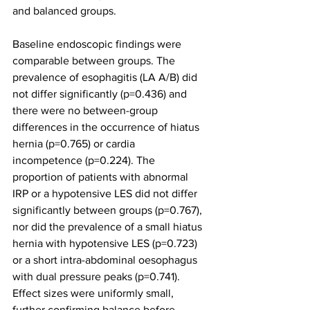
and balanced groups.
Baseline endoscopic findings were 
comparable between groups. The 
prevalence of esophagitis (LA A/B) did 
not differ significantly (p=0.436) and 
there were no between-group 
differences in the occurrence of hiatus 
hernia (p=0.765) or cardia 
incompetence (p=0.224). The 
proportion of patients with abnormal 
IRP or a hypotensive LES did not differ 
significantly between groups (p=0.767), 
nor did the prevalence of a small hiatus 
hernia with hypotensive LES (p=0.723) 
or a short intra-abdominal oesophagus 
with dual pressure peaks (p=0.741). 
Effect sizes were uniformly small, 
further confirming balance before 