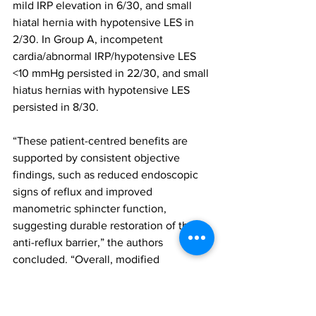
mild IRP elevation in 6/30, and small 
hiatal hernia with hypotensive LES in 
2/30. In Group A, incompetent 
cardia/abnormal IRP/hypotensive LES 
<10 mmHg persisted in 22/30, and small 
hiatus hernias with hypotensive LES 
persisted in 8/30.
“These patient-centred benefits are 
supported by consistent objective 
findings, such as reduced endoscopic 
signs of reflux and improved 
manometric sphincter function, 
suggesting durable restoration of the 
anti-reflux barrier,” the authors 
concluded. “Overall, modified 
fundoplication offers a viable strategy 
to improve HRQoL in patients at risk of 
postoperative reflux. Larger studies with 