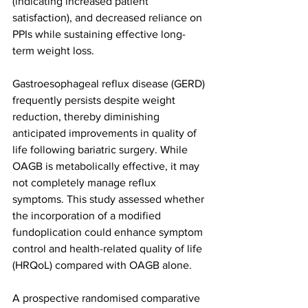
(indicating increased patient 
satisfaction), and decreased reliance on 
PPIs while sustaining effective long-
term weight loss.
Gastroesophageal reflux disease (GERD) 
frequently persists despite weight 
reduction, thereby diminishing 
anticipated improvements in quality of 
life following bariatric surgery. While 
OAGB is metabolically effective, it may 
not completely manage reflux 
symptoms. This study assessed whether 
the incorporation of a modified 
fundoplication could enhance symptom 
control and health-related quality of life 
(HRQoL) compared with OAGB alone.
A prospective randomised comparative 