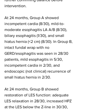
intervention.
At 24 months, Group A showed 
incompetent cardia (8/30), mild-to-
moderate esophagitis LA A/B (8/30), 
biliary esophagitis (1/30), and small 
hiatus hernia (<2 cm) (8/30). In Group B, 
intact fundal wrap with no 
GERD/esophagitis was seen in 28/30 
patients, mild esophagitis in 5/30, 
incompetent cardia in 2/30, and 
endoscopic (not clinical) recurrence of 
small hiatus hernia in 2/30.
At 24 months, Group B showed 
restoration of LES function: adequate 
LES relaxation in 28/30, increased HPZ 
at the LES below the Z-line in 30/30, 