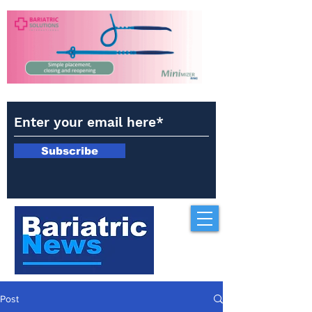
Subscribe
Post