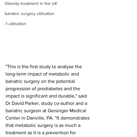
Obesity treatment in the UK
bariatric surgery utilisation
-1 utilisation
"This is the first study to analyse the 
long-term impact of metabolic and 
bariatric surgery on the potential 
progression of prediabetes and the 
impact is significant and durable," said 
Dr David Parker, study co-author and a 
bariatric surgeon at Geisinger Medical 
Center in Danville, PA. "It demonstrates 
that metabolic surgery is as much a 
treatment as it is a prevention for 