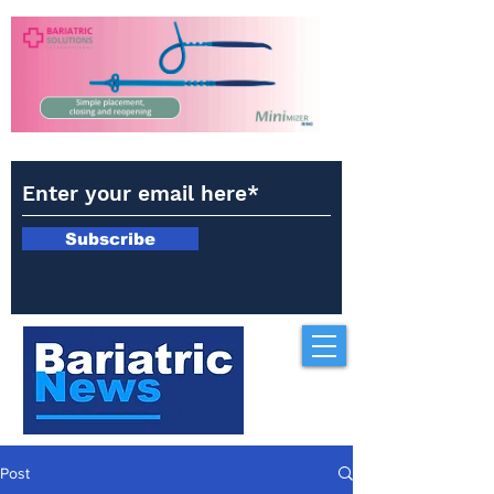
Subscribe
Post