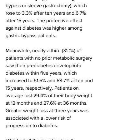
bypass or sleeve gastrectomy), which 
rose to 3.3% after ten years and 6.7% 
after 15 years. The protective effect 
against diabetes was higher among 
gastric bypass patients.
Meanwhile, nearly a third (31.1%) of 
patients with no prior metabolic surgery 
saw their prediabetes develop into 
diabetes within five years, which 
increased to 51.5% and 68.7% at ten and 
15 years, respectively. Patients on 
average lost 29.4% of their body weight 
at 12 months and 27.6% at 36 months. 
Greater weight loss at three years was 
associated with a lower risk of 
progression to diabetes.