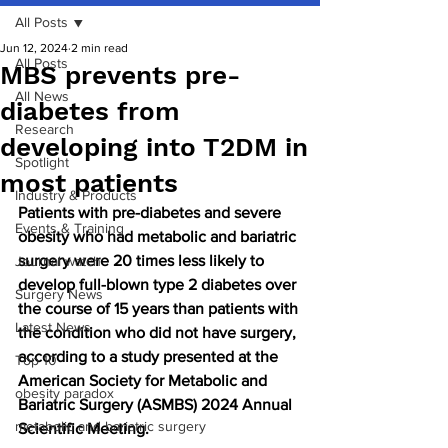
All Posts
Jun 12, 2024
2 min read
All Posts
MBS prevents pre-
All News
diabetes from
Research
developing into T2DM in
Spotlight
most patients
Industry & Products
Patients with pre-diabetes and severe 
Events & Training
obesity who had metabolic and bariatric 
surgery were 20 times less likely to 
Journal watch
develop full-blown type 2 diabetes over 
Surgery News
the course of 15 years than patients with 
Latest News
the condition who did not have surgery, 
according to a study presented at the 
Top 10
American Society for Metabolic and 
obesity paradox
Bariatric Surgery (ASMBS) 2024 Annual 
metabolic and bariatric surgery
Scientific Meeting.