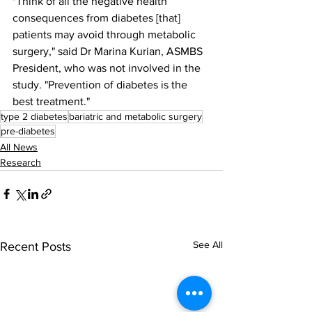
"Think of all the negative health 
consequences from diabetes [that] 
patients may avoid through metabolic 
surgery," said Dr Marina Kurian, ASMBS 
President, who was not involved in the 
study. "Prevention of diabetes is the 
best treatment."
type 2 diabetes
bariatric and metabolic surgery
pre-diabetes
All News
Research
See All
Recent Posts