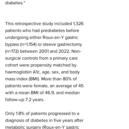
diabetes."
This retrospective study included 1,326 
patients who had prediabetes before 
undergoing either Roux-en-Y gastric 
bypass (n=1,154) or sleeve gastrectomy 
(n=172) between 2001 and 2022. Non-
surgical controls from a primary care 
cohort were propensity matched by 
haemoglobin A1c, age, sex, and body 
mass index (BMI). More than 80% of 
patients were female, an average of 45 
with a mean BMI of 46.9, and median 
follow-up 7.2 years.
Only 1.8% of patients progressed to a 
diagnosis of diabetes in five years after 
metabolic surgery (Roux-en-Y gastric 