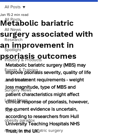
All Posts
Jan 15
2 min read
All Posts
Metabolic bariatric
All News
surgery associated with
Research
an improvement in
Spotlight
psoriasis outcomes
Industry & Products
Metabolic bariatric surgery (MBS) may 
Events & Training
improve psoriasis severity, quality of life 
and treatment requirements - weight 
Journal watch
loss magnitude, type of MBS and 
Surgery News
patient characteristics might affect 
Latest News
clinical response of psoriasis, however, 
the current evidence is uncertain, 
Top 10
according to researchers from Hull 
obesity paradox
University Teaching Hospitals NHS 
metabolic and bariatric surgery
Trust, in the UK.