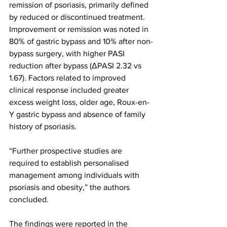
remission of psoriasis, primarily defined 
by reduced or discontinued treatment. 
Improvement or remission was noted in 
80% of gastric bypass and 10% after non-
bypass surgery, with higher PASI 
reduction after bypass (ΔPASI 2.32 vs 
1.67). Factors related to improved 
clinical response included greater 
excess weight loss, older age, Roux-en-
Y gastric bypass and absence of family 
history of psoriasis.
“Further prospective studies are 
required to establish personalised 
management among individuals with 
psoriasis and obesity,” the authors 
concluded.
The findings were reported in the 