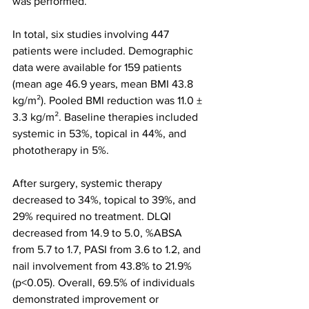
was performed.
In total, six studies involving 447 
patients were included. Demographic 
data were available for 159 patients 
(mean age 46.9 years, mean BMI 43.8 
kg/m²). Pooled BMI reduction was 11.0 ± 
3.3 kg/m². Baseline therapies included 
systemic in 53%, topical in 44%, and 
phototherapy in 5%.
After surgery, systemic therapy 
decreased to 34%, topical to 39%, and 
29% required no treatment. DLQI 
decreased from 14.9 to 5.0, %ABSA 
from 5.7 to 1.7, PASI from 3.6 to 1.2, and 
nail involvement from 43.8% to 21.9% 
(p<0.05). Overall, 69.5% of individuals 
demonstrated improvement or 