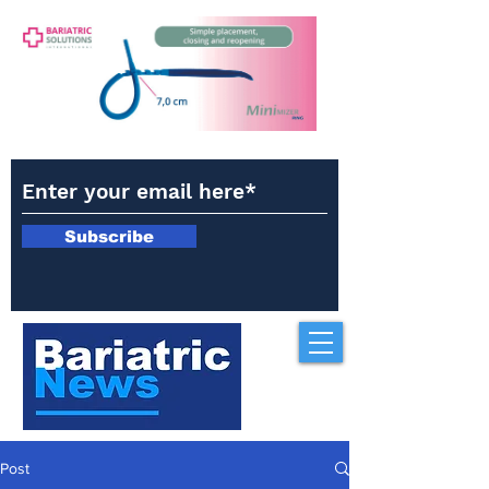
Subscribe
Post