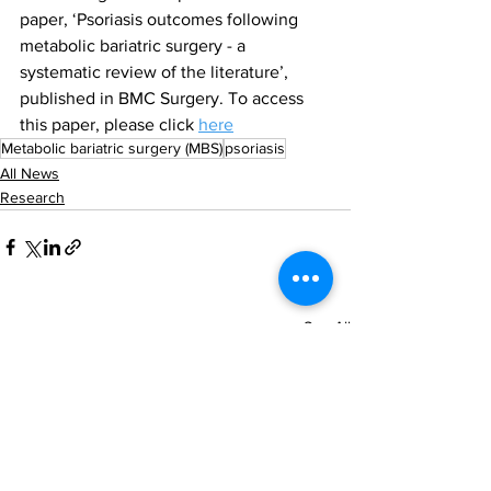
paper, ‘Psoriasis outcomes following 
metabolic bariatric surgery - a 
systematic review of the literature’, 
published in BMC Surgery. To access 
this paper, please click 
here
Metabolic bariatric surgery (MBS)
psoriasis
All News
Research
See All
Recent Posts