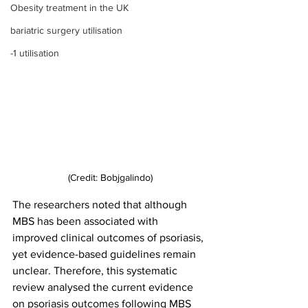
Obesity treatment in the UK
bariatric surgery utilisation
-1 utilisation
(Credit: Bobjgalindo)
The researchers noted that although 
MBS has been associated with 
improved clinical outcomes of psoriasis, 
yet evidence-based guidelines remain 
unclear. Therefore, this systematic 
review analysed the current evidence 
on psoriasis outcomes following MBS 