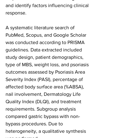
and identify factors influencing clinical 
response.
A systematic literature search of 
PubMed, Scopus, and Google Scholar 
was conducted according to PRISMA 
guidelines. Data extracted included 
study design, patient demographics, 
type of MBS, weight loss, and psoriasis 
outcomes assessed by Psoriasis Area 
Severity Index (PASI), percentage of 
affected body surface area (%ABSA), 
nail involvement, Dermatology Life 
Quality Index (DLQI), and treatment 
requirements. Subgroup analysis 
compared gastric bypass with non-
bypass procedures. Due to 
heterogeneity, a qualitative synthesis 