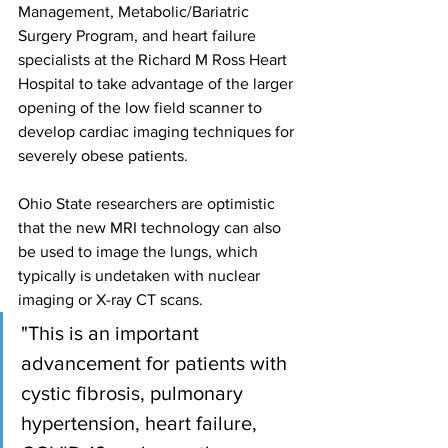
Management, Metabolic/Bariatric 
Surgery Program, and heart failure 
specialists at the Richard M Ross Heart 
Hospital to take advantage of the larger 
opening of the low field scanner to 
develop cardiac imaging techniques for 
severely obese patients.
Ohio State researchers are optimistic 
that the new MRI technology can also 
be used to image the lungs, which 
typically is undetaken with nuclear 
imaging or X-ray CT scans.
"This is an important 
advancement for patients with 
cystic fibrosis, pulmonary 
hypertension, heart failure, 