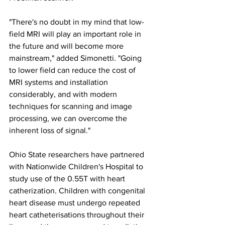
"There's no doubt in my mind that low-
field MRI will play an important role in 
the future and will become more 
mainstream," added Simonetti. "Going 
to lower field can reduce the cost of 
MRI systems and installation 
considerably, and with modern 
techniques for scanning and image 
processing, we can overcome the 
inherent loss of signal."
Ohio State researchers have partnered 
with Nationwide Children's Hospital to 
study use of the 0.55T with heart 
catherization. Children with congenital 
heart disease must undergo repeated 
heart catheterisations throughout their 