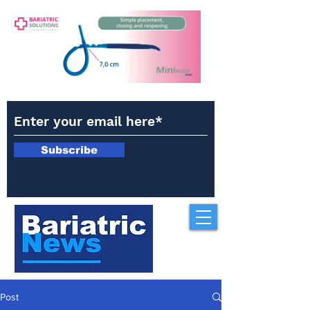
Subscribe
Post