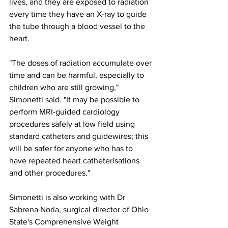
lives, and they are exposed to radiation 
every time they have an X-ray to guide 
the tube through a blood vessel to the 
heart. 
"The doses of radiation accumulate over 
time and can be harmful, especially to 
children who are still growing," 
Simonetti said. "It may be possible to 
perform MRI-guided cardiology 
procedures safely at low field using 
standard catheters and guidewires; this 
will be safer for anyone who has to 
have repeated heart catheterisations 
and other procedures."
Simonetti is also working with Dr 
Sabrena Noria, surgical director of Ohio 
State's Comprehensive Weight 