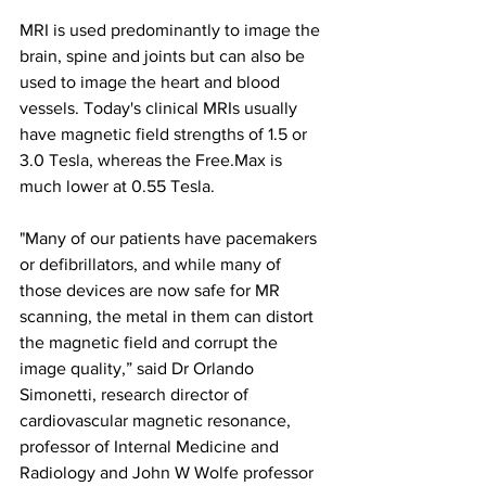
MRI is used predominantly to image the 
brain, spine and joints but can also be 
used to image the heart and blood 
vessels. Today's clinical MRIs usually 
have magnetic field strengths of 1.5 or 
3.0 Tesla, whereas the Free.Max is 
much lower at 0.55 Tesla. 
"Many of our patients have pacemakers 
or defibrillators, and while many of 
those devices are now safe for MR 
scanning, the metal in them can distort 
the magnetic field and corrupt the 
image quality,” said Dr Orlando 
Simonetti, research director of 
cardiovascular magnetic resonance, 
professor of Internal Medicine and 
Radiology and John W Wolfe professor 