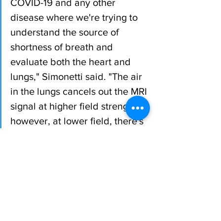
COVID-19 and any other 
disease where we're trying to 
understand the source of 
shortness of breath and 
evaluate both the heart and 
lungs," Simonetti said. "The air 
in the lungs cancels out the MRI 
signal at higher field strength; 
however, at lower field, there's 
potential to see lung tissue 
more clearly with the MRI."
The 0.55T MRI is part of Ohio State's 
cardiovascular imaging program led by 
Dr Yuchi Han and located in the Wright 
Center of Innovation in Biomedical 
Imaging, led by Dr Michael Knopp, in 