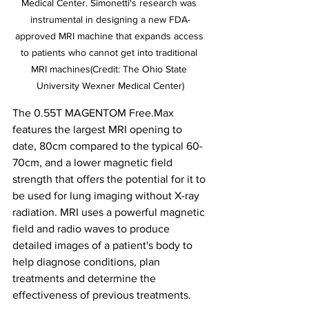
Medical Center. Simonetti's research was 
instrumental in designing a new FDA-
approved MRI machine that expands access 
to patients who cannot get into traditional 
MRI machines(Credit: The Ohio State 
University Wexner Medical Center)
The 0.55T MAGENTOM Free.Max 
features the largest MRI opening to 
date, 80cm compared to the typical 60-
70cm, and a lower magnetic field 
strength that offers the potential for it to 
be used for lung imaging without X-ray 
radiation. MRI uses a powerful magnetic 
field and radio waves to produce 
detailed images of a patient's body to 
help diagnose conditions, plan 
treatments and determine the 
effectiveness of previous treatments. 