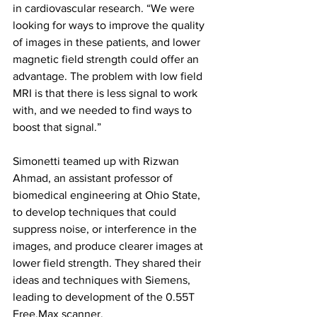
in cardiovascular research. “We were 
looking for ways to improve the quality 
of images in these patients, and lower 
magnetic field strength could offer an 
advantage. The problem with low field 
MRI is that there is less signal to work 
with, and we needed to find ways to 
boost that signal.”
Simonetti teamed up with Rizwan 
Ahmad, an assistant professor of 
biomedical engineering at Ohio State, 
to develop techniques that could 
suppress noise, or interference in the 
images, and produce clearer images at 
lower field strength. They shared their 
ideas and techniques with Siemens, 
leading to development of the 0.55T 
Free.Max scanner. 