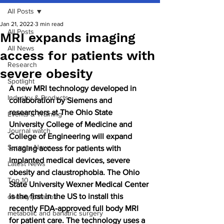
All Posts
Jan 21, 2022
3 min read
All Posts
MRI expands imaging
All News
access for patients with
Research
severe obesity
Spotlight
A new MRI technology developed in 
Industry & Products
collaboration by Siemens and 
researchers at The Ohio State 
Events & Training
University College of Medicine and 
Journal watch
College of Engineering will expand 
Surgery News
imaging access for patients with 
implanted medical devices, severe 
Latest News
obesity and claustrophobia. The Ohio 
Top 10
State University Wexner Medical Center 
is the first in the US to install this 
obesity paradox
recently FDA-approved full body MRI 
metabolic and bariatric surgery
for patient care. The technology uses a 