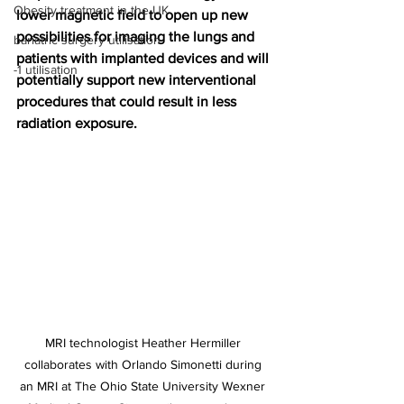
Obesity treatment in the UK
lower magnetic field to open up new 
possibilities for imaging the lungs and 
bariatric surgery utilisation
patients with implanted devices and will 
-1 utilisation
potentially support new interventional 
procedures that could result in less 
radiation exposure.
MRI technologist Heather Hermiller 
collaborates with Orlando Simonetti during 
an MRI at The Ohio State University Wexner 