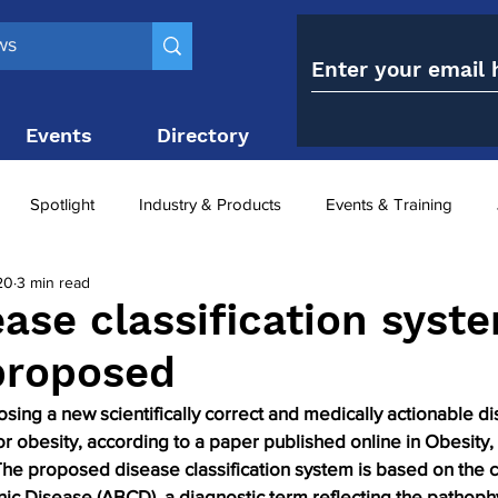
Events
Directory
Contact
Spotlight
Industry & Products
Events & Training
20
3 min read
Top 10
obesity paradox
metabolic and bariatric surge
ase classification syste
proposed
ariatric surgery utilisation
-1 utilisation
ing a new scientifically correct and medically actionable d
or obesity, according to a paper published online in Obesity, 
The proposed disease classification system is based on the 
ic Disease (ABCD), a diagnostic term reflecting the pathoph