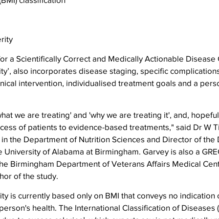
rity
or a Scientifically Correct and Medically Actionable Disease C
ty’, also incorporates disease staging, specific complications
linical intervention, individualised treatment goals and a pers
hat we are treating' and 'why we are treating it', and, hopefull
ccess of patients to evidence-based treatments," said Dr W T
in the Department of Nutrition Sciences and Director of the
e University of Alabama at Birmingham. Garvey is also a GRE
 the Birmingham Department of Veterans Affairs Medical Cent
or of the study.
ty is currently based only on BMI that conveys no indication o
person's health. The International Classification of Diseases 