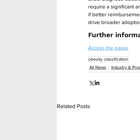
require a significant
if better reimbursement
drive broader adoptio
Further inform
Access the paper
obesity classification
All News
Industry & Pro
Related Posts