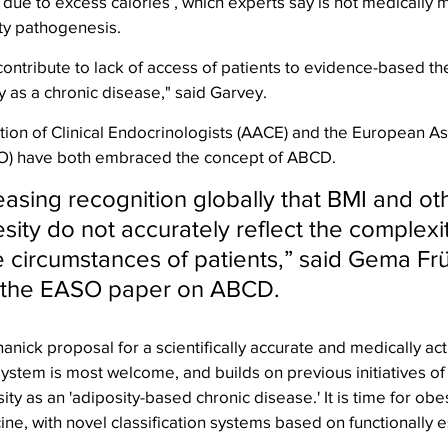
 due to excess calories’, which experts say is not medically 
ity pathogenesis.
ontribute to lack of access of patients to evidence-based th
y as a chronic disease," said Garvey.
on of Clinical Endocrinologists (AACE) and the European Ass
SO) have both embraced the concept of ABCD.
easing recognition globally that BMI and ot
sity do not accurately reflect the complexit
e circumstances of patients,” said Gema Fr
of the EASO paper on ABCD. 
ick proposal for a scientifically accurate and medically act
system is most welcome, and builds on previous initiatives o
y as an 'adiposity-based chronic disease.' It is time for obes
ine, with novel classification systems based on functionally e