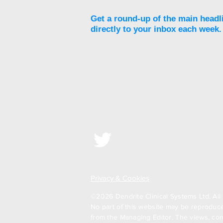
Get a round-up of the main headl
directly to your inbox each week.
Privacy & Cookies
©2026 Dendrite Clinical Systems Ltd. All 
No part of this website may be reproduced
from the Managing Editor. The views, com