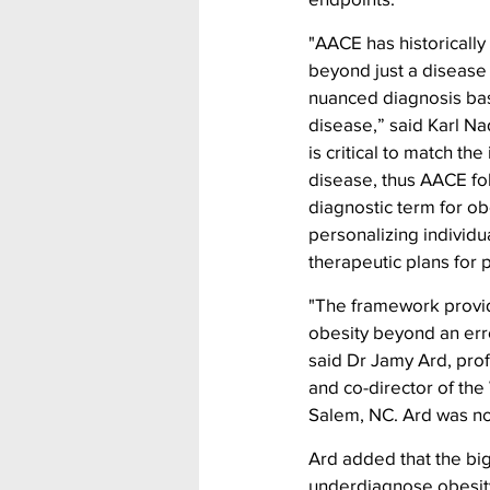
"AACE has historically
beyond just a disease
nuanced diagnosis base
disease,” said Karl Na
is critical to match th
disease, thus AACE fo
diagnostic term for ob
personalizing individu
therapeutic plans for p
"The framework provid
obesity beyond an err
said Dr Jamy Ard, pro
and co-director of th
Salem, NC. Ard was no
Ard added that the big
underdiagnose obesity