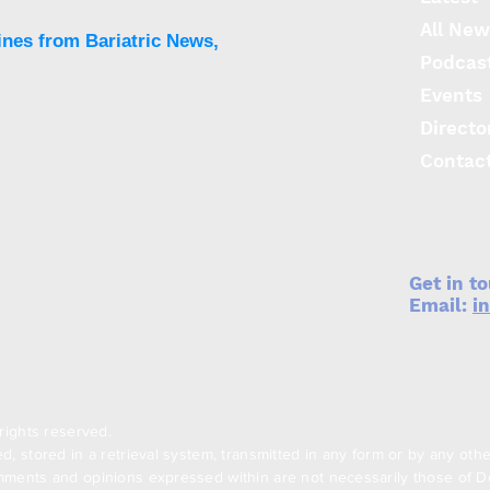
All New
ines from Bariatric News,
Podcas
Events
Directo
Contac
Get in t
Email:
i
rights reserved.
, stored in a retrieval system, transmitted in any form or by any oth
ments and opinions expressed within are not necessarily those of Den