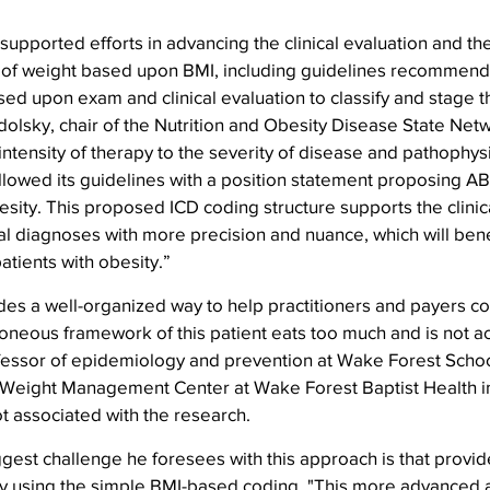
 supported efforts in advancing the clinical evaluation and th
 of weight based upon BMI, including guidelines recommen
d upon exam and clinical evaluation to classify and stage th
dolsky, chair of the Nutrition and Obesity Disease State Netw
e intensity of therapy to the severity of disease and pathophys
llowed its guidelines with a position statement proposing A
esity. This proposed ICD coding structure supports the clinica
al diagnoses with more precision and nuance, which will ben
atients with obesity.”
es a well-organized way to help practitioners and payers co
oneous framework of this patient eats too much and is not ac
fessor of epidemiology and prevention at Wake Forest Schoo
e Weight Management Center at Wake Forest Baptist Health i
t associated with the research.
gest challenge he foresees with this approach is that provide
 using the simple BMI-based coding. "This more advanced a