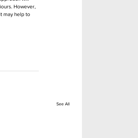
iours. However, 
it may help to 
See All