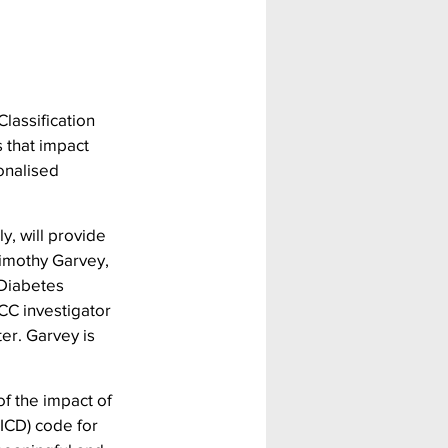
lassification 
 that impact 
onalised 
y, will provide 
imothy Garvey, 
 Diabetes 
CC investigator 
er. Garvey is 
f the impact of 
(ICD) code for 