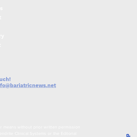
s
t
ry
t
ouch!
nfo@bariatricnews.net
er means without prior written permission
drite Clinical Systems or the Editorial