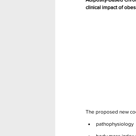
clinical impact of obes
The proposed new cod
pathophysiology
body mass index (