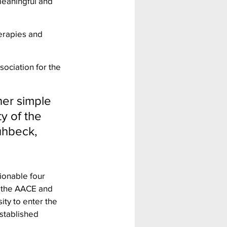
meaningful and 
erapies and 
ociation for the 
her simple 
y of the 
ühbeck, 
ionable four 
f the AACE and 
ity to enter the 
stablished 