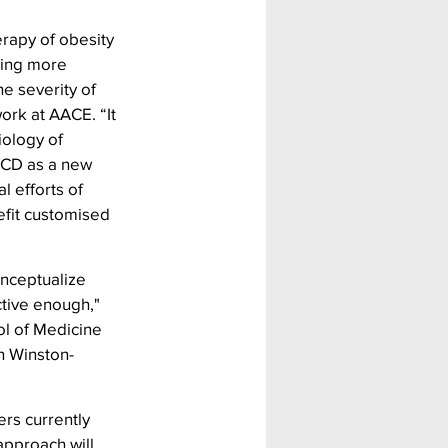
erapy of obesity 
ding more 
e severity of 
ork at AACE. “It 
iology of 
BCD as a new 
l efforts of 
efit customised 
nceptualize 
tive enough," 
l of Medicine 
n Winston-
rs currently 
pproach will 