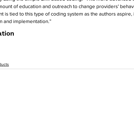
 amount of education and outreach to change providers' behav
 is tied to this type of coding system as the authors aspire, 
n and implementation.”
ation
ducts