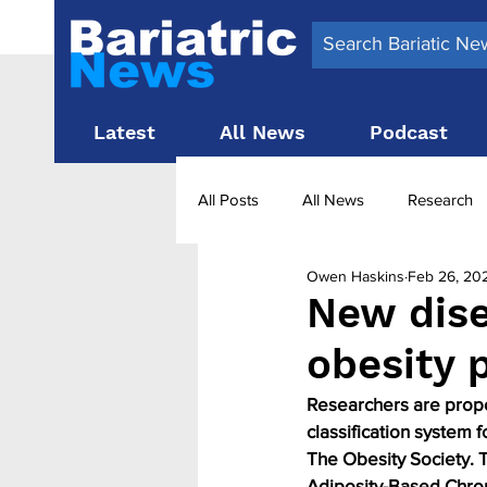
Latest
All News
Podcast
All Posts
All News
Research
Owen Haskins
Feb 26, 20
Surgery News
Latest News
New dise
obesity 
Obesity treatment in the UK
b
Researchers are propos
classification system f
The Obesity Society. 
Adiposity-Based Chron