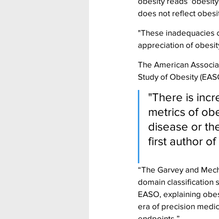
obesity reads ‘obesity
does not reflect obes
"These inadequacies c
appreciation of obesit
The American Associati
Study of Obesity (EA
"There is incr
metrics of obe
disease or th
first author 
“The Garvey and Mechan
domain classification 
EASO, explaining obesit
era of precision medic
endpoints.”