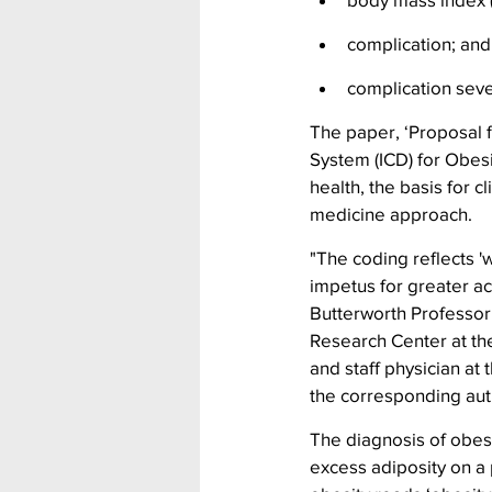
complication; and
complication seve
The paper, ‘Proposal f
System (ICD) for Obesi
health, the basis for c
medicine approach.
"The coding reflects 'w
impetus for greater a
Butterworth Professor 
Research Center at th
and staff physician at
the corresponding auth
The diagnosis of obesi
excess adiposity on a 