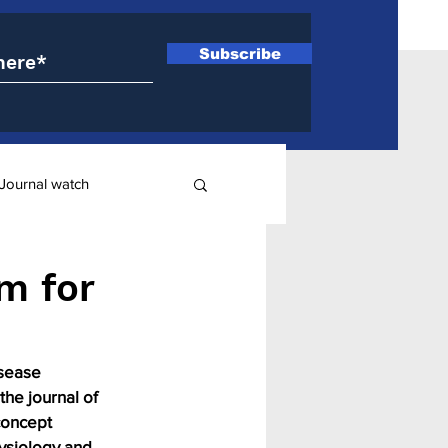
Subscribe
Journal watch
ry
m for
isease 
the journal of 
concept 
ysiology and 