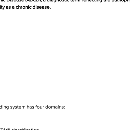
ity as a chronic disease.
ing system has four domains:
BMI) classification