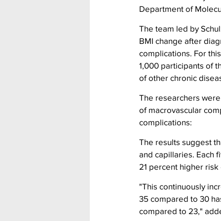
Department of Molecul
The team led by Schulz
BMI change after diag
complications. For thi
1,000 participants of
of other chronic disea
The researchers were 
of macrovascular compl
complications:
The results suggest tha
and capillaries. Each 
21 percent higher risk
"This continuously incr
35 compared to 30 has
compared to 23," adde