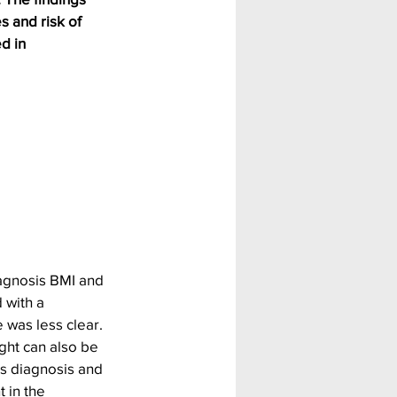
 and risk of 
d in 
agnosis BMI and 
 with a 
was less clear.
ght can also be 
s diagnosis and 
 in the 