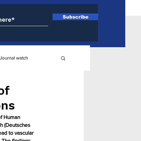
Subscribe
Journal watch
ry
of
ons
 of Human 
h (Deutsches 
ad to vascular 
 The findings 