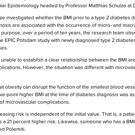
ar Epidemiology headed by Professor Matthias Schulze at D
e investigated whether the BMI prior to a type 2 diabetes d
nosis are associated with the occurrence of micro- and macr
s purpose, over a period of ten years, the research team ob
 the EPIC Potsdam study with newly diagnosed type 2 diabete
ses.
unable to establish a clear relationship between the BMI an
ications. However, the situation was different with microvas
t obesity can disrupt the function of the smallest blood vesse
five-point higher BMI at the time of diabetes diagnosis was as
 of microvascular complications.
easing risk is independent of the initial value. That is, a patie
 a 21 percent higher risk. Likewise, someone who has a BMI
d Polemiti.