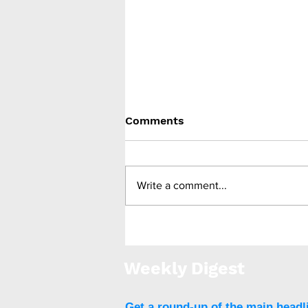
Comments
Write a comment...
SOS study: surgery
effective against early-
onset obesity
Weekly Digest
Get a round-up of the main headl