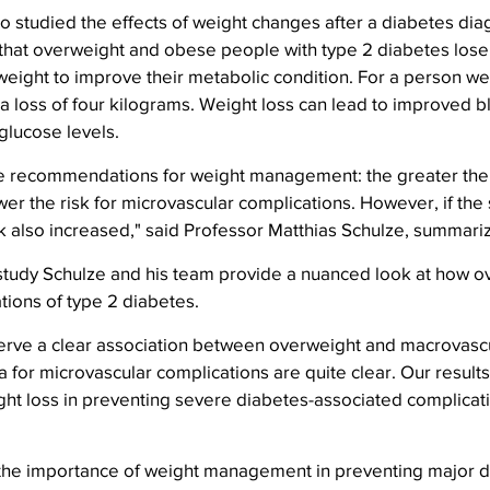
 studied the effects of weight changes after a diabetes dia
hat overweight and obese people with type 2 diabetes lose a
weight to improve their metabolic condition. For a person we
a loss of four kilograms. Weight loss can lead to improved b
glucose levels.
he recommendations for weight management: the greater the 
ower the risk for microvascular complications. However, if the
sk also increased," said Professor Matthias Schulze, summariz
l study Schulze and his team provide a nuanced look at how o
tions of type 2 diabetes.
erve a clear association between overweight and macrovascu
a for microvascular complications are quite clear. Our results
ht loss in preventing severe diabetes-associated complicati
the importance of weight management in preventing major d