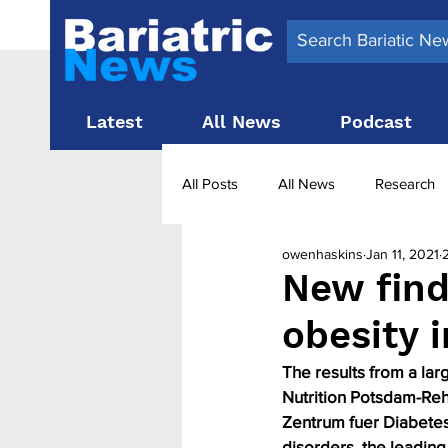
Latest
All News
Podcast
All Posts
All News
Research
owenhaskins
Jan 11, 2021
Surgery News
Latest News
New find
obesity 
Obesity treatment in the UK
b
The results from a lar
Nutrition Potsdam-Reh
Zentrum fuer Diabetes
disorders, the leading