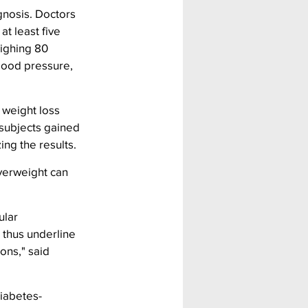
gnosis. Doctors 
t least five 
ighing 80 
lood pressure, 
weight loss 
 subjects gained 
ing the results.
verweight can 
lar 
 thus underline 
ons," said 
iabetes-