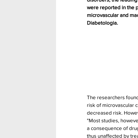
were reported in the p
microvascular and mac
Diabetologia.
The researchers found
risk of microvascular 
decreased risk. Howev
"Most studies, howeve
a consequence of drug
thus unaffected by trea