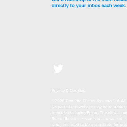
directly to your inbox each week.
Privacy & Cookies
©2026 Dendrite Clinical Systems Ltd. All 
No part of this website may be reproduced
from the Managing Editor. The views, com
Board. Bariatricnews.net is a news and in
is not intended to be a substitute for pr