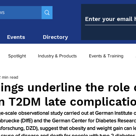
Events
Directory
Contact
Spotlight
Industry & Products
Events & Training
2 min read
Top 10
obesity paradox
metabolic and bariatric surge
ings underline the role 
in T2DM late complicati
ariatric surgery utilisation
-1 utilisation
ge-scale observational study carried out at German Institute
bruecke (DIfE) and the German Center for Diabetes Researc
forschung, DZD), suggest that obesity and weight gain can le
 cause of disease and death for people with type 2 diabetes.