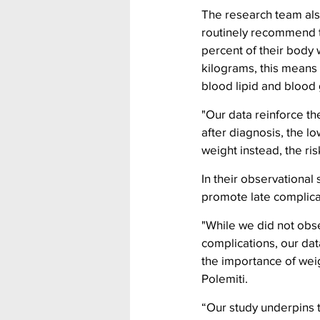
The research team also
routinely recommend t
percent of their body 
kilograms, this means 
blood lipid and blood 
"Our data reinforce t
after diagnosis, the l
weight instead, the ri
In their observationa
promote late complica
"While we did not obs
complications, our dat
the importance of weig
Polemiti.
“Our study underpins 