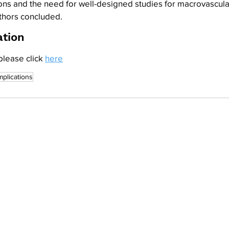
ons and the need for well-designed studies for macrovascula
uthors concluded.
ation
please click 
here
plications