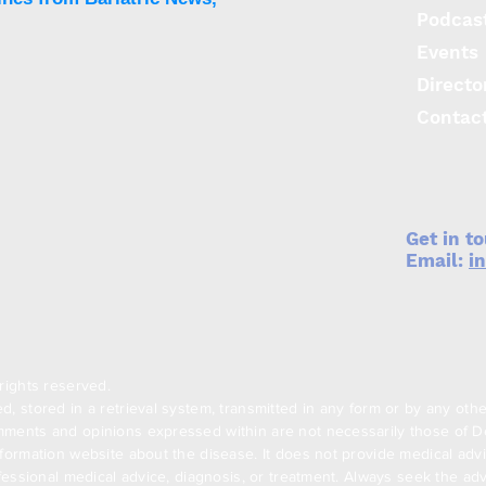
Podcas
Events
Directo
Contac
Get in t
Email:
i
rights reserved.
, stored in a retrieval system, transmitted in any form or by any oth
ments and opinions expressed within are not necessarily those of Den
formation website about the disease. It does not provide medical advi
ofessional medical advice, diagnosis, or treatment. Always seek the adv