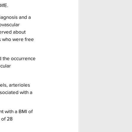
IfE.
iagnosis and a 
ovascular 
served about 
s who were free 
d the occurrence 
cular 
ls, arterioles 
sociated with a 
nt with a BMI of 
 of 28 