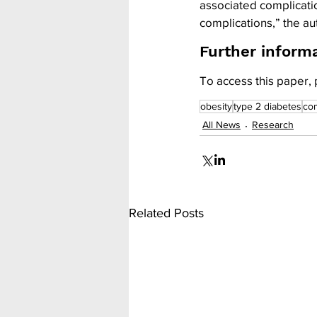
associated complicati
complications,” the a
Further inform
To access this paper, 
obesity
type 2 diabetes
com
All News
Research
Related Posts