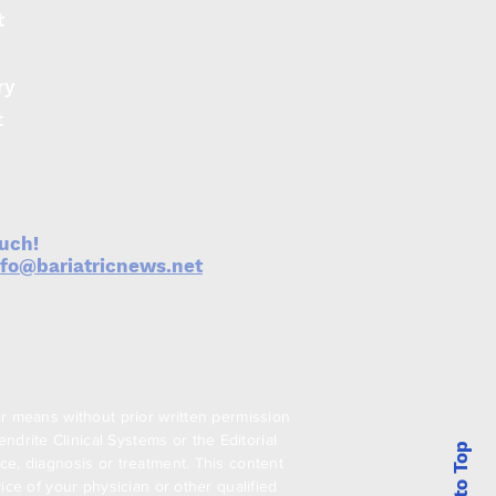
t
ry
t
ouch!
nfo@bariatricnews.net
er means without prior written permission
drite Clinical Systems or the Editorial
Back to Top
ce, diagnosis or treatment. This content
ice of your physician or other qualified