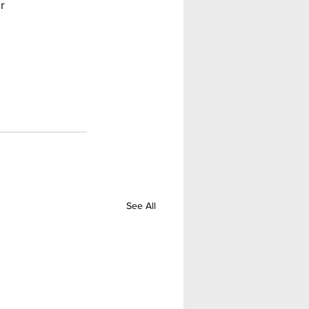
r 
See All