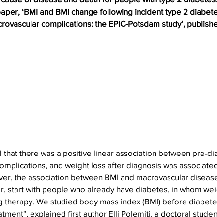
aper, ‘BMI and BMI change following incident type 2 diabetes
rovascular complications: the EPIC-Potsdam study’, publishe
 that there was a positive linear association between pre-di
complications, and weight loss after diagnosis was associated
er, the association between BMI and macrovascular disease 
r, start with people who already have diabetes, in whom wei
 therapy. We studied body mass index (BMI) before diabete
tment", explained first author Elli Polemiti, a doctoral student