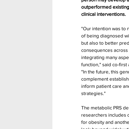
outperformed existin
clinical interventions.
"Our intention was to n
of being diagnosed wit
but also to better pred
consequences across t
integrating many aspe
function," said co-firs
"In the future, this g
complement established
inform patient care an
strategies."
The metabolic PRS de
researchers includes 
for obesity and anothe