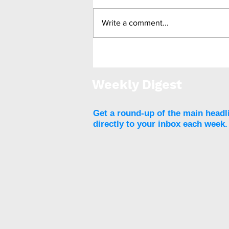
Write a comment...
Medtronic unveils Touch
Surgery Aide - the next-
generation compute
Weekly Digest
platform for the OR
Get a round-up of the main headl
directly to your inbox each week.