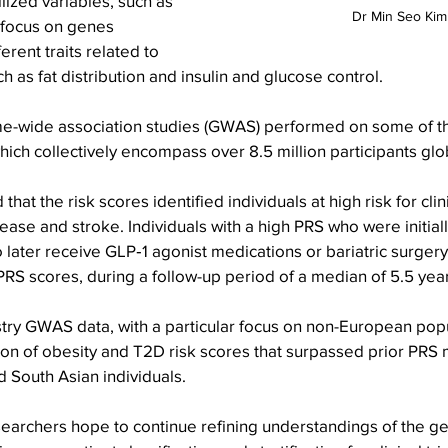
lized variables, such as 
Dr Min Seo Kim
focus on genes 
erent traits related to 
h as fat distribution and insulin and glucose control.
-wide association studies (GWAS) performed on some of th
ich collectively encompass over 8.5 million participants glob
hat the risk scores identified individuals at high risk for cli
sease and stroke. Individuals with a high PRS who were initial
to later receive GLP‑1 agonist medications or bariatric surge
RS scores, during a follow-up period of a median of 5.5 yea
try GWAS data, with a particular focus on non-European popu
on of obesity and T2D risk scores that surpassed prior PRS 
d South Asian individuals.
searchers hope to continue refining understandings of the ge