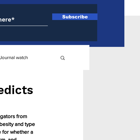
Subscribe
Journal watch
ry
edicts
igators from 
besity and type 
e for whether a 
rm, and 