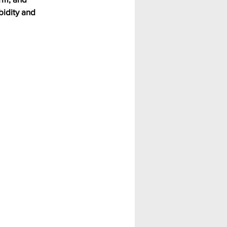
idity and 