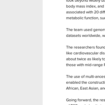
look beyond widely uti
body mass index, and 
associated with 20 diff
metabolic function, suc
The team used genome
datasets worldwide, wh
The researchers found t
like cardiovascular di
about twice as likely 
those with mid-range P
The use of multi-ances
enabled the constructi
African, East Asian, an
Going forward, the re