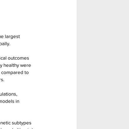
e largest 
ally.
nical outcomes 
ly healthy were 
ry compared to 
rs.
lations, 
models in 
netic subtypes 