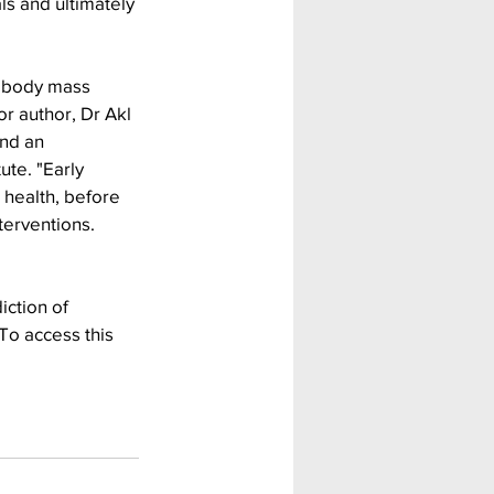
als and ultimately 
d body mass 
or author, Dr Akl 
nd an 
te. "Early 
 health, before 
terventions. 
ction of 
To access this 