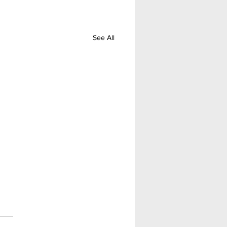
See All