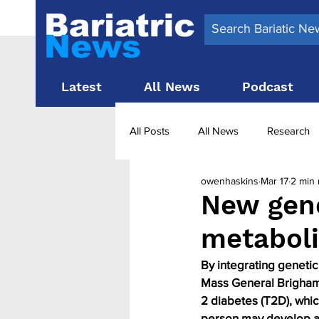
Latest
All News
Podcast
All Posts
All News
Research
owenhaskins
Mar 17
2 min 
Surgery News
Latest News
New gene
metaboli
Obesity treatment in the UK
b
By integrating genetic
Mass General Brigham b
2 diabetes (T2D), whic
person may develop a 