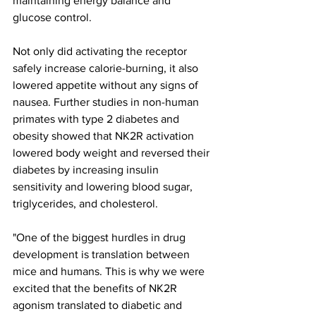
maintaining energy balance and 
glucose control.
Not only did activating the receptor 
safely increase calorie-burning, it also 
lowered appetite without any signs of 
nausea. Further studies in non-human 
primates with type 2 diabetes and 
obesity showed that NK2R activation 
lowered body weight and reversed their 
diabetes by increasing insulin 
sensitivity and lowering blood sugar, 
triglycerides, and cholesterol.
"One of the biggest hurdles in drug 
development is translation between 
mice and humans. This is why we were 
excited that the benefits of NK2R 
agonism translated to diabetic and 