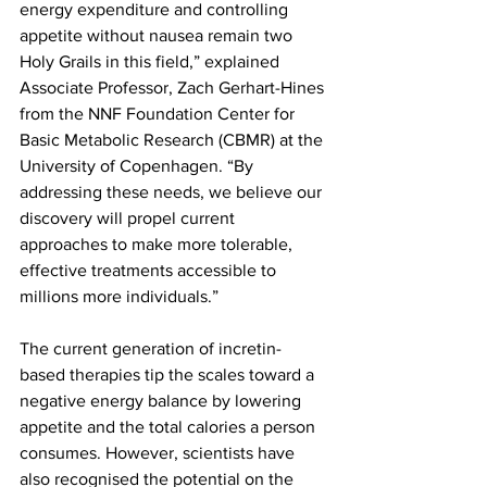
energy expenditure and controlling 
appetite without nausea remain two 
Holy Grails in this field,” explained 
Associate Professor, Zach Gerhart-Hines 
from the NNF Foundation Center for 
Basic Metabolic Research (CBMR) at the 
University of Copenhagen. “By 
addressing these needs, we believe our 
discovery will propel current 
approaches to make more tolerable, 
effective treatments accessible to 
millions more individuals.”
The current generation of incretin-
based therapies tip the scales toward a 
negative energy balance by lowering 
appetite and the total calories a person 
consumes. However, scientists have 
also recognised the potential on the 