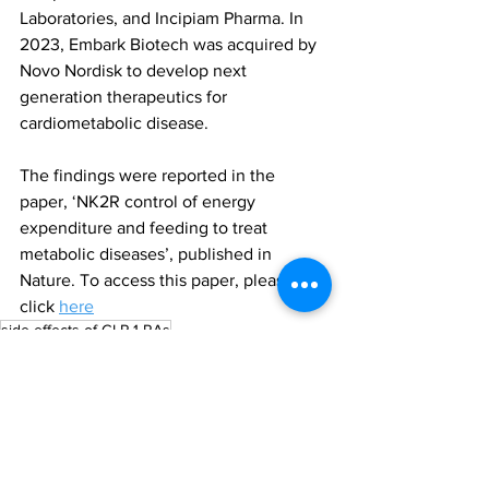
Laboratories, and Incipiam Pharma. In 
2023, Embark Biotech was acquired by 
Novo Nordisk to develop next 
generation therapeutics for 
cardiometabolic disease.
The findings were reported in the 
paper, ‘NK2R control of energy 
expenditure and feeding to treat 
metabolic diseases’, published in 
Nature. To access this paper, please 
click 
here
side effects of GLP-1 RAs
neurokinin 2 receptor (NK2R)
All News
Research