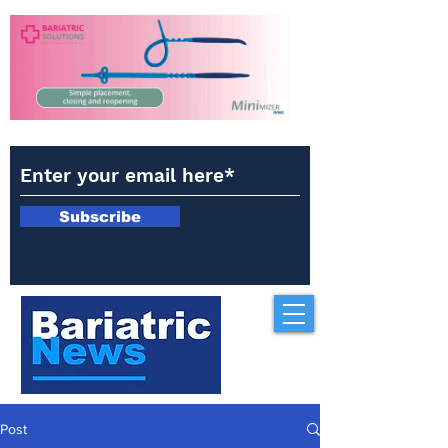
Subscribe
Post