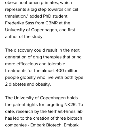
obese nonhuman primates, which 
represents a big step towards clinical 
translation," added PhD student, 
Frederike Sass from CBMR at the 
University of Copenhagen, and first 
author of the study.
The discovery could result in the next 
generation of drug therapies that bring 
more efficacious and tolerable 
treatments for the almost 400 million 
people globally who live with both type 
2 diabetes and obesity.
The University of Copenhagen holds 
the patent rights for targeting NK2R. To 
date, research by the Gerhart-Hines lab 
has led to the creation of three biotech 
companies - Embark Biotech, Embark 