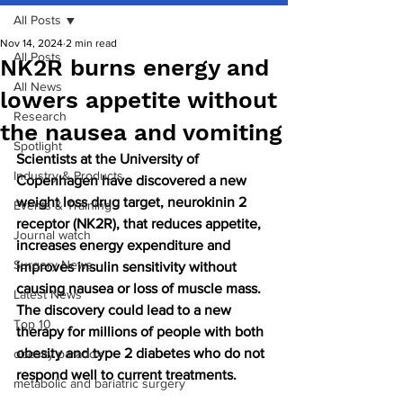
All Posts
Nov 14, 2024
2 min read
All Posts
NK2R burns energy and
All News
lowers appetite without
Research
the nausea and vomiting
Spotlight
Scientists at the University of 
Industry & Products
Copenhagen have discovered a new 
weight loss drug target, neurokinin 2 
Events & Training
receptor (NK2R), that reduces appetite, 
Journal watch
increases energy expenditure and 
Surgery News
improves insulin sensitivity without 
causing nausea or loss of muscle mass. 
Latest News
The discovery could lead to a new 
Top 10
therapy for millions of people with both 
obesity and type 2 diabetes who do not 
obesity paradox
respond well to current treatments.
metabolic and bariatric surgery