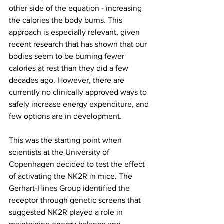
other side of the equation - increasing 
the calories the body burns. This 
approach is especially relevant, given 
recent research that has shown that our 
bodies seem to be burning fewer 
calories at rest than they did a few 
decades ago. However, there are 
currently no clinically approved ways to 
safely increase energy expenditure, and 
few options are in development.
This was the starting point when 
scientists at the University of 
Copenhagen decided to test the effect 
of activating the NK2R in mice. The 
Gerhart-Hines Group identified the 
receptor through genetic screens that 
suggested NK2R played a role in 