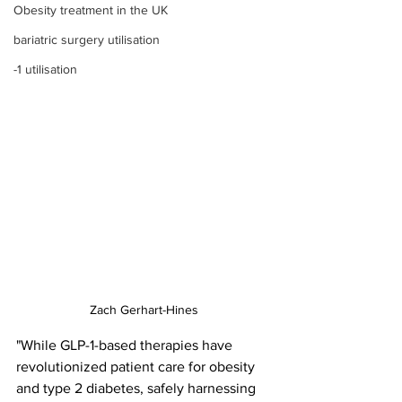
Obesity treatment in the UK
bariatric surgery utilisation
-1 utilisation
Zach Gerhart-Hines
"While GLP-1-based therapies have 
revolutionized patient care for obesity 
and type 2 diabetes, safely harnessing 