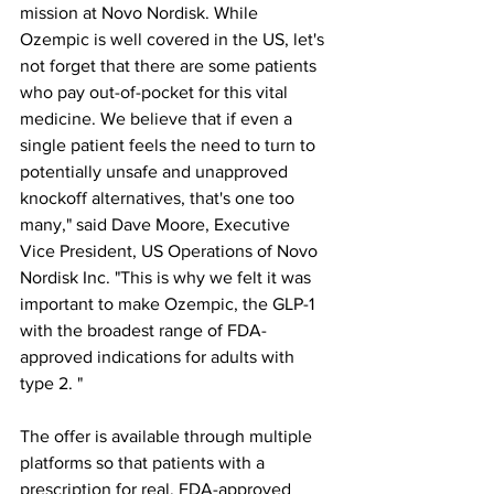
mission at Novo Nordisk. While 
Ozempic is well covered in the US, let's 
not forget that there are some patients 
who pay out-of-pocket for this vital 
medicine. We believe that if even a 
single patient feels the need to turn to 
potentially unsafe and unapproved 
knockoff alternatives, that's one too 
many," said Dave Moore, Executive 
Vice President, US Operations of Novo 
Nordisk Inc. "This is why we felt it was 
important to make Ozempic, the GLP-1 
with the broadest range of FDA-
approved indications for adults with 
type 2. "
The offer is available through multiple 
platforms so that patients with a 
prescription for real, FDA-approved 