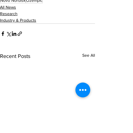
Novo Nordisk
Ozempic
All News
Research
Industry & Products
See All
Recent Posts