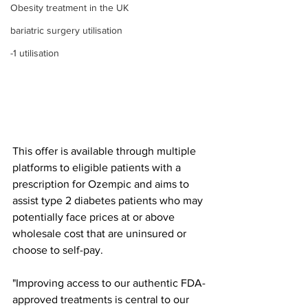
Obesity treatment in the UK
bariatric surgery utilisation
-1 utilisation
This offer is available through multiple 
platforms to eligible patients with a 
prescription for Ozempic and aims to 
assist type 2 diabetes patients who may 
potentially face prices at or above 
wholesale cost that are uninsured or 
choose to self-pay.
"Improving access to our authentic FDA-
approved treatments is central to our 