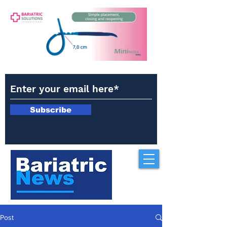
Subscribe
Post