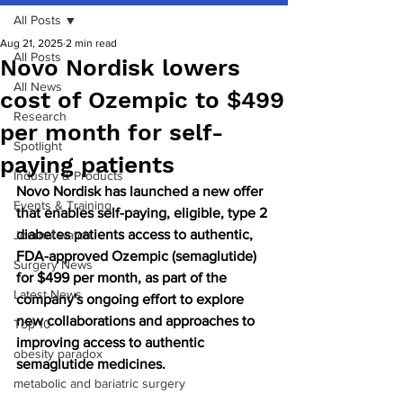
All Posts
Aug 21, 2025
2 min read
All Posts
Novo Nordisk lowers
All News
cost of Ozempic to $499
Research
per month for self-
Spotlight
paying patients
Industry & Products
Novo Nordisk has launched a new offer 
Events & Training
that enables self-paying, eligible, type 2 
diabetes patients access to authentic, 
Journal watch
FDA-approved Ozempic (semaglutide) 
Surgery News
for $499 per month, as part of the 
Latest News
company's ongoing effort to explore 
new collaborations and approaches to 
Top 10
improving access to authentic 
obesity paradox
semaglutide medicines.
metabolic and bariatric surgery