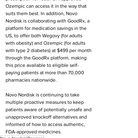
Ozempic can access it in the way that 
suits them best. In addition, Novo 
Nordisk is collaborating with GoodRx, a 
platform for medication savings in the 
US, to offer both Wegovy (for adults 
with obesity) and Ozempic (for adults 
with type 2 diabetes) at $499 per month 
through the GoodRx platform, making 
this price available to eligible self-
paying patients at more than 70,000 
pharmacies nationwide.
Novo Nordisk is continuing to take 
multiple proactive measures to keep 
patients aware of potentially unsafe and 
unapproved knockoff alternatives and 
informed of how to access authentic, 
FDA-approved medicines.