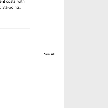
nt costs, with 
d 3%-points, 
See All