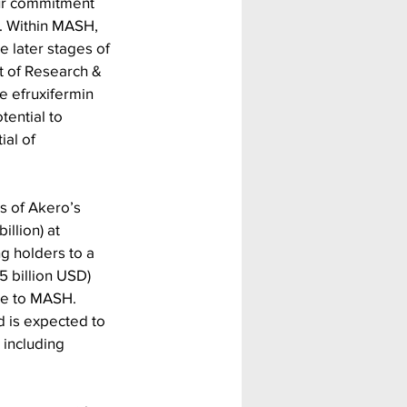
our commitment 
. Within MASH, 
e later stages of 
nt of Research & 
 efruxifermin 
tential to 
al of 
s of Akero’s 
llion) at 
g holders to a 
5 billion USD) 
ue to MASH.
 is expected to 
 including 