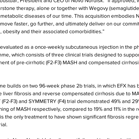
ustdar, President and CEO of Novo Nordisk. “If approved, we
stone therapy, alone or together with Wegovy (semaglutide),
 metabolic diseases of our time. This acquisition embodies 
 move faster, go further, and ultimately deliver on our comm
, obesity and their associated comorbidities.”
 evaluated as a once-weekly subcutaneous injection in the p
which consists of three clinical trials designed to suppor
ment of pre-cirrhotic (F2-F3) MASH and compensated cirrhosis
 builds on two 96-week phase 2b trials, in which EFX has
ve liver fibrosis and reverse compensated cirrhosis due to M
F2-F3) and SYMMETRY (F4) trial demonstrated 49% and 29% 
ening of MASH respectively, compared to 19% and 11% in the r
s the only treatment to have shown significant fibrosis regre
ial.