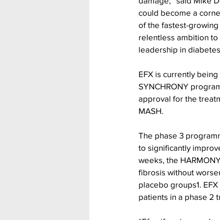
damage,” said Mike Do
could become a corner
of the fastest-growing
relentless ambition to
leadership in diabetes
EFX is currently being
SYNCHRONY programme, 
approval for the treat
MASH.
The phase 3 programme
to significantly impro
weeks, the HARMONY (
fibrosis without wors
placebo groups1. EFX i
patients in a phase 2 tr