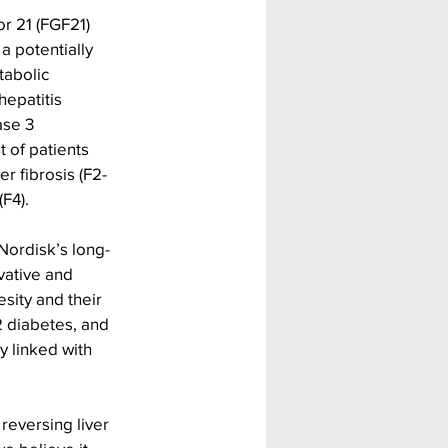
or 21 (FGF21) 
a potentially 
tabolic 
epatitis 
ase 3 
 of patients 
r fibrosis (F2-
(F4).
Nordisk’s long-
vative and 
sity and their 
 diabetes, and 
 linked with 
reversing liver 