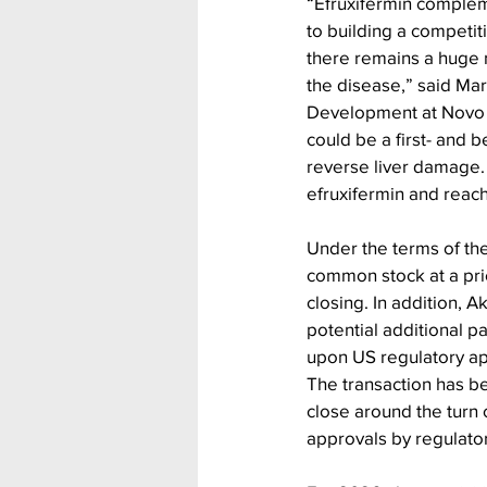
“Efruxifermin complem
to building a competit
there remains a huge m
the disease,” said Mar
Development at Novo N
could be a first- and b
reverse liver damage. 
efruxifermin and reach
Under the terms of the
common stock at a pric
closing. In addition, 
potential additional p
upon US regulatory ap
The transaction has b
close around the turn 
approvals by regulator