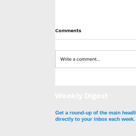
Comments
Write a comment...
Medtronic unveils Touch
Surgery Aide - the next-
generation compute
Weekly Digest
platform for the OR
Get a round-up of the main headl
directly to your inbox each week.