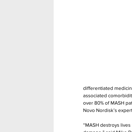
differentiated medicin
associated comorbidit
over 80% of MASH patie
Novo Nordisk’s expert
“MASH destroys lives si