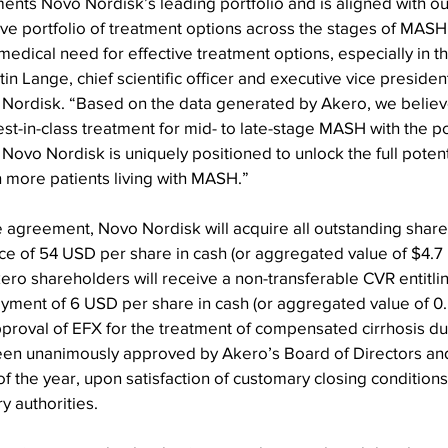
ents Novo Nordisk’s leading portfolio and is aligned with 
ive portfolio of treatment options across the stages of MASH
edical need for effective treatment options, especially in th
tin Lange, chief scientific officer and executive vice preside
ordisk. “Based on the data generated by Akero, we believe
est-in-class treatment for mid- to late-stage MASH with the po
Novo Nordisk is uniquely positioned to unlock the full potenti
 more patients living with MASH.”
 agreement, Novo Nordisk will acquire all outstanding share
e of 54 USD per share in cash (or aggregated value of $4.7 bi
Akero shareholders will receive a non-transferable CVR entitlin
ayment of 6 USD per share in cash (or aggregated value of 0.
proval of EFX for the treatment of compensated cirrhosis d
een unanimously approved by Akero’s Board of Directors and
of the year, upon satisfaction of customary closing conditions
y authorities.