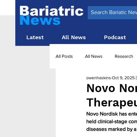
Latest
All News
Podcast
All Posts
All News
Research
owenhaskins
Oct 9, 2025
Surgery News
Latest News
Novo Nor
Therapeut
Obesity treatment in the UK
b
Novo Nordisk has enter
held clinical-stage co
diseases marked by a