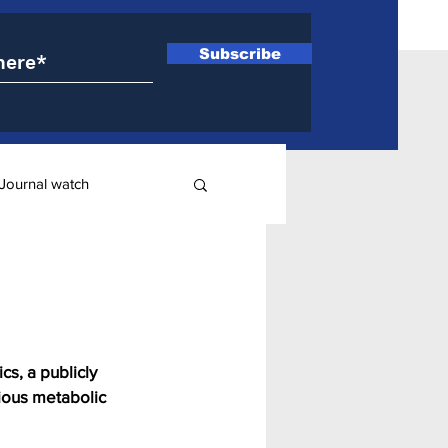
Subscribe
Journal watch
ry
s, a publicly 
ious metabolic 