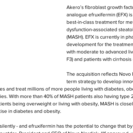
Akero’s fibroblast growth fact
analogue efruxifermin (EFX) is 
best-in-class treatment for me
dysfunction-associated steatoh
(MASH). EFX is currently in ph
development for the treatment
with moderate to advanced live
F3) and patients with cirrhosis 
The acquisition reflects Novo 
term strategy to develop inno
es and treat millions of more people living with diabetes, obe
ies. With more than 40% of MASH patients also having type 2
nts being overweight or living with obesity, MASH is closely
ise in diabetes and obesity.
lently - and efruxifermin has the potential to change that by 