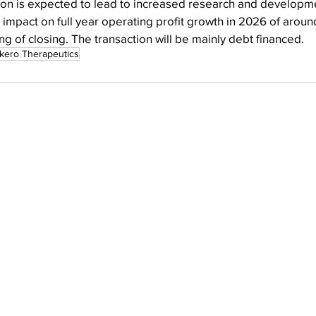
ion is expected to lead to increased research and developme
impact on full year operating profit growth in 2026 of aroun
g of closing. The transaction will be mainly debt financed.
kero Therapeutics