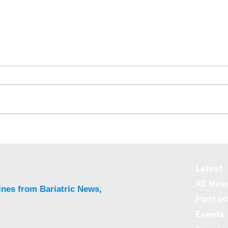
J&J’s OTTAVA Robotic
Rise
Surgical System gains FDA
diab
approval
wom
Latest
All New
ines from Bariatric News,
Podcas
Events