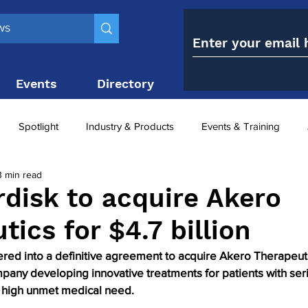
Events
Directory
Contact
Spotlight
Industry & Products
Events & Training
3 min read
Top 10
obesity paradox
metabolic and bariatric surge
disk to acquire Akero
ics for $4.7 billion
ariatric surgery utilisation
-1 utilisation
ed into a definitive agreement to acquire Akero Therapeutic
mpany developing innovative treatments for patients with ser
 high unmet medical need.