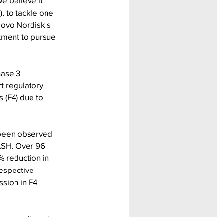
 believe it 
 to tackle one 
Novo Nordisk’s 
itment to pursue 
hase 3 
t regulatory 
 (F4) due to 
 been observed 
ASH. Over 96 
reduction in 
espective 
ssion in F4 