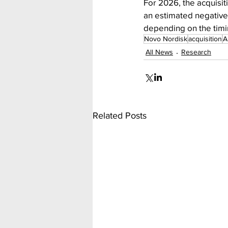
For 2026, the acquisit
an estimated negative 
depending on the timin
Novo Nordisk
acquisition
A
All News
Research
Related Posts