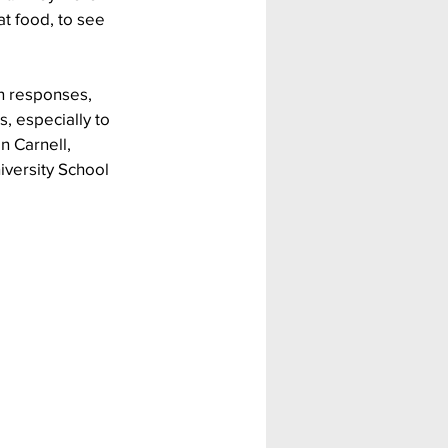
t food, to see 
n responses, 
, especially to 
n Carnell, 
iversity School 