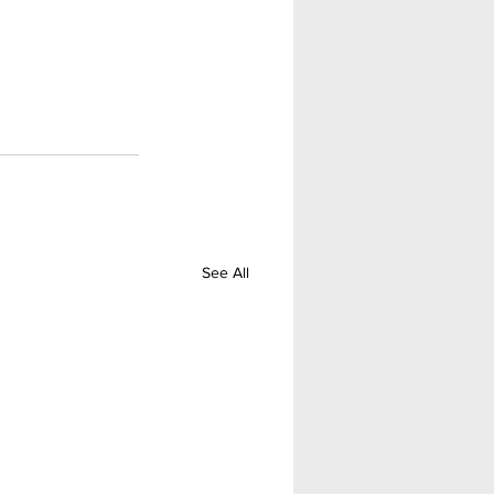
See All