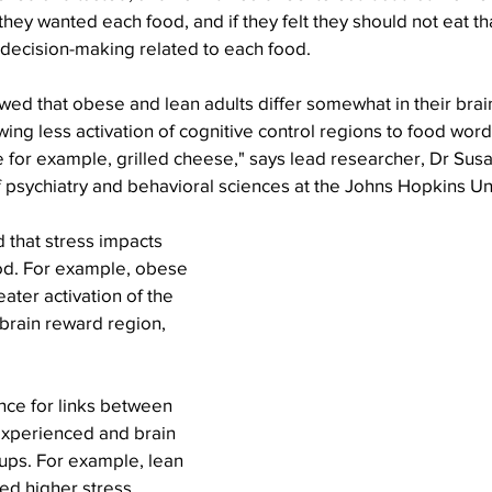
ey wanted each food, and if they felt they should not eat tha
ecision-making related to each food.
ed that obese and lean adults differ somewhat in their brai
ing less activation of cognitive control regions to food words
ke for example, grilled cheese," says lead researcher, Dr Susa
 psychiatry and behavioral sciences at the Johns Hopkins Un
 that stress impacts 
od. For example, obese 
ater activation of the 
 brain reward region, 
experienced and brain 
ups. For example, lean 
ed higher stress 