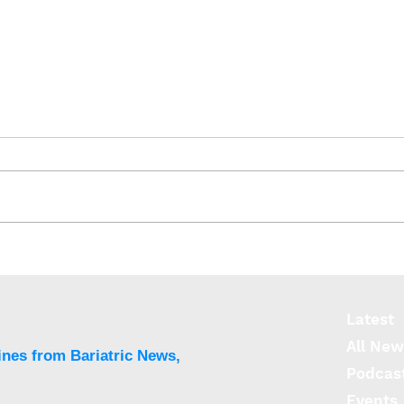
EMPOWER: Brain networks
Unde
can play role in weight-
circ
loss success
diso
Latest
All New
ines from Bariatric News,
Podcas
Events