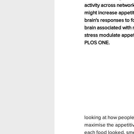
activity across networ
might increase appetit
brain's responses to f
brain associated with 
stress modulate appeti
PLOS ONE.
looking at how people
maximise the appetitiv
each food looked, smel