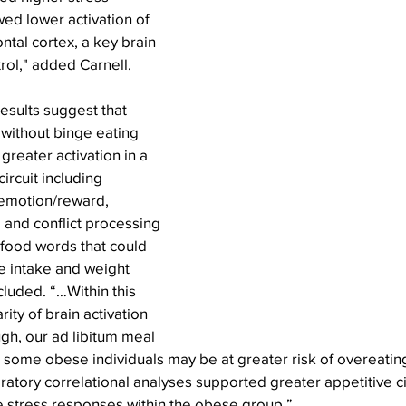
wed lower activation of 
ntal cortex, a key brain 
trol," added Carnell.
esults suggest that 
without binge eating 
greater activation in a 
ircuit including 
 emotion/reward, 
 and conflict processing 
 food words that could 
e intake and weight 
cluded. “…Within this 
rity of brain activation 
gh, our ad libitum meal 
 some obese individuals may be at greater risk of overeating
ratory correlational analyses supported greater appetitive cir
e stress responses within the obese group.”