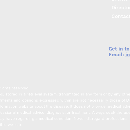
Directo
Contac
Get in t
Email:
i
rights reserved.
, stored in a retrieval system, transmitted in any form or by any oth
ments and opinions expressed within are not necessarily those of Den
formation website about the disease. It does not provide medical advi
ofessional medical advice, diagnosis, or treatment. Always seek the adv
ay have regarding a medical condition. Never disregard professional m
his website.