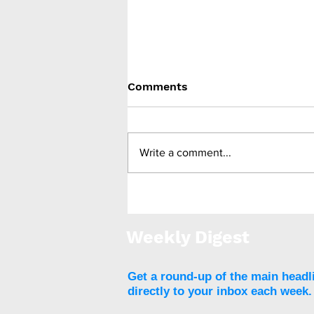
Comments
Write a comment...
Feasibility study finds
deep brain stimulation
promising against binge
Weekly Digest
eating disorder
Get a round-up of the main headl
directly to your inbox each week.