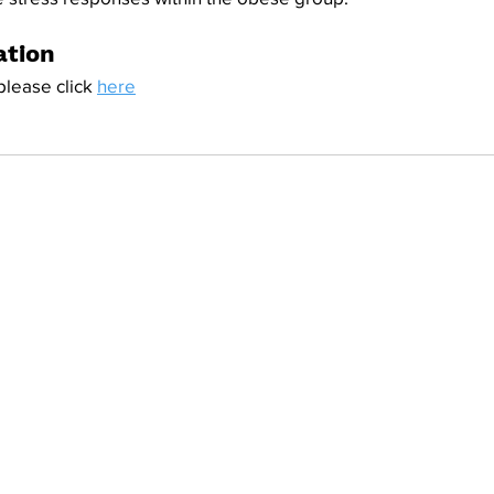
ation
please click 
here