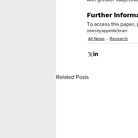
Further inform
To access this paper, 
obesity
appetite
brain
All News
Research
Related Posts