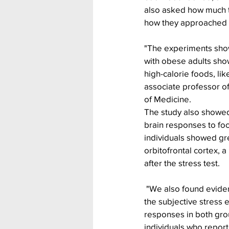
also asked how much th
how they approached d
"The experiments show
with obese adults show
high-calorie foods, li
associate professor of
of Medicine.
The study also showed
brain responses to fo
individuals showed gre
orbitofrontal cortex, a
after the stress test.
 "We also found evidence for links between 
the subjective stress 
responses in both gro
individuals who report