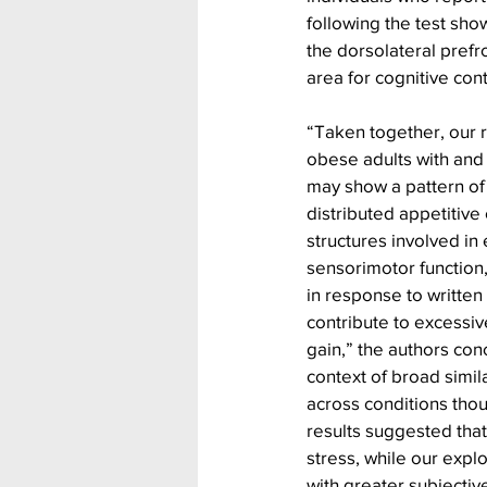
following the test sho
the dorsolateral prefro
area for cognitive con
“Taken together, our r
obese adults with and 
may show a pattern of 
distributed appetitive c
structures involved in
sensorimotor function,
in response to written
contribute to excessiv
gain,” the authors con
context of broad simila
across conditions thou
results suggested that
stress, while our explo
with greater subjectiv