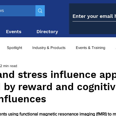
Events
Directory
Contact
Spotlight
Industry & Products
Events & Training
2 min read
Top 10
obesity paradox
metabolic and bariatric surge
and stress influence app
d by reward and cogniti
ariatric surgery utilisation
-1 utilisation
influences
ents using functional magnetic resonance imaging (fMRI) to 