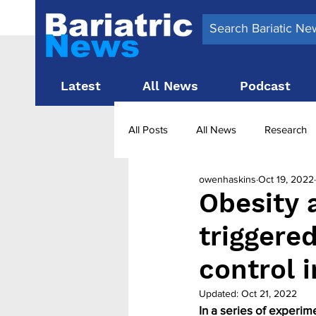
Latest
All News
Podcast
All Posts
All News
Research
owenhaskins
Oct 19, 2022
Surgery News
Latest News
Obesity 
triggere
Obesity treatment in the UK
b
control 
Updated:
Oct 21, 2022
In a series of experim