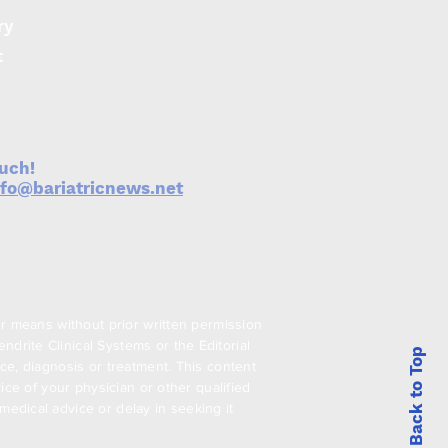
ry
t
ouch!
nfo@bariatricnews.net
er means without prior written permission
drite Clinical Systems or the Editorial
Back to Top
ce, diagnosis or treatment. This content
ice of your physician or other qualified
edical advice or delay in seeking it