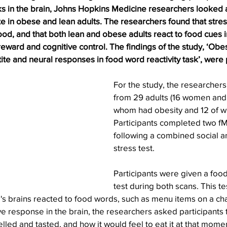
ks in the brain, Johns Hopkins Medicine researchers looked 
e in obese and lean adults. The researchers found that stres
ood, and that both lean and obese adults react to food cues i
reward and cognitive control. The findings of the study, ‘Obes
te and neural responses in food word reactivity task’, were 
For the study, the researchers
from 29 adults (16 women and 
whom had obesity and 12 of w
Participants completed two fM
following a combined social a
stress test.
Participants were given a food
test during both scans. This te
's brains reacted to food words, such as menu items on a ch
e response in the brain, the researchers asked participants
led and tasted, and how it would feel to eat it at that mome