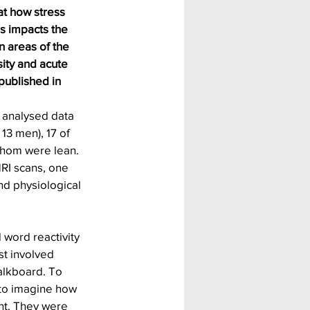
at how stress 
s impacts the 
n areas of the 
ity and acute 
published in 
 analysed data 
13 men), 17 of 
hom were lean. 
RI scans, one 
nd physiological 
 word reactivity 
st involved 
alkboard. To 
 to imagine how 
nt. They were 