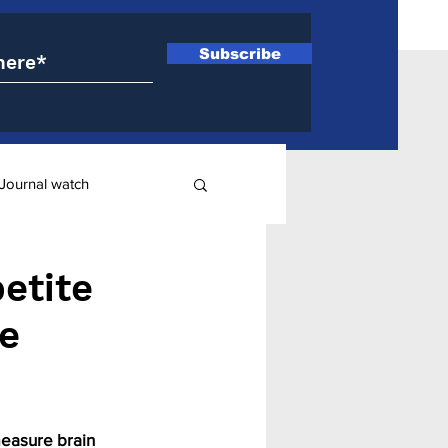
Subscribe
Journal watch
ry
etite
ve
measure brain 