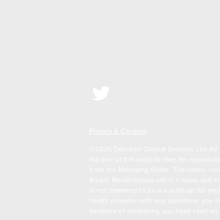
Privacy & Cookies
©2026 Dendrite Clinical Systems Ltd. All 
No part of this website may be reproduced
from the Managing Editor. The views, com
Board. Bariatricnews.net is a news and in
is not intended to be a substitute for pr
health provider with any questions you m
because of something you have read on t