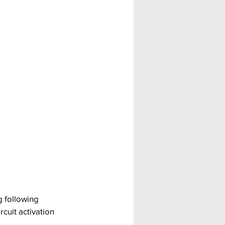
 following 
cuit activation 