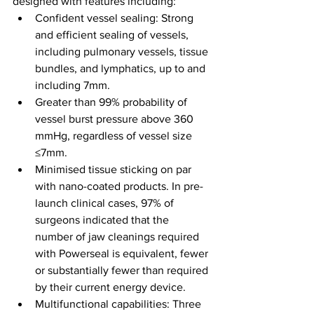
designed with features including:
Confident vessel sealing: Strong 
and efficient sealing of vessels, 
including pulmonary vessels, tissue 
bundles, and lymphatics, up to and 
including 7mm.
Greater than 99% probability of 
vessel burst pressure above 360 
mmHg, regardless of vessel size 
≤7mm.
Minimised tissue sticking on par 
with nano-coated products. In pre-
launch clinical cases, 97% of 
surgeons indicated that the 
number of jaw cleanings required 
with Powerseal is equivalent, fewer 
or substantially fewer than required 
by their current energy device.
Multifunctional capabilities: Three 