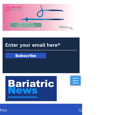
Subscribe
Post