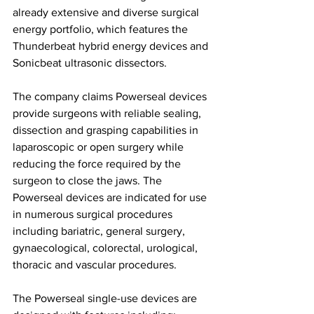
already extensive and diverse surgical 
energy portfolio, which features the 
Thunderbeat hybrid energy devices and 
Sonicbeat ultrasonic dissectors.
The company claims Powerseal devices 
provide surgeons with reliable sealing, 
dissection and grasping capabilities in 
laparoscopic or open surgery while 
reducing the force required by the 
surgeon to close the jaws. The 
Powerseal devices are indicated for use 
in numerous surgical procedures 
including bariatric, general surgery, 
gynaecological, colorectal, urological, 
thoracic and vascular procedures.
The Powerseal single-use devices are 