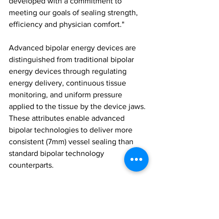
developed with a commitment to 
meeting our goals of sealing strength, 
efficiency and physician comfort."
Advanced bipolar energy devices are 
distinguished from traditional bipolar 
energy devices through regulating 
energy delivery, continuous tissue 
monitoring, and uniform pressure 
applied to the tissue by the device jaws. 
These attributes enable advanced 
bipolar technologies to deliver more 
consistent (7mm) vessel sealing than 
standard bipolar technology 
counterparts.
The new Powerseal SJDA and CJSA 
devices are regulatory cleared for sale 
in the US, Puerto Rico, Canada, 