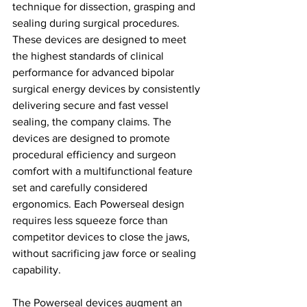
technique for dissection, grasping and 
sealing during surgical procedures. 
These devices are designed to meet 
the highest standards of clinical 
performance for advanced bipolar 
surgical energy devices by consistently 
delivering secure and fast vessel 
sealing, the company claims. The 
devices are designed to promote 
procedural efficiency and surgeon 
comfort with a multifunctional feature 
set and carefully considered 
ergonomics. Each Powerseal design 
requires less squeeze force than 
competitor devices to close the jaws, 
without sacrificing jaw force or sealing 
capability.
The Powerseal devices augment an 