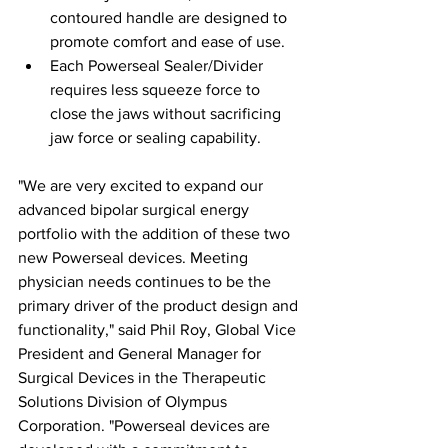
contoured handle are designed to 
promote comfort and ease of use.
Each Powerseal Sealer/Divider 
requires less squeeze force to 
close the jaws without sacrificing 
jaw force or sealing capability.
"We are very excited to expand our 
advanced bipolar surgical energy 
portfolio with the addition of these two 
new Powerseal devices. Meeting 
physician needs continues to be the 
primary driver of the product design and 
functionality," said Phil Roy, Global Vice 
President and General Manager for 
Surgical Devices in the Therapeutic 
Solutions Division of Olympus 
Corporation. "Powerseal devices are 