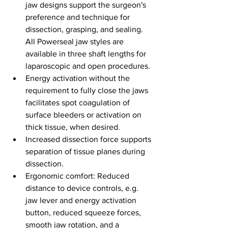
jaw designs support the surgeon's 
preference and technique for 
dissection, grasping, and sealing. 
All Powerseal jaw styles are 
available in three shaft lengths for 
laparoscopic and open procedures.
Energy activation without the 
requirement to fully close the jaws 
facilitates spot coagulation of 
surface bleeders or activation on 
thick tissue, when desired.
Increased dissection force supports 
separation of tissue planes during 
dissection.
Ergonomic comfort: Reduced 
distance to device controls, e.g. 
jaw lever and energy activation 
button, reduced squeeze forces, 
smooth jaw rotation, and a 