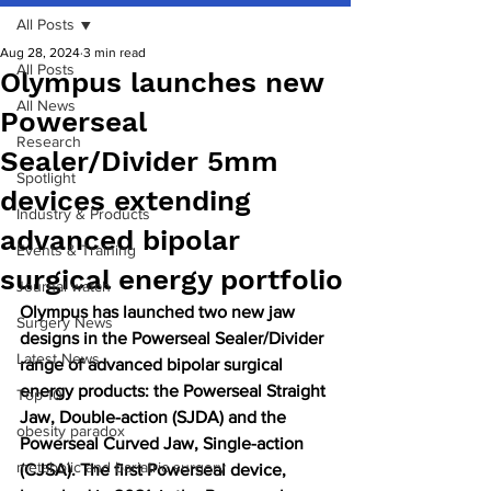
All Posts
Aug 28, 2024
3 min read
All Posts
Olympus launches new
All News
Powerseal
Research
Sealer/Divider 5mm
Spotlight
devices extending
Industry & Products
advanced bipolar
Events & Training
surgical energy portfolio
Journal watch
Olympus has launched two new jaw 
Surgery News
designs in the Powerseal Sealer/Divider 
Latest News
range of advanced bipolar surgical 
energy products: the Powerseal Straight 
Top 10
Jaw, Double-action (SJDA) and the 
obesity paradox
Powerseal Curved Jaw, Single-action 
metabolic and bariatric surgery
(CJSA). The first Powerseal device, 