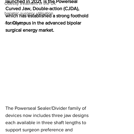
launched in 2021, is the Powerseal 
Obesity treatment in the UK
Curved Jaw, Double-action (CJDA), 
bariatric surgery utilisation
which has established a strong foothold 
for Olympus in the advanced bipolar 
-1 utilisation
surgical energy market.
The Powerseal Sealer/Divider family of 
devices now includes three jaw designs 
each available in three shaft lengths to 
support surgeon preference and 