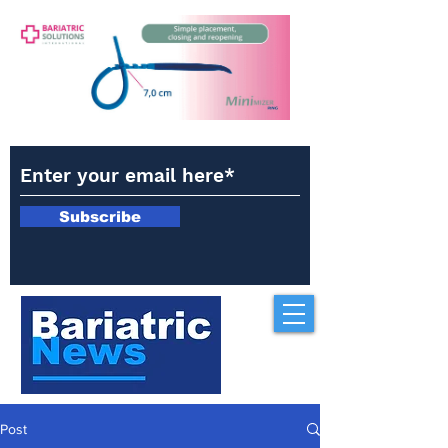
Subscribe
Post