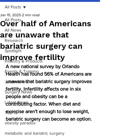
All Posts
Jan 15, 2025
2 min read
All Posts
Over half of Americans
All News
are unaware that
Research
bariatric surgery can
Spotlight
improve fertility
Industry & Products
A new national survey by Orlando 
Events & Training
Health has found 56% of Americans are 
unaware that bariatric surgery improves 
Journal watch
fertility. Infertility affects one in six 
Surgery News
people and obesity can be a 
Latest News
contributing factor. When diet and 
exercise aren't enough to lose weight, 
Top 10
bariatric surgery can become an option.
obesity paradox
metabolic and bariatric surgery