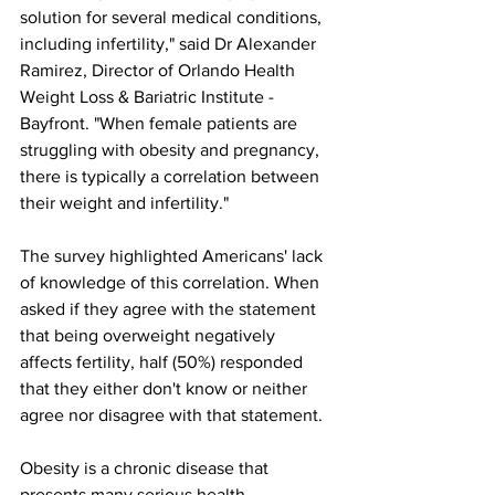
solution for several medical conditions, 
including infertility," said Dr Alexander 
Ramirez, Director of Orlando Health 
Weight Loss & Bariatric Institute - 
Bayfront. "When female patients are 
struggling with obesity and pregnancy, 
there is typically a correlation between 
their weight and infertility."
The survey highlighted Americans' lack 
of knowledge of this correlation. When 
asked if they agree with the statement 
that being overweight negatively 
affects fertility, half (50%) responded 
that they either don't know or neither 
agree nor disagree with that statement.
Obesity is a chronic disease that 
presents many serious health 