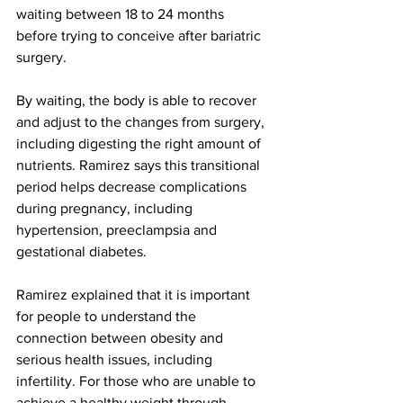
waiting between 18 to 24 months 
before trying to conceive after bariatric 
surgery.
By waiting, the body is able to recover 
and adjust to the changes from surgery, 
including digesting the right amount of 
nutrients. Ramirez says this transitional 
period helps decrease complications 
during pregnancy, including 
hypertension, preeclampsia and 
gestational diabetes.
Ramirez explained that it is important 
for people to understand the 
connection between obesity and 
serious health issues, including 
infertility. For those who are unable to 
achieve a healthy weight through 