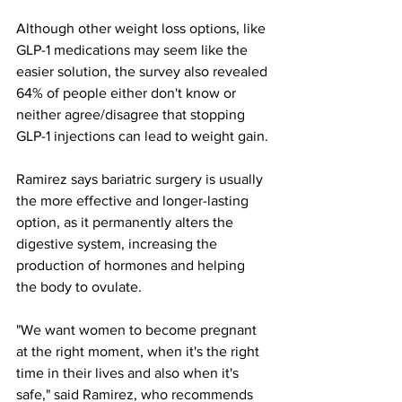
Although other weight loss options, like 
GLP-1 medications may seem like the 
easier solution, the survey also revealed 
64% of people either don't know or 
neither agree/disagree that stopping 
GLP-1 injections can lead to weight gain.
Ramirez says bariatric surgery is usually 
the more effective and longer-lasting 
option, as it permanently alters the 
digestive system, increasing the 
production of hormones and helping 
the body to ovulate.
"We want women to become pregnant 
at the right moment, when it's the right 
time in their lives and also when it's 
safe," said Ramirez, who recommends 