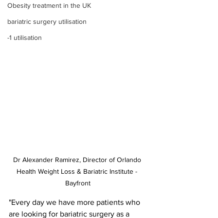
Obesity treatment in the UK
bariatric surgery utilisation
-1 utilisation
Dr Alexander Ramirez, Director of Orlando 
Health Weight Loss & Bariatric Institute - 
Bayfront
"Every day we have more patients who 
are looking for bariatric surgery as a 