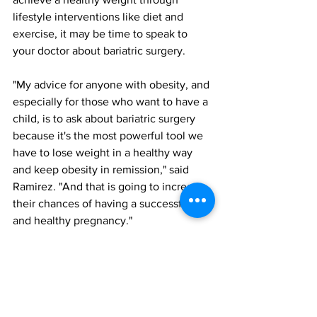
lifestyle interventions like diet and 
exercise, it may be time to speak to 
your doctor about bariatric surgery.
"My advice for anyone with obesity, and 
especially for those who want to have a 
child, is to ask about bariatric surgery 
because it's the most powerful tool we 
have to lose weight in a healthy way 
and keep obesity in remission," said 
Ramirez. "And that is going to increase 
their chances of having a successful 
and healthy pregnancy."
bariatric and metabolic surgery
polycystic ovarian syndrome
fertility
All News
Research