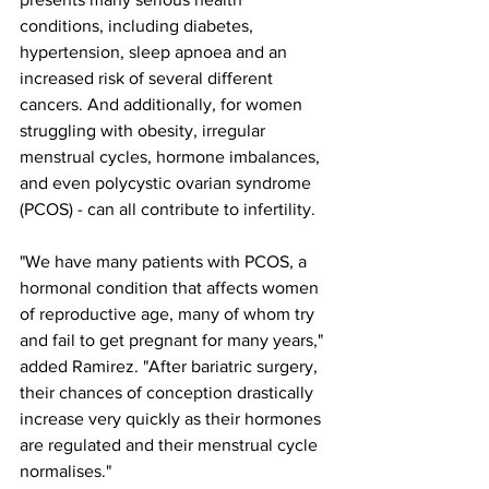
conditions, including diabetes, 
hypertension, sleep apnoea and an 
increased risk of several different 
cancers. And additionally, for women 
struggling with obesity, irregular 
menstrual cycles, hormone imbalances, 
and even polycystic ovarian syndrome 
(PCOS) - can all contribute to infertility.
"We have many patients with PCOS, a 
hormonal condition that affects women 
of reproductive age, many of whom try 
and fail to get pregnant for many years," 
added Ramirez. "After bariatric surgery, 
their chances of conception drastically 
increase very quickly as their hormones 
are regulated and their menstrual cycle 
normalises."