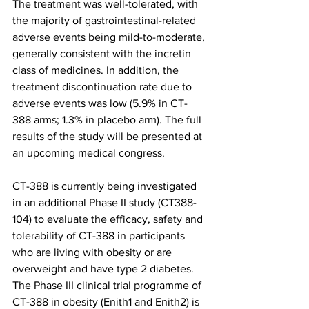
The treatment was well-tolerated, with 
the majority of gastrointestinal-related 
adverse events being mild-to-moderate, 
generally consistent with the incretin 
class of medicines. In addition, the 
treatment discontinuation rate due to 
adverse events was low (5.9% in CT-
388 arms; 1.3% in placebo arm). The full 
results of the study will be presented at 
an upcoming medical congress.
CT-388 is currently being investigated 
in an additional Phase II study (CT388-
104) to evaluate the efficacy, safety and 
tolerability of CT-388 in participants 
who are living with obesity or are 
overweight and have type 2 diabetes. 
The Phase III clinical trial programme of 
CT-388 in obesity (Enith1 and Enith2) is 