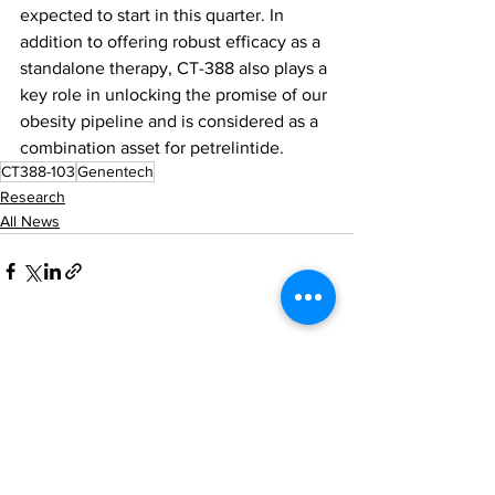
expected to start in this quarter. In 
addition to offering robust efficacy as a 
standalone therapy, CT-388 also plays a 
key role in unlocking the promise of our 
obesity pipeline and is considered as a 
combination asset for petrelintide.
CT388-103
Genentech
Research
All News
See All
Recent Posts