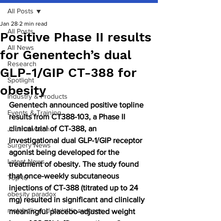
All Posts
Jan 28
2 min read
All Posts
Positive Phase II results
All News
for Genentech’s dual
Research
GLP-1/GIP CT-388 for
Spotlight
obesity
Industry & Products
Genentech announced positive topline 
Events & Training
results from CT388-103, a Phase II 
clinical trial of CT-388, an 
Journal watch
investigational dual GLP-1/GIP receptor 
Surgery News
agonist being developed for the 
Latest News
treatment of obesity. The study found 
that once-weekly subcutaneous 
Top 10
injections of CT-388 (titrated up to 24 
obesity paradox
mg) resulted in significant and clinically 
metabolic and bariatric surgery
meaningful placebo-adjusted weight 