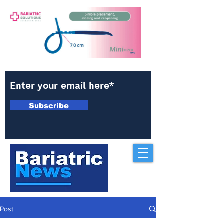
Subscribe
Post