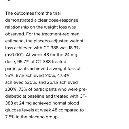
The outcomes from the trial 
demonstrated a clear dose-response 
relationship on the weight loss was 
observed. For the treatment-regimen 
estimand, the placebo-adjusted weight 
loss achieved with CT-388 was 18.3% 
(p<0.001). At week 48 for the 24 mg 
dose, 95.7% of CT-388 treated 
participants achieved a weight loss of 
≥5%, 87% achieved ≥10%, 47.8% 
achieved ≥20%, and 26.1% achieved 
≥30%. 73% of participants who were pre-
diabetic at baseline and treated with CT-
388 at 24 mg achieved normal blood 
glucose levels at week 48 compared to 
7.5% in the placebo group.