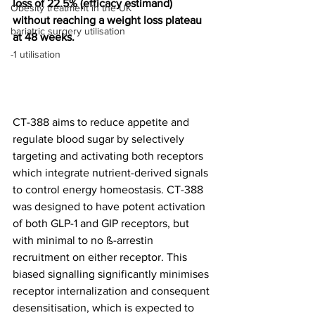
loss of 22.5% (efficacy estimand) 
Obesity treatment in the UK
without reaching a weight loss plateau 
bariatric surgery utilisation
at 48 weeks.
-1 utilisation
CT-388 aims to reduce appetite and 
regulate blood sugar by selectively 
targeting and activating both receptors 
which integrate nutrient-derived signals 
to control energy homeostasis. CT-388 
was designed to have potent activation 
of both GLP-1 and GIP receptors, but 
with minimal to no ß-arrestin 
recruitment on either receptor. This 
biased signalling significantly minimises 
receptor internalization and consequent 
desensitisation, which is expected to 