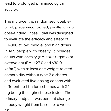
lead to prolonged pharmacological 
activity.
The multi-centre, randomised, double-
blind, placebo-controlled, parallel group 
dose-finding Phase II trial was designed 
to evaluate the efficacy and safety of 
CT-388 at low, middle, and high doses 
in 469 people with obesity. It includes 
adults with obesity (BMI≥30.0 kg/m2) or 
overweight (BMI ≥27.0 and <30.0 
kg/m2) with at least one weight-related 
comorbidity without type 2 diabetes 
and evaluated five dosing cohorts with 
different up-titration schemes with 24 
mg being the highest dose tested. The 
primary endpoint was percent change 
in body weight from baseline to week 
48.