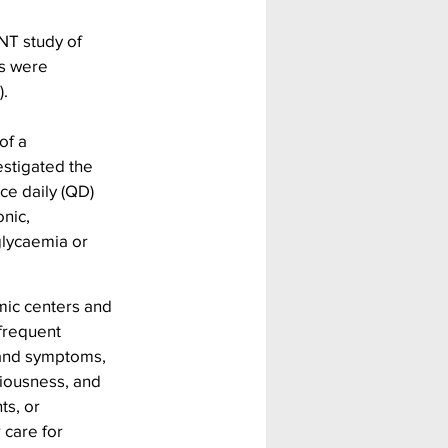
NT study of 
s were 
).
of a 
stigated the 
ce daily (QD) 
nic, 
glycaemia or 
mic centers and 
frequent 
and symptoms, 
ciousness, and 
ts, or 
care for 