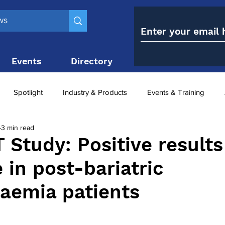
Events
Directory
Contact
Spotlight
Industry & Products
Events & Training
3 min read
Top 10
obesity paradox
metabolic and bariatric surge
Study: Positive results
 in post-bariatric
ariatric surgery utilisation
-1 utilisation
aemia patients