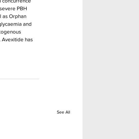
d concurrence 
 severe PBH  
l as Orphan 
glycaemia and 
atogenous 
 Avexitide has 
See All