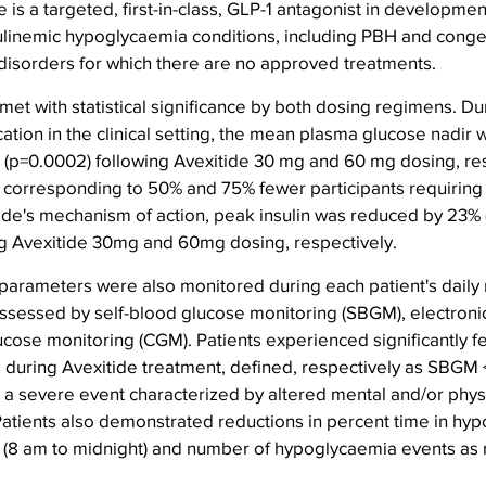
is a targeted, first-in-class, GLP-1 antagonist in development
ulinemic hypoglycaemia conditions, including PBH and congen
 disorders for which there are no approved treatments.
et with statistical significance by both dosing regimens. Du
ion in the clinical setting, the mean plasma glucose nadir 
 (p=0.0002) following Avexitide 30 mg and 60 mg dosing, res
corresponding to 50% and 75% fewer participants requiring 
tide's mechanism of action, peak insulin was reduced by 23% 
ng Avexitide 30mg and 60mg dosing, respectively.
 parameters were also monitored during each patient's daily r
assessed by self-blood glucose monitoring (SBGM), electronic
cose monitoring (CGM). Patients experienced significantly fe
during Avexitide treatment, defined, respectively as SBGM 
 severe event characterized by altered mental and/or physic
Patients also demonstrated reductions in percent time in hy
s (8 am to midnight) and number of hypoglycaemia events as