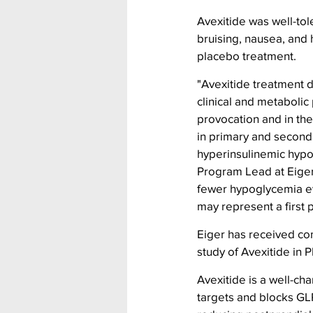
Avexitide was well-tol
bruising, nausea, and 
placebo treatment.
"Avexitide treatment 
clinical and metabolic
provocation and in the
in primary and second
hyperinsulinemic hypo
Program Lead at Eiger
fewer hypoglycemia ev
may represent a first 
Eiger has received co
study of Avexitide in 
Avexitide is a well-cha
targets and blocks GLP