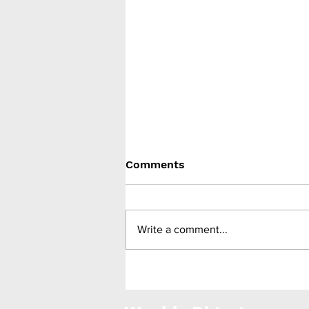
Comments
Write a comment...
Zealand Pharma gain FDA
approval for Zegalogue
(dasiglucagon) injection for