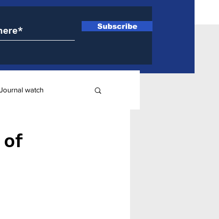
Subscribe
Journal watch
ry
 of