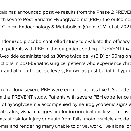
cals
 has announced positive results from the Phase 2 PREVE
 with severe Post-Bariatric Hypoglycaemia (PBH), the outcome
f Clinical Endocrinology & Metabolism (Craig, C.M. et al, 2021
andomized placebo-controlled study to evaluate the efficacy 
r patients with PBH in the outpatient setting.  PREVENT inve
 Avexitide administered as 30mg twice daily (BID) or 60mg on
ctions in post-bariatric surgical patients who experience chro
prandial blood glucose levels, known as post-bariatric hypo
h refractory, severe PBH were enrolled across five US acade
in the PREVENT study. Patients with severe PBH experience 
s of hypoglycaemia accompanied by neuroglycopenic signs 
al status, visual changes, motor incoordination, loss of cons
nts at risk for injury or death from falls, motor vehicle acciden
ia and rendering many unable to drive, work, live alone, or 