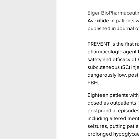
Eiger BioPharmaceuti
Avexitide in patients
published in Journal o
PREVENT is the first r
pharmacologic agent fo
safety and efficacy of
subcutaneous (SC) inje
dangerously low, post
PBH.
Eighteen patients wit
dosed as outpatients 
postprandial episode
including altered ment
seizures, putting patie
prolonged hypoglycaem