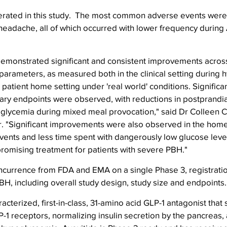
erated in this study.  The most common adverse events were i
headache, all of which occurred with lower frequency during A
demonstrated significant and consistent improvements across
 parameters, as measured both in the clinical setting during
 patient home setting under 'real world' conditions. Signific
ary endpoints were observed, with reductions in postprandia
glycemia during mixed meal provocation," said Dr Colleen Cr
. "Significant improvements were also observed in the home 
ents and less time spent with dangerously low glucose level
promising treatment for patients with severe PBH."
ncurrence from FDA and EMA on a single Phase 3, registrati
PBH, including overall study design, study size and endpoints.
racterized, first-in-class, 31-amino acid GLP-1 antagonist that 
-1 receptors, normalizing insulin secretion by the pancreas,