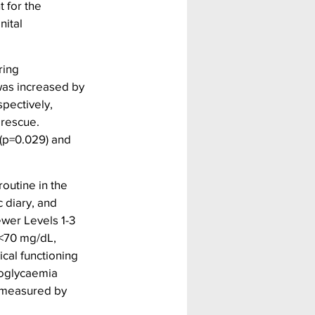
 for the 
ital 
ring 
was increased by 
pectively, 
rescue.  
(p=0.029) and 
outine in the 
 diary, and 
wer Levels 1-3 
<70 mg/dL, 
al functioning 
poglycaemia 
 measured by 