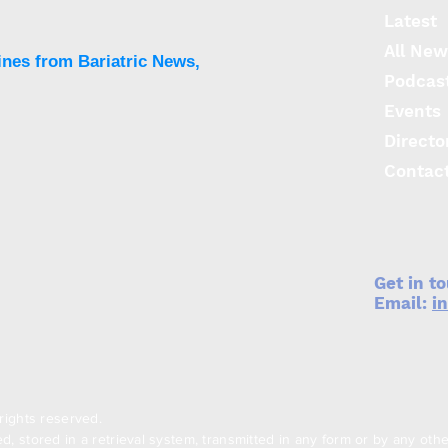
Latest
All New
ines from Bariatric News,
Podcas
Events
Directo
Contac
Get in t
Email:
i
rights reserved.
, stored in a retrieval system, transmitted in any form or by any oth