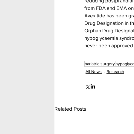
reducing postprandial
from FDA and EMA on a 
Avexitide has been gr
Drug Designation in t
Orphan Drug Designati
hypoglycaemia syndrom
never been approved o
bariatric surgery
hypoglyc
All News
Research
Related Posts