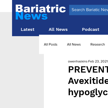
Latest
All News
Podcast
All Posts
All News
Research
owenhaskins
Feb 23, 2021
Surgery News
Latest News
PREVENT 
Avexitide
Obesity treatment in the UK
b
hypoglyc