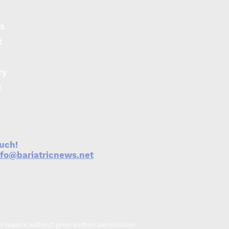
s
t
ry
t
ouch!
nfo@bariatricnews.net
er means without prior written permission