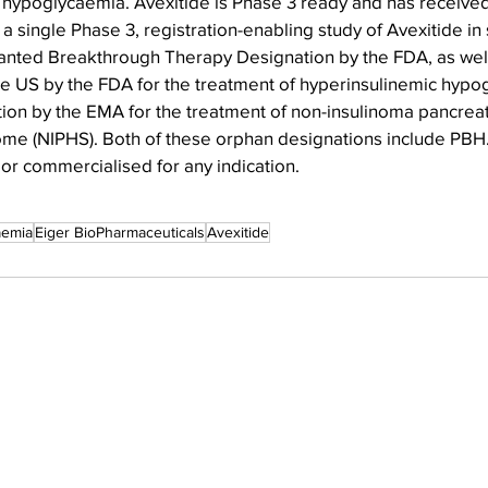
 hypoglycaemia. Avexitide is Phase 3 ready and has receive
single Phase 3, registration-enabling study of Avexitide in
anted Breakthrough Therapy Designation by the FDA, as wel
he US by the FDA for the treatment of hyperinsulinemic hypo
on by the EMA for the treatment of non-insulinoma pancre
e (NIPHS). Both of these orphan designations include PBH.
r commercialised for any indication.
aemia
Eiger BioPharmaceuticals
Avexitide