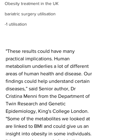
Obesity treatment in the UK
bariatric surgery utilisation
-1 utilisation
"These results could have many 
practical implications. Human 
metabolism underlies a lot of different 
areas of human health and disease. Our 
findings could help understand certain 
diseases,” said Senior author, Dr 
Cristina Menni from the Department of 
Twin Research and Genetic 
Epidemiology, King's College London. 
"Some of the metabolites we looked at 
are linked to BMI and could give us an 
insight into obesity in some individuals. 