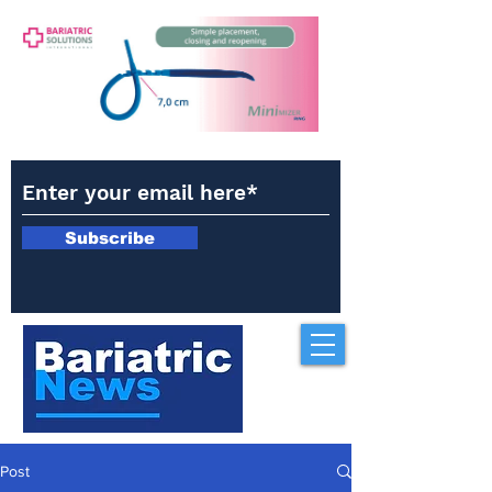
Subscribe
Post