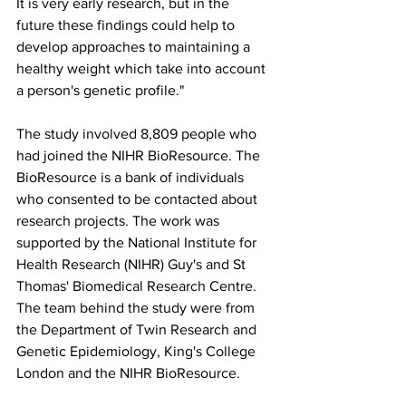
It is very early research, but in the 
future these findings could help to 
develop approaches to maintaining a 
healthy weight which take into account 
a person's genetic profile."
The study involved 8,809 people who 
had joined the NIHR BioResource. The 
BioResource is a bank of individuals 
who consented to be contacted about 
research projects. The work was 
supported by the National Institute for 
Health Research (NIHR) Guy's and St 
Thomas' Biomedical Research Centre. 
The team behind the study were from 
the Department of Twin Research and 
Genetic Epidemiology, King's College 
London and the NIHR BioResource.