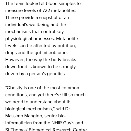
The team looked at blood samples to 
measure levels of 722 metabolites. 
These provide a snapshot of an 
individual's wellbeing and the 
mechanisms that control key 
physiological processes. Metabolite 
levels can be affected by nutrition, 
drugs and the gut microbiome. 
However, the way the body breaks 
down food is known to be strongly 
driven by a person's genetics.
"Obesity is one of the most common 
conditions, and yet there's still so much 
we need to understand about its 
biological mechanisms,” said Dr 
Massimo Mangino, senior bio-
informatician from the NHIR Guy's and 
St Thomas' Biomedical Research Centre 