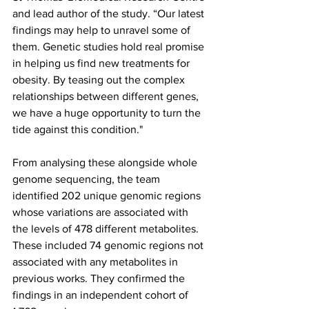
and lead author of the study. “Our latest 
findings may help to unravel some of 
them. Genetic studies hold real promise 
in helping us find new treatments for 
obesity. By teasing out the complex 
relationships between different genes, 
we have a huge opportunity to turn the 
tide against this condition."
From analysing these alongside whole 
genome sequencing, the team 
identified 202 unique genomic regions 
whose variations are associated with 
the levels of 478 different metabolites. 
These included 74 genomic regions not 
associated with any metabolites in 
previous works. They confirmed the 
findings in an independent cohort of 