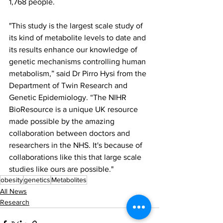
1,768 people.
"This study is the largest scale study of 
its kind of metabolite levels to date and 
its results enhance our knowledge of 
genetic mechanisms controlling human 
metabolism,” said Dr Pirro Hysi from the 
Department of Twin Research and 
Genetic Epidemiology. “The NIHR 
BioResource is a unique UK resource 
made possible by the amazing 
collaboration between doctors and 
researchers in the NHS. It's because of 
collaborations like this that large scale 
studies like ours are possible."
obesity
genetics
Metabolites
All News
Research