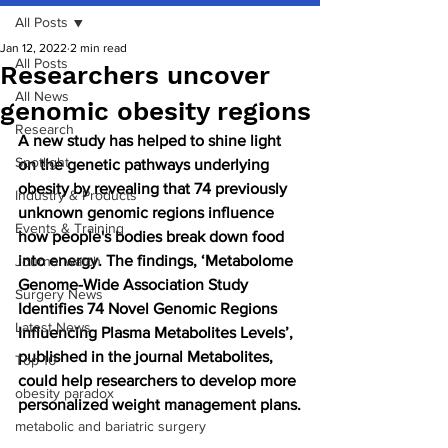
All Posts
Jan 12, 2022
2 min read
All Posts
Researchers uncover
All News
genomic obesity regions
Research
A new study has helped to shine light 
Spotlight
on the genetic pathways underlying 
obesity by revealing that 74 previously 
Industry & Products
unknown genomic regions influence 
Events & Training
how people's bodies break down food 
into energy. The findings, ‘Metabolome 
Journal watch
Genome-Wide Association Study 
Surgery News
Identifies 74 Novel Genomic Regions 
Latest News
Influencing Plasma Metabolites Levels’, 
published in the journal Metabolites, 
Top 10
could help researchers to develop more 
obesity paradox
personalized weight management plans.
metabolic and bariatric surgery