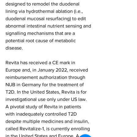
designed to remodel the duodenal 
lining via hydrothermal ablation (i.e., 
duodenal mucosal resurfacing) to edit 
abnormal intestinal nutrient sensing and 
signalling mechanisms that are a 
potential root cause of metabolic 
disease.
Revita has received a CE mark in 
Europe and, in January 2022, received 
reimbursement authorization through 
NUB in Germany for the treatment of 
T2D. In the United States, Revita is for 
investigational use only under US law. 
A pivotal study of Revita in patients 
with inadequately controlled T2D 
despite multiple medicines and insulin, 
called Revitalize-1, is currently enrolling 
in the United States and Europe. A 