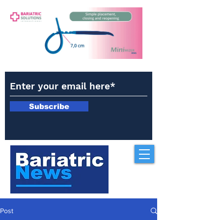
Subscribe
Post