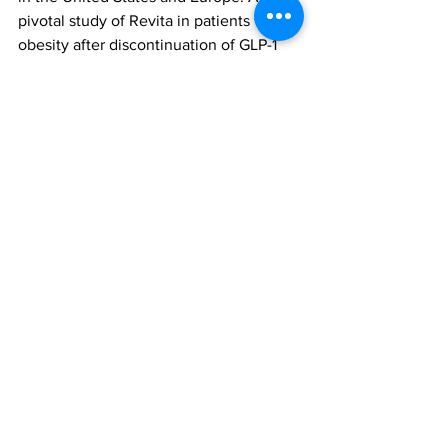
pivotal study of Revita in patients with 
obesity after discontinuation of GLP-1 
based drugs, called Remain-1, is 
anticipated to initiate in the second half 
of 2024.
Revita duodenal mucosa resurfacing (DMR)
German Real-World Registry
All News
Research
See All
Recent Posts