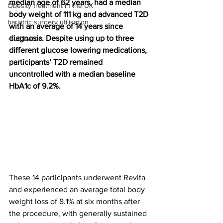
median age of 62 years, had a median 
Obesity treatment in the UK
body weight of 111 kg and advanced T2D 
bariatric surgery utilisation
with an average of 14 years since 
diagnosis. Despite using up to three 
-1 utilisation
different glucose lowering medications, 
participants’ T2D remained 
uncontrolled with a median baseline 
HbA1c of 9.2%.
These 14 participants underwent Revita 
and experienced an average total body 
weight loss of 8.1% at six months after 
the procedure, with generally sustained 