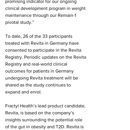
promising indicator for our ongoing 
clinical development program in weight 
maintenance through our Remain-1 
pivotal study.”
To date, 26 of the 33 participants 
treated with Revita in Germany have 
consented to participate in the Revita 
Registry. Periodic updates on the Revita 
Registry and real-world clinical 
outcomes for patients in Germany 
undergoing Revita treatment will be 
shared as the study continues to 
expand and enrol.
Fractyl Health’s lead product candidate, 
Revita, is based on the company’s 
insights surrounding the potential role 
of the gut in obesity and T2D. Revita is 