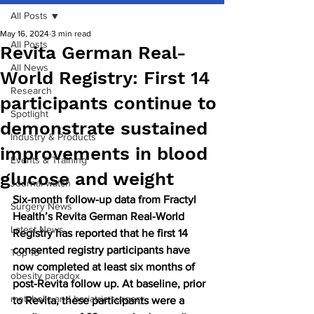
All Posts
May 16, 2024
3 min read
All Posts
Revita German Real-
All News
World Registry: First 14
Research
participants continue to
Spotlight
demonstrate sustained
Industry & Products
improvements in blood
Events & Training
glucose and weight
Journal watch
Six-month follow-up data from Fractyl 
Surgery News
Health’s Revita German Real-World 
Latest News
Registry has reported that he first 14 
consented registry participants have 
Top 10
now completed at least six months of 
obesity paradox
post-Revita follow up. At baseline, prior 
metabolic and bariatric surgery
to Revita, these participants were a 